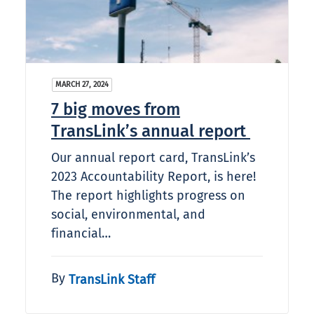
MARCH 27, 2024
7 big moves from
TransLink’s annual report
Our annual report card, TransLink’s
2023 Accountability Report, is here!
The report highlights progress on
social, environmental, and
financial…
By
TransLink Staff