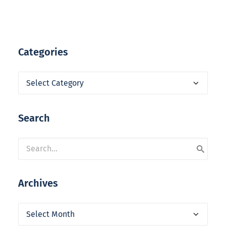
Categories
Categories
Search
Archives
Archives