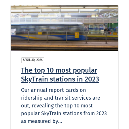
APRIL 30, 2024
The top 10 most popular
SkyTrain stations in 2023
Our annual report cards on
ridership and transit services are
out, revealing the top 10 most
popular SkyTrain stations from 2023
as measured by…