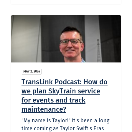
MAY 2, 2024
TransLink Podcast: How do
we plan SkyTrain service
for events and track
maintenance?
"My name is Taylor!" It's been a long
time coming as Taylor Swift's Eras