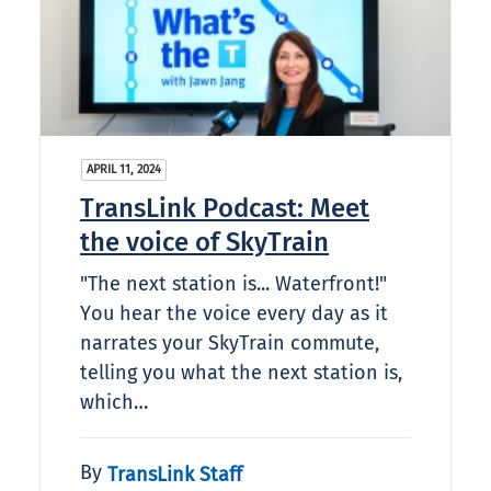
APRIL 11, 2024
TransLink Podcast: Meet
the voice of SkyTrain
"The next station is... Waterfront!"
You hear the voice every day as it
narrates your SkyTrain commute,
telling you what the next station is,
which…
By
TransLink Staff