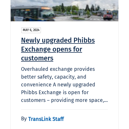
MAY 6, 2024
Newly upgraded Phibbs
Exchange opens for
customers
Overhauled exchange provides
better safety, capacity, and
convenience A newly upgraded
Phibbs Exchange is open for
customers – providing more space,…
By
TransLink Staff