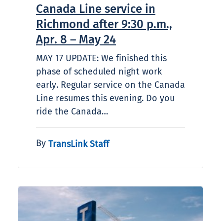
Canada Line service in
Richmond after 9:30 p.m.,
Apr. 8 – May 24
MAY 17 UPDATE: We finished this
phase of scheduled night work
early. Regular service on the Canada
Line resumes this evening. Do you
ride the Canada…
By
TransLink Staff