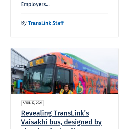
Employers…
By
TransLink Staff
APRIL 12, 2024
Revealing TransLink’s
Vaisakhi bus, designed by