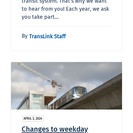
transit system. That's why we want
to hear from you! Each year, we ask
you take part…
By
TransLink Staff
APRIL 3, 2024
Changes to weekday