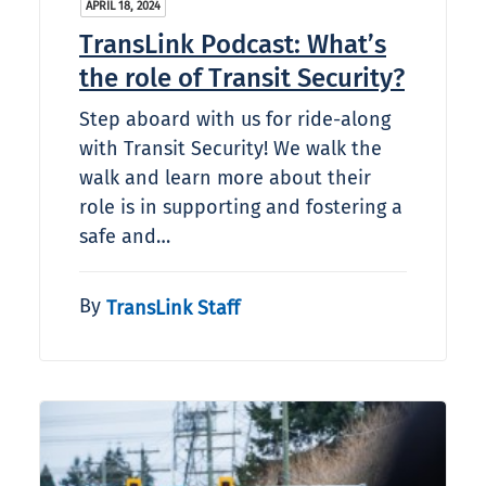
APRIL 18, 2024
TransLink Podcast: What’s
the role of Transit Security?
Step aboard with us for ride-along
with Transit Security! We walk the
walk and learn more about their
role is in supporting and fostering a
safe and…
By
TransLink Staff