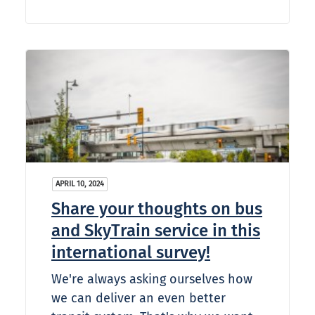
APRIL 10, 2024
Share your thoughts on bus
and SkyTrain service in this
international survey!
We're always asking ourselves how
we can deliver an even better