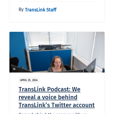
By
TransLink Staff
APRIL 25, 2024
TransLink Podcast: We
reveal a voice behind
TransLink’s Twitter account