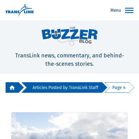
Menu
TransLink news, commentary, and behind-
the-scenes stories.
Articles Posted by TransLink Staff
Page 4