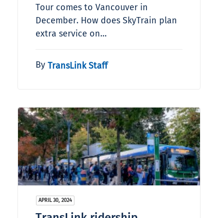
Tour comes to Vancouver in
December. How does SkyTrain plan
extra service on…
By
TransLink Staff
APRIL 30, 2024
TransLink ridership