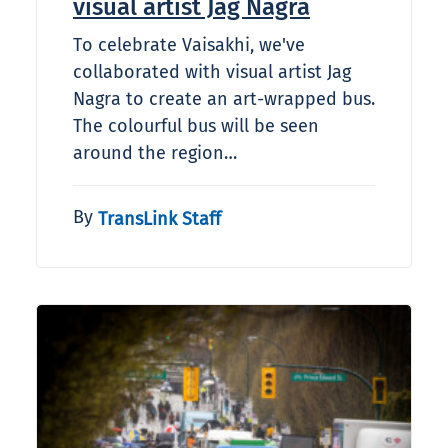
visual artist Jag Nagra
To celebrate Vaisakhi, we've
collaborated with visual artist Jag
Nagra to create an art-wrapped bus.
The colourful bus will be seen
around the region…
By
TransLink Staff