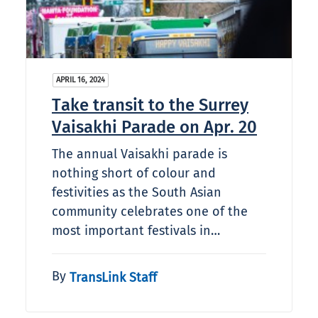
APRIL 16, 2024
Take transit to the Surrey
Vaisakhi Parade on Apr. 20
The annual Vaisakhi parade is
nothing short of colour and
festivities as the South Asian
community celebrates one of the
most important festivals in…
By
TransLink Staff