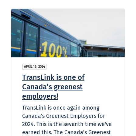
APRIL 16, 2024
TransLink is one of
Canada’s greenest
employers!
TransLink is once again among
Canada's Greenest Employers for
2024. This is the seventh​ time we've
earned this. The Canada’s Greenest