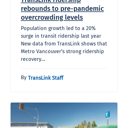
rebounds to pre-pandemic
overcrowding levels
Population growth led to a 20%
surge in transit ridership last year
New data from TransLink shows that
Metro Vancouver’s strong ridership
recovery…
By
TransLink Staff