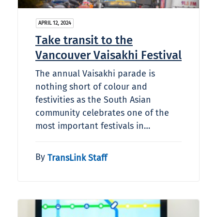
APRIL 12, 2024
Take transit to the
Vancouver Vaisakhi Festival
The annual Vaisakhi parade is
nothing short of colour and
festivities as the South Asian
community celebrates one of the
most important festivals in…
By
TransLink Staff