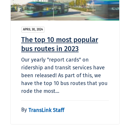
APRIL 30, 2024
The top 10 most popular
bus routes in 2023
Our yearly "report cards" on
ridership and transit services have
been released! As part of this, we
have the top 10 bus routes that you
rode the most…
By
TransLink Staff