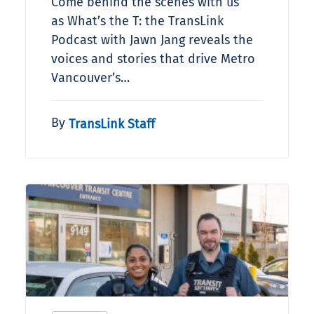
Come behind the scenes with us
as What’s the T: the TransLink
Podcast with Jawn Jang reveals the
voices and stories that drive Metro
Vancouver’s…
By
TransLink Staff