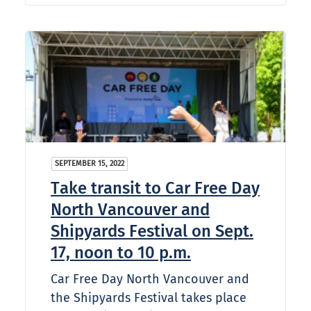
SEPTEMBER 15, 2022
Take transit to Car Free Day
North Vancouver and
Shipyards Festival on Sept.
17, noon to 10 p.m.
Car Free Day North Vancouver and
the Shipyards Festival takes place