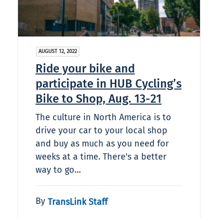
AUGUST 12, 2022
Ride your bike and
participate in HUB Cycling’s
Bike to Shop, Aug. 13-21
The culture in North America is to
drive your car to your local shop
and buy as much as you need for
weeks at a time. There's a better
way to go…
By
TransLink Staff