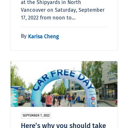
at the Shipyards in North
Vancouver on Saturday, September
17, 2022 from noon to…
By
Karisa Cheng
SEPTEMBER 7, 2022
Here’s why you should take