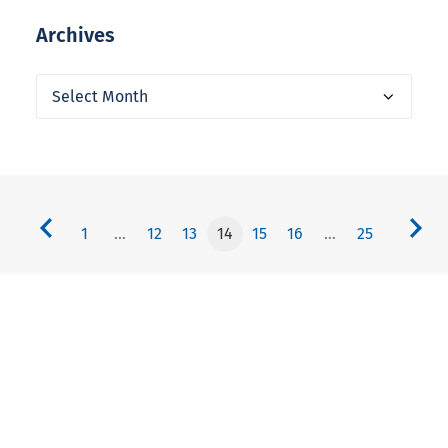
Archives
Archives
1
…
12
13
14
15
16
…
25