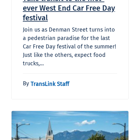
ever West End Car Free Day
festival
Join us as Denman Street turns into
a pedestrian paradise for the last
Car Free Day festival of the summer!
Just like the others, expect food
trucks,…
By
TransLink Staff