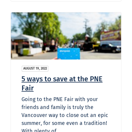
AUGUST 19, 2022
5 ways to save at the PNE
Fair
Going to the PNE Fair with your
friends and family is truly the
Vancouver way to close out an epic
summer, for some even a tradition!
With plenty of…