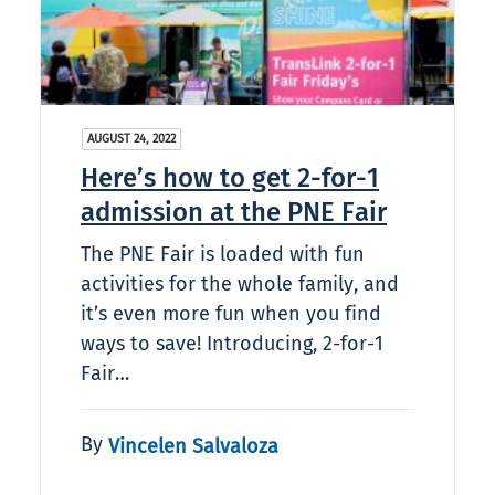
AUGUST 24, 2022
Here’s how to get 2-for-1
admission at the PNE Fair
The PNE Fair is loaded with fun
activities for the whole family, and
it’s even more fun when you find
ways to save! Introducing, 2-for-1
Fair…
By
Vincelen Salvaloza