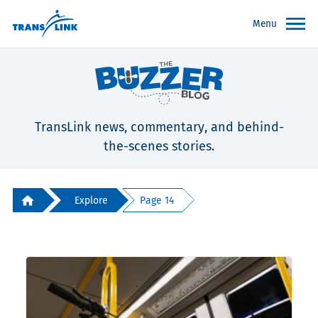
Menu
TransLink news, commentary, and behind-
the-scenes stories.
Explore
Page 14