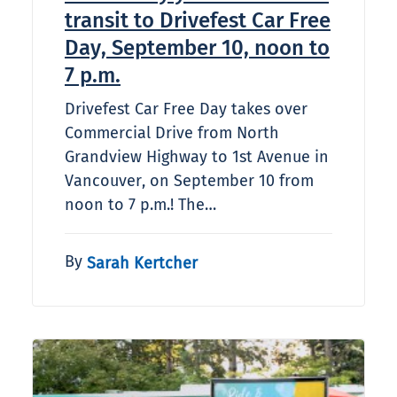
transit to Drivefest Car Free
Day, September 10, noon to
7 p.m.
Drivefest Car Free Day takes over
Commercial Drive from North
Grandview Highway to 1st Avenue in
Vancouver, on September 10 from
noon to 7 p.m.! The…
By
Sarah Kertcher