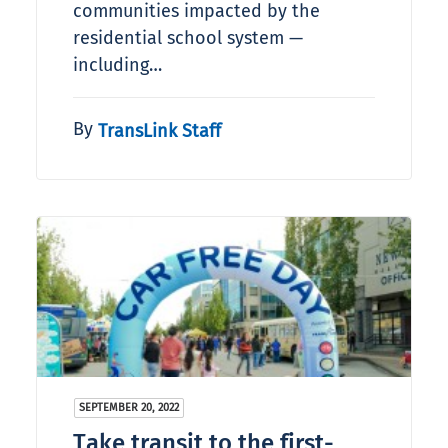
communities impacted by the
residential school system —
including…
By
TransLink Staff
SEPTEMBER 20, 2022
Take transit to the first-