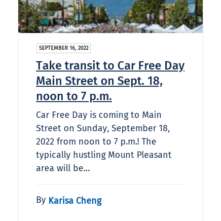
SEPTEMBER 16, 2022
Take transit to Car Free Day
Main Street on Sept. 18,
noon to 7 p.m.
Car Free Day is coming to Main
Street on Sunday, September 18,
2022 from noon to 7 p.m.! The
typically hustling Mount Pleasant
area will be…
By
Karisa Cheng