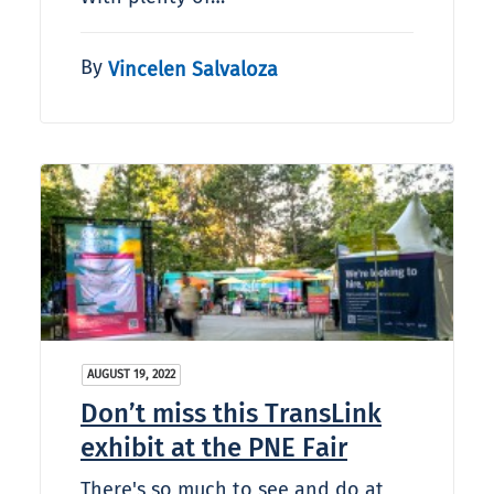
By
Vincelen Salvaloza
AUGUST 19, 2022
Don’t miss this TransLink
exhibit at the PNE Fair
There's so much to see and do at