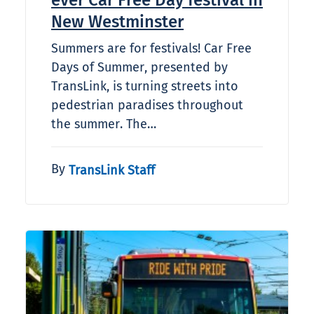
ever Car Free Day festival in
New Westminster
Summers are for festivals! Car Free
Days of Summer, presented by
TransLink, is turning streets into
pedestrian paradises throughout
the summer. The…
By
TransLink Staff