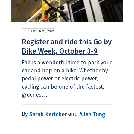
SEPTEMBER 29, 2022
Register and ride this Go by
Bike Week, October 3-9
Fall is a wonderful time to park your
car and hop on a bike! Whether by
pedal power or electric power,
cycling can be one of the fastest,
greenest,…
By
and
Sarah Kertcher
Allen Tung