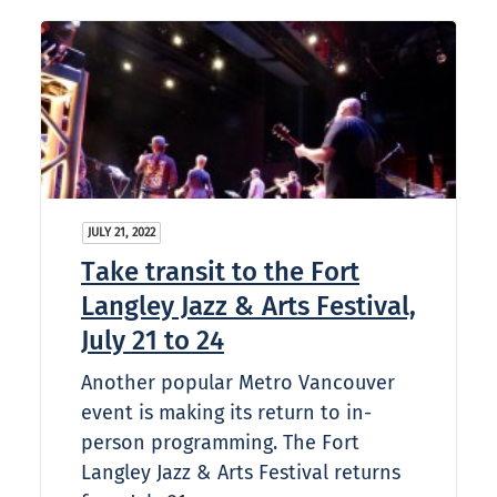
JULY 21, 2022
Take transit to the Fort
Langley Jazz & Arts Festival,
July 21 to 24
Another popular Metro Vancouver
event is making its return to in-
person programming. The Fort
Langley Jazz & Arts Festival returns