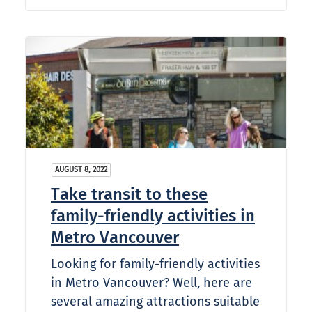
AUGUST 8, 2022
Take transit to these
family-friendly activities in
Metro Vancouver
Looking for family-friendly activities
in Metro Vancouver? Well, here are
several amazing attractions suitable