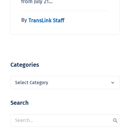
from July 21…
By
TransLink Staff
Categories
Categories
Search