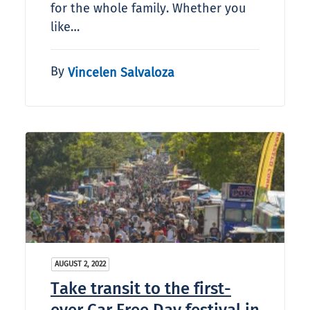
for the whole family. Whether you
like…
By
Vincelen Salvaloza
AUGUST 2, 2022
Take transit to the first-