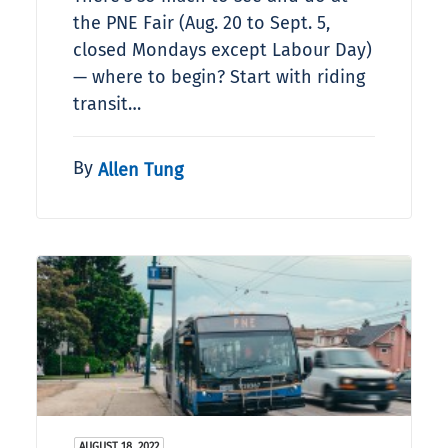
the PNE Fair (Aug. 20 to Sept. 5,
closed Mondays except Labour Day)
— where to begin? Start with riding
transit…
By
Allen Tung
AUGUST 18, 2022