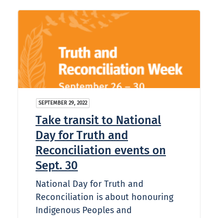
SEPTEMBER 29, 2022
Take transit to National
Day for Truth and
Reconciliation events on
Sept. 30
National Day for Truth and
Reconciliation is about honouring
Indigenous Peoples and