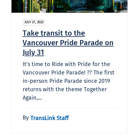
JULY 27, 2022
Take transit to the
Vancouver Pride Parade on
July 31
It’s time to Ride with Pride for the
Vancouver Pride Parade! ?‍? The first
in-person Pride Parade since 2019
returns with the theme Together
Again,…
By
TransLink Staff