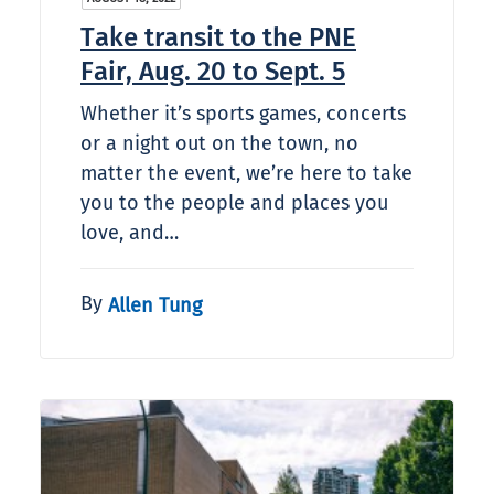
Take transit to the PNE
Fair, Aug. 20 to Sept. 5
Whether it’s sports games, concerts
or a night out on the town, no
matter the event, we’re here to take
you to the people and places you
love, and…
By
Allen Tung