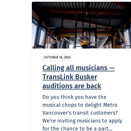
OCTOBER 16, 2024
Calling all musicians —
TransLink Busker
auditions are back
Do you think you have the
musical chops to delight Metro
Vancouver's transit customers?
We’re inviting musicians to apply
for the chance to be a part…