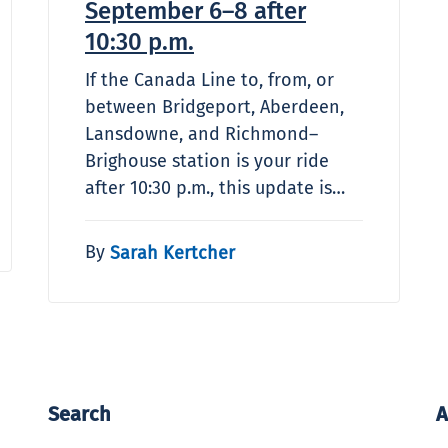
September 6–8 after
10:30 p.m.
If the Canada Line to, from, or
between Bridgeport, Aberdeen,
Lansdowne, and Richmond–
Brighouse station is your ride
after 10:30 p.m., this update is…
By
Sarah Kertcher
Search
A