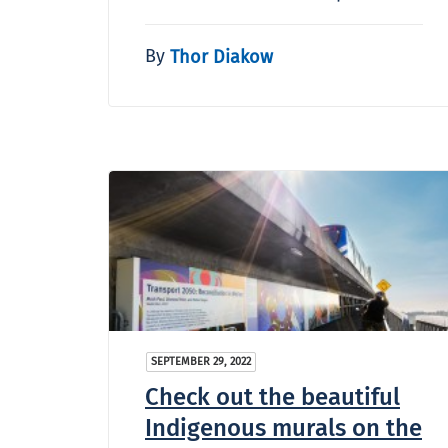
By
Thor Diakow
SEPTEMBER 29, 2022
Check out the beautiful
Indigenous murals on the