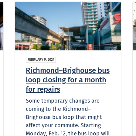
FEBRUARY 9, 2024
Richmond–Brighouse bus
loop closing for a month
for repairs
Some temporary changes are
coming to the Richmond–
Brighouse bus loop that might
affect your commute. Starting
Monday, Feb. 12, the bus loop will