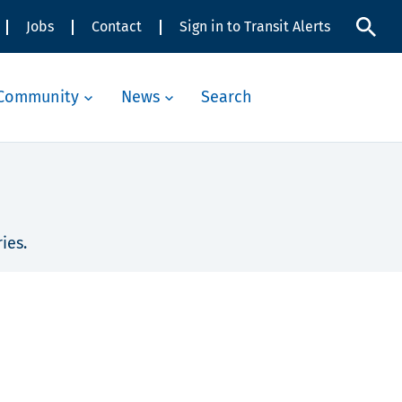
Jobs
Contact
Sign in to Transit Alerts
Community
News
Search
ies.