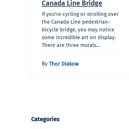
Canada Line Bridge
If you're cycling or strolling over
the Canada Line pedestrian-
bicycle bridge, you may notice
some incredible art on display.
There are three murals…
By
Thor Diakow
Categories