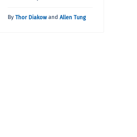
By
and
Thor Diakow
Allen Tung