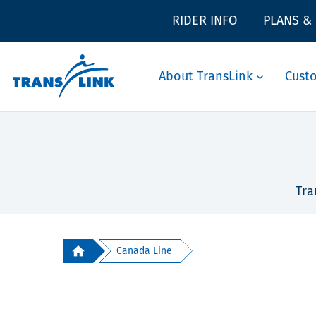
RIDER INFO
PLANS &
About TransLink
Cust
Tra
Canada Line