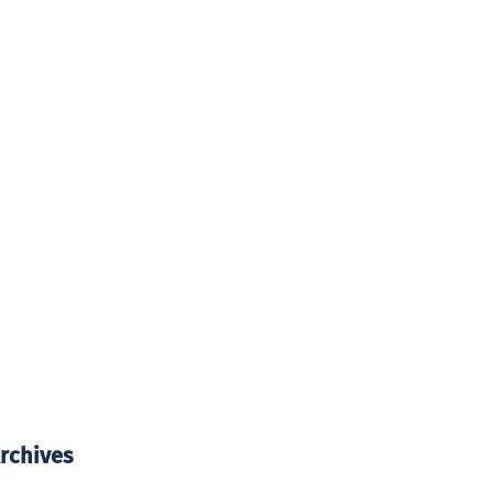
rchives