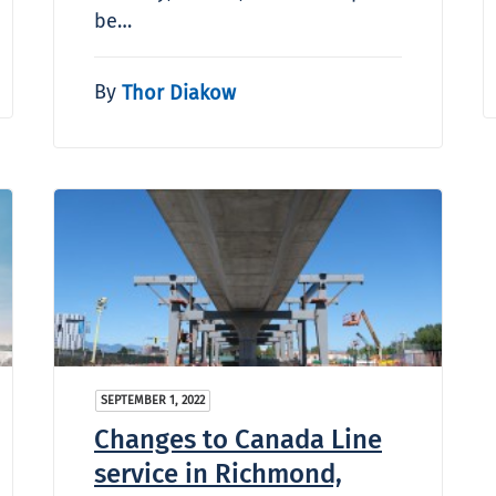
be…
By
Thor Diakow
SEPTEMBER 1, 2022
Changes to Canada Line
service in Richmond,