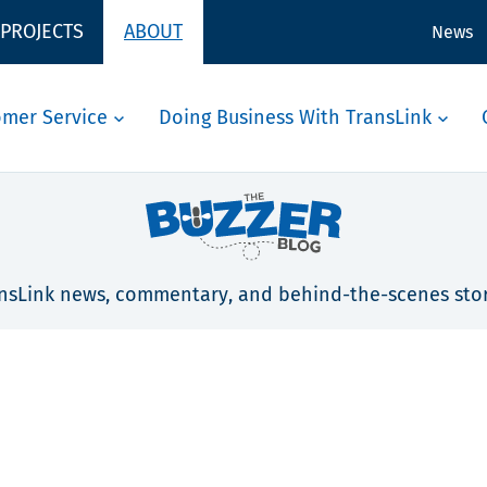
 PROJECTS
ABOUT
News
omer Service
Doing Business With TransLink
nsLink news, commentary, and behind-the-scenes stor