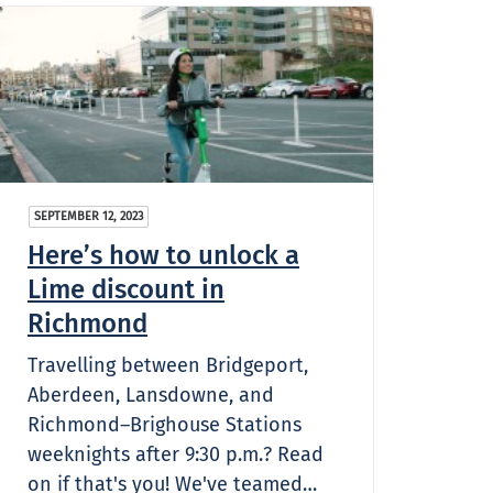
SEPTEMBER 12, 2023
Here’s how to unlock a
Lime discount in
Richmond
Travelling between Bridgeport,
Aberdeen, Lansdowne, and
Richmond–Brighouse Stations
weeknights after 9:30 p.m.? Read
on if that's you! We've teamed…