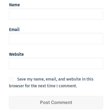
Name
Email
Website
Save my name, email, and website in this
browser for the next time I comment.