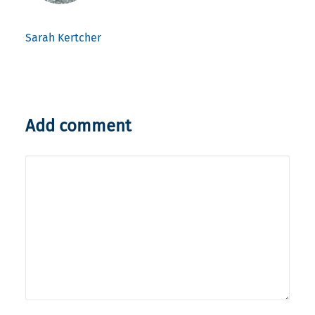
Sarah Kertcher
Add comment