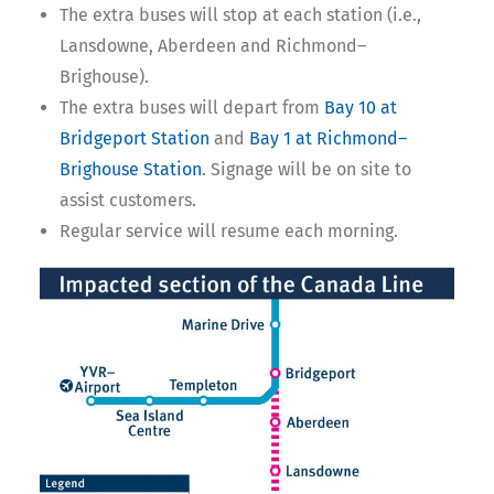
The extra buses will stop at each station (i.e.,
Lansdowne, Aberdeen and Richmond–
Brighouse).
The extra buses will depart from
Bay 10 at
Bridgeport Station
and
Bay 1 at Richmond–
Brighouse Station
. Signage will be on site to
assist customers.
Regular service will resume each morning.