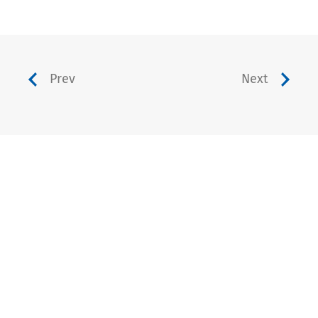
Prev
Next