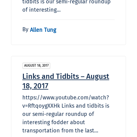
tidbits is our semi-regular roundup
of interesting…
By
Allen Tung
AUGUST 18, 2017
Links and Tidbits – August
18, 2017
https://www.youtube.com/watch?
v=RftqoygXXHk Links and tidbits is
our semi-regular roundup of
interesting fodder about
transportation from the last…