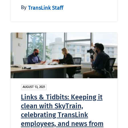
By
TransLink Staff
AUGUST 13, 2021
Links & Tidbits: Keeping it
clean with SkyTrain,
celebrating TransLink
employees, and news from