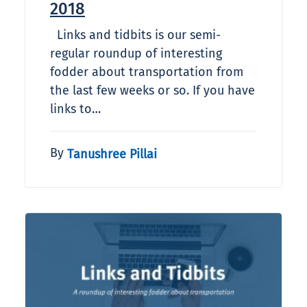
2018
Links and tidbits is our semi-
regular roundup of interesting
fodder about transportation from
the last few weeks or so. If you have
links to…
By
Tanushree Pillai