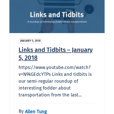
JANUARY 5, 2018
Links and Tidbits – January
5, 2018
https://www.youtube.com/watch?
v=N9kGEdcYTPs Links and tidbits is
our semi-regular roundup of
interesting fodder about
transportation from the last…
By
Allen Tung