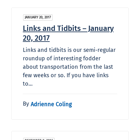
JANUARY 20, 2017
Links and Tidbits – January
20, 2017
Links and tidbits is our semi-regular
roundup of interesting fodder
about transportation from the last
few weeks or so. If you have links
to…
By
Adrienne Coling