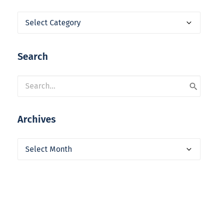
Categories
Search
Archives
Archives