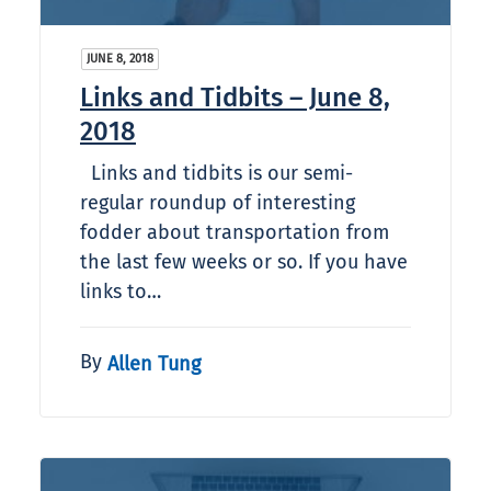
JUNE 8, 2018
Links and Tidbits – June 8,
2018
Links and tidbits is our semi-
regular roundup of interesting
fodder about transportation from
the last few weeks or so. If you have
links to…
By
Allen Tung