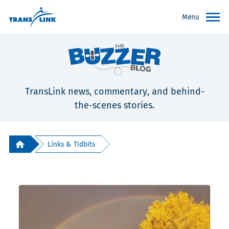
Menu
TransLink news, commentary, and behind-
the-scenes stories.
Links & Tidbits