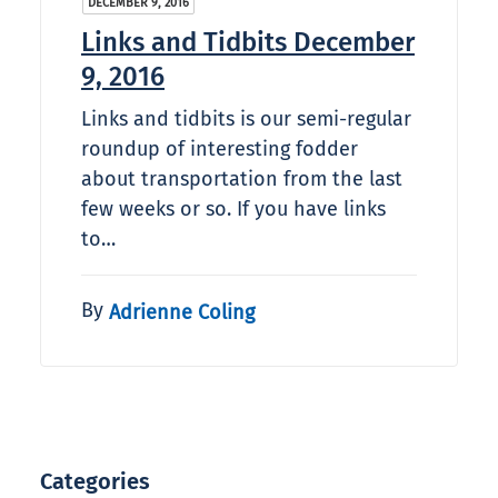
DECEMBER 9, 2016
Links and Tidbits December
9, 2016
Links and tidbits is our semi-regular
roundup of interesting fodder
about transportation from the last
few weeks or so. If you have links
to…
By
Adrienne Coling
Categories