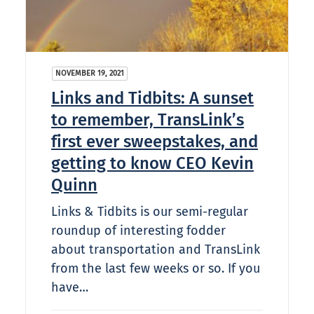
NOVEMBER 19, 2021
Links and Tidbits: A sunset
to remember, TransLink’s
first ever sweepstakes, and
getting to know CEO Kevin
Quinn
Links & Tidbits is our semi-regular
roundup of interesting fodder
about transportation and TransLink
from the last few weeks or so. If you
have…