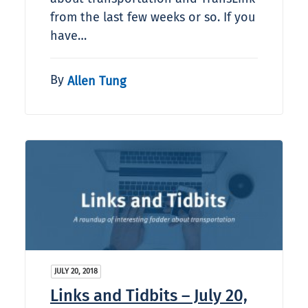
from the last few weeks or so. If you
have…
By
Allen Tung
JULY 20, 2018
Links and Tidbits – July 20,