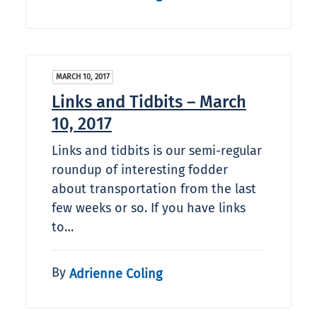
MARCH 10, 2017
Links and Tidbits – March
10, 2017
Links and tidbits is our semi-regular
roundup of interesting fodder
about transportation from the last
few weeks or so. If you have links
to…
By
Adrienne Coling