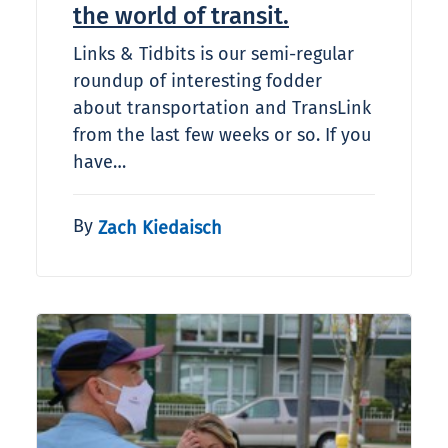
the world of transit.
Links & Tidbits is our semi-regular
roundup of interesting fodder
about transportation and TransLink
from the last few weeks or so. If you
have…
By
Zach Kiedaisch