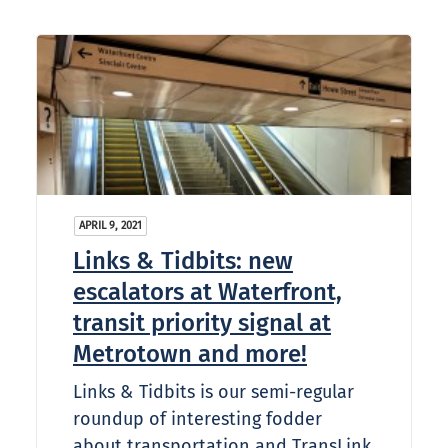
APRIL 9, 2021
Links & Tidbits: new
escalators at Waterfront,
transit priority signal at
Metrotown and more!
Links & Tidbits is our semi-regular
roundup of interesting fodder
about transportation and TransLink