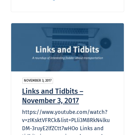
NOVEMBER 3, 2017
Links and Tidbits –
November 3, 2017
https://www.youtube.com/watch?
v=zIKsktVFRCk&list=PLli3M8RkN4lku
DM-3ruyE2lfZCtt7wHOo Links and