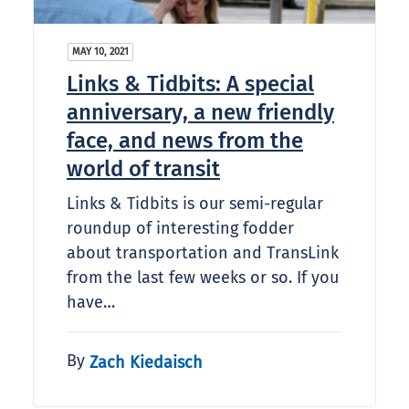
MAY 10, 2021
Links & Tidbits: A special
anniversary, a new friendly
face, and news from the
world of transit
Links & Tidbits is our semi-regular
roundup of interesting fodder
about transportation and TransLink
from the last few weeks or so. If you
have…
By
Zach Kiedaisch