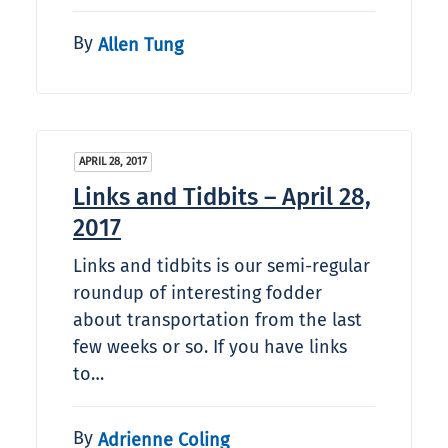
By
Allen Tung
APRIL 28, 2017
Links and Tidbits – April 28,
2017
Links and tidbits is our semi-regular
roundup of interesting fodder
about transportation from the last
few weeks or so. If you have links
to…
By
Adrienne Coling