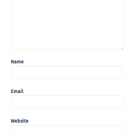
Name
Email
Website