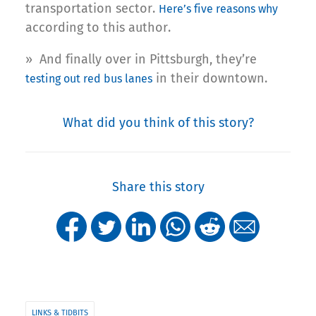
transportation sector.
Here’s five reasons why
according to this author.
» And finally over in Pittsburgh, they’re
in their downtown.
testing out red bus lanes
What did you think of this story?
Share this story
LINKS & TIDBITS