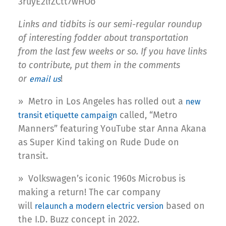
3ruyE2lfZCtt7wHOo
Links and tidbits is our semi-regular roundup
of interesting fodder about transportation
from the last few weeks or so. If you have links
to contribute, put them in the comments
or
!
email us
» Metro in Los Angeles has rolled out a
new
called, “Metro
transit etiquette campaign
Manners” featuring YouTube star Anna Akana
as Super Kind taking on Rude Dude on
transit.
» Volkswagen’s iconic 1960s Microbus is
making a return! The car company
will
based on
relaunch a modern electric version
the I.D. Buzz concept in 2022.