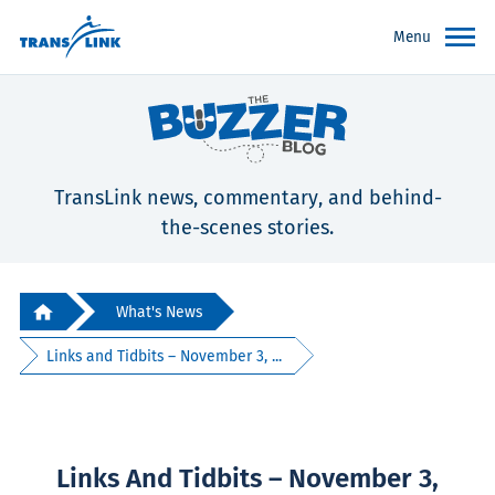
Menu
TransLink news, commentary, and behind-
the-scenes stories.
What's News
Links and Tidbits – November 3, ...
Links And Tidbits – November 3,