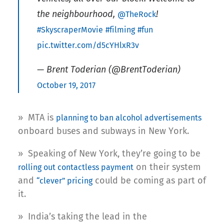
the neighbourhood,
!
@TheRock
#SkyscraperMovie
#filming
#fun
pic.twitter.com/d5cYHlxR3v
— Brent Toderian (@BrentToderian)
October 19, 2017
» MTA is
planning to ban alcohol advertisements
onboard buses and subways in New York.
» Speaking of New York, they’re going to be
on their system
rolling out contactless payment
and
could be coming as part of
“clever” pricing
it.
» India’s taking the lead in the