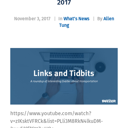
2017
November 3, 2017
|
In
What’s News
|
By
Allen
Tung
https://www.youtube.com/watch?
v=zIKsktVFRCk&list=PLli3M8RkN4lkuDM-