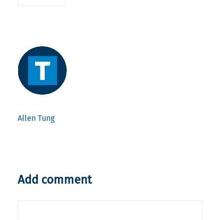
Allen Tung
Add comment