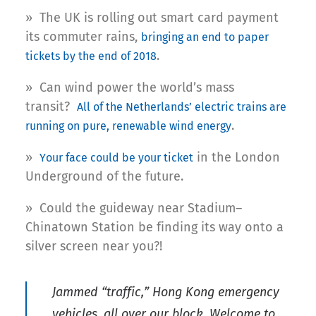
» The UK is rolling out smart card payment
its commuter rains,
bringing an end to paper
.
tickets by the end of 2018
» Can wind power the world’s mass
transit?
All of the Netherlands’ electric trains are
.
running on pure, renewable wind energy
»
in the London
Your face could be your ticket
Underground of the future.
» Could the guideway near Stadium–
Chinatown Station be finding its way onto a
silver screen near you?!
Jammed “traffic,” Hong Kong emergency
vehicles, all over our block. Welcome to