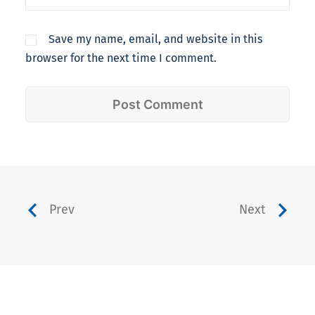
Save my name, email, and website in this
browser for the next time I comment.
Prev
Next