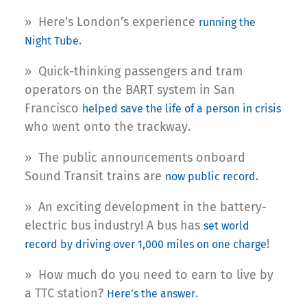
» Here’s London’s experience
running the
.
Night Tube
» Quick-thinking passengers and tram
operators on the BART system in San
Francisco
helped save the life of a person in crisis
who went onto the trackway.
» The public announcements onboard
Sound Transit trains are
.
now public record
» An exciting development in the battery-
electric bus industry! A bus has
set world
!
record by driving over 1,000 miles on one charge
» How much do you need to earn to live by
a TTC station?
.
Here’s the answer