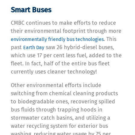
Smart Buses
CMBC continues to make efforts to reduce
their environmental footprint through more
. This
environmentally friendly bus technologies
past
saw 26 hybrid-diesel buses,
Earth Day
which use 17 per cent less fuel, added to the
fleet. In fact, half of the entire bus fleet
currently uses cleaner technology!
Other environmental efforts include
switching from chemical cleaning products
to biodegradable ones, recovering spilled
bus fluids through trapping hoods in
stormwater catch basins, and utilizing a
water recycling system for exterior bus
washing, reducing water usage by 75 per