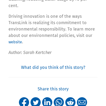
cent.
Driving innovation is one of the ways
TransLink is realizing its commitment to
environmental responsibility. To learn more
about our environmental policies, visit our
.
website
Author: Sarah Kertcher
What did you think of this story?
Share this story