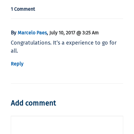
1 Comment
By
,
Marcelo Paes
July 10, 2017 @ 3:25 Am
Congratulations. It’s a experience to go for
all.
Reply
Add comment