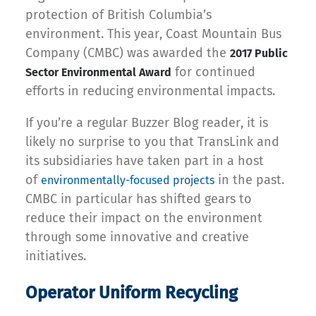
protection of British Columbia’s
environment. This year, Coast Mountain Bus
Company (CMBC) was awarded the
2017 Public
for continued
Sector Environmental Award
efforts in reducing environmental impacts.
If you’re a regular Buzzer Blog reader, it is
likely no surprise to you that TransLink and
its subsidiaries have taken part in a host
of
in the past.
environmentally-focused projects
CMBC in particular has shifted gears to
reduce their impact on the environment
through some innovative and creative
initiatives.
Operator Uniform Recycling