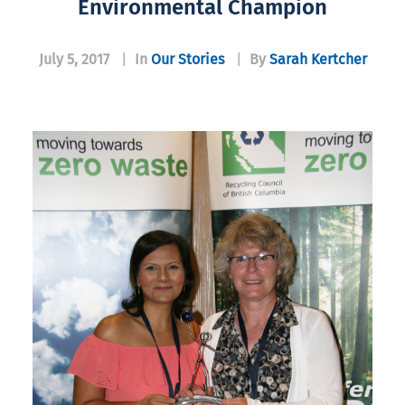
Environmental Champion
July 5, 2017
|
In
Our Stories
|
By
Sarah Kertcher