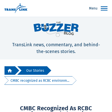
Menu
TransLink news, commentary, and behind-
the-scenes stories.
Our Stories
CMBC recognized as RCBC environm...
CMBC Recognized As RCBC