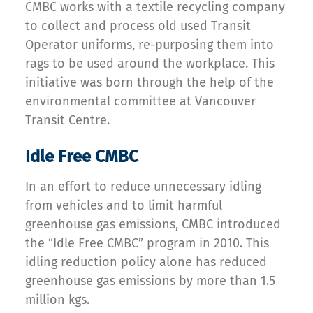
CMBC works with a textile recycling company
to collect and process old used Transit
Operator uniforms, re-purposing them into
rags to be used around the workplace. This
initiative was born through the help of the
environmental committee at Vancouver
Transit Centre.
Idle Free CMBC
In an effort to reduce unnecessary idling
from vehicles and to limit harmful
greenhouse gas emissions, CMBC introduced
the “Idle Free CMBC” program in 2010. This
idling reduction policy alone has reduced
greenhouse gas emissions by more than 1.5
million kgs.