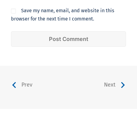
Save my name, email, and website in this
browser for the next time I comment.
Prev
Next