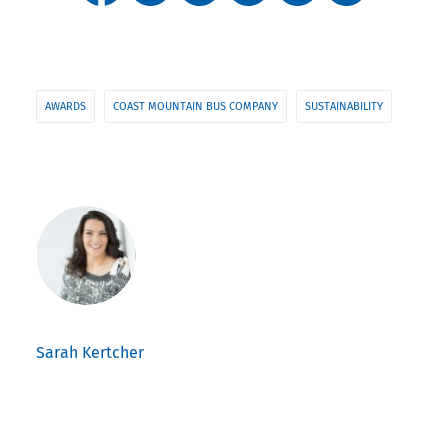
AWARDS
COAST MOUNTAIN BUS COMPANY
SUSTAINABILITY
Sarah Kertcher