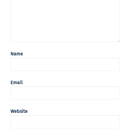
Name
Email
Website