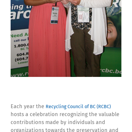
Each year the
Recycling Council of BC (RCBC)
hosts a celebration recognizing the valuable
contributions made by individuals and
organizations towards the preservation and