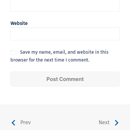
Website
Save my name, email, and website in this
browser for the next time I comment.
Prev
Next