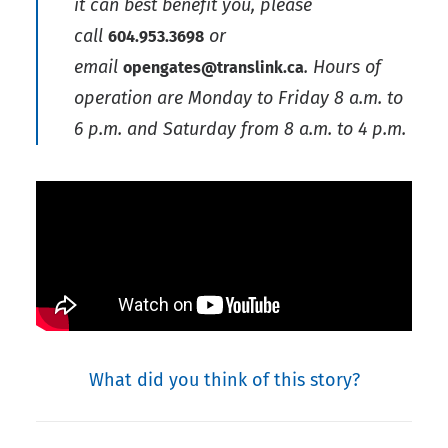
it can best benefit you, please
call
or
604.953.3698
email
. Hours of
opengates@translink.ca
operation are Monday to Friday 8 a.m. to
6 p.m. and Saturday from 8 a.m. to 4 p.m.
What did you think of this story?