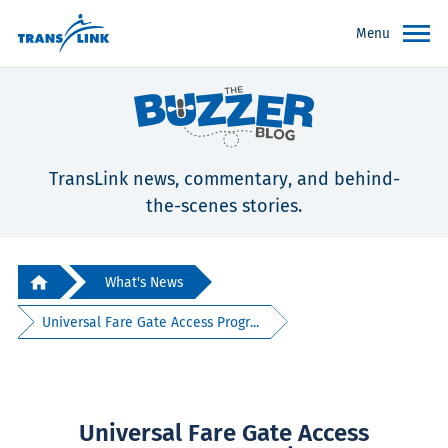
Menu
TransLink news, commentary, and behind-
the-scenes stories.
What's News
Universal Fare Gate Access Progr...
Universal Fare Gate Access