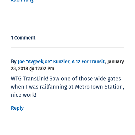
1 Comment
By
,
Joe "AvgeekJoe" Kunzler, A 12 For Transit
January
23, 2018 @ 12:02 Pm
WTG TransLink! Saw one of those wide gates
when I was railfanning at MetroTown Station,
nice work!
Reply