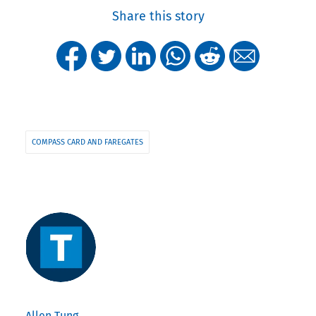
Share this story
COMPASS CARD AND FAREGATES
Allen Tung