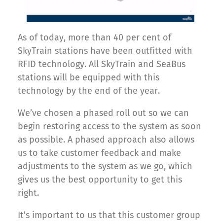
As of today, more than 40 per cent of
SkyTrain stations have been outfitted with
RFID technology. All SkyTrain and SeaBus
stations will be equipped with this
technology by the end of the year.
We’ve chosen a phased roll out so we can
begin restoring access to the system as soon
as possible. A phased approach also allows
us to take customer feedback and make
adjustments to the system as we go, which
gives us the best opportunity to get this
right.
It’s important to us that this customer group