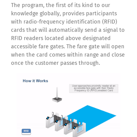
The program, the first of its kind to our
knowledge globally, provides participants
with radio-frequency identification (RFID)
cards that will automatically send a signal to
RFID readers located above designated
accessible fare gates. The fare gate will open
when the card comes within range and close
once the customer passes through.