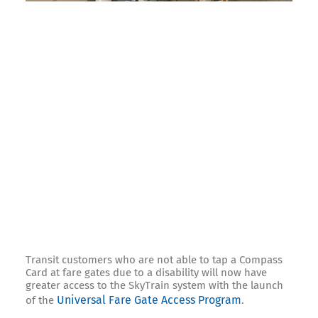
Transit customers who are not able to tap a Compass
Card at fare gates due to a disability will now have
greater access to the SkyTrain system with the launch
Universal Fare Gate Access Program
of the
.