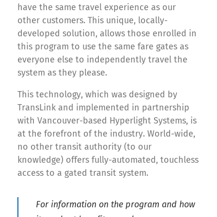
have the same travel experience as our
other customers. This unique, locally-
developed solution, allows those enrolled in
this program to use the same fare gates as
everyone else to independently travel the
system as they please.
This technology, which was designed by
TransLink and implemented in partnership
with Vancouver-based Hyperlight Systems, is
at the forefront of the industry. World-wide,
no other transit authority (to our
knowledge) offers fully-automated, touchless
access to a gated transit system.
For information on the program and how