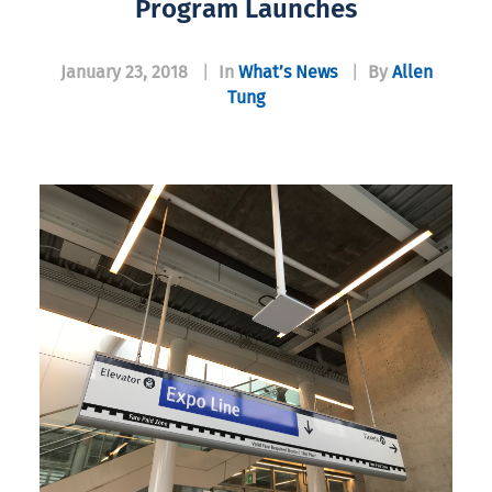
Program Launches
January 23, 2018
|
In
What’s News
|
By
Allen
Tung