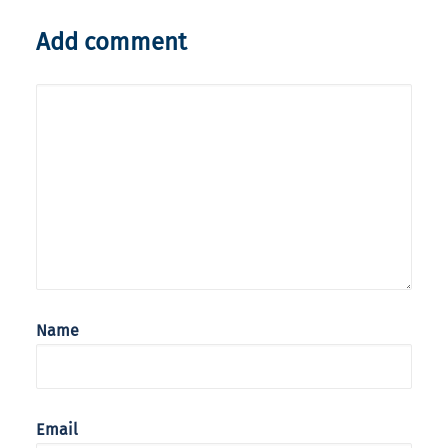
Add comment
Name
Email