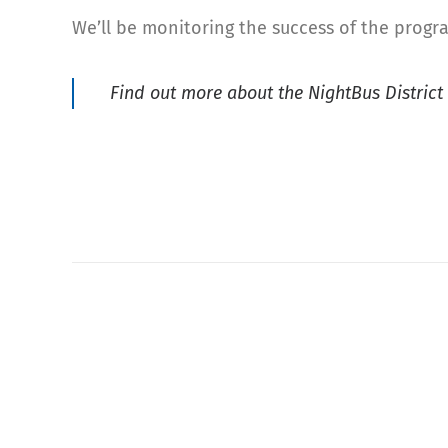
We’ll be monitoring the success of the progr
Find out more about the NightBus Distric