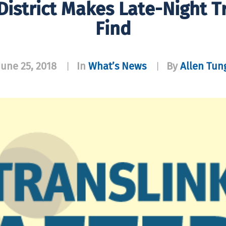
istrict Makes Late-Night Tr
Find
June 25, 2018
In
What’s News
By
Allen Tun
|
|