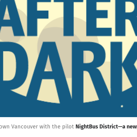
town Vancouver with the pilot
NightBus District—a new,