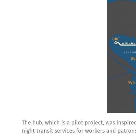
The hub, which is a pilot project, was inspi
night transit services for workers and patro