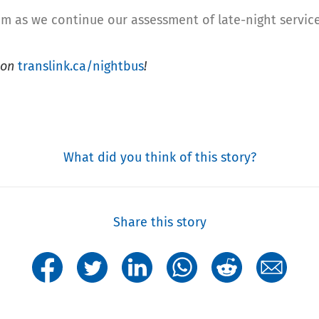
am as we continue our assessment of late-night service
t on
translink.ca/nightbus
!
What did you think of this story?
Share this story