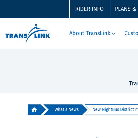
RIDER INFO
PLANS &
About TransLink
Cust
Tra
What's News
New NightBus District m