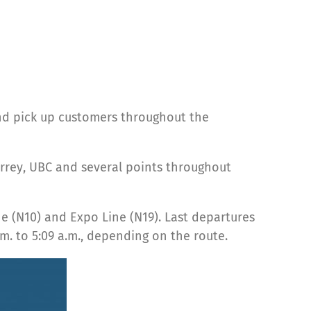
nd pick up customers throughout the
rrey, UBC and several points throughout
ne (N10) and Expo Line (N19). Last departures
m. to 5:09 a.m., depending on the route.