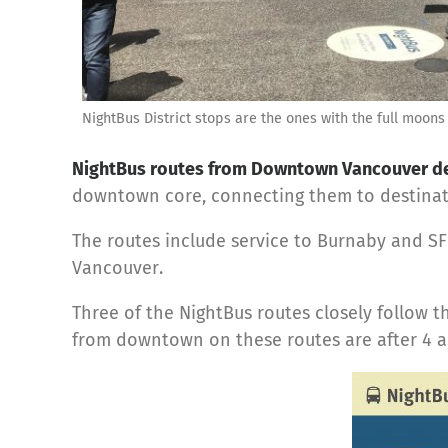
NightBus District stops are the ones with the full moons
NightBus routes from Downtown Vancouver dep
downtown core, connecting them to destinati
The routes include service to Burnaby and S
Vancouver.
Three of the NightBus routes closely follow t
from downtown on these routes are after 4 a.m