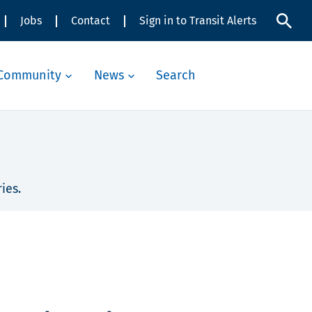
Jobs
Contact
Sign in to Transit Alerts
Community
News
Search
ies.