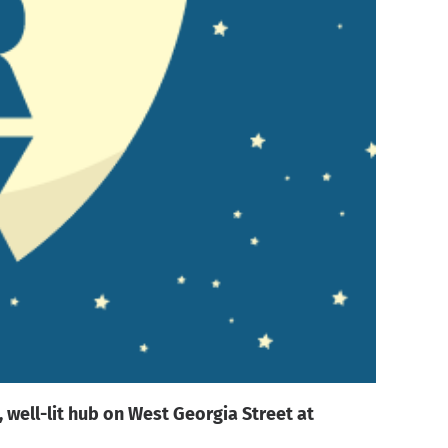
 well-lit hub on West Georgia Street at