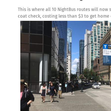
This is where all 10 NightBus routes will now 
coat check, costing less than $3 to get home