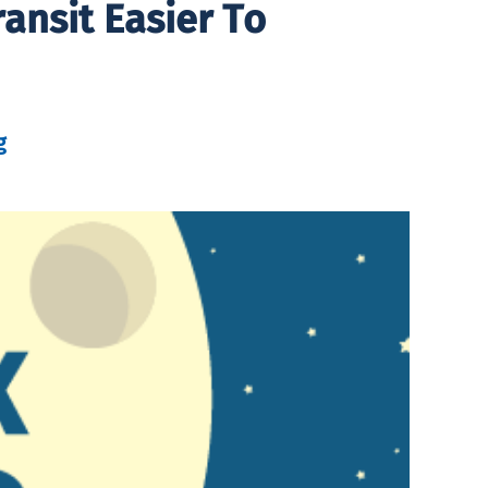
ansit Easier To
g