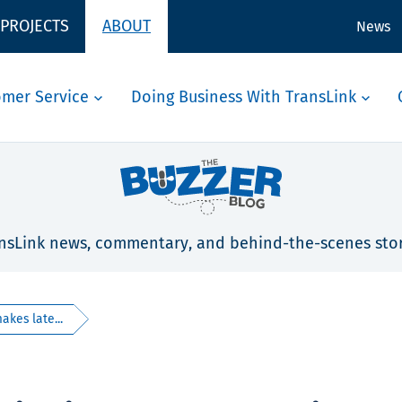
 PROJECTS
ABOUT
News
omer Service
Doing Business With TransLink
nsLink news, commentary, and behind-the-scenes stor
akes late...