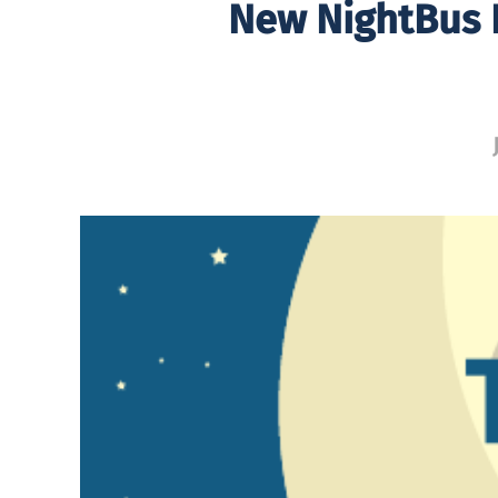
New NightBus D