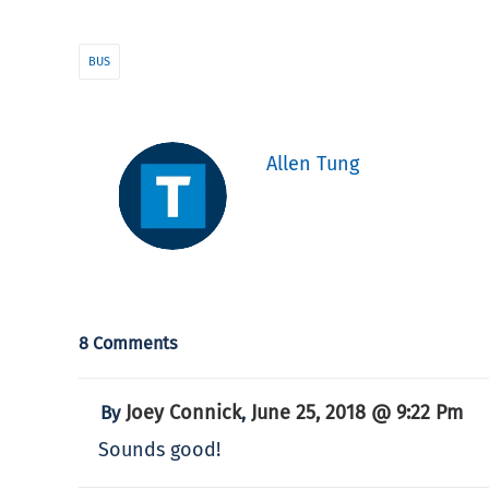
BUS
Allen Tung
8 Comments
Joey Connick
June 25, 2018 @ 9:22 Pm
By
,
Sounds good!