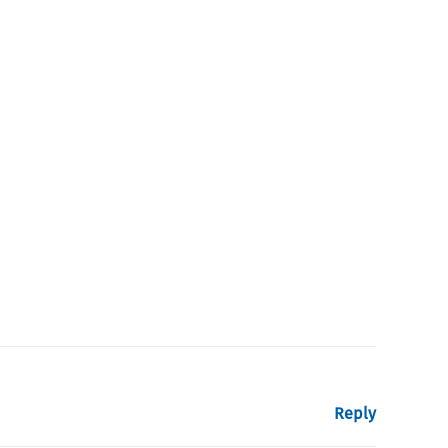
Reply