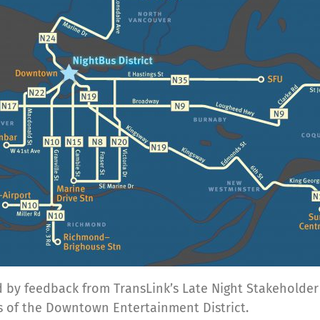
red by feedback from TransLink’s Late Night Stakeholde
ns of the Downtown Entertainment District.