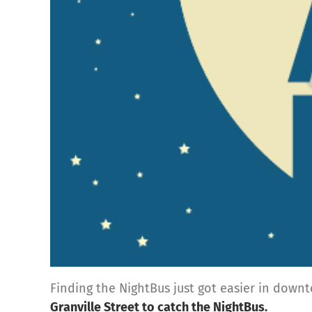
Finding the NightBus just got easier in down
Granville Street
to catch the NightBus.