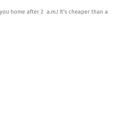
e you home after 2 a.m.! It’s cheaper than a