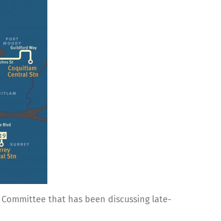
r Committee that has been discussing late-