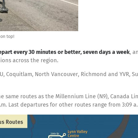
 on top!
art every 30 minutes or better, seven days a week
, a
ons across the region.
FU, Coquitlam, North Vancouver, Richmond and YVR, Su
he same routes as the Millennium Line (N9), Canada Li
. Last departures for other routes range from 3:09 a.