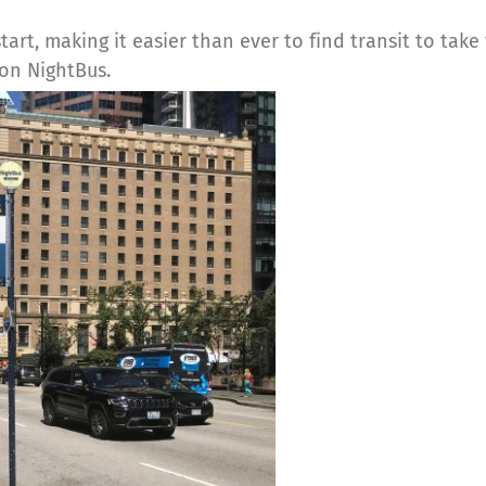
start, making it easier than ever to find transit to tak
 on NightBus.