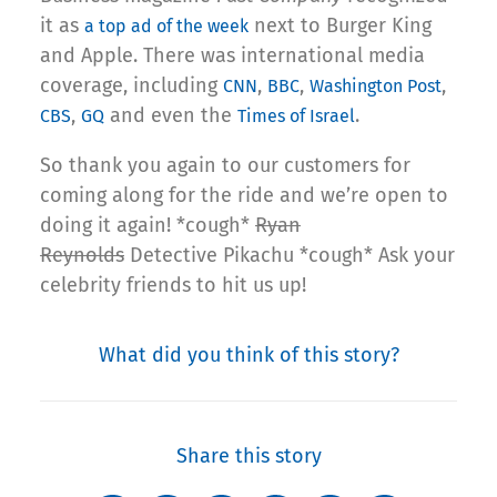
it as
next to Burger King
a top ad of the week
and Apple. There was international media
coverage, including
,
,
,
CNN
BBC
Washington Post
,
and even the
.
CBS
GQ
Times of Israel
So thank you again to our customers for
coming along for the ride and we’re open to
doing it again! *cough*
Ryan
Reynolds
Detective Pikachu *cough* Ask your
celebrity friends to hit us up!
What did you think of this story?
Share this story