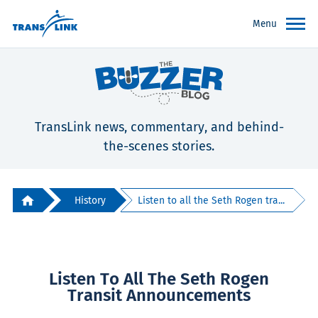
Menu
TransLink news, commentary, and behind-
the-scenes stories.
History
Listen to all the Seth Rogen tra...
Listen To All The Seth Rogen
Transit Announcements