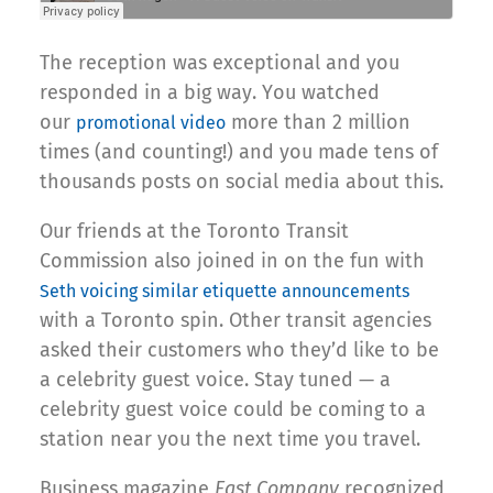
The reception was exceptional and you
responded in a big way. You watched
our
more than 2 million
promotional video
times (and counting!) and you made tens of
thousands posts on social media about this.
Our friends at the Toronto Transit
Commission also joined in on the fun with
Seth voicing similar etiquette announcements
with a Toronto spin. Other transit agencies
asked their customers who they’d like to be
a celebrity guest voice. Stay tuned — a
celebrity guest voice could be coming to a
station near you the next time you travel.
Business magazine
Fast Company
recognized