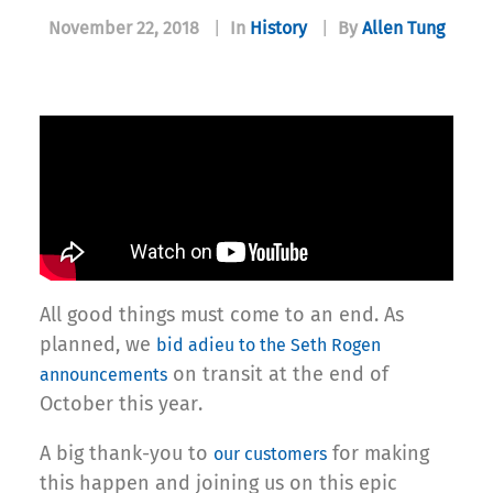
November 22, 2018
|
In
History
|
By
Allen Tung
All good things must come to an end. As
planned, we
bid adieu to the Seth Rogen
on transit at the end of
announcements
October this year.
A big thank-you to
for making
our customers
this happen and joining us on this epic