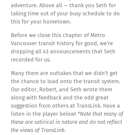
adventure. Above all — thank you Seth for
taking time out of your busy schedule to do
this for your hometown.
Before we close this chapter of Metro
Vancouver transit history for good, we’re
dropping all 43 announcements that Seth
recorded for us.
Many them are outtakes that we didn’t get
the chance to load onto the transit system.
Our editor, Robert, and Seth wrote them
along with feedback and the odd great
suggestion from others at TransLink. Have a
listen in the player below!
*Note that many of
these are satirical in nature and do not reflect
the views of TransLink.