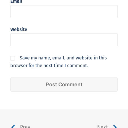
Email
Website
Save my name, email, and website in this
browser for the next time I comment.
Prev
Next