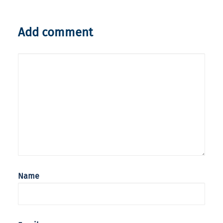
Add comment
Name