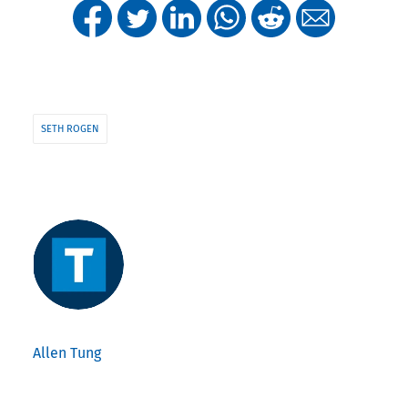
SETH ROGEN
Allen Tung