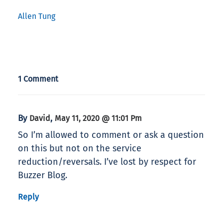
Allen Tung
1 Comment
By
,
David
May 11, 2020 @ 11:01 Pm
So I’m allowed to comment or ask a question
on this but not on the service
reduction/reversals. I’ve lost by respect for
Buzzer Blog.
Reply