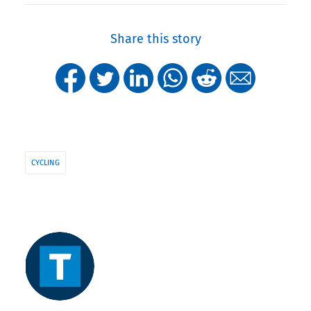
Share this story
CYCLING