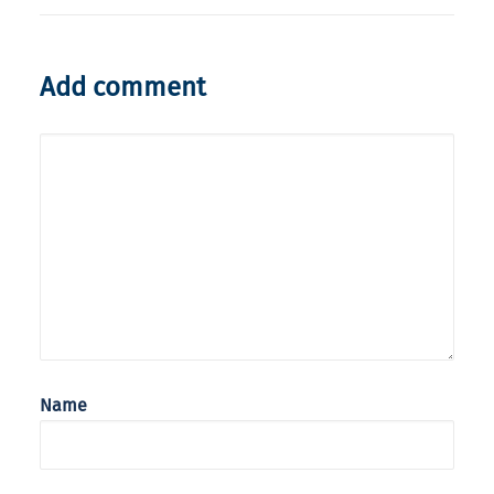
Add comment
Name