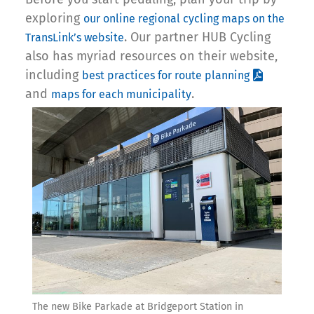
exploring
our online regional cycling maps on the
. Our partner HUB Cycling
TransLink’s website
also has myriad resources on their website,
including
best practices for route planning
and
.
maps for each municipality
The new Bike Parkade at Bridgeport Station in