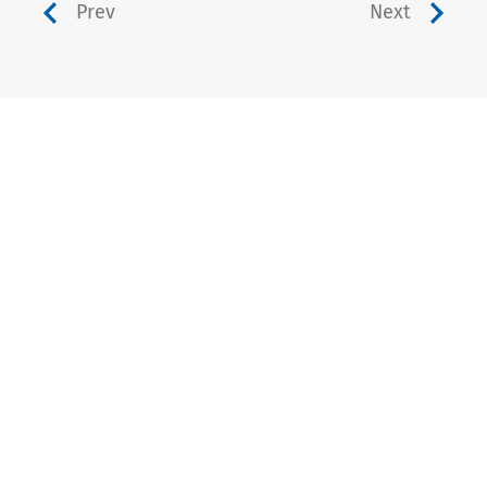
Prev
Next