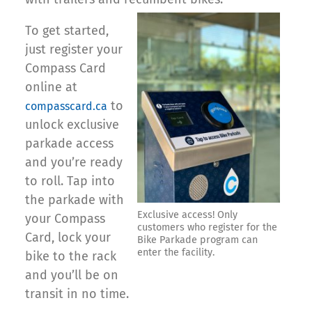
To get started,
just register your
Compass Card
online at
to
compasscard.ca
unlock exclusive
parkade access
and you’re ready
to roll. Tap into
the parkade with
Exclusive access! Only
your Compass
customers who register for the
Card, lock your
Bike Parkade program can
enter the facility.
bike to the rack
and you’ll be on
transit in no time.