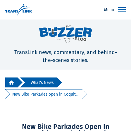
Menu
TransLink news, commentary, and behind-
the-scenes stories.
What's News
New Bike Parkades open in Coquit...
New Bike Parkades Open In