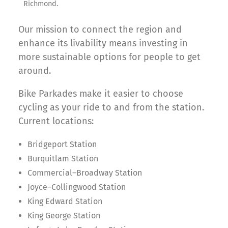
Richmond.
Our mission to connect the region and
enhance its livability means investing in
more sustainable options for people to get
around.
Bike Parkades make it easier to choose
cycling as your ride to and from the station.
Current locations:
Bridgeport Station
Burquitlam Station
Commercial–Broadway Station
Joyce–Collingwood Station
King Edward Station
King George Station