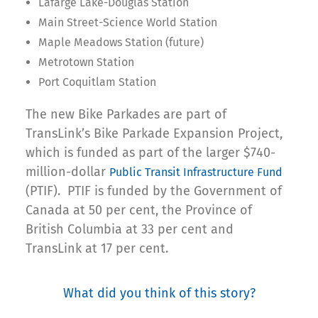
Lafarge Lake-Douglas Station
Main Street-Science World Station
Maple Meadows Station (future)
Metrotown Station
Port Coquitlam Station
The new Bike Parkades are part of
TransLink’s Bike Parkade Expansion Project,
which is funded as part of the larger $740-
million-dollar
Public Transit Infrastructure Fund
(PTIF). PTIF is funded by the Government of
Canada at 50 per cent, the Province of
British Columbia at 33 per cent and
TransLink at 17 per cent.
What did you think of this story?