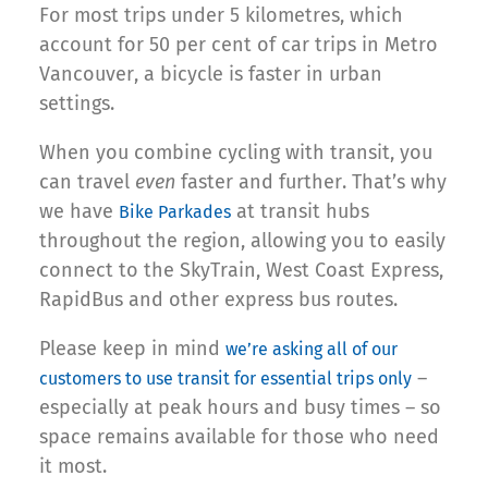
For most trips under 5 kilometres, which
account for 50 per cent of car trips in Metro
Vancouver, a bicycle is faster in urban
settings.
When you combine cycling with transit, you
can travel
even
faster and further. That’s why
we have
at transit hubs
Bike Parkades
throughout the region, allowing you to easily
connect to the SkyTrain, West Coast Express,
RapidBus and other express bus routes.
Please keep in mind
we’re asking all of our
–
customers to use transit for essential trips only
especially at peak hours and busy times – so
space remains available for those who need
it most.