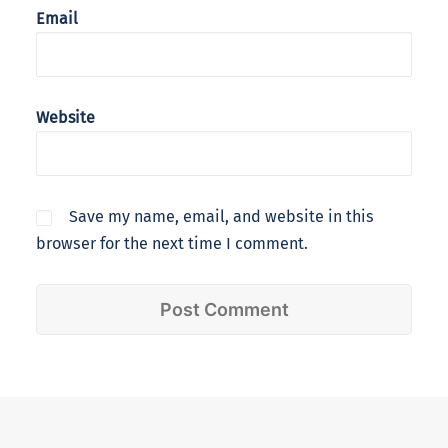
Email
Website
Save my name, email, and website in this
browser for the next time I comment.