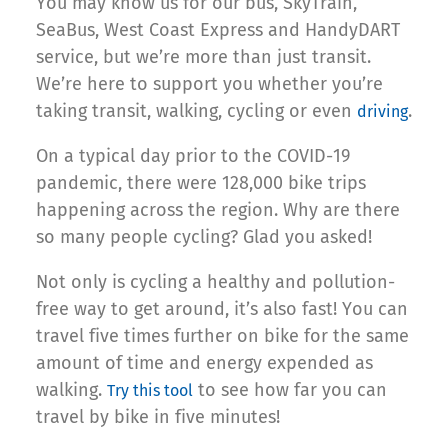
You may know us for our bus, SkyTrain,
SeaBus, West Coast Express and HandyDART
service, but we’re more than just transit.
We’re here to support you whether you’re
taking transit, walking, cycling or even
.
driving
On a typical day prior to the COVID-19
pandemic, there were 128,000 bike trips
happening across the region. Why are there
so many people cycling? Glad you asked!
Not only is cycling a healthy and pollution-
free way to get around, it’s also fast! You can
travel five times further on bike for the same
amount of time and energy expended as
walking.
to see how far you can
Try this tool
travel by bike in five minutes!