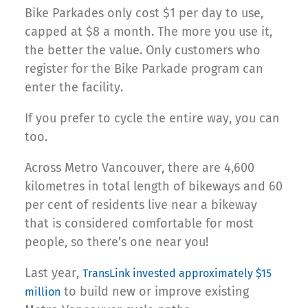
Bike Parkades only cost $1 per day to use,
capped at $8 a month. The more you use it,
the better the value. Only customers who
register for the Bike Parkade program can
enter the facility.
If you prefer to cycle the entire way, you can
too.
Across Metro Vancouver, there are 4,600
kilometres in total length of bikeways and 60
per cent of residents live near a bikeway
that is considered comfortable for most
people, so there’s one near you!
Last year,
TransLink invested approximately $15
to build new or improve existing
million