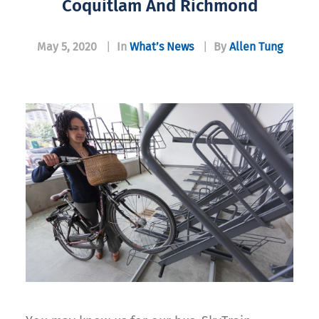
Coquitlam And Richmond
May 5, 2020
|
In
What’s News
|
By
Allen Tung