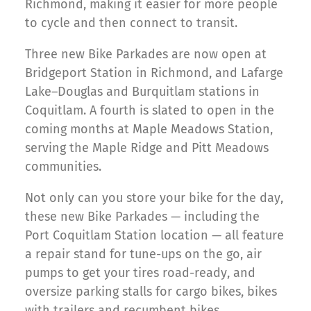
Richmond, making it easier for more people
to cycle and then connect to transit.
Three new Bike Parkades are now open at
Bridgeport Station in Richmond, and Lafarge
Lake–Douglas and Burquitlam stations in
Coquitlam. A fourth is slated to open in the
coming months at Maple Meadows Station,
serving the Maple Ridge and Pitt Meadows
communities.
Not only can you store your bike for the day,
these new Bike Parkades — including the
Port Coquitlam Station location — all feature
a repair stand for tune-ups on the go, air
pumps to get your tires road-ready, and
oversize parking stalls for cargo bikes, bikes
with trailers and recumbent bikes.