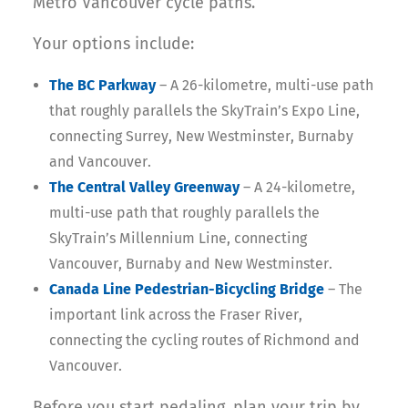
Metro Vancouver cycle paths.
Your options include:
The BC Parkway
– A 26-kilometre, multi-use path
that roughly parallels the SkyTrain’s Expo Line,
connecting Surrey, New Westminster, Burnaby
and Vancouver.
The Central Valley Greenway
– A 24-kilometre,
multi-use path that roughly parallels the
SkyTrain’s Millennium Line, connecting
Vancouver, Burnaby and New Westminster.
Canada Line Pedestrian-Bicycling Bridge
– The
important link across the Fraser River,
connecting the cycling routes of Richmond and
Vancouver.
Before you start pedaling, plan your trip by