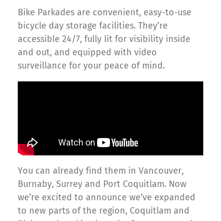
Bike Parkades are convenient, easy-to-use
bicycle day storage facilities. They’re
accessible 24/7, fully lit for visibility inside
and out, and equipped with video
surveillance for your peace of mind.
You can already find them in Vancouver,
Burnaby, Surrey and Port Coquitlam. Now
we’re excited to announce we’ve expanded
to new parts of the region, Coquitlam and