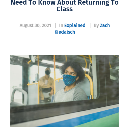
Need To Know About Returning To
Class
August 30, 2021
|
In
Explained
|
By
Zach
Kiedaisch