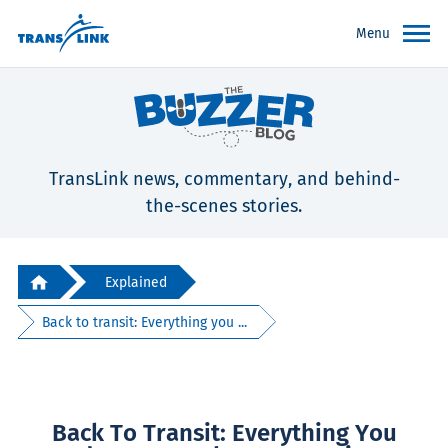
Menu
TransLink news, commentary, and behind-
the-scenes stories.
Explained
Back to transit: Everything you ...
Back To Transit: Everything You