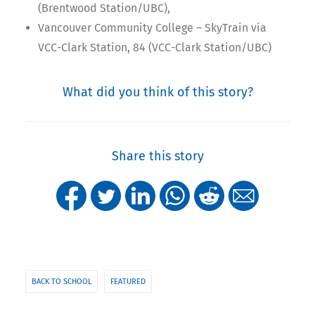
(Brentwood Station/UBC),
Vancouver Community College – SkyTrain via
VCC-Clark Station, 84 (VCC-Clark Station/UBC)
What did you think of this story?
Share this story
BACK TO SCHOOL
FEATURED