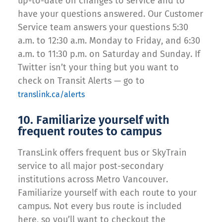
up-to-date on changes to service and to
have your questions answered. Our Customer
Service team answers your questions 5:30
a.m. to 12:30 a.m. Monday to Friday, and 6:30
a.m. to 11:30 p.m. on Saturday and Sunday. If
Twitter isn’t your thing but you want to
check on Transit Alerts — go to
translink.ca/alerts
10. Familiarize yourself with
frequent routes to campus
TransLink offers frequent bus or SkyTrain
service to all major post-secondary
institutions across Metro Vancouver.
Familiarize yourself with each route to your
campus. Not every bus route is included
here, so you’ll want to checkout the