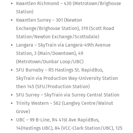
Kwantlen Richmond – 430 (Metrotown/Brighouse
Station)
Kwantlen Surrey – 301 (Newton
Exchange/Brighouse Station), 319 (Scott Road
Station/Newton Exchange/Scottsdale)
Langara – SkyTrain via Langara-49th Avenue
Station, 3 (Main/Downtown), 49
(Metrotown/Dunbar Loop/UBC)
SFU Burnaby – R5 Hastings St. RapidBus,
SkyTrain via Production Way-University Station
then 145 (SFU/Production Station)
SFU Surrey – SkyTrain via Surrey Central Station
Trinity Western – 562 (Langley Centre/Walnut
Grove)
UBC – 99 B-Line, R4 41st Ave RapidBus,
14(Hastings UBC), 84 (VCC-Clark Station/UBC), 125