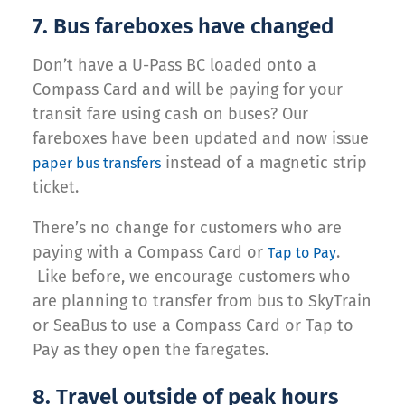
7. Bus fareboxes have changed
Don’t have a U-Pass BC loaded onto a
Compass Card and will be paying for your
transit fare using cash on buses? Our
fareboxes have been updated and now issue
instead of a magnetic strip
paper bus transfers
ticket.
There’s no change for customers who are
paying with a Compass Card or
.
Tap to Pay
Like before, we encourage customers who
are planning to transfer from bus to SkyTrain
or SeaBus to use a Compass Card or Tap to
Pay as they open the faregates.
8. Travel outside of peak hours