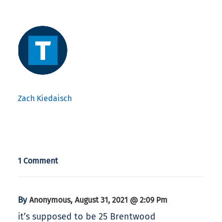
Zach Kiedaisch
1 Comment
By
,
Anonymous
August 31, 2021 @ 2:09 Pm
it’s supposed to be 25 Brentwood