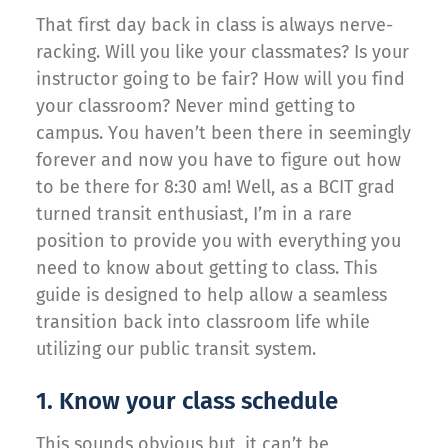
That first day back in class is always nerve-
racking. Will you like your classmates? Is your
instructor going to be fair? How will you find
your classroom? Never mind getting to
campus. You haven’t been there in seemingly
forever and now you have to figure out how
to be there for 8:30 am! Well, as a BCIT grad
turned transit enthusiast, I’m in a rare
position to provide you with everything you
need to know about getting to class. This
guide is designed to help allow a seamless
transition back into classroom life while
utilizing our public transit system.
1. Know your class schedule
This sounds obvious but, it can’t be