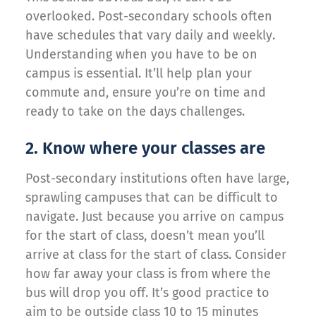
overlooked. Post-secondary schools often
have schedules that vary daily and weekly.
Understanding when you have to be on
campus is essential. It’ll help plan your
commute and, ensure you’re on time and
ready to take on the days challenges.
2. Know where your classes are
Post-secondary institutions often have large,
sprawling campuses that can be difficult to
navigate. Just because you arrive on campus
for the start of class, doesn’t mean you’ll
arrive at class for the start of class. Consider
how far away your class is from where the
bus will drop you off. It’s good practice to
aim to be outside class 10 to 15 minutes