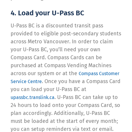
4. Load your U-Pass BC
U-Pass BC is a discounted transit pass
provided to eligible post-secondary students
across Metro Vancouver. In order to claim
your U-Pass BC, you’ll need your own
Compass Card. Compass Cards can be
purchased at Compass Vending Machines
across our system or at the
Compass Customer
. Once you have a Compass Card
Service Centre
you can load your U-Pass BC at
. U-Pass BC can take up to
upassbc.translink.ca
24 hours to load onto your Compass Card, so
plan accordingly. Additionally, U-Pass BC
must be loaded at the start of every month;
you can setup reminders via text or email.