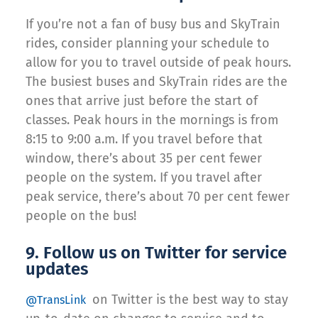
If you’re not a fan of busy bus and SkyTrain
rides, consider planning your schedule to
allow for you to travel outside of peak hours.
The busiest buses and SkyTrain rides are the
ones that arrive just before the start of
classes. Peak hours in the mornings is from
8:15 to 9:00 a.m. If you travel before that
window, there’s about 35 per cent fewer
people on the system. If you travel after
peak service, there’s about 70 per cent fewer
people on the bus!
9. Follow us on Twitter for service
updates
on Twitter is the best way to stay
@TransLink