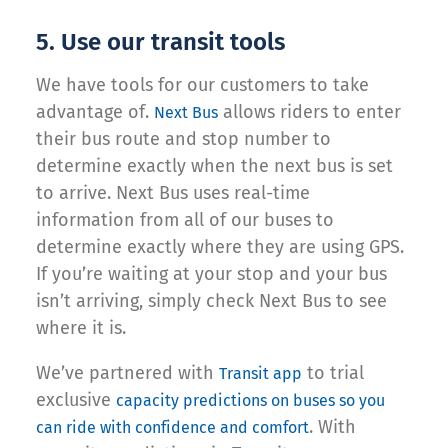
5. Use our transit tools
We have tools for our customers to take
advantage of.
allows riders to enter
Next Bus
their bus route and stop number to
determine exactly when the next bus is set
to arrive. Next Bus uses real-time
information from all of our buses to
determine exactly where they are using GPS.
If you’re waiting at your stop and your bus
isn’t arriving, simply check Next Bus to see
where it is.
We’ve partnered with
to trial
Transit app
exclusive
capacity predictions on buses so you
. With
can ride with confidence and comfort