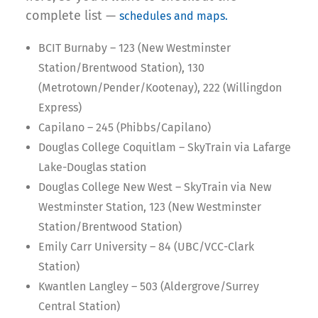
complete list —
schedules and maps.
BCIT Burnaby – 123 (New Westminster
Station/Brentwood Station), 130
(Metrotown/Pender/Kootenay), 222 (Willingdon
Express)
Capilano – 245 (Phibbs/Capilano)
Douglas College Coquitlam – SkyTrain via Lafarge
Lake-Douglas station
Douglas College New West – SkyTrain via New
Westminster Station, 123 (New Westminster
Station/Brentwood Station)
Emily Carr University – 84 (UBC/VCC-Clark
Station)
Kwantlen Langley – 503 (Aldergrove/Surrey
Central Station)