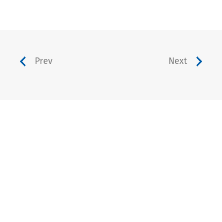
Prev
Next