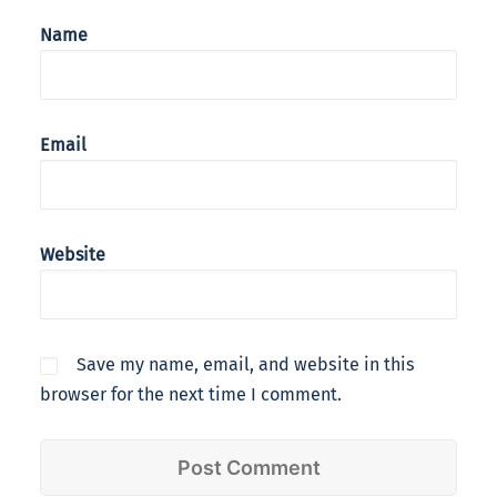
Name
Email
Website
Save my name, email, and website in this
browser for the next time I comment.