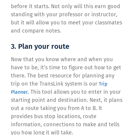
before it starts. Not only will this earn good
standing with your professor or instructor,
but it will allow you to meet your classmates
and compare notes.
3. Plan your route
Now that you know where and when you
have to be, it’s time to figure out how to get
there. The best resource for planning any
trip on the TransLink system is our
Trip
This tool allows you to enter in your
Planner.
starting point and destination. Next, it plans
out a route taking you from A to B. It
provides bus stop locations, route
information, connections to make and tells
you how long it will take.