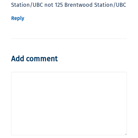
Station/UBC not 125 Brentwood Station/UBC
Reply
Add comment