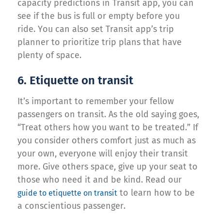
capacity predictions in Transit app, you can
see if the bus is full or empty before you
ride. You can also set Transit app’s trip
planner to prioritize trip plans that have
plenty of space.
6. Etiquette on transit
It’s important to remember your fellow
passengers on transit. As the old saying goes,
“Treat others how you want to be treated.” If
you consider others comfort just as much as
your own, everyone will enjoy their transit
more. Give others space, give up your seat to
those who need it and be kind. Read our
to learn how to be
guide to etiquette on transit
a conscientious passenger.