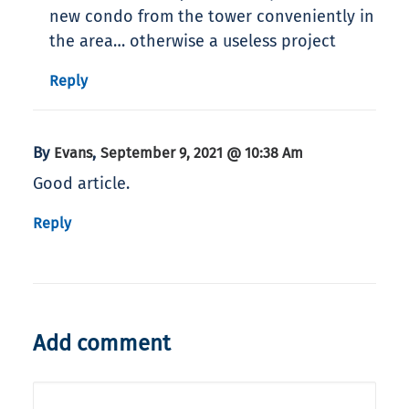
new condo from the tower conveniently in
the area… otherwise a useless project
Reply
By
,
Evans
September 9, 2021 @ 10:38 Am
Good article.
Reply
Add comment