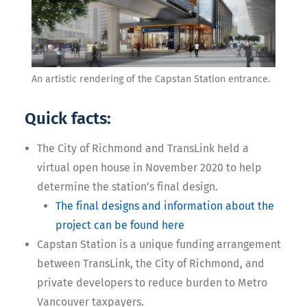
An artistic rendering of the Capstan Station entrance.
Quick facts:
The City of Richmond and TransLink held a
virtual open house in November 2020 to help
determine the station’s final design.
The final designs and information about the
project can be found here
Capstan Station is a unique funding arrangement
between TransLink, the City of Richmond, and
private developers to reduce burden to Metro
Vancouver taxpayers.