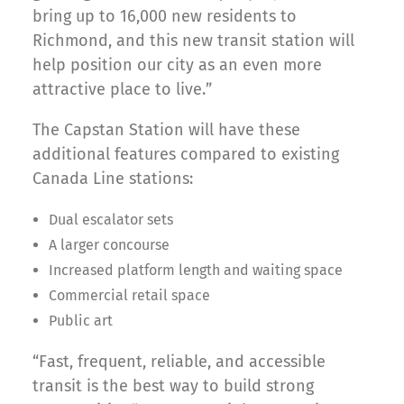
bring up to 16,000 new residents to
Richmond, and this new transit station will
help position our city as an even more
attractive place to live.”
The Capstan Station will have these
additional features compared to existing
Canada Line stations:
Dual escalator sets
A larger concourse
Increased platform length and waiting space
Commercial retail space
Public art
“Fast, frequent, reliable, and accessible
transit is the best way to build strong