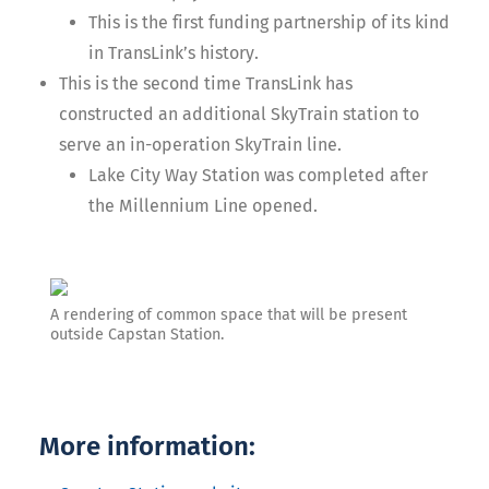
This is the first funding partnership of its kind
in TransLink’s history.
This is the second time TransLink has
constructed an additional SkyTrain station to
serve an in-operation SkyTrain line.
Lake City Way Station was completed after
the Millennium Line opened.
A rendering of common space that will be present
outside Capstan Station.
More information: