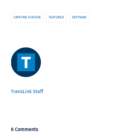
CAPSTAN STATION
FEATURED
SKYTRAIN
TransLink Staff
6 Comments