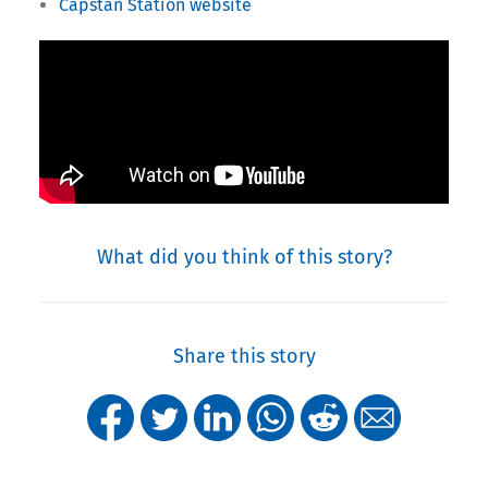
Capstan Station website
What did you think of this story?
Share this story