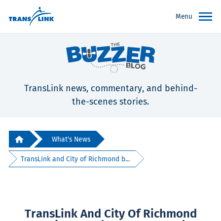
Menu
TransLink news, commentary, and behind-
the-scenes stories.
What's News
TransLink and City of Richmond b...
TransLink And City Of Richmond