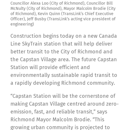
Councillor Alexa Loo (City of Richmond), Councillor Bill
McNulty (City of Richmond), Mayor Malcolm Brodie (City
of Richmond), Kevin Quinn (TransLink’s Chief Executive
Officer), Jeff Busby (TransLink’s acting vice president of
engineering)
Construction begins today on a new Canada
Line SkyTrain station that will help deliver
better transit to the City of Richmond and
the Capstan Village area. The future Capstan
Station will provide efficient and
environmentally sustainable rapid transit to
a rapidly developing Richmond community.
“Capstan Station will be the cornerstone of
making Capstan Village centred around zero-
emission, fast, and reliable transit,” says
Richmond Mayor Malcolm Brodie. “This
growing urban community is projected to