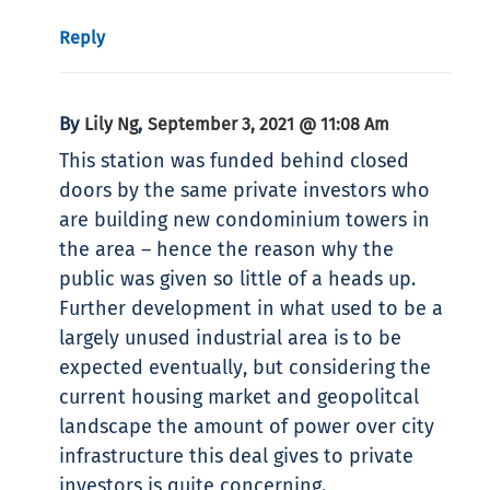
Reply
By
,
Lily Ng
September 3, 2021 @ 11:08 Am
This station was funded behind closed
doors by the same private investors who
are building new condominium towers in
the area – hence the reason why the
public was given so little of a heads up.
Further development in what used to be a
largely unused industrial area is to be
expected eventually, but considering the
current housing market and geopolitcal
landscape the amount of power over city
infrastructure this deal gives to private
investors is quite concerning.