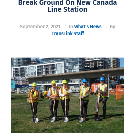
Break Ground On New Canada
Line Station
September 2, 2021
|
In
What’s News
|
By
TransLink Staff