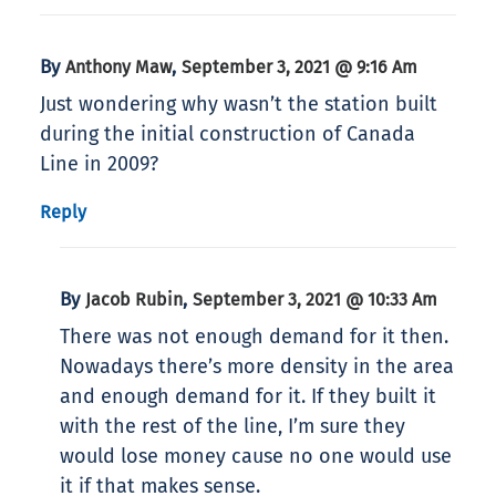
By
,
Anthony Maw
September 3, 2021 @ 9:16 Am
Just wondering why wasn’t the station built
during the initial construction of Canada
Line in 2009?
Reply
By
,
Jacob Rubin
September 3, 2021 @ 10:33 Am
There was not enough demand for it then.
Nowadays there’s more density in the area
and enough demand for it. If they built it
with the rest of the line, I’m sure they
would lose money cause no one would use
it if that makes sense.