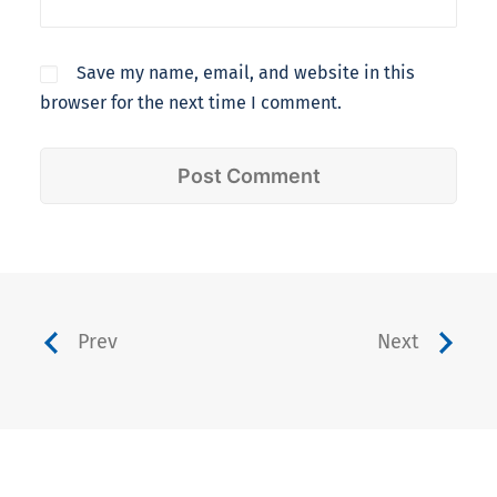
Save my name, email, and website in this
browser for the next time I comment.
Prev
Next