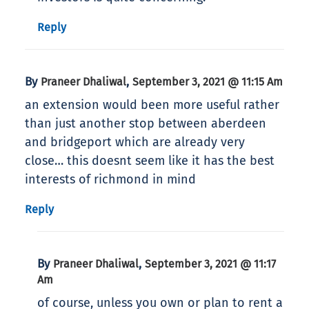
Reply
By
,
Praneer Dhaliwal
September 3, 2021 @ 11:15 Am
an extension would been more useful rather
than just another stop between aberdeen
and bridgeport which are already very
close… this doesnt seem like it has the best
interests of richmond in mind
Reply
By
,
Praneer Dhaliwal
September 3, 2021 @ 11:17
Am
of course, unless you own or plan to rent a