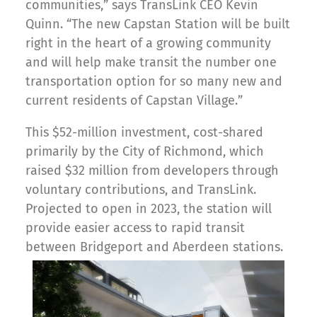
communities,” says TransLink CEO Kevin
Quinn. “The new Capstan Station will be built
right in the heart of a growing community
and will help make transit the number one
transportation option for so many new and
current residents of Capstan Village.”
This $52-million investment, cost-shared
primarily by the City of Richmond, which
raised $32 million from developers through
voluntary contributions, and TransLink.
Projected to open in 2023, the station will
provide easier access to rapid transit
between Bridgeport and Aberdeen stations.