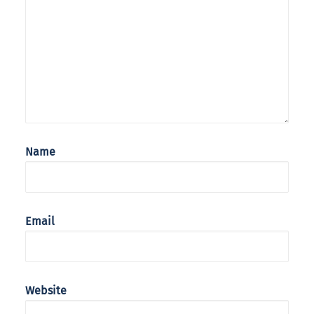
Name
Email
Website