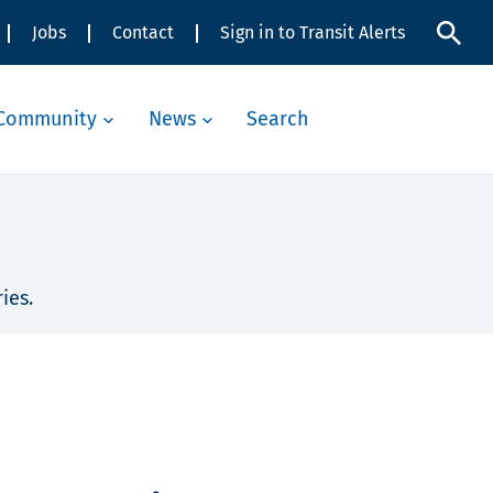
Jobs
Contact
Sign in to Transit Alerts
Community
News
Search
ies.