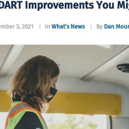
DART Improvements You Mig
mber 3, 2021
In
What’s News
By
Dan Moun
|
|