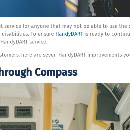
 service for anyone that may not be able to use the co
 disabilities. To ensure
HandyDART
is ready to continu
 HandyDART service.
customers, here are seven HandyDART improvements you
through Compass