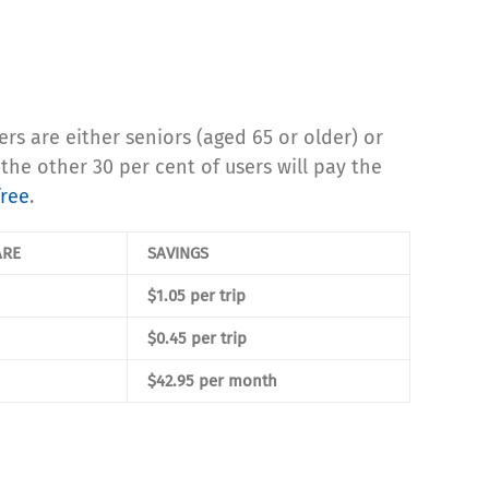
 are either seniors (aged 65 or older) or
the other 30 per cent of users will pay the
free
.
ARE
SAVINGS
$1.05 per trip
$0.45 per trip
$42.95 per month