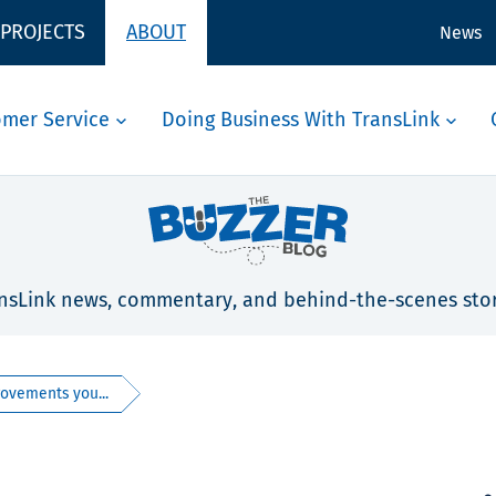
 PROJECTS
ABOUT
News
omer Service
Doing Business With TransLink
nsLink news, commentary, and behind-the-scenes stor
vements you...