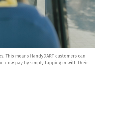
cles. This means HandyDART customers can
an now pay by simply tapping in with their