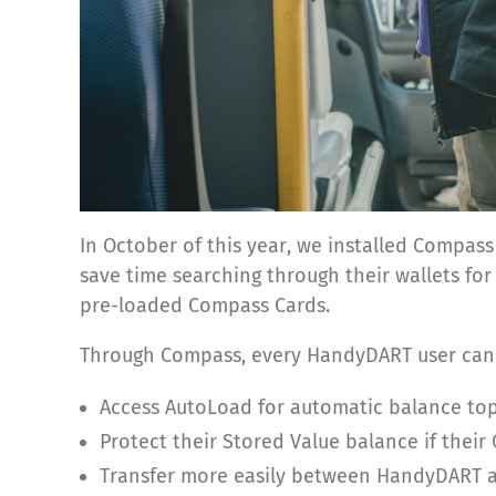
In October of this year, we installed Compa
save time searching through their wallets fo
pre-loaded Compass Cards.
Through Compass, every HandyDART user can
Access AutoLoad for automatic balance top
Protect their Stored Value balance if their 
Transfer more easily between HandyDART an