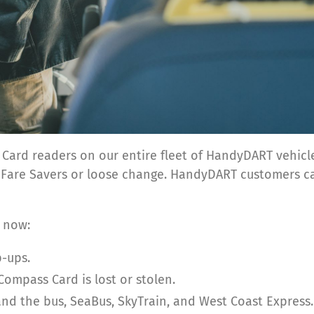
ss Card readers on our entire fleet of HandyDART vehi
r Fare Savers or loose change. HandyDART customers c
 now:
-ups.
Compass Card is lost or stolen.
d the bus, SeaBus, SkyTrain, and West Coast Express.