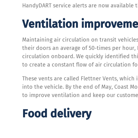
HandyDART service alerts are now available t
Ventilation improveme
Maintaining air circulation on transit vehicl
their doors an average of 50-times per hour,
circulation onboard. We quickly identified t
to create a constant flow of air circulation f
These vents are called Flettner Vents, which i
into the vehicle. By the end of May, Coast M
to improve ventilation and keep our customer
Food delivery