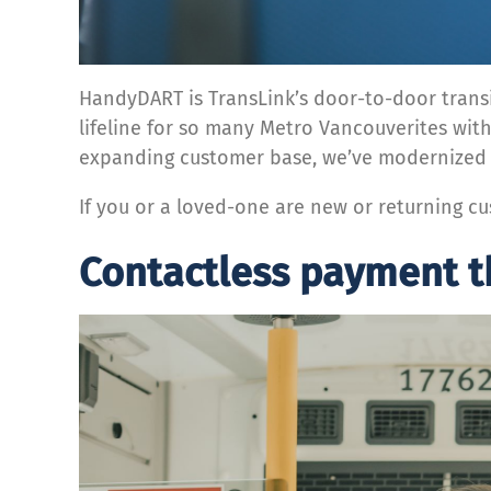
HandyDART is TransLink’s door-to-door transit
lifeline for so many Metro Vancouverites with
expanding customer base, we’ve modernized
If you or a loved-one are new or returning 
Contactless payment 