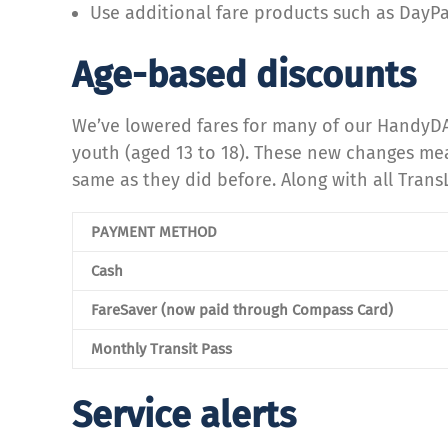
Use additional fare products such as DayP
Age-based discounts
We’ve lowered fares for many of our HandyDA
youth (aged 13 to 18). These new changes mean 
same as they did before. Along with all Trans
PAYMENT METHOD
Cash
FareSaver (now paid through Compass Card)
Monthly Transit Pass
Service alerts