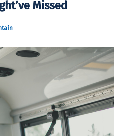
ht’ve Missed
tain