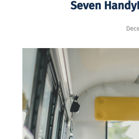
Seven Handy
Dece