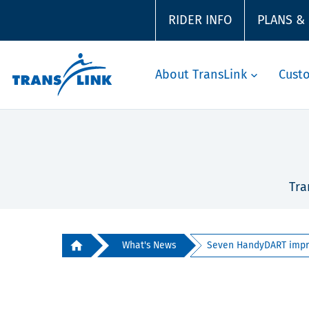
RIDER INFO
PLANS &
About TransLink
Cust
Tra
What's News
Seven HandyDART impro