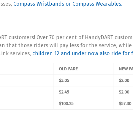
asses,
Compass Wristbands or Compass Wearables.
RT customers! Over 70 per cent of HandyDART customers
that those riders will pay less for the service, while 
Link services,
children 12 and under now also ride for 
OLD FARE
NEW F
$3.05
$2.00
$2.45
$2.00
$100.25
$57.30