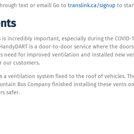
hrough text or email! Go to
translink.ca/signup
to star
nts
es is incredibly important, especially during the COVI
 HandyDART is a door-to-door service where the doors 
his need for improved ventilation and installed new ve
or our customers.
s a ventilation system fixed to the roof of vehicles. Th
ountain Bus Company finished installing these vents on
s safer.