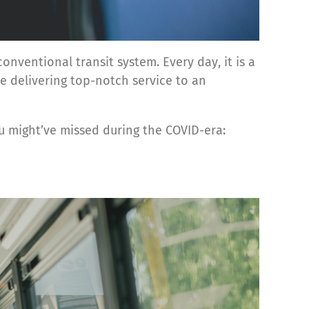
nventional transit system. Every day, it is a
e delivering top-notch service to an
 might’ve missed during the COVID-era: