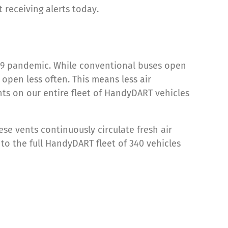
t receiving alerts today.
D-19 pandemic. While conventional buses open
open less often. This means less air
nts on our entire fleet of HandyDART vehicles
ese vents continuously circulate fresh air
to the full HandyDART fleet of 340 vehicles