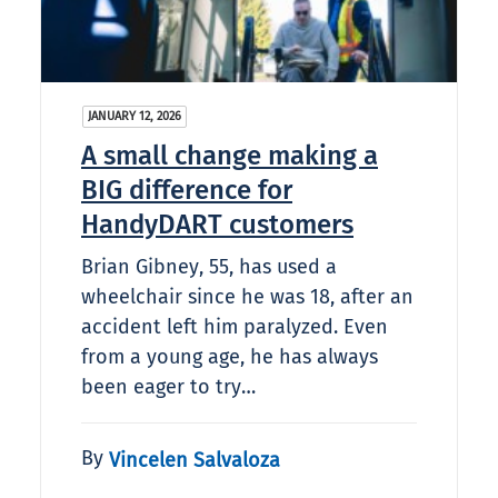
JANUARY 12, 2026
A small change making a
BIG difference for
HandyDART customers
Brian Gibney, 55, has used a
wheelchair since he was 18, after an
accident left him paralyzed. Even
from a young age, he has always
been eager to try…
By
Vincelen Salvaloza