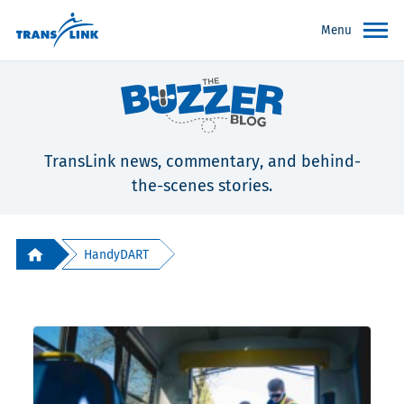
Menu
TransLink news, commentary, and behind-
the-scenes stories.
HandyDART