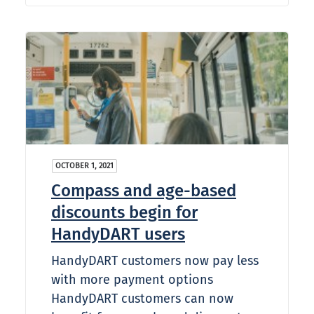
OCTOBER 1, 2021
Compass and age-based
discounts begin for
HandyDART users
HandyDART customers now pay less
with more payment options
HandyDART customers can now