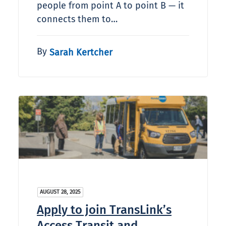
people from point A to point B — it
connects them to…
By
Sarah Kertcher
AUGUST 28, 2025
Apply to join TransLink’s
Access Transit and