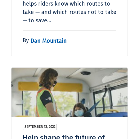
helps riders know which routes to
take — and which routes not to take
— to save…
By
Dan Mountain
SEPTEMBER 13, 2022
Help shape the future of