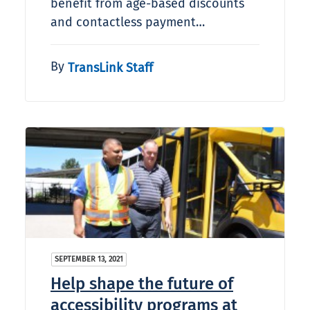
benefit from age-based discounts
and contactless payment…
By
TransLink Staff
SEPTEMBER 13, 2021
Help shape the future of
accessibility programs at