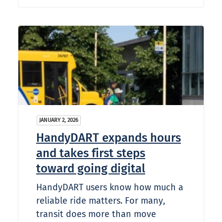
JANUARY 2, 2026
HandyDART expands hours
and takes first steps
toward going digital
HandyDART users know how much a
reliable ride matters. For many,
transit does more than move