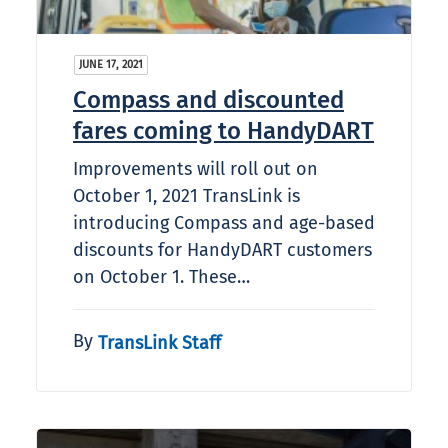
JUNE 17, 2021
Compass and discounted
fares coming to HandyDART
Improvements will roll out on
October 1, 2021 TransLink is
introducing Compass and age-based
discounts for HandyDART customers
on October 1. These…
By
TransLink Staff