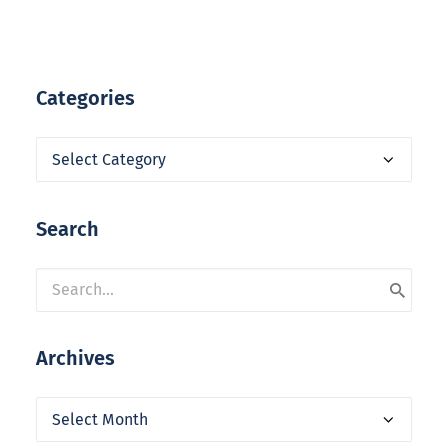
Categories
Categories
Search
Archives
Archives