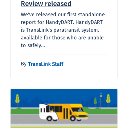
Review released
We've released our first standalone
report for HandyDART. HandyDART
is TransLink's paratransit system,
available for those who are unable
to safely…
By
TransLink Staff