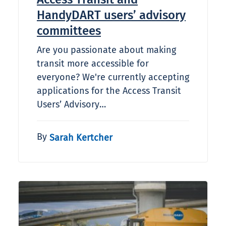
HandyDART users’ advisory
committees
Are you passionate about making
transit more accessible for
everyone? We're currently accepting
applications for the Access Transit
Users’ Advisory…
By
Sarah Kertcher