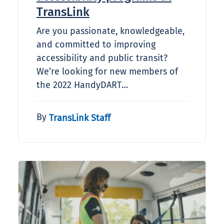
TransLink
Are you passionate, knowledgeable,
and committed to improving
accessibility and public transit?
We’re looking for new members of
the 2022 HandyDART…
By
TransLink Staff