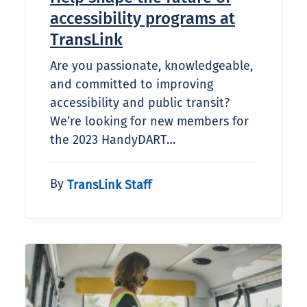
accessibility programs at
TransLink
Are you passionate, knowledgeable,
and committed to improving
accessibility and public transit?
We’re looking for new members for
the 2023 HandyDART…
By
TransLink Staff