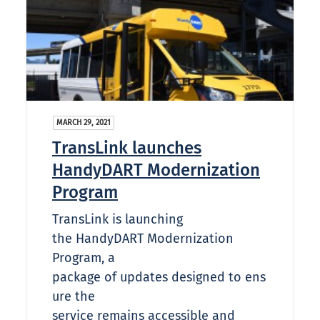
MARCH 29, 2021
TransLink launches
HandyDART Modernization
Program
TransLink is launching
the HandyDART Modernization
Program, a
package of updates designed to ens
ure the
service remains accessible and