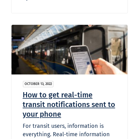
OCTOBER 13, 2022
How to get real-time
transit notifications sent to
your phone
For transit users, information is
everything. Real-time information