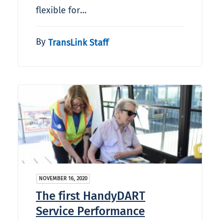
flexible for…
By
TransLink Staff
NOVEMBER 16, 2020
The first HandyDART
Service Performance