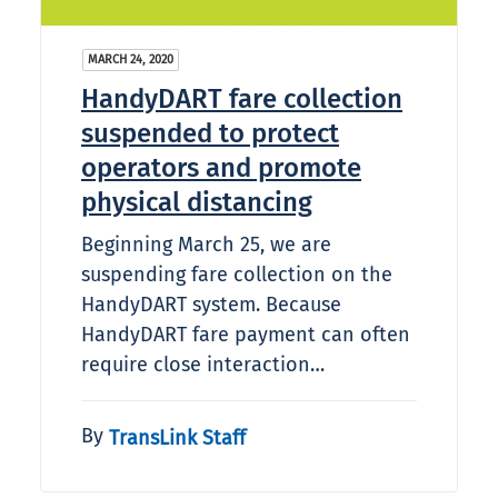
MARCH 24, 2020
HandyDART fare collection
suspended to protect
operators and promote
physical distancing
Beginning March 25, we are
suspending fare collection on the
HandyDART system. Because
HandyDART fare payment can often
require close interaction…
By
TransLink Staff