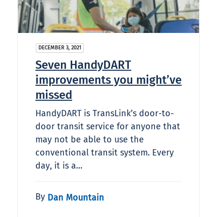
DECEMBER 3, 2021
Seven HandyDART
improvements you might’ve
missed
HandyDART is TransLink’s door-to-
door transit service for anyone that
may not be able to use the
conventional transit system. Every
day, it is a…
By
Dan Mountain