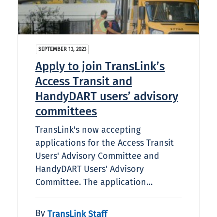
SEPTEMBER 13, 2023
Apply to join TransLink’s
Access Transit and
HandyDART users’ advisory
committees
TransLink's now accepting
applications for the Access Transit
Users' Advisory Committee and
HandyDART Users' Advisory
Committee. The application…
By
TransLink Staff