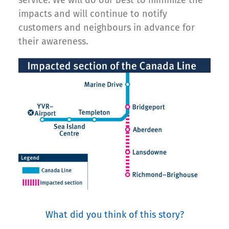
impacts and will continue to notify
customers and neighbours in advance for
their awareness.
What did you think of this story?