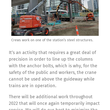
Crews work on one of the station’s steel structures.
It’s an activity that requires a great deal of
precision in order to line up the columns
with the anchor bolts, which is why, for the
safety of the public and workers, the crane
cannot be used above the guideway while
trains are in operation.
There will be additional work throughout
2022 that will once again temporarily impact
service. We will do our best to minimize the