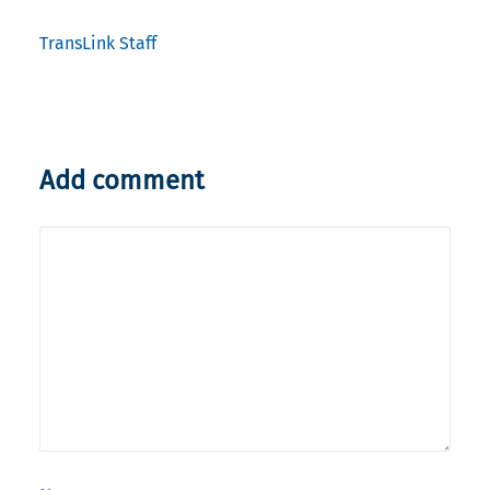
TransLink Staff
Add comment