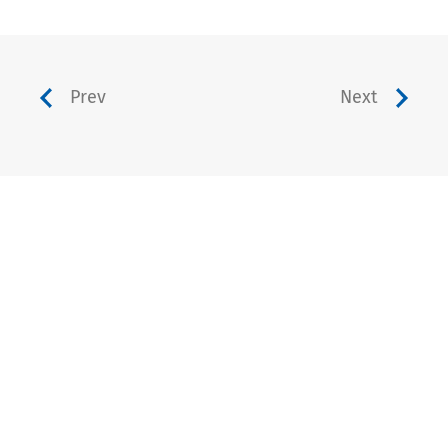
Prev
Next