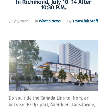
In Richmond, July 10–14 After
10:30 P.m.
July 7, 2022
|
In
What’s News
|
By
TransLink Staff
Do you ride the Canada Line to, from, or
between Bridgeport, Aberdeen, Lansdowne,