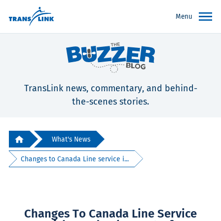
Menu
TransLink news, commentary, and behind-
the-scenes stories.
What's News
Changes to Canada Line service i...
Changes To Canada Line Service