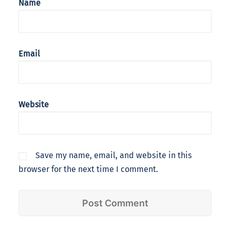
Name
Email
Website
Save my name, email, and website in this
browser for the next time I comment.