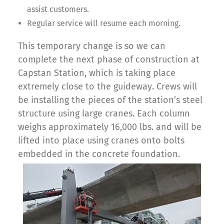
assist customers.
Regular service will resume each morning.
This temporary change is so we can
complete the next phase of construction at
Capstan Station, which is taking place
extremely close to the guideway. Crews will
be installing the pieces of the station’s steel
structure using large cranes. Each column
weighs approximately 16,000 lbs. and will be
lifted into place using cranes onto bolts
embedded in the concrete foundation.