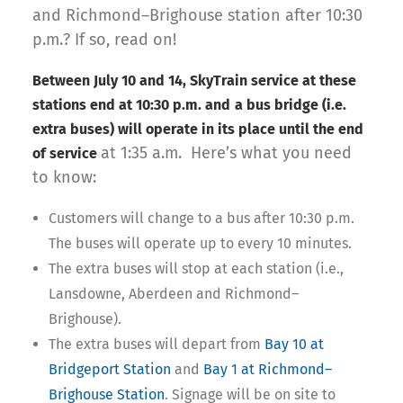
and Richmond–Brighouse station after 10:30
p.m.? If so, read on!
Between July 10 and 14, SkyTrain service at these
stations end at 10:30 p.m. and
a bus bridge (i.e.
extra buses) will operate in its place until the end
at 1:35 a.m. Here’s what you need
of service
to know:
Customers will change to a bus after 10:30 p.m.
The buses will operate up to every 10 minutes.
The extra buses will stop at each station (i.e.,
Lansdowne, Aberdeen and Richmond–
Brighouse).
The extra buses will depart from
Bay 10 at
Bridgeport Station
and
Bay 1 at Richmond–
Brighouse Station
. Signage will be on site to