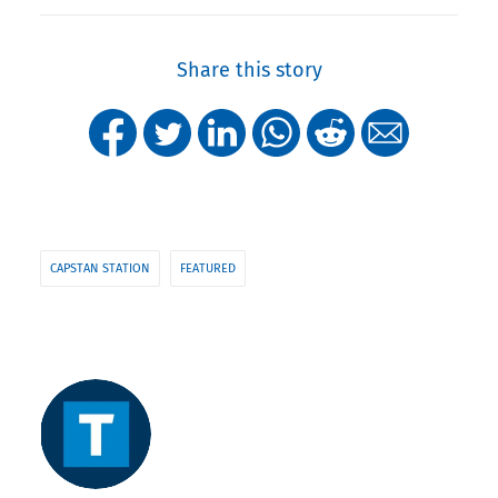
Share this story
CAPSTAN STATION
FEATURED