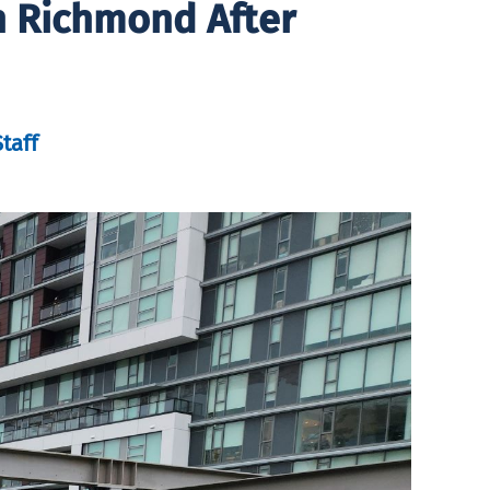
n Richmond After
taff