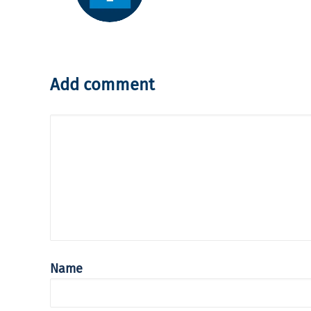
Add comment
Name