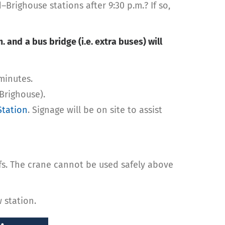
ighouse stations after 9:30 p.m.? If so,
m. and
a bus bridge (i.e. extra buses) will
minutes.
Brighouse).
Station
. Signage will be on site to assist
ofs. The crane cannot be used safely above
 station.