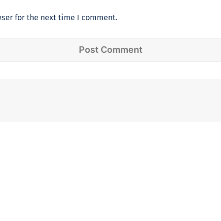
ser for the next time I comment.