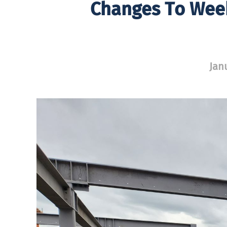
Changes To Week
Jan