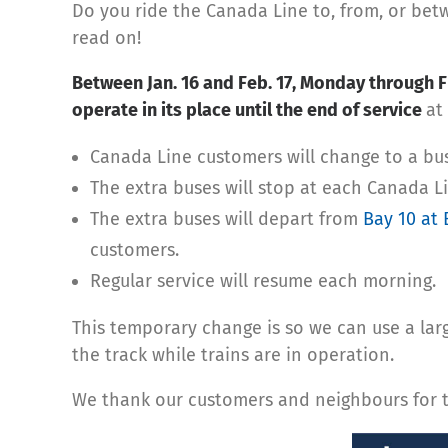
Do you ride the Canada Line to, from, or bet
read on!
Between Jan. 16 and Feb. 17, Monday through Fr
operate in its place until the end of service
at
Canada Line customers will change to a bus 
The extra buses will stop at each Canada 
The extra buses will depart from
Bay 10 at 
customers.
Regular service will resume each morning.
This temporary change is so we can use a larg
the track while trains are in operation.
We thank our customers and neighbours for th