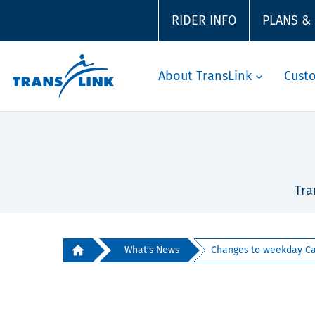
RIDER INFO
PLANS &
About TransLink
Cust
Tra
What's News
Changes to weekday Can