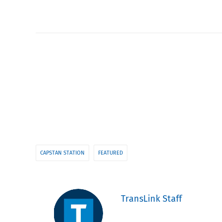
CAPSTAN STATION
FEATURED
TransLink Staff