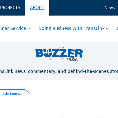
 PROJECTS
ABOUT
News
omer Service
Doing Business With TransLink
nsLink news, commentary, and behind-the-scenes stor
ada Line s...