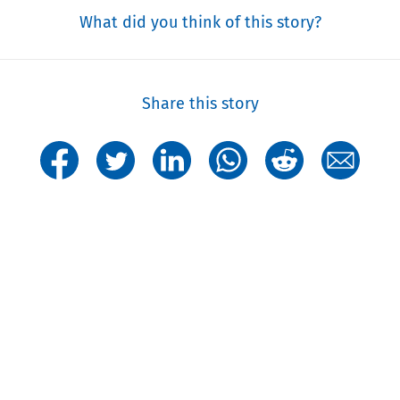
What did you think of this story?
Share this story