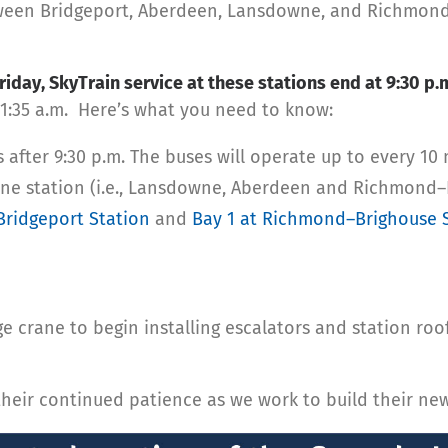
ween Bridgeport, Aberdeen, Lansdowne, and Richmond–Br
iday, SkyTrain service at these stations end at 9:30 p.
 1:35 a.m. Here’s what you need to know:
after 9:30 p.m. The buses will operate up to every 10 
Line station (i.e., Lansdowne, Aberdeen and Richmond–
Bridgeport Station
and
Bay 1 at Richmond–Brighouse 
e crane to begin installing escalators and station ro
eir continued patience as we work to build their new