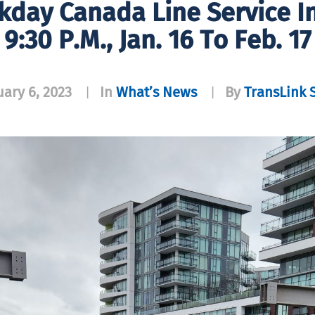
day Canada Line Service I
9:30 P.m., Jan. 16 To Feb. 17
uary 6, 2023
In
What’s News
By
TransLink S
|
|