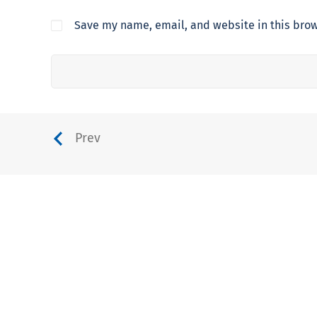
Save my name, email, and website in this brow
Prev