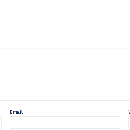
Email