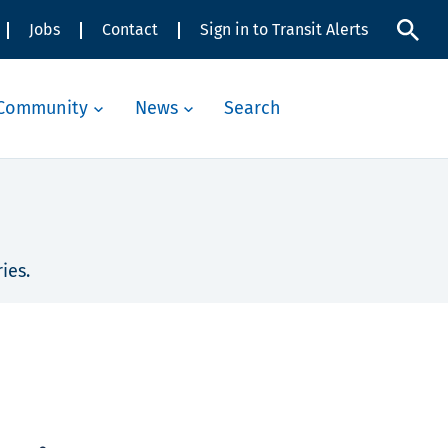
Jobs
Contact
Sign in to Transit Alerts
Community
News
Search
ies.