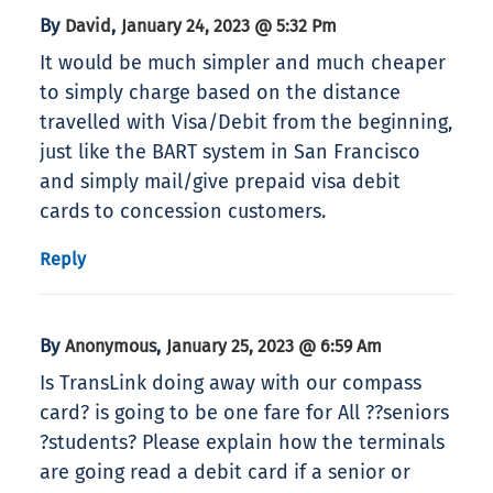
By
,
David
January 24, 2023 @ 5:32 Pm
It would be much simpler and much cheaper
to simply charge based on the distance
travelled with Visa/Debit from the beginning,
just like the BART system in San Francisco
and simply mail/give prepaid visa debit
cards to concession customers.
Reply
By
,
Anonymous
January 25, 2023 @ 6:59 Am
Is TransLink doing away with our compass
card? is going to be one fare for All ??seniors
?students? Please explain how the terminals
are going read a debit card if a senior or