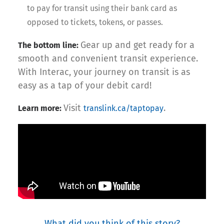
to pay for transit using their bank card as
opposed to tickets, tokens, or passes.
Gear up and get ready for a
The bottom line:
smooth and convenient transit experience.
With Interac, your journey on transit is as
easy as a tap of your debit card!
Visit
.
Learn more:
translink.ca/taptopay
What did you think of this story?