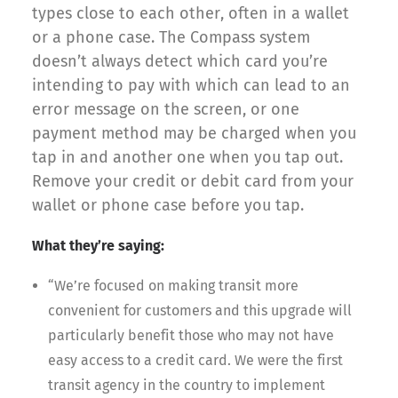
types close to each other, often in a wallet
or a phone case. The Compass system
doesn’t always detect which card you’re
intending to pay with which can lead to an
error message on the screen, or one
payment method may be charged when you
tap in and another one when you tap out.
Remove your credit or debit card from your
wallet or phone case before you tap.
What they’re saying:
“We’re focused on making transit more
convenient for customers and this upgrade will
particularly benefit those who may not have
easy access to a credit card. We were the first
transit agency in the country to implement