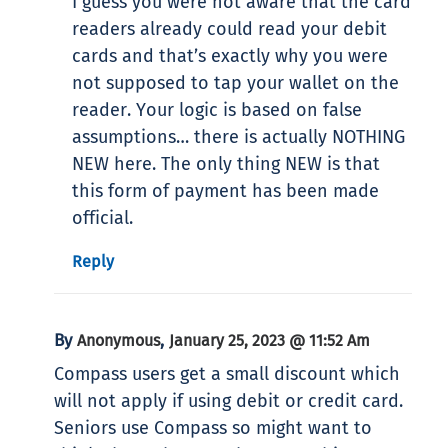
I guess you were not aware that the card
readers already could read your debit
cards and that’s exactly why you were
not supposed to tap your wallet on the
reader. Your logic is based on false
assumptions… there is actually NOTHING
NEW here. The only thing NEW is that
this form of payment has been made
official.
Reply
By
,
Anonymous
January 25, 2023 @ 11:52 Am
Compass users get a small discount which
will not apply if using debit or credit card.
Seniors use Compass so might want to