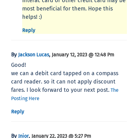
Interac card or other credit card may be
most beneficial for them. Hope this
helps! :)
Reply
By
,
Jackson Lucas
January 12, 2023 @ 12:48 Pm
Good!
we can a debit card tapped on a compass
card reader. so it can not apply discount
fares. I look forward to your next post.
The
Posting Here
Reply
By
,
Jnior
January 22, 2023 @ 5:27 Pm