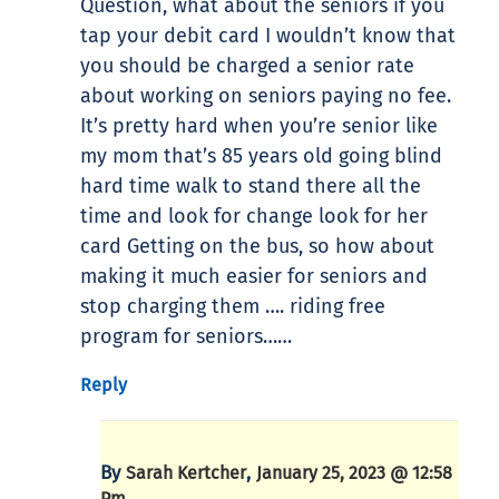
Question, what about the seniors if you
tap your debit card I wouldn’t know that
you should be charged a senior rate
about working on seniors paying no fee.
It’s pretty hard when you’re senior like
my mom that’s 85 years old going blind
hard time walk to stand there all the
time and look for change look for her
card Getting on the bus, so how about
making it much easier for seniors and
stop charging them …. riding free
program for seniors……
Reply
By
,
Sarah Kertcher
January 25, 2023 @ 12:58
Pm