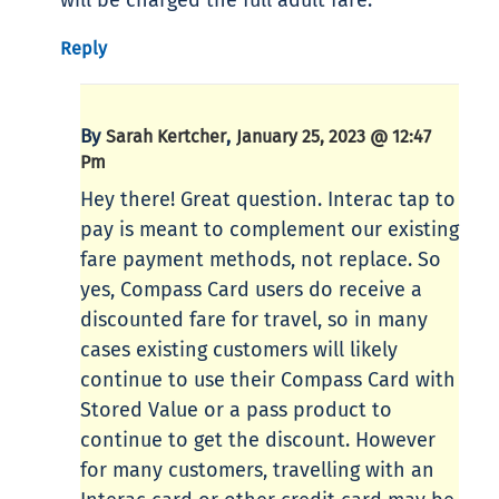
will be charged the full adult fare.
Reply
By
,
Sarah Kertcher
January 25, 2023 @ 12:47
Pm
Hey there! Great question. Interac tap to
pay is meant to complement our existing
fare payment methods, not replace. So
yes, Compass Card users do receive a
discounted fare for travel, so in many
cases existing customers will likely
continue to use their Compass Card with
Stored Value or a pass product to
continue to get the discount. However
for many customers, travelling with an