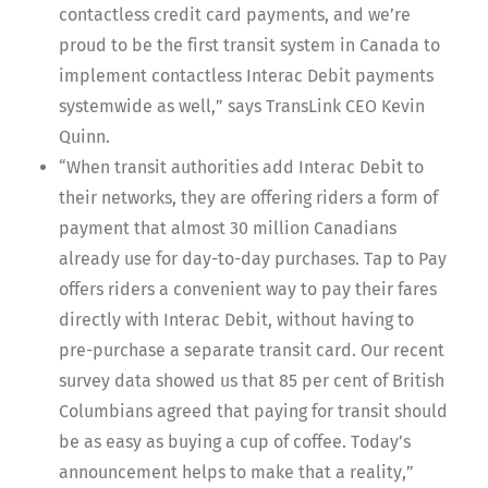
contactless credit card payments, and we’re
proud to be the first transit system in Canada to
implement contactless Interac Debit payments
systemwide as well,” says TransLink CEO Kevin
Quinn.
“When transit authorities add Interac Debit to
their networks, they are offering riders a form of
payment that almost 30 million Canadians
already use for day-to-day purchases. Tap to Pay
offers riders a convenient way to pay their fares
directly with Interac Debit, without having to
pre-purchase a separate transit card. Our recent
survey data showed us that 85 per cent of British
Columbians agreed that paying for transit should
be as easy as buying a cup of coffee. Today’s
announcement helps to make that a reality,”