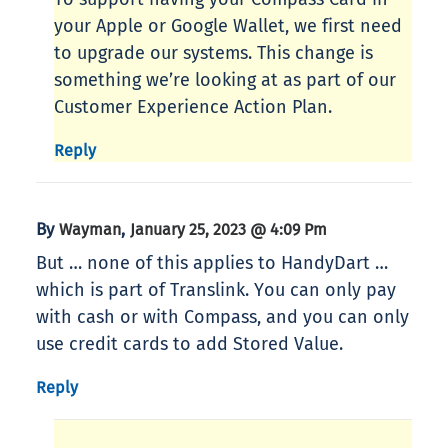
your Apple or Google Wallet, we first need
to upgrade our systems. This change is
something we’re looking at as part of our
Customer Experience Action Plan.
Reply
By
,
Wayman
January 25, 2023 @ 4:09 Pm
But … none of this applies to HandyDart …
which is part of Translink. You can only pay
with cash or with Compass, and you can only
use credit cards to add Stored Value.
Reply