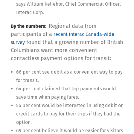
says William Keliehor, Chief Commercial Officer,
Interac Corp.
Regional data from
By the numbers:
participants of a
recent Interac Canada-wide
found that a growing number of British
survey
Columbians want more convenient
contactless payment options for transit:
66 per cent see debit as a convenient way to pay
for transit.
64 per cent claimed that tap payments would
save time when paying fares.
56 per cent would be interested in using debit or
credit cards to pay for their trips if they had the
option.
69 per cent believe it would be easier for visitors