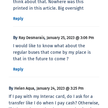
think about that. Nowhere was this
printed in this article. Big oversight
Reply
By
,
Ray Desmarais
January 25, 2023 @ 3:06 Pm
I would like to know what about the
regular buses that come by my place is
that in the future to come ?
Reply
By
,
Helen Aqua
January 24, 2023 @ 3:25 Pm
If I pay with my Interac card, do I ask for a
transfer like I do when I pay cash? Otherwise,