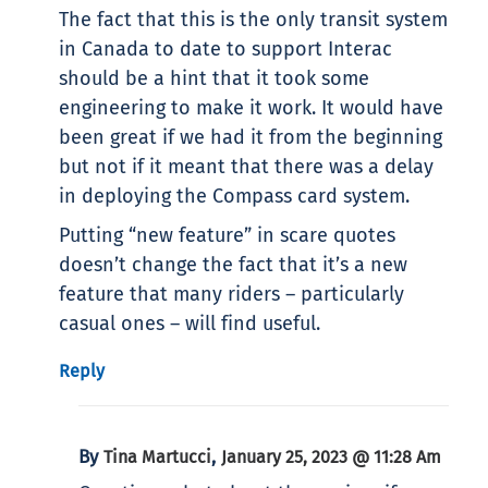
The fact that this is the only transit system
in Canada to date to support Interac
should be a hint that it took some
engineering to make it work. It would have
been great if we had it from the beginning
but not if it meant that there was a delay
in deploying the Compass card system.
Putting “new feature” in scare quotes
doesn’t change the fact that it’s a new
feature that many riders – particularly
casual ones – will find useful.
Reply
By
,
Tina Martucci
January 25, 2023 @ 11:28 Am