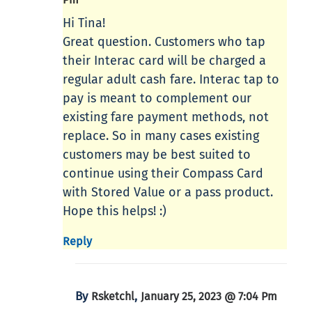
Hi Tina!
Great question. Customers who tap
their Interac card will be charged a
regular adult cash fare. Interac tap to
pay is meant to complement our
existing fare payment methods, not
replace. So in many cases existing
customers may be best suited to
continue using their Compass Card
with Stored Value or a pass product.
Hope this helps! :)
Reply
By
,
Rsketchl
January 25, 2023 @ 7:04 Pm