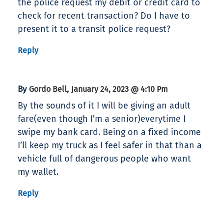
the police request my debit or credit card to
check for recent transaction? Do I have to
present it to a transit police request?
Reply
By
,
Gordo Bell
January 24, 2023 @ 4:10 Pm
By the sounds of it I will be giving an adult
fare(even though I’m a senior)everytime I
swipe my bank card. Being on a fixed income
I’ll keep my truck as I feel safer in that than a
vehicle full of dangerous people who want
my wallet.
Reply