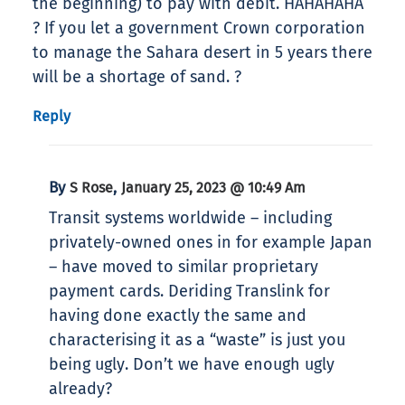
the beginning) to pay with debit. HAHAHAHA
? If you let a government Crown corporation
to manage the Sahara desert in 5 years there
will be a shortage of sand. ?
Reply
By
,
S Rose
January 25, 2023 @ 10:49 Am
Transit systems worldwide – including
privately-owned ones in for example Japan
– have moved to similar proprietary
payment cards. Deriding Translink for
having done exactly the same and
characterising it as a “waste” is just you
being ugly. Don’t we have enough ugly
already?