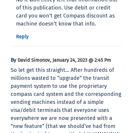
of this publication. Use debit or credit
card you won’t get Compass discount as
machine doesn’t know that info.
Reply
By
,
David Simonov
January 24, 2023 @ 2:45 Pm
So let get this straight… After hundreds of
millions wasted to “upgrade” the transit
payment system to use the proprietary
compass card system and the corresponding
vending machines instead of a simple
visa/debit terminals that everyone uses
everywhere we are now presented with a
“new feature” (that we should’ve had from