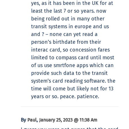
yes, as it has been in the UK for at
least the last 7 or so years. now
being rolled out in many other
transit systems in europe and us
and ? – none can yet read a
person’s birthdate from their
interac card, so concession fares
limited to compass card until most
of us use smrtfone apps which can
provide such data to the transit
system’s card reading software. the
time will come but likely not for 13
years or so. peace. patience.
By
,
Paul
January 25, 2023 @ 11:38 Am