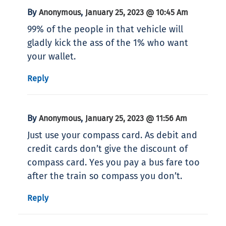
By
,
Anonymous
January 25, 2023 @ 10:45 Am
99% of the people in that vehicle will
gladly kick the ass of the 1% who want
your wallet.
Reply
By
,
Anonymous
January 25, 2023 @ 11:56 Am
Just use your compass card. As debit and
credit cards don’t give the discount of
compass card. Yes you pay a bus fare too
after the train so compass you don’t.
Reply