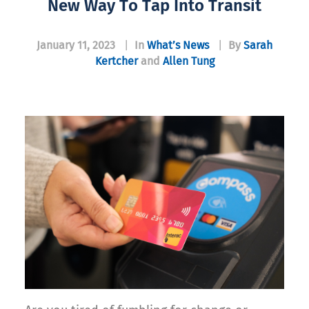
New Way To Tap Into Transit
January 11, 2023
|
In
What’s News
|
By
Sarah
Kertcher
and
Allen Tung