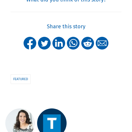
Share this story
FEATURED