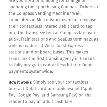
Are you tired of fumbling for change or
spending time purchasing Compass Tickets at
the Compass Vending Machine? Well,
commuters in Metro Vancouver can now use
their contactless Interac Debit card to tap
into the transit system at Compass fare gates
at SkyTrain stations and SeaBus terminals, as
well as readers at West Coast Express
stations and onboard buses. This makes
TransLink the first transit agency in Canada
to fully integrate contactless Interac Debit
payments systemwide.
Simply tap your contactless
How it works:
Interact Debit card or mobile wallet (Apple
Pay, Google Pay, and Samsung Pay) on the
reader to pay an adult cash fare.