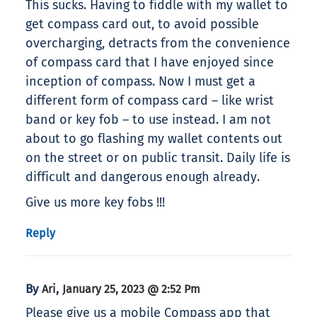
This sucks. Having to fiddle with my wallet to
get compass card out, to avoid possible
overcharging, detracts from the convenience
of compass card that I have enjoyed since
inception of compass. Now I must get a
different form of compass card – like wrist
band or key fob – to use instead. I am not
about to go flashing my wallet contents out
on the street or on public transit. Daily life is
difficult and dangerous enough already.
Give us more key fobs !!!
Reply
By
,
Ari
January 25, 2023 @ 2:52 Pm
Please give us a mobile Compass app that