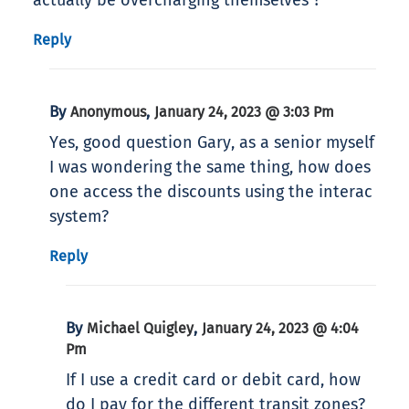
actually be overcharging themselves ?
Reply
By
,
Anonymous
January 24, 2023 @ 3:03 Pm
Yes, good question Gary, as a senior myself
I was wondering the same thing, how does
one access the discounts using the interac
system?
Reply
By
,
Michael Quigley
January 24, 2023 @ 4:04
Pm
If I use a credit card or debit card, how
do I pay for the different transit zones?