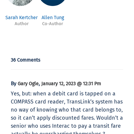
Sarah Kertcher
Allen Tung
Author
Co-Author
36 Comments
By
,
Gary Ogle
January 12, 2023 @ 12:31 Pm
Yes, but: when a debit card is tapped on a
COMPASS card reader, TransLink’s system has
no way of knowing who that card belongs to,
so it can’t apply discounted fares. Wouldn’t a
senior who uses Interac to pay a transit fare