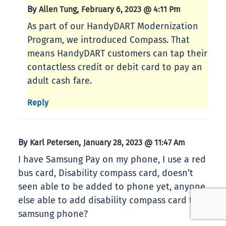
By
,
Allen Tung
February 6, 2023 @ 4:11 Pm
As part of our HandyDART Modernization
Program, we introduced Compass. That
means HandyDART customers can tap their
contactless credit or debit card to pay an
adult cash fare.
Reply
By
,
Karl Petersen
January 28, 2023 @ 11:47 Am
I have Samsung Pay on my phone, I use a red
bus card, Disability compass card, doesn’t
seen able to be added to phone yet, anyone
else able to add disability compass card to
samsung phone?