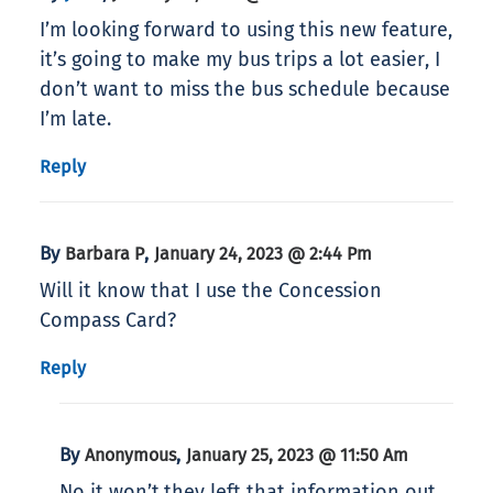
I’m looking forward to using this new feature,
it’s going to make my bus trips a lot easier, I
don’t want to miss the bus schedule because
I’m late.
Reply
By
,
Barbara P
January 24, 2023 @ 2:44 Pm
Will it know that I use the Concession
Compass Card?
Reply
By
,
Anonymous
January 25, 2023 @ 11:50 Am
No it won’t.they left that information out