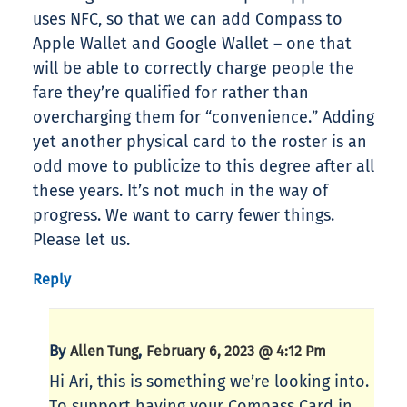
uses NFC, so that we can add Compass to
Apple Wallet and Google Wallet – one that
will be able to correctly charge people the
fare they’re qualified for rather than
overcharging them for “convenience.” Adding
yet another physical card to the roster is an
odd move to publicize to this degree after all
these years. It’s not much in the way of
progress. We want to carry fewer things.
Please let us.
Reply
By
,
Allen Tung
February 6, 2023 @ 4:12 Pm
Hi Ari, this is something we’re looking into.
To support having your Compass Card in