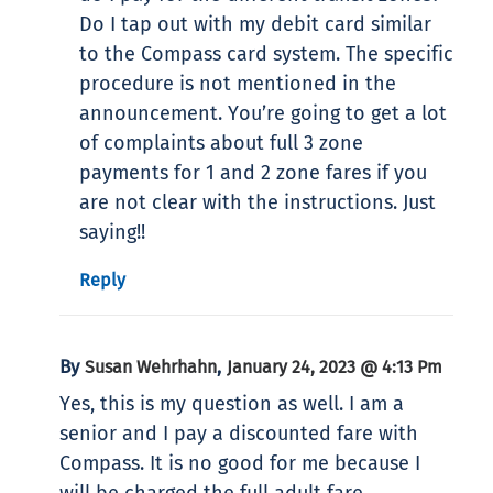
Do I tap out with my debit card similar
to the Compass card system. The specific
procedure is not mentioned in the
announcement. You’re going to get a lot
of complaints about full 3 zone
payments for 1 and 2 zone fares if you
are not clear with the instructions. Just
saying!!
Reply
By
,
Susan Wehrhahn
January 24, 2023 @ 4:13 Pm
Yes, this is my question as well. I am a
senior and I pay a discounted fare with
Compass. It is no good for me because I