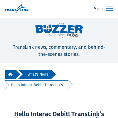
Menu
TransLink news, commentary, and behind-
the-scenes stories.
What's News
Hello Interac Debit! TransLink’s...
Hello Interac Debit! TransLink’s