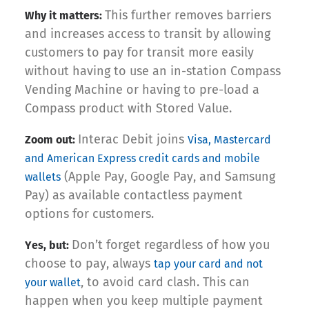
This further removes barriers
Why it matters:
and increases access to transit by allowing
customers to pay for transit more easily
without having to use an in-station Compass
Vending Machine or having to pre-load a
Compass product with Stored Value.
Interac Debit joins
Zoom out:
Visa, Mastercard
and American Express credit cards and mobile
(Apple Pay, Google Pay, and Samsung
wallets
Pay) as available contactless payment
options for customers.
Don’t forget regardless of how you
Yes, but:
choose to pay, always
tap your card and not
, to avoid card clash. This can
your wallet
happen when you keep multiple payment