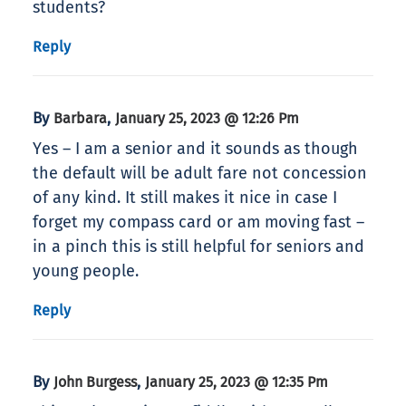
students?
Reply
By
,
Barbara
January 25, 2023 @ 12:26 Pm
Yes – I am a senior and it sounds as though
the default will be adult fare not concession
of any kind. It still makes it nice in case I
forget my compass card or am moving fast –
in a pinch this is still helpful for seniors and
young people.
Reply
By
,
John Burgess
January 25, 2023 @ 12:35 Pm