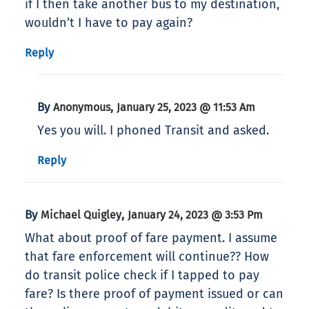
if I then take another bus to my destination,
wouldn’t I have to pay again?
Reply
By
,
Anonymous
January 25, 2023 @ 11:53 Am
Yes you will. I phoned Transit and asked.
Reply
By
,
Michael Quigley
January 24, 2023 @ 3:53 Pm
What about proof of fare payment. I assume
that fare enforcement will continue?? How
do transit police check if I tapped to pay
fare? Is there proof of payment issued or can