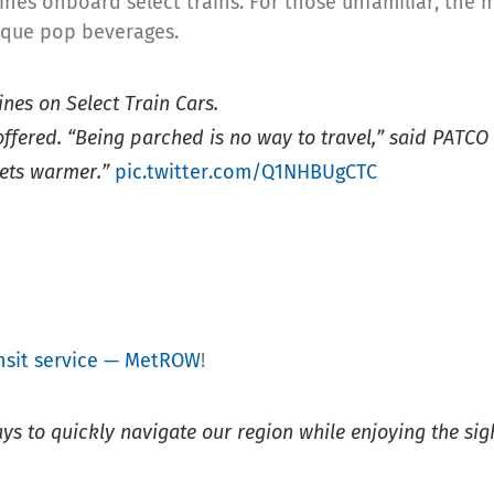
ines onboard select trains. For those unfamiliar, the 
nique pop beverages.
nes on Select Train Cars.
ffered. “Being parched is no way to travel,” said PATC
gets warmer.”
pic.twitter.com/Q1NHBUgCTC
sit service — MetROW
!
s to quickly navigate our region while enjoying the sight