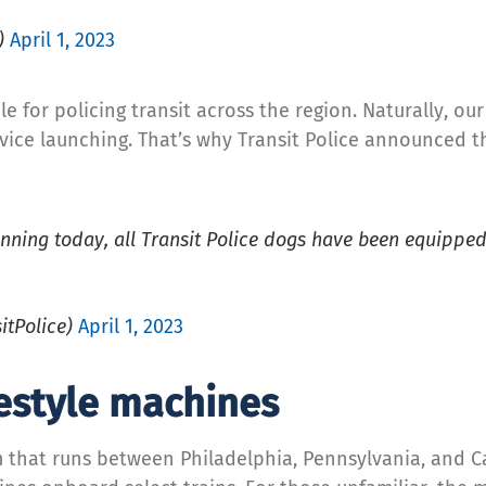
)
April 1, 2023
e for policing transit across the region. Naturally, ou
ervice launching. That’s why Transit Police announced 
ginning today, all Transit Police dogs have been equippe
itPolice)
April 1, 2023
estyle machines
em that runs between Philadelphia, Pennsylvania, and