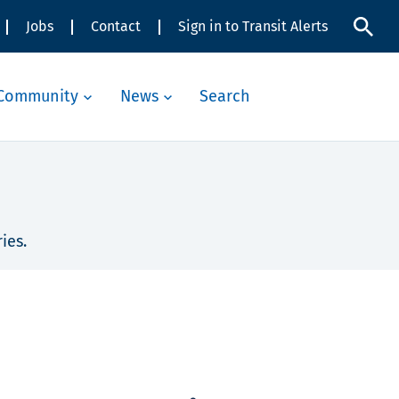
Jobs
Contact
Sign in to Transit Alerts
Community
News
Search
ies.