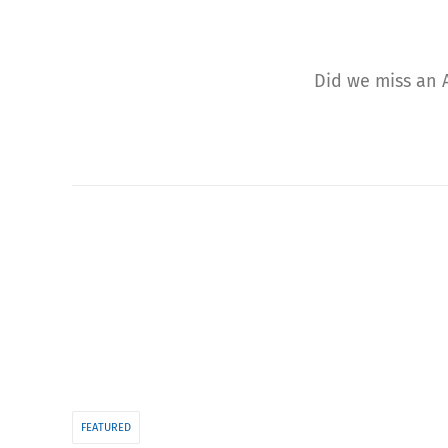
Did we miss an A
FEATURED