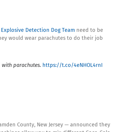
r
Explosive Detection Dog Team
need to be
they would wear parachutes to do their job
d with parachutes.
https://t.co/4eNHOL4rnI
 Camden County, New Jersey — announced they