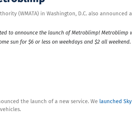
thority (WMATA) in Washington, D.C. also announced a
cited to announce the launch of Metroblimp! Metroblimp w
ome sun for $6 or less on weekdays and $2 all weekend
nounced the launch of a new service. We
launched SkyL
vehicles.