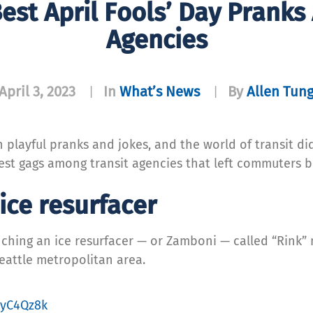
est April Fools’ Day Pranks
Agencies
April 3, 2023
In
What’s News
By
Allen Tun
|
|
playful pranks and jokes, and the world of transit did
 best gags among transit agencies that left commuters 
ice resurfacer
hing an ice resurfacer — or Zamboni — called “Rink” n
Seattle metropolitan area.
IjyC4Qz8k