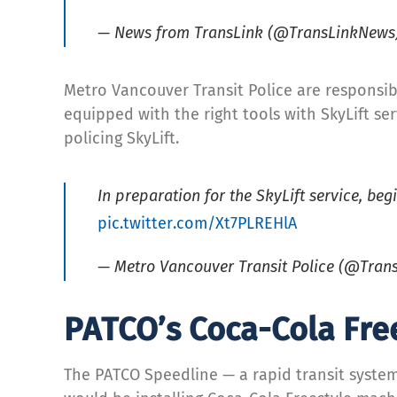
— News from TransLink (@TransLinkNews
Metro Vancouver Transit Police are responsibl
equipped with the right tools with SkyLift s
policing SkyLift.
In preparation for the SkyLift service, be
pic.twitter.com/Xt7PLREHlA
— Metro Vancouver Transit Police (@Trans
PATCO’s Coca-Cola Fre
The PATCO Speedline — a rapid transit syst