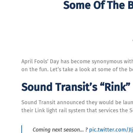
Some Of The B
April Fools’ Day has become synonymous with 
on the fun. Let’s take a look at some of the
Sound Transit’s “Rink” 
Sound Transit announced they would be launc
their Link light rail system that services the 
Coming next season… ?
pic.twitter.com/J