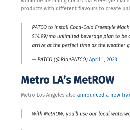
would be installing Coca-Cola Freestyle mach
products with different flavours to create u
PATCO to Install Coca-Cola Freestyle Machi
$14.99/mo unlimited beverage plan to be o
arrive at the perfect time as the weather 
— PATCO (@RidePATCO)
April 1, 2023
Metro LA’s MetROW
Metro Los Angeles also
announced a new tran
With MetROW, you’ll use our local waterway