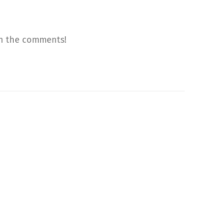
 in the comments!