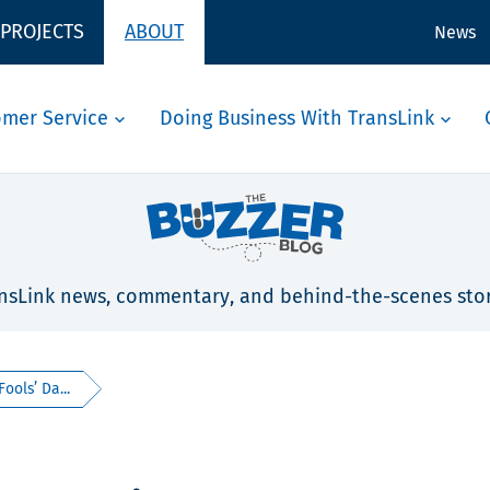
 PROJECTS
ABOUT
News
omer Service
Doing Business With TransLink
nsLink news, commentary, and behind-the-scenes stor
ools’ Da...