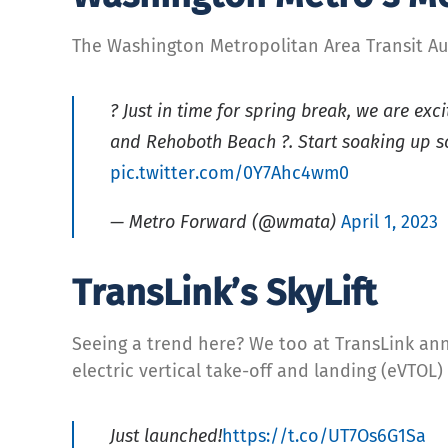
The Washington Metropolitan Area Transit Au
? Just in time for spring break, we are ex
and Rehoboth Beach ?. Start soaking up s
pic.twitter.com/0Y7Ahc4wm0
— Metro Forward (@wmata)
April 1, 2023
TransLink’s SkyLift
Seeing a trend here? We too at TransLink an
electric vertical take-off and landing (eVTOL) 
Just launched!
https://t.co/UT7Os6G1Sa