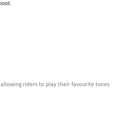
boat.
llowing riders to play their favourite tunes