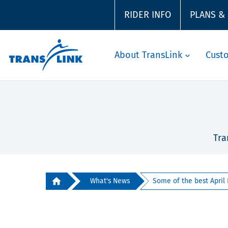
RIDER INFO
PLANS &
About TransLink
Cust
Tra
What's News
Some of the best April F