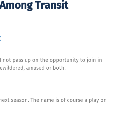
 Among Transit
g
 not pass up on the opportunity to join in
bewildered, amused or both!
ext season. The name is of course a play on