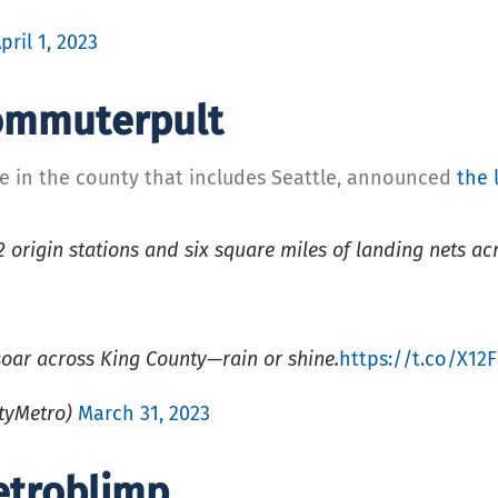
pril 1, 2023
Commuterpult
ce in the county that includes Seattle, announced
the 
origin stations and six square miles of landing nets a
oar across King County—rain or shine.
https://t.co/X12
tyMetro)
March 31, 2023
etroblimp