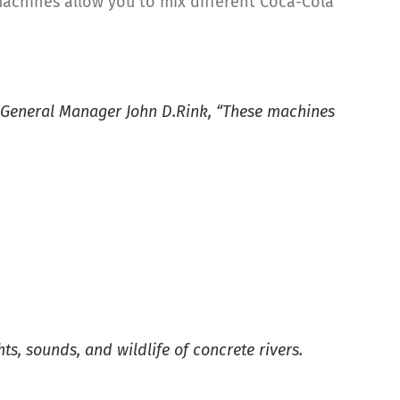
machines allow you to mix different Coca-Cola
O General Manager John D.Rink, “These machines
s, sounds, and wildlife of concrete rivers.