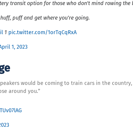
ry transit option for those who don't mind rowing the 
huff, puff and get where you're going.
il
1
pic.twitter.com/1orTqCqRxA
April 1, 2023
age
eakers would be coming to train cars in the country, a
hose around you.”
NTUv07lAG
 2023