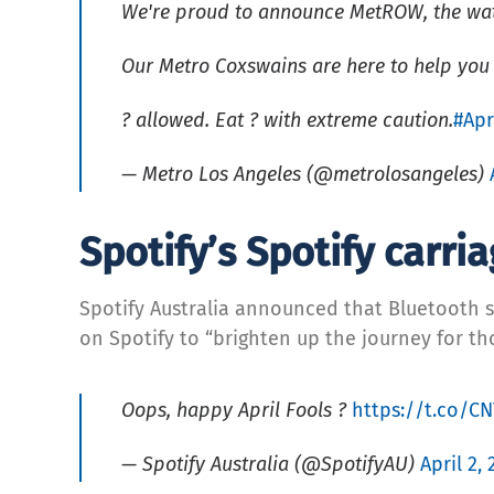
We're proud to announce MetROW, the wate
Our Metro Coxswains are here to help you 
? allowed. Eat ? with extreme caution.
#Apr
— Metro Los Angeles (@metrolosangeles)
Spotify’s Spotify carri
Spotify Australia announced that Bluetooth sp
on Spotify to “brighten up the journey for t
Oops, happy April Fools ?
https://t.co/C
— Spotify Australia (@SpotifyAU)
April 2,