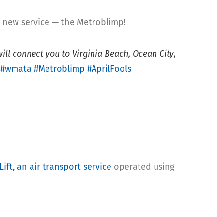
 new service — the Metroblimp!
ill connect you to Virginia Beach, Ocean City,
.
#wmata
#Metroblimp
#AprilFools
ift, an air transport service
operated using