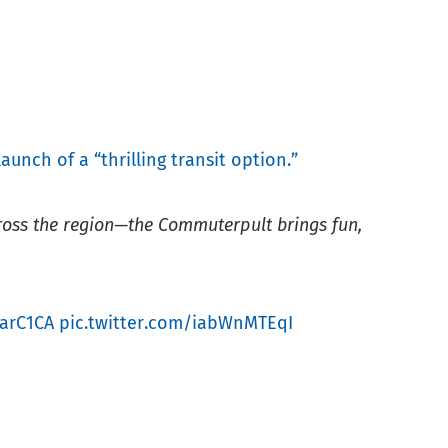
launch of a “thrilling transit option.”
cross the region—the Commuterpult brings fun,
FarC1CA
pic.twitter.com/iabWnMTEqI