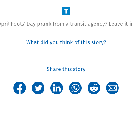
pril Fools’ Day prank from a transit agency? Leave it
What did you think of this story?
Share this story