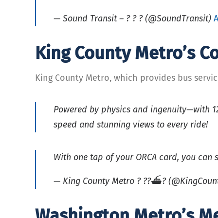
— Sound Transit – ? ? ? (@SoundTransit)
A
King County Metro’s 
King County Metro, which provides bus servi
Powered by physics and ingenuity—with 12 
speed and stunning views to every ride!
With one tap of your ORCA card, you can s
— King County Metro ? ??⛴? (@KingCoun
Washington Metro’s M