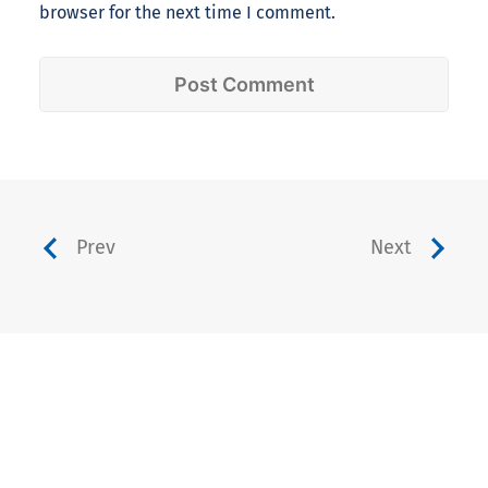
browser for the next time I comment.
Prev
Next