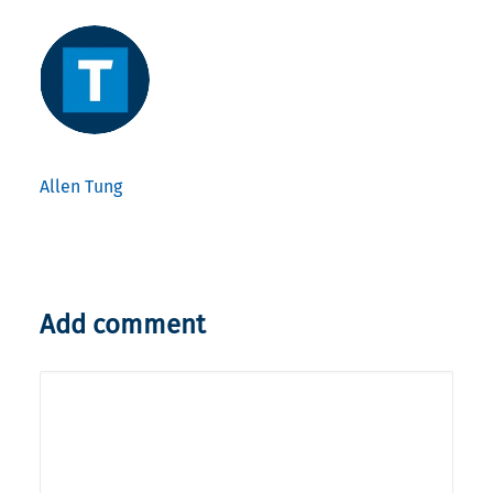
Allen Tung
Add comment