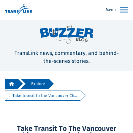
Menu
TransLink news, commentary, and behind-
the-scenes stories.
Explore
Take transit to the Vancouver Ch...
Take Transit To The Vancouver