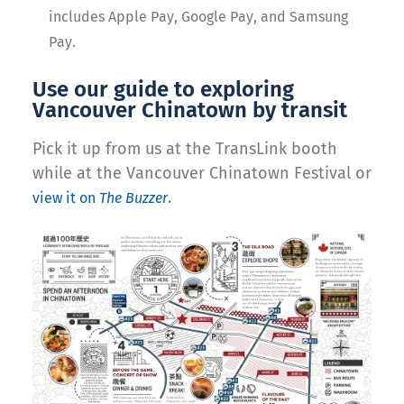
includes Apple Pay, Google Pay, and Samsung
Pay.
Use our guide to exploring
Vancouver Chinatown by transit
Pick it up from us at the TransLink booth
while at the Vancouver Chinatown Festival or
.
view it on
The Buzzer