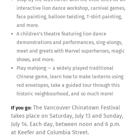
interactive lion dance workshop, carnival games,
face painting, balloon twisting, T-shirt painting,
and more.
A children’s theatre featuring lion dance
demonstrations and performances, sing-alongs,
meet and greets with Marvel superheroes, magic
shows, and more.
Play mahjong — a widely played traditional
Chinese game, learn how to make lanterns using
red envelopes, take a guided tour through this
historic neighbourhood, and so much more!
The Vancouver Chinatown Festival
If you go:
takes place on Saturday, July 13 and Sunday,
July 14. Each day, between noon and 6 p.m.
at Keefer and Columbia Street.