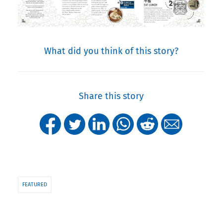
What did you think of this story?
Share this story
FEATURED