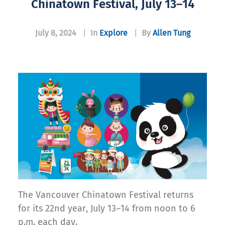
Chinatown Festival, July 13–14
July 8, 2024
|
In
Explore
|
By
Allen Tung
The Vancouver Chinatown Festival returns
for its 22nd year, July 13–14 from noon to 6
p.m. each day.