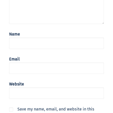
Name
Email
Website
Save my name, email, and website in this