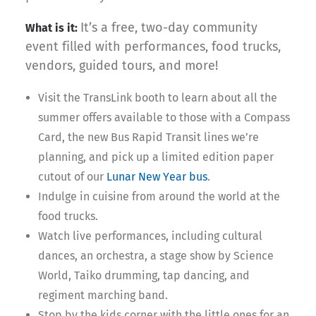
It’s a free, two-day community
What is it:
event filled with performances, food trucks,
vendors, guided tours, and more!
Visit the TransLink booth to learn about all the
summer offers available to those with a Compass
Card, the new Bus Rapid Transit lines we’re
planning, and pick up a limited edition paper
cutout of our
Lunar New Year bus
.
Indulge in cuisine from around the world at the
food trucks.
Watch live performances, including cultural
dances, an orchestra, a stage show by Science
World, Taiko drumming, tap dancing, and
regiment marching band.
Stop by the kids corner with the little ones for an