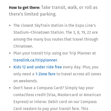
Take transit, walk, or roll as
How to get there:
there’s limited parking.
The closest SkyTrain station is the Expo Line’s
Stadium–Chinatown Station. The 3, 8, 19, 22 are
among the many bus routes that travel through
Chinatown.
Plan your transit trip using our Trip Planner at
translink.ca/tripplanner
.
Kids 12 and under ride free
every day. Plus, you
only need a
1-Zone fare
to travel across all zones
on weekends.
Don’t have a Compass Card? Simply tap your
contactless credit (Visa, Mastercard or American
Express) or Interac Debit card on our Compass
Card readers to pay your transit fare. This