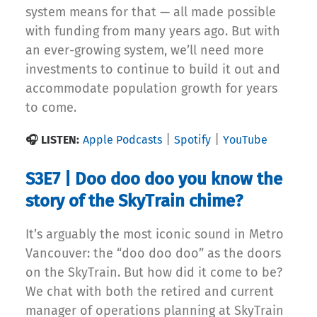
system means for that — all made possible
with funding from many years ago. But with
an ever-growing system, we’ll need more
investments to continue to build it out and
accommodate population growth for years
to come.
|
|
🎧 LISTEN:
Apple Podcasts
Spotify
YouTube
S3E7 | Doo doo doo you know the
story of the SkyTrain chime?
It’s arguably the most iconic sound in Metro
Vancouver: the “doo doo doo” as the doors
on the SkyTrain. But how did it come to be?
We chat with both the retired and current
manager of operations planning at SkyTrain