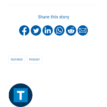
Share this story
FEATURED
PODCAST