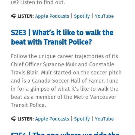
us? Listen to find out.
|
|
🎧 LISTEN:
Apple Podcasts
Spotify
YouTube
S2E3 | What’s it like to walk the
beat with Transit Police?
Follow the unique career trajectories of its
Chief Officer Suzanne Muir and Constable
Travis Blair. Muir started on the soccer pitch
and is a Canada Soccer Hall of Famer. Tune
in for a glimpse of what it’s like to walk the
beat as a member of the Metro Vancouver
Transit Police.
|
|
🎧 LISTEN:
Apple Podcasts
Spotify
YouTube