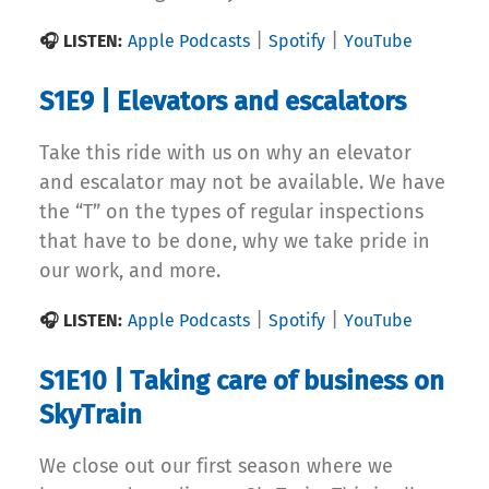
|
|
🎧 LISTEN:
Apple Podcasts
Spotify
YouTube
S1E9 | Elevators and escalators
Take this ride with us on why an elevator
and escalator may not be available. We have
the “T” on the types of regular inspections
that have to be done, why we take pride in
our work, and more.
|
|
🎧 LISTEN:
Apple Podcasts
Spotify
YouTube
S1E10 | Taking care of business on
SkyTrain
We close out our first season where we