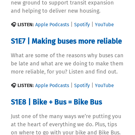
new ground to support transit expansion
and helping to deliver new housing.
|
|
🎧 LISTEN:
Apple Podcasts
Spotify
YouTube
S1E7 | Making buses more reliable
What are some of the reasons why buses can
be late and what are we doing to make them
more reliable, for you? Listen and find out.
|
|
🎧 LISTEN:
Apple Podcasts
Spotify
YouTube
S1E8 | Bike + Bus = Bike Bus
Just one of the many ways we’re putting you
at the heart of everything we do. Plus, tips
on where to go with your bike and Bike Bus.