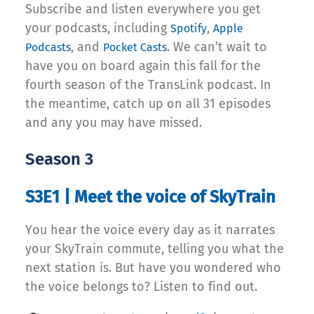
Subscribe and listen everywhere you get
your podcasts, including
,
Spotify
Apple
, and
. We can’t wait to
Podcasts
Pocket Casts
have you on board again this fall for the
fourth season of the TransLink podcast. In
the meantime, catch up on all 31 episodes
and any you may have missed.
Season 3
S3E1 | Meet the voice of SkyTrain
You hear the voice every day as it narrates
your SkyTrain commute, telling you what the
next station is. But have you wondered who
the voice belongs to? Listen to find out.