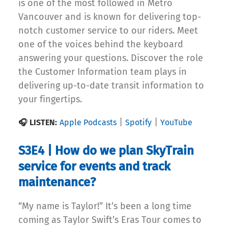
is one of the most followed in Metro
Vancouver and is known for delivering top-
notch customer service to our riders. Meet
one of the voices behind the keyboard
answering your questions. Discover the role
the Customer Information team plays in
delivering up-to-date transit information to
your fingertips.
|
|
🎧 LISTEN:
Apple Podcasts
Spotify
YouTube
S3E4 | How do we plan SkyTrain
service for events and track
maintenance?
“My name is Taylor!” It’s been a long time
coming as Taylor Swift’s Eras Tour comes to