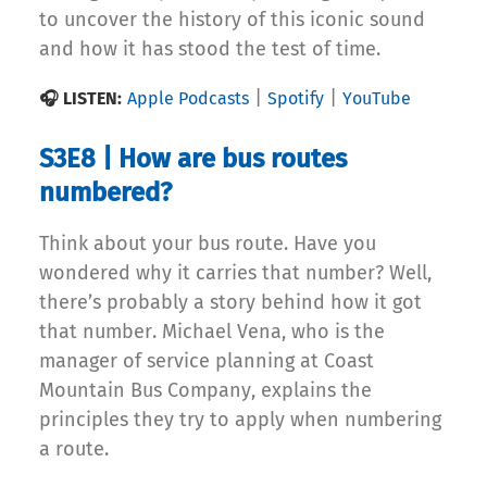
to uncover the history of this iconic sound
and how it has stood the test of time.
|
|
🎧 LISTEN:
Apple Podcasts
Spotify
YouTube
S3E8 | How are bus routes
numbered?
Think about your bus route. Have you
wondered why it carries that number? Well,
there’s probably a story behind how it got
that number. Michael Vena, who is the
manager of service planning at Coast
Mountain Bus Company, explains the
principles they try to apply when numbering
a route.