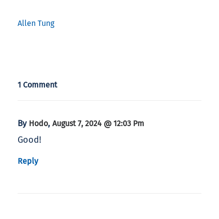
Allen Tung
1 Comment
By
,
Hodo
August 7, 2024 @ 12:03 Pm
Good!
Reply