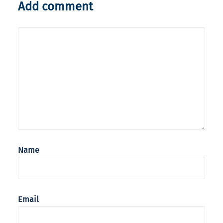
Add comment
Name
Email