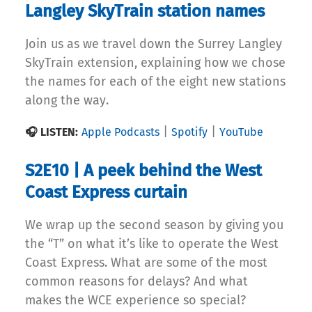
Langley SkyTrain station names
Join us as we travel down the Surrey Langley
SkyTrain extension, explaining how we chose
the names for each of the eight new stations
along the way.
|
|
🎧 LISTEN:
Apple Podcasts
Spotify
YouTube
S2E10 | A peek behind the West
Coast Express curtain
We wrap up the second season by giving you
the “T” on what it’s like to operate the West
Coast Express. What are some of the most
common reasons for delays? And what
makes the WCE experience so special?