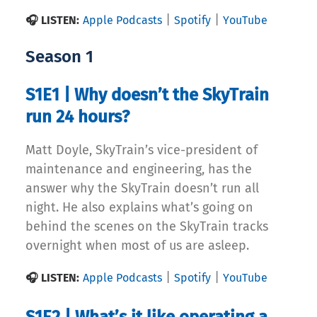
|
|
🎧 LISTEN:
Apple Podcasts
Spotify
YouTube
Season 1
S1E1 | Why doesn’t the SkyTrain
run 24 hours?
Matt Doyle, SkyTrain’s vice-president of
maintenance and engineering, has the
answer why the SkyTrain doesn’t run all
night. He also explains what’s going on
behind the scenes on the SkyTrain tracks
overnight when most of us are asleep.
|
|
🎧 LISTEN:
Apple Podcasts
Spotify
YouTube