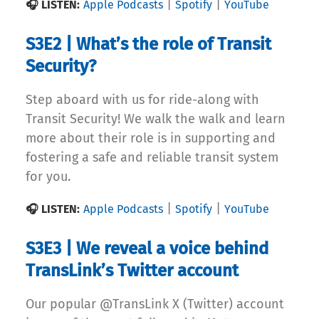
|
|
🎧 LISTEN:
Apple Podcasts
Spotify
YouTube
S3E2 | What’s the role of Transit
Security?
Step aboard with us for ride-along with
Transit Security! We walk the walk and learn
more about their role is in supporting and
fostering a safe and reliable transit system
for you.
|
|
🎧 LISTEN:
Apple Podcasts
Spotify
YouTube
S3E3 | We reveal a voice behind
TransLink’s Twitter account
Our popular @TransLink X (Twitter) account