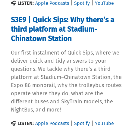
|
|
🎧 LISTEN:
Apple Podcasts
Spotify
YouTube
S3E9 | Quick Sips: Why there’s a
third platform at Stadium-
Chinatown Station
Our first instalment of Quick Sips, where we
deliver quick and tidy answers to your
questions. We tackle why there’s a third
platform at Stadium–Chinatown Station, the
Expo 86 monorail, why the trolleybus routes
operate where they do, what are the
different buses and SkyTrain models, the
NightBus, and more!
|
|
🎧 LISTEN:
Apple Podcasts
Spotify
YouTube