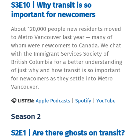
S3E10 | Why transit is so
important for newcomers
About 120,000 people new residents moved
to Metro Vancouver last year — many of
whom were newcomers to Canada. We chat
with the Immigrant Services Society of
British Columbia for a better understanding
of just why and how transit is so important
for newcomers as they settle into Metro
Vancouver.
|
|
🎧 LISTEN:
Apple Podcasts
Spotify
YouTube
Season 2
S2E1 | Are there ghosts on transit?