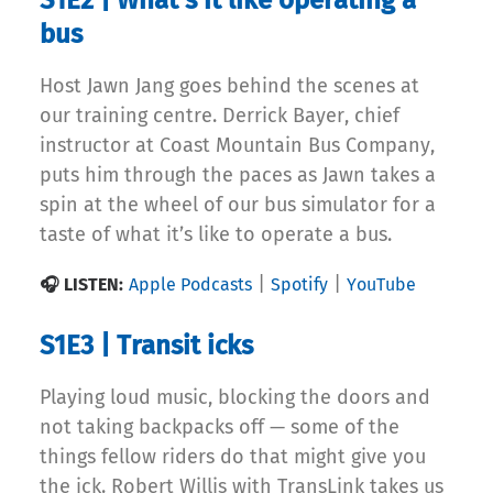
S1E2 | What’s it like operating a
bus
Host Jawn Jang goes behind the scenes at
our training centre. Derrick Bayer, chief
instructor at Coast Mountain Bus Company,
puts him through the paces as Jawn takes a
spin at the wheel of our bus simulator for a
taste of what it’s like to operate a bus.
|
|
🎧 LISTEN:
Apple Podcasts
Spotify
YouTube
S1E3 | Transit icks
Playing loud music, blocking the doors and
not taking backpacks off — some of the
things fellow riders do that might give you
the ick. Robert Willis with TransLink takes us