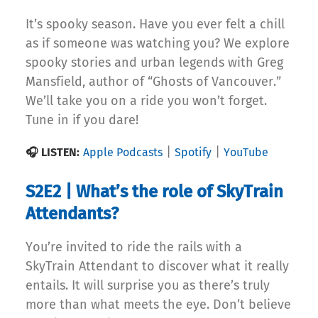
It’s spooky season. Have you ever felt a chill
as if someone was watching you? We explore
spooky stories and urban legends with Greg
Mansfield, author of “Ghosts of Vancouver.”
We’ll take you on a ride you won’t forget.
Tune in if you dare!
|
|
🎧 LISTEN:
Apple Podcasts
Spotify
YouTube
S2E2 | What’s the role of SkyTrain
Attendants?
You’re invited to ride the rails with a
SkyTrain Attendant to discover what it really
entails. It will surprise you as there’s truly
more than what meets the eye. Don’t believe