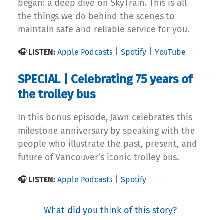
began: a deep dive on SkyTrain. This is all
the things we do behind the scenes to
maintain safe and reliable service for you.
|
|
🎧 LISTEN:
Apple Podcasts
Spotify
YouTube
SPECIAL | Celebrating 75 years of
the trolley bus
In this bonus episode, Jawn celebrates this
milestone anniversary by speaking with the
people who illustrate the past, present, and
future of Vancouver’s iconic trolley bus.
|
🎧 LISTEN:
Apple Podcasts
Spotify
What did you think of this story?