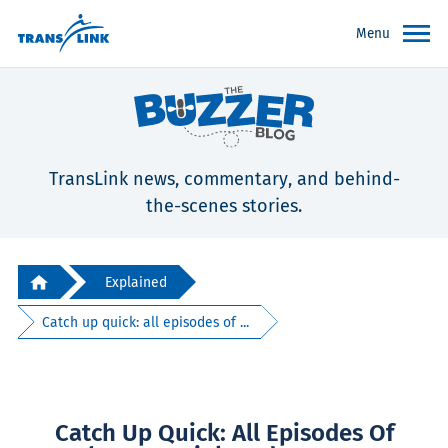
Menu
TransLink news, commentary, and behind-
the-scenes stories.
Explained
Catch up quick: all episodes of ...
Catch Up Quick: All Episodes Of