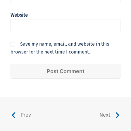
Website
Save my name, email, and website in this
browser for the next time I comment.
Prev
Next