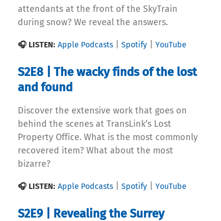
attendants at the front of the SkyTrain
during snow? We reveal the answers.
|
|
🎧 LISTEN:
Apple Podcasts
Spotify
YouTube
S2E8 | The wacky finds of the lost
and found
Discover the extensive work that goes on
behind the scenes at TransLink’s Lost
Property Office. What is the most commonly
recovered item? What about the most
bizarre?
|
|
🎧 LISTEN:
Apple Podcasts
Spotify
YouTube
S2E9 | Revealing the Surrey