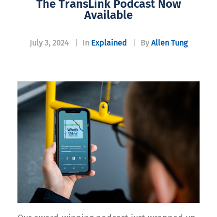
The TransLink Podcast Now
Available
July 3, 2024
|
In
Explained
|
By
Allen Tung