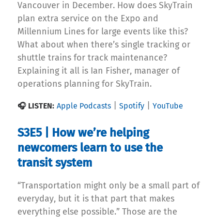
Vancouver in December. How does SkyTrain
plan extra service on the Expo and
Millennium Lines for large events like this?
What about when there’s single tracking or
shuttle trains for track maintenance?
Explaining it all is Ian Fisher, manager of
operations planning for SkyTrain.
|
|
🎧 LISTEN:
Apple Podcasts
Spotify
YouTube
S3E5 | How we’re helping
newcomers learn to use the
transit system
“Transportation might only be a small part of
everyday, but it is that part that makes
everything else possible.” Those are the