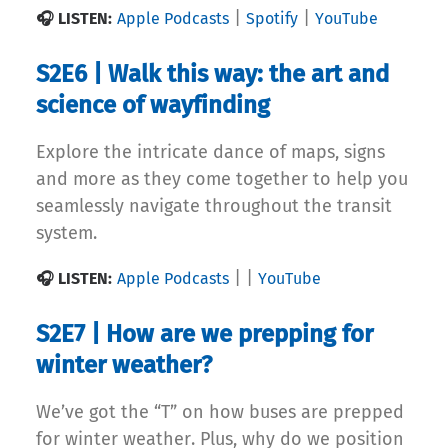
|
|
🎧 LISTEN:
Apple Podcasts
Spotify
YouTube
S2E6 | Walk this way: the art and
science of wayfinding
Explore the intricate dance of maps, signs
and more as they come together to help you
seamlessly navigate throughout the transit
system.
|
|
🎧 LISTEN:
Apple Podcasts
YouTube
S2E7 | How are we prepping for
winter weather?
We’ve got the “T” on how buses are prepped
for winter weather. Plus, why do we position