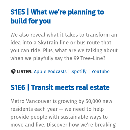
S1E5 | What we’re planning to
build for you
We also reveal what it takes to transform an
idea into a SkyTrain line or bus route that
you can ride. Plus, what are we talking about
when we playfully say the 99 Tree-Line?
|
|
🎧 LISTEN:
Apple Podcasts
Spotify
YouTube
S1E6 | Transit meets real estate
Metro Vancouver is growing by 50,000 new
residents each year — we need to help
provide people with sustainable ways to
move and live. Discover how we’re breaking