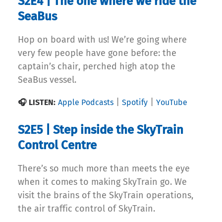
S2E4 | The one where we ride the
SeaBus
Hop on board with us! We’re going where
very few people have gone before: the
captain’s chair, perched high atop the
SeaBus vessel.
|
|
🎧 LISTEN:
Apple Podcasts
Spotify
YouTube
S2E5 | Step inside the SkyTrain
Control Centre
There’s so much more than meets the eye
when it comes to making SkyTrain go. We
visit the brains of the SkyTrain operations,
the air traffic control of SkyTrain.