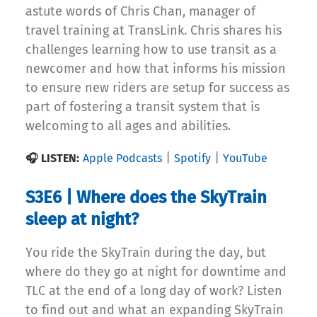
astute words of Chris Chan, manager of
travel training at TransLink. Chris shares his
challenges learning how to use transit as a
newcomer and how that informs his mission
to ensure new riders are setup for success as
part of fostering a transit system that is
welcoming to all ages and abilities.
|
|
🎧 LISTEN:
Apple Podcasts
Spotify
YouTube
S3E6 | Where does the SkyTrain
sleep at night?
You ride the SkyTrain during the day, but
where do they go at night for downtime and
TLC at the end of a long day of work? Listen
to find out and what an expanding SkyTrain