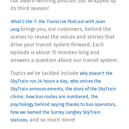
Our award-winning podcast just wrapped up
its third season!
What’s the T: the TransLink Podcast with Jawn
brings you, our customers, behind the
Jang
scenes to reveal the voices and stories that
drive your transit system forward. Each
episode is about 15 minutes long and
answers a question about our transit system.
Topics we’ve tackled include
why doesn’t the
,
SkyTrain run 24 hours a day
who voices the
,
SkyTrain announcements
the story of the SkyTrain
,
,
chime
how bus routes are numbered
the
,
psychology behind saying thanks to bus operators
how we named the Surrey Langley SkyTrain
, and so much more!
stations