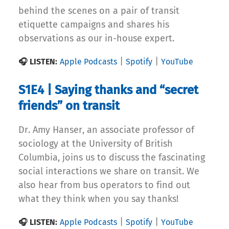
behind the scenes on a pair of transit
etiquette campaigns and shares his
observations as our in-house expert.
|
|
🎧 LISTEN:
Apple Podcasts
Spotify
YouTube
S1E4 | Saying thanks and “secret
friends” on transit
Dr. Amy Hanser, an associate professor of
sociology at the University of British
Columbia, joins us to discuss the fascinating
social interactions we share on transit. We
also hear from bus operators to find out
what they think when you say thanks!
|
|
🎧 LISTEN:
Apple Podcasts
Spotify
YouTube