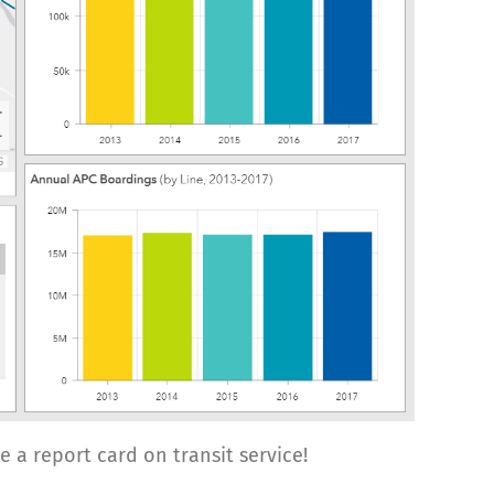
ike a report card on transit service!