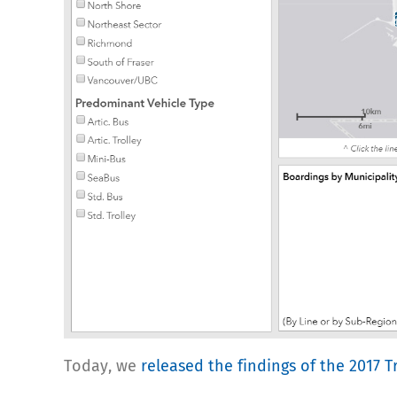
Today, we
released the findings of the 2017 