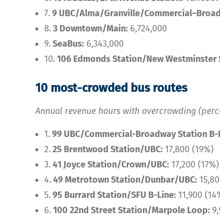
7.
9 UBC/Alma/Granville/Commercial–Broad
8.
3 Downtown/Main:
6,724,000
9.
SeaBus:
6,343,000
10.
106 Edmonds Station/New Westminster S
10 most-crowded bus routes
Annual revenue hours with overcrowding (per
1.
99 UBC/Commercial-Broadway Station B-L
2.
25 Brentwood Station/UBC:
17,800 (19%)
3.
41 Joyce Station/Crown/UBC:
17,200 (17%)
4.
49 Metrotown Station/Dunbar/UBC:
15,80
5.
95 Burrard Station/SFU B-Line:
11,900 (14
6.
100 22nd Street Station/Marpole Loop:
9,