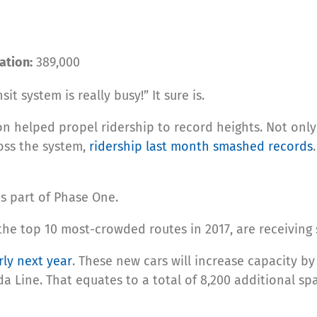
ation:
389,000
t system is really busy!” It sure is.
on helped propel ridership to record heights. Not only
oss the system,
ridership last month smashed records
s part of Phase One.
the top 10 most-crowded routes in 2017, are receiving
rly next year
. These new cars will increase capacity by
a Line. That equates to a total of 8,200 additional sp