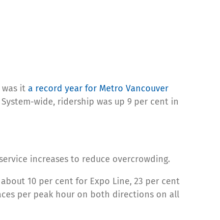
 was it
a record year for Metro Vancouver
. System-wide, ridership was up 9 per cent in
 service increases to reduce overcrowding.
 about 10 per cent for Expo Line, 23 per cent
aces per peak hour on both directions on all