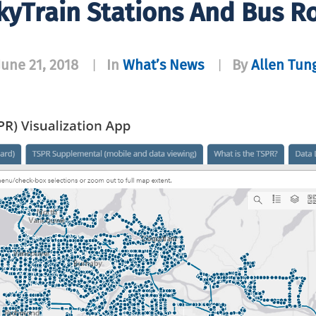
yTrain Stations And Bus R
June 21, 2018
In
What’s News
By
Allen Tun
|
|