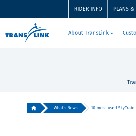
RIDER INFO
PLANS &
About TransLink
Cust
Tra
What's News
10 most-used SkyTrain s