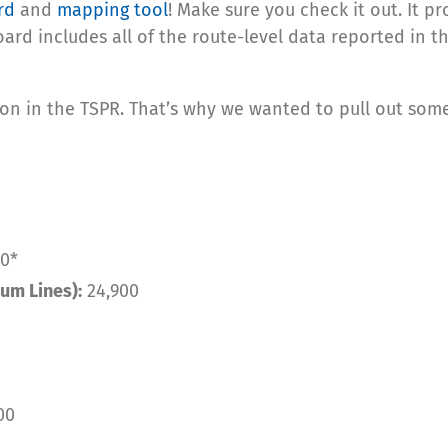
rd
and
mapping tool
! Make sure you check it out. It p
oard includes all of the route-level data reported in 
on in the TSPR. That’s why we wanted to pull out some 
0*
um Lines):
24,900
00