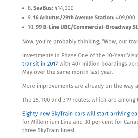
8.
SeaBus:
414,000
9.
16 Arbutus/29th Avenue Station:
409,000
10.
99 B-Line UBC/Commercial–Broadway St
Now, you’re probably thinking, “Wow, our transi
Investments in Phase One of the 10-Year Visi
transit in 2017
with 407 million boardings acr
May over the same month last year.
More improvements are already on the way a
The 25, 100 and 319 routes, which are among 
Eighty new SkyTrain cars will start arriving ea
for Millennium Line and 30 per cent for Canad
three SkyTrain lines!