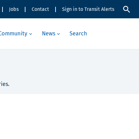
Jobs
Contact
Sign in to Transit Alerts
Community
News
Search
ies.