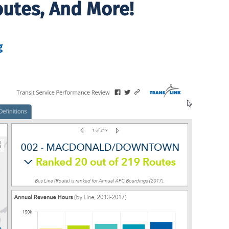
outes, And More!
g