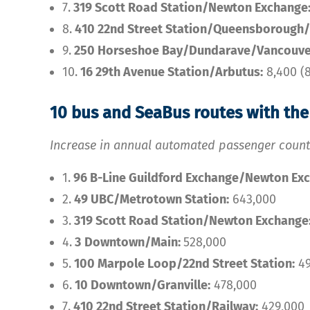
7.
319 Scott Road Station/Newton Exchange
8.
410 22nd Street Station/Queensborough/
9.
250 Horseshoe Bay/Dundarave/Vancouve
10.
16 29th Avenue Station/Arbutus:
8,400 (
10 bus and SeaBus routes with th
Increase in annual automated passenger coun
1.
96 B-Line Guildford Exchange/Newton Ex
2.
49 UBC/Metrotown Station:
643,000
3.
319 Scott Road Station/Newton Exchange
4.
3
Downtown/Main:
528,000
5.
100 Marpole Loop/22nd Street Station:
49
6.
10 Downtown/Granville:
478,000
7.
410 22nd Street Station/Railway:
429,000