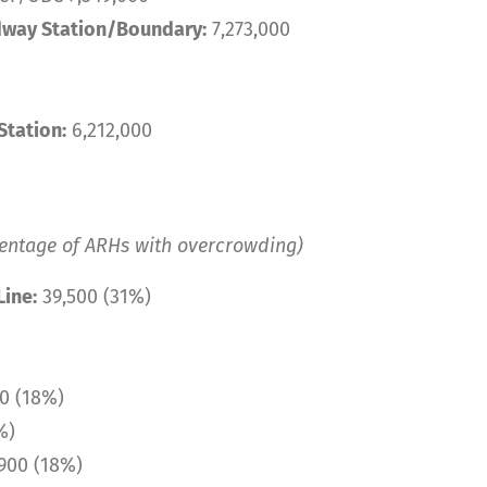
way Station/Boundary:
7,273,000
tation:
6,212,000
centage of ARHs with overcrowding)
ine:
39,500 (31%)
0 (18%)
%)
900 (18%)