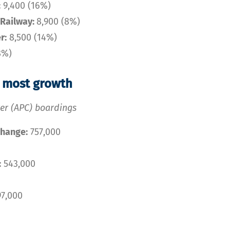
:
9,400 (16%)
Railway:
8,900 (8%)
r:
8,500 (14%)
8%)
e most growth
ter (APC) boardings
change:
757,000
:
543,000
7,000