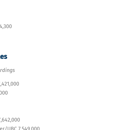
4,300
tes
rdings
,421,000
,000
,642,000
r/UBC 7,549,000