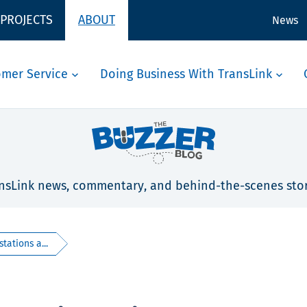
 PROJECTS
ABOUT
News
omer Service
Doing Business With TransLink
nsLink news, commentary, and behind-the-scenes stor
tations a...