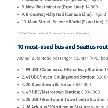
8.
New Westminster (Expo Line):
14,800
9.
Broadway–City Hall (Canada Line):
14,500
10.
Main Street–Science World (Expo Line):
1
*This is the first year the Canada Line has been incorporated with Expo Line.
10 most-used bus and SeaBus rou
Annual automatic passenger counter (APC) boa
1.
99 UBC/Commercial–Broadway Station:
17
2.
41 UBC/Joyce–Collingwood Station:
8,918
3.
20 Downtown/Victoria:
8,630,000
4.
49 UBC/Metrotown Station:
8,034,000
5.
25 UBC/Brentwood Town Centre Station:
7
6.
16 Arbutus/29th Avenue Station:
Vancouve