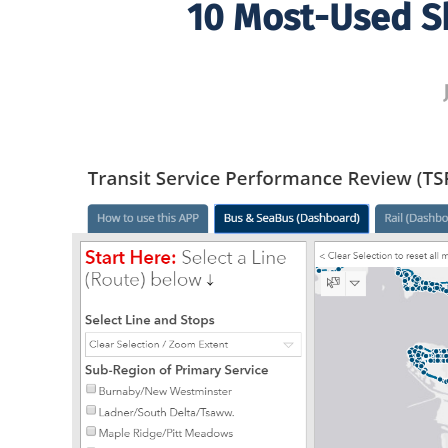
10 Most-Used Sk