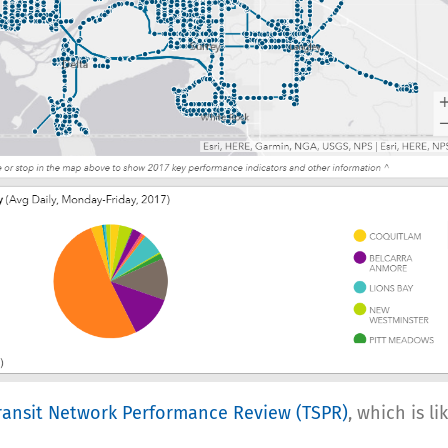
Transit Network Performance Review (TSPR)
, which is l