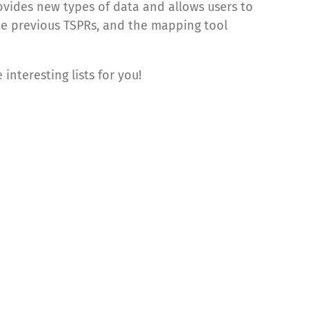
rovides new types of data and allows users to
the previous TSPRs, and the mapping tool
interesting lists for you!