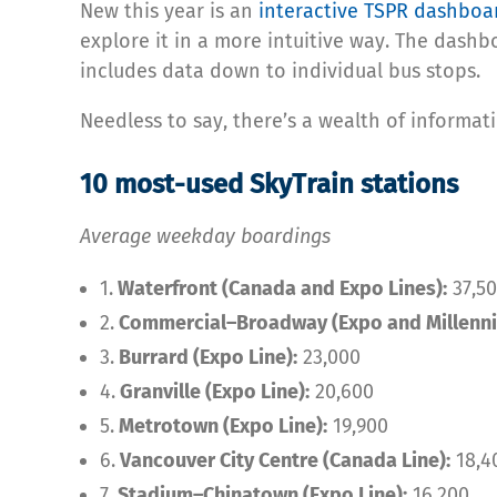
New this year is an
interactive TSPR dashboa
explore it in a more intuitive way. The dashb
includes data down to individual bus stops.
Needless to say, there’s a wealth of informati
10 most-used SkyTrain stations
Average weekday boardings
1.
Waterfront (Canada and Expo Lines):
37,50
2.
Commercial–Broadway (Expo and Millenni
3.
Burrard (Expo Line):
23,000
4.
Granville (Expo Line):
20,600
5.
Metrotown (Expo Line):
19,900
6.
Vancouver City Centre (Canada Line):
18,4
7.
Stadium–Chinatown (Expo Line):
16,200