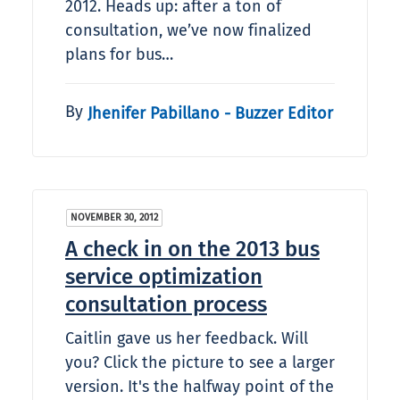
2012. Heads up: after a ton of
consultation, we’ve now finalized
plans for bus…
By
Jhenifer Pabillano - Buzzer Editor
NOVEMBER 30, 2012
A check in on the 2013 bus
service optimization
consultation process
Caitlin gave us her feedback. Will
you? Click the picture to see a larger
version. It's the halfway point of the