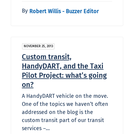
By
Robert Willis - Buzzer Editor
NOVEMBER 25, 2013
Custom transit,
HandyDART, and the Taxi
Pilot Project: what’s going
on?
A HandyDART vehicle on the move.
One of the topics we haven’t often
addressed on the blog is the
custom transit part of our transit
services –…