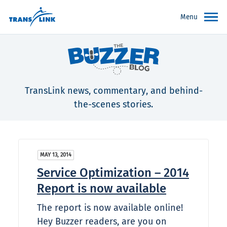
Menu
TransLink news, commentary, and behind-
the-scenes stories.
MAY 13, 2014
Service Optimization – 2014
Report is now available
The report is now available online!
Hey Buzzer readers, are you on