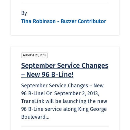
By
Tina Robinson - Buzzer Contributor
AUGUST 26, 2013
September Service Changes
– New 96 B-Line!
September Service Changes – New
96 B-Line! On September 2, 2013,
TransLink will be launching the new
96 B-Line service along King George
Boulevard…