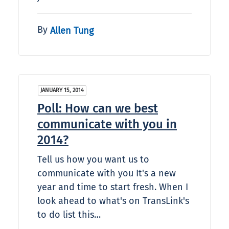
By
Allen Tung
JANUARY 15, 2014
Poll: How can we best
communicate with you in
2014?
Tell us how you want us to
communicate with you It's a new
year and time to start fresh. When I
look ahead to what's on TransLink's
to do list this…