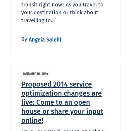
transit right now? As you travel to
your destination or think about
travelling to…
By
Angela Salehi
JANUARY 30, 2014
Proposed 2014 service
optimization changes are
live: Come to an open
house or share your input
online!