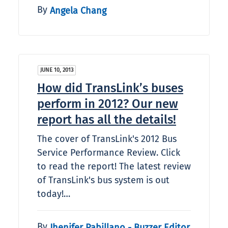
By
Angela Chang
JUNE 10, 2013
How did TransLink’s buses
perform in 2012? Our new
report has all the details!
The cover of TransLink's 2012 Bus
Service Performance Review. Click
to read the report! The latest review
of TransLink's bus system is out
today!…
By
Jhenifer Pabillano - Buzzer Editor