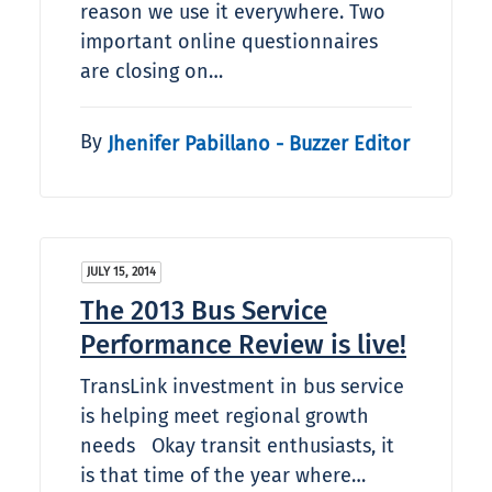
reason we use it everywhere. Two
important online questionnaires
are closing on…
By
Jhenifer Pabillano - Buzzer Editor
JULY 15, 2014
The 2013 Bus Service
Performance Review is live!
TransLink investment in bus service
is helping meet regional growth
needs Okay transit enthusiasts, it
is that time of the year where…