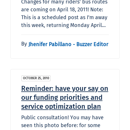
Changes for many riders' bus routes
are coming on April 18, 2011! Note:
This is a scheduled post as I'm away
this week, returning Monday April…
By
Jhenifer Pabillano - Buzzer Editor
OCTOBER 25, 2010
Reminder: have your say on
our funding priorities and
service optimization plan
Public consultation! You may have
seen this photo before: for some