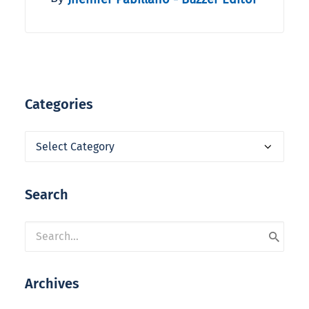
Categories
Categories
Search
Archives