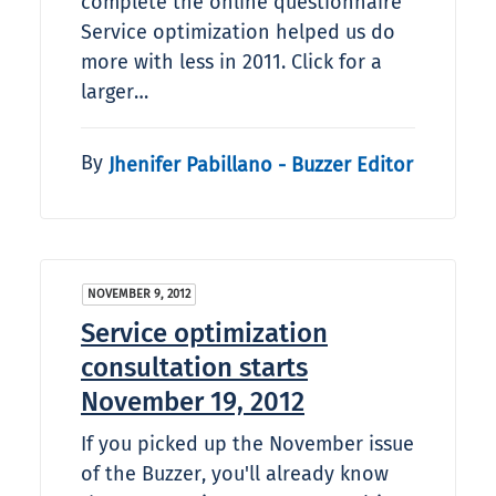
complete the online questionnaire
Service optimization helped us do
more with less in 2011. Click for a
larger…
By
Jhenifer Pabillano - Buzzer Editor
NOVEMBER 9, 2012
Service optimization
consultation starts
November 19, 2012
If you picked up the November issue
of the Buzzer, you'll already know