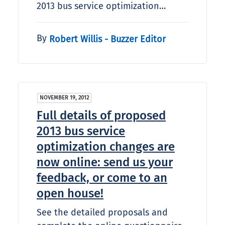
2013 bus service optimization…
By
Robert Willis - Buzzer Editor
NOVEMBER 19, 2012
Full details of proposed
2013 bus service
optimization changes are
now online: send us your
feedback, or come to an
open house!
See the detailed proposals and