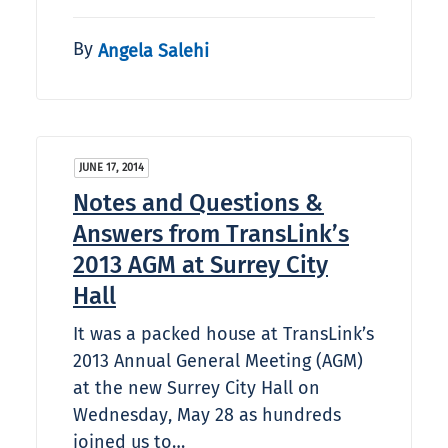
By
Angela Salehi
JUNE 17, 2014
Notes and Questions &
Answers from TransLink’s
2013 AGM at Surrey City
Hall
It was a packed house at TransLink’s
2013 Annual General Meeting (AGM)
at the new Surrey City Hall on
Wednesday, May 28 as hundreds
joined us to…