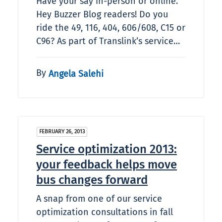
Have your say in-person or online.
Hey Buzzer Blog readers! Do you
ride the 49, 116, 404, 606/608, C15 or
C96? As part of Translink’s service…
By
Angela Salehi
FEBRUARY 26, 2013
Service optimization 2013:
your feedback helps move
bus changes forward
A snap from one of our service
optimization consultations in fall