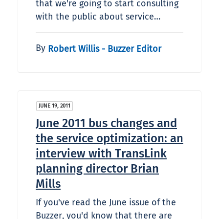
that we're going to start consulting
with the public about service…
By
Robert Willis - Buzzer Editor
JUNE 19, 2011
June 2011 bus changes and
the service optimization: an
interview with TransLink
planning director Brian
Mills
If you've read the June issue of the
Buzzer, you'd know that there are