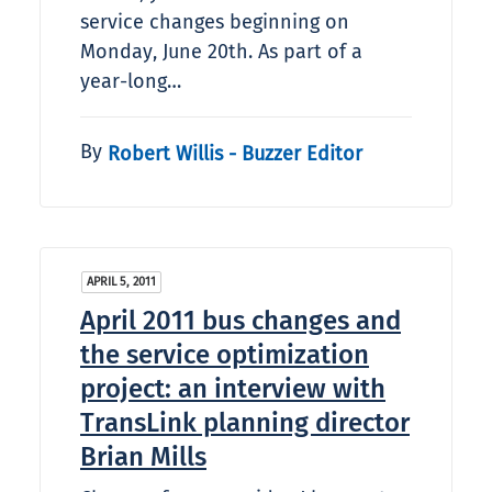
service changes beginning on
Monday, June 20th. As part of a
year-long…
By
Robert Willis - Buzzer Editor
APRIL 5, 2011
April 2011 bus changes and
the service optimization
project: an interview with
TransLink planning director
Brian Mills