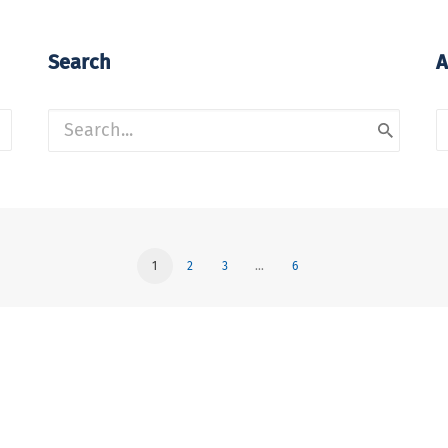
Search
A
A
1
2
3
…
6