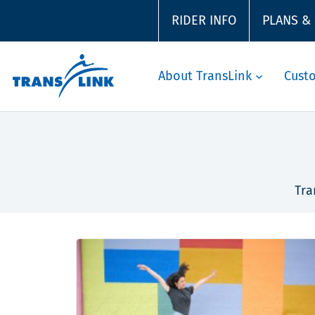
RIDER INFO
PLANS &
About TransLink
Cust
Tra