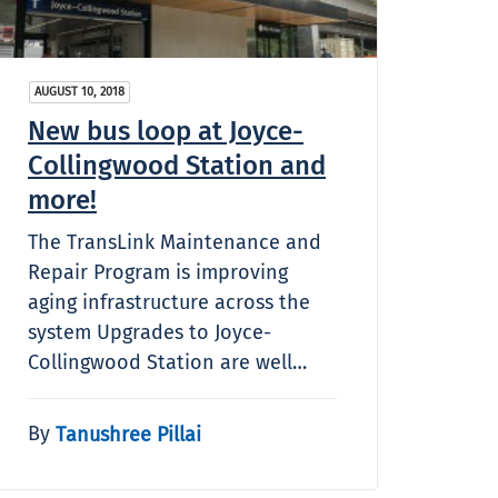
AUGUST 10, 2018
New bus loop at Joyce-
Collingwood Station and
more!
The TransLink Maintenance and
Repair Program is improving
aging infrastructure across the
system Upgrades to Joyce-
Collingwood Station are well…
By
Tanushree Pillai