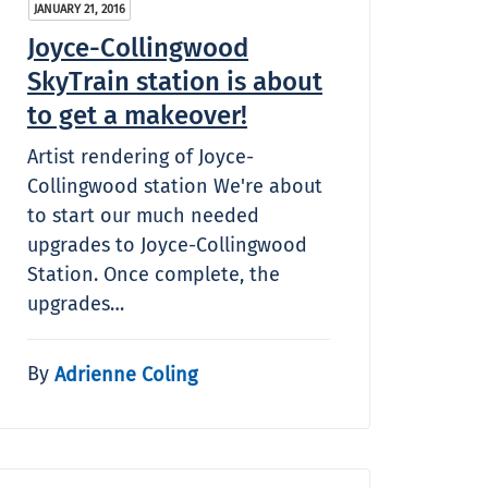
JANUARY 21, 2016
Joyce-Collingwood
SkyTrain station is about
to get a makeover!
Artist rendering of Joyce-
Collingwood station We're about
to start our much needed
upgrades to Joyce-Collingwood
Station. Once complete, the
upgrades…
By
Adrienne Coling