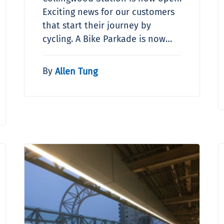
Exciting news for our customers
that start their journey by
cycling. A Bike Parkade is now…
By
Allen Tung