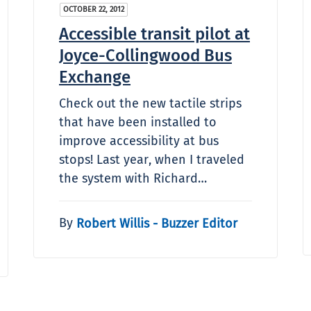
OCTOBER 22, 2012
Accessible transit pilot at
Joyce-Collingwood Bus
Exchange
Check out the new tactile strips
that have been installed to
improve accessibility at bus
stops! Last year, when I traveled
the system with Richard…
By
Robert Willis - Buzzer Editor