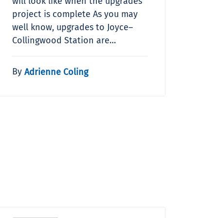
will look like when the upgrades
project is complete As you may
well know, upgrades to Joyce–
Collingwood Station are…
By
Adrienne Coling