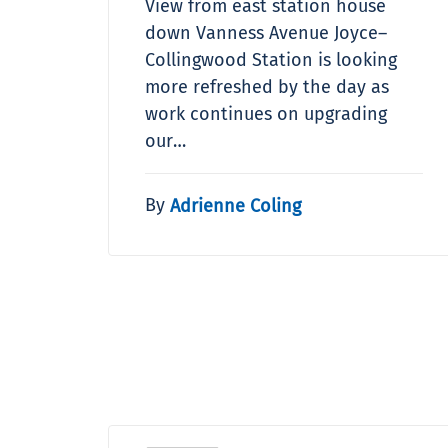
View from east station house
down Vanness Avenue Joyce–
Collingwood Station is looking
more refreshed by the day as
work continues on upgrading
our…
By
Adrienne Coling