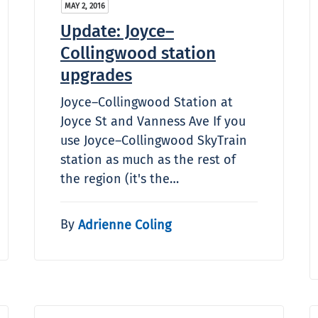
MAY 2, 2016
Update: Joyce–
Collingwood station
upgrades
Joyce–Collingwood Station at
Joyce St and Vanness Ave If you
use Joyce–Collingwood SkyTrain
station as much as the rest of
the region (it's the…
By
Adrienne Coling