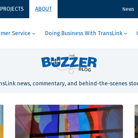
 PROJECTS
ABOUT
News
omer Service
Doing Business With TransLink
nsLink news, commentary, and behind-the-scenes stor