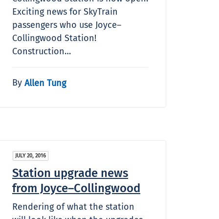
Exciting news for SkyTrain
passengers who use Joyce–
Collingwood Station!
Construction…
By
Allen Tung
JULY 20, 2016
Station upgrade news
from Joyce–Collingwood
Rendering of what the station