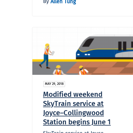
By
Allen Tung
MAY 29, 2018
Modified weekend
SkyTrain service at
Joyce–Collingwood
Station begins June 1