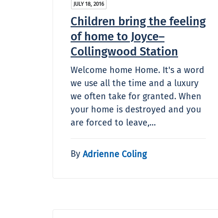
JULY 18, 2016
Children bring the feeling
of home to Joyce–
Collingwood Station
Welcome home Home. It's a word
we use all the time and a luxury
we often take for granted. When
your home is destroyed and you
are forced to leave,…
By
Adrienne Coling