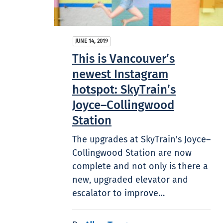
JUNE 14, 2019
This is Vancouver’s
newest Instagram
hotspot: SkyTrain’s
Joyce–Collingwood
Station
The upgrades at SkyTrain's Joyce–
Collingwood Station are now
complete and not only is there a
new, upgraded elevator and
escalator to improve…