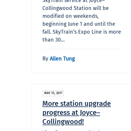
SkyTrain service at Joyce–
Collingwood Station will be
modified on weekends,
beginning June 1 and until the
fall. SkyTrain’s Expo Line is more
than 30…
By
Allen Tung
MAY 15, 2017
More station upgrade
progress at Joyce–
Collingwood!