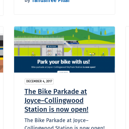
Tanushree Pillai
DECEMBER 4, 2017
The Bike Parkade at
Joyce–Collingwood
Station is now open!
The Bike Parkade at Joyce–
Collingwood Station is now open!