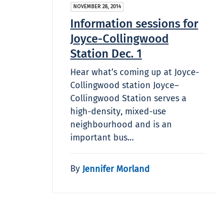
NOVEMBER 28, 2014
Information sessions for
Joyce-Collingwood
Station Dec. 1
Hear what’s coming up at Joyce-
Collingwood station Joyce–
Collingwood Station serves a
high-density, mixed-use
neighbourhood and is an
important bus…
By
Jennifer Morland