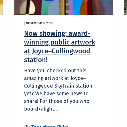
NOVEMBER 8, 2018
Now showing: award-
winning public artwork
at Joyce–Collingwood
station!
Have you checked out this
amazing artwork at Joyce–
Collingwood SkyTrain station
yet? We have some news to
share! For those of you who
board/alight…
By