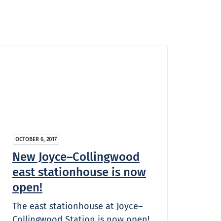
OCTOBER 6, 2017
New Joyce–Collingwood
east stationhouse is now
open!
The east stationhouse at Joyce–
Collingwood Station is now open!