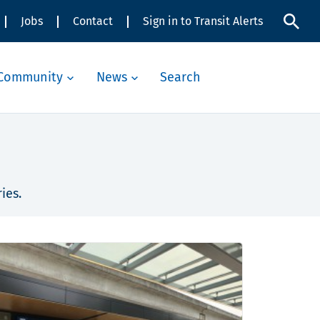
Jobs
Contact
Sign in to Transit Alerts
Community
News
Search
ies.