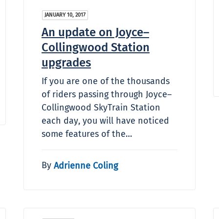
JANUARY 10, 2017
An update on Joyce–
Collingwood Station
upgrades
If you are one of the thousands
of riders passing through Joyce–
Collingwood SkyTrain Station
each day, you will have noticed
some features of the…
By
Adrienne Coling