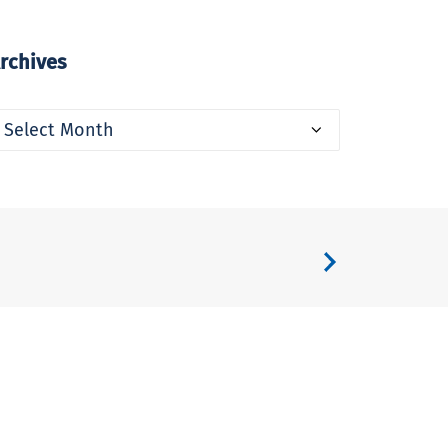
rchives
rchives