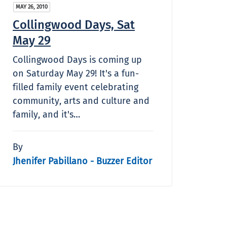
MAY 26, 2010
Collingwood Days, Sat
May 29
Collingwood Days is coming up
on Saturday May 29! It's a fun-
filled family event celebrating
community, arts and culture and
family, and it's…
By
Jhenifer Pabillano - Buzzer Editor