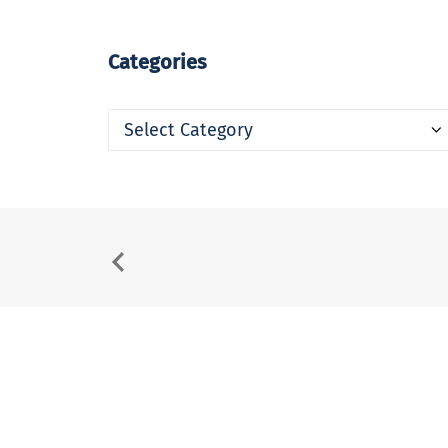
Categories
Categories