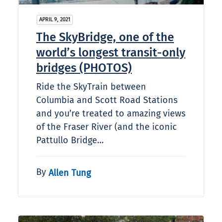
APRIL 9, 2021
The SkyBridge, one of the
world’s longest transit-only
bridges (PHOTOS)
Ride the SkyTrain between
Columbia and Scott Road Stations
and you’re treated to amazing views
of the Fraser River (and the iconic
Pattullo Bridge…
By
Allen Tung