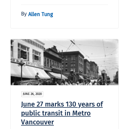
By
Allen Tung
JUNE 26, 2020
June 27 marks 130 years of
public transit in Metro
Vancouver