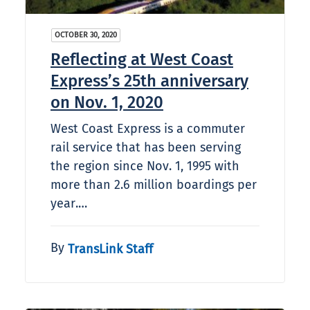
OCTOBER 30, 2020
Reflecting at West Coast
Express’s 25th anniversary
on Nov. 1, 2020
West Coast Express is a commuter
rail service that has been serving
the region since Nov. 1, 1995 with
more than 2.6 million boardings per
year.…
By
TransLink Staff