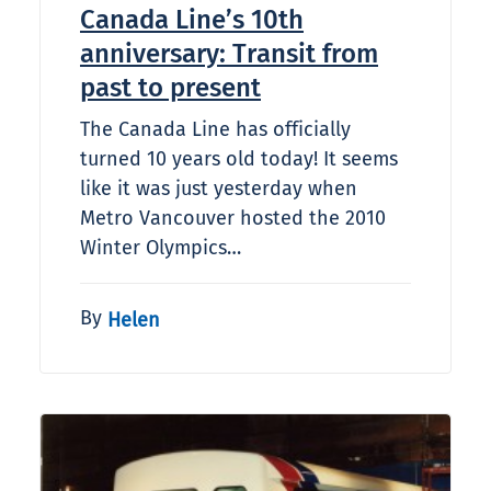
Canada Line’s 10th
anniversary: Transit from
past to present
The Canada Line has officially
turned 10 years old today! It seems
like it was just yesterday when
Metro Vancouver hosted the 2010
Winter Olympics…
By
Helen