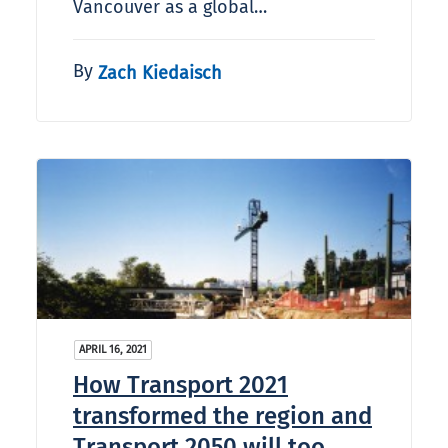
Vancouver as a global…
By
Zach Kiedaisch
APRIL 16, 2021
How Transport 2021
transformed the region and
Transport 2050 will too