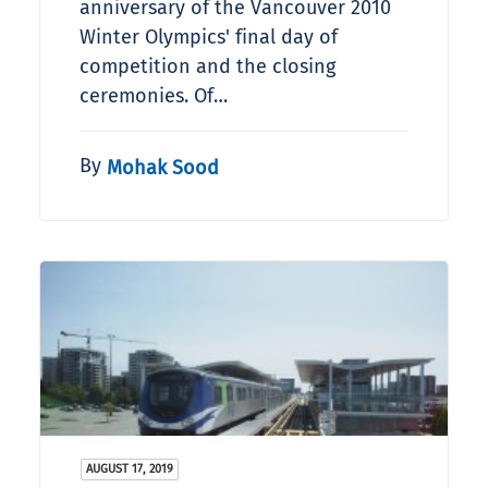
anniversary of the Vancouver 2010
Winter Olympics' final day of
competition and the closing
ceremonies. Of…
By
Mohak Sood
AUGUST 17, 2019