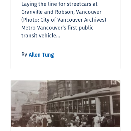
Laying the line for streetcars at
Granville and Robson, Vancouver
(Photo: City of Vancouver Archives)
Metro Vancouver’s first public
transit vehicle…
By
Allen Tung