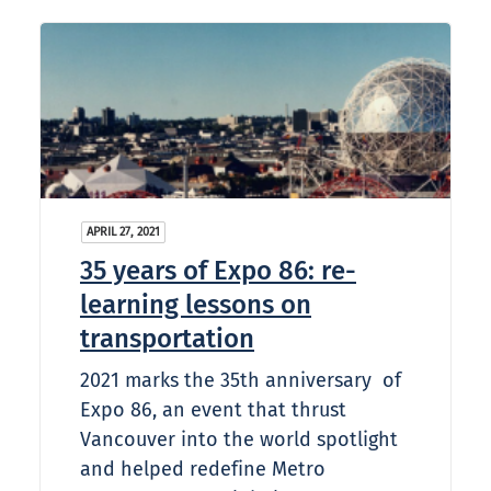
APRIL 27, 2021
35 years of Expo 86: re-
learning lessons on
transportation
2021 marks the 35th anniversary of
Expo 86, an event that thrust
Vancouver into the world spotlight
and helped redefine Metro