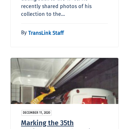
recently shared photos of his
collection to the…
By
TransLink Staff
DECEMBER 11, 2020
Marking the 35th