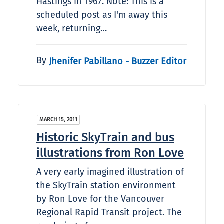
Hastings in 1967. Note: This is a
scheduled post as I'm away this
week, returning…
By
Jhenifer Pabillano - Buzzer Editor
MARCH 15, 2011
Historic SkyTrain and bus
illustrations from Ron Love
A very early imagined illustration of
the SkyTrain station environment
by Ron Love for the Vancouver
Regional Rapid Transit project. The