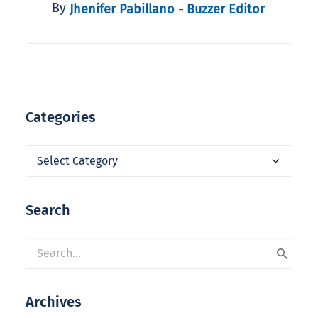
By
Jhenifer Pabillano - Buzzer Editor
Categories
Categories
Search
Archives