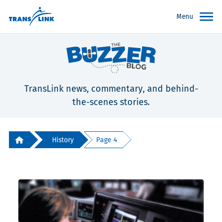
Menu
TransLink news, commentary, and behind-
the-scenes stories.
History
Page 4