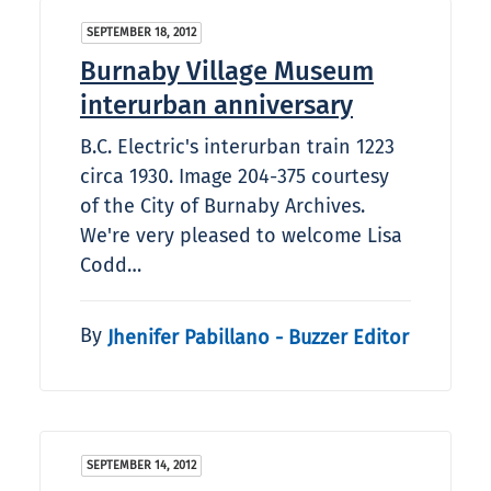
SEPTEMBER 18, 2012
Burnaby Village Museum
interurban anniversary
B.C. Electric's interurban train 1223
circa 1930. Image 204-375 courtesy
of the City of Burnaby Archives.
We're very pleased to welcome Lisa
Codd…
By
Jhenifer Pabillano - Buzzer Editor
SEPTEMBER 14, 2012