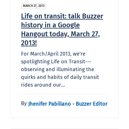
MARCH 27, 2013
Life on transit: talk Buzzer
history in a Google
Hangout today, March 27,
2013!
For March/April 2013, we're
spotlighting Life on Transit---
observing and illuminating the
quirks and habits of daily transit
rides around our…
By
Jhenifer Pabillano - Buzzer Editor