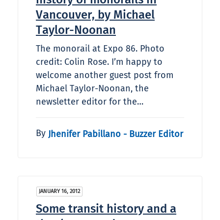
Vancouver, by Michael
Taylor-Noonan
The monorail at Expo 86. Photo
credit: Colin Rose. I’m happy to
welcome another guest post from
Michael Taylor-Noonan, the
newsletter editor for the…
By
Jhenifer Pabillano - Buzzer Editor
JANUARY 16, 2012
Some transit history and a