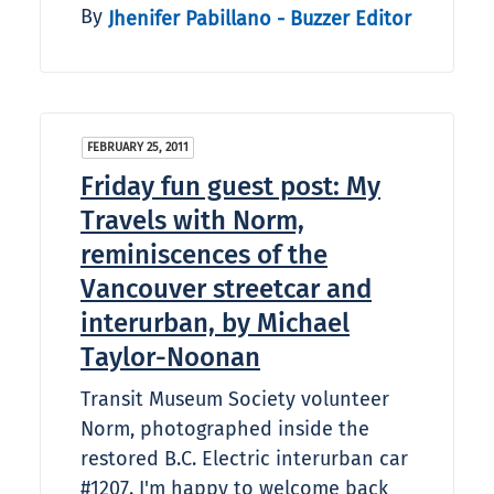
By
Jhenifer Pabillano - Buzzer Editor
FEBRUARY 25, 2011
Friday fun guest post: My
Travels with Norm,
reminiscences of the
Vancouver streetcar and
interurban, by Michael
Taylor-Noonan
Transit Museum Society volunteer
Norm, photographed inside the
restored B.C. Electric interurban car
#1207. I'm happy to welcome back