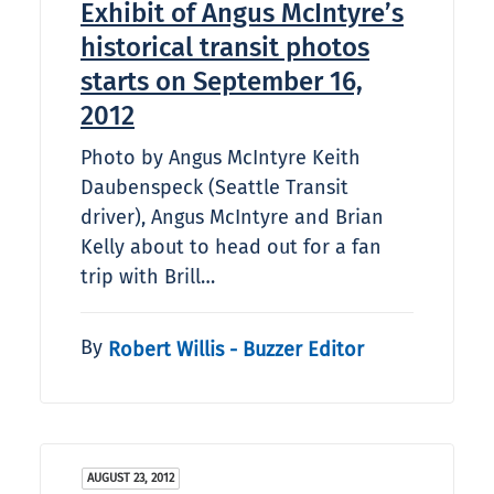
Exhibit of Angus McIntyre’s
historical transit photos
starts on September 16,
2012
Photo by Angus McIntyre Keith
Daubenspeck (Seattle Transit
driver), Angus McIntyre and Brian
Kelly about to head out for a fan
trip with Brill…
By
Robert Willis - Buzzer Editor
AUGUST 23, 2012