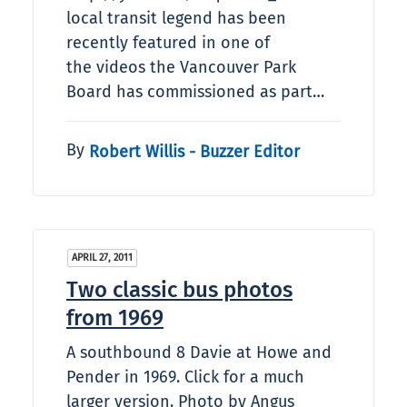
local transit legend has been
recently featured in one of
the videos the Vancouver Park
Board has commissioned as part…
By
Robert Willis - Buzzer Editor
APRIL 27, 2011
Two classic bus photos
from 1969
A southbound 8 Davie at Howe and
Pender in 1969. Click for a much
larger version. Photo by Angus