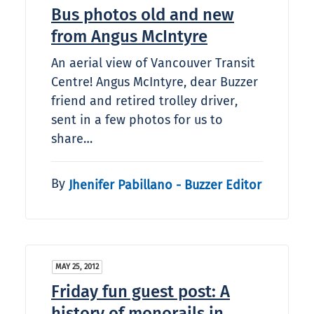
Bus photos old and new
from Angus McIntyre
An aerial view of Vancouver Transit
Centre! Angus McIntyre, dear Buzzer
friend and retired trolley driver,
sent in a few photos for us to
share…
By
Jhenifer Pabillano - Buzzer Editor
MAY 25, 2012
Friday fun guest post: A
history of monorails in