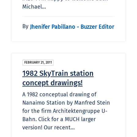
Michael…
By
Jhenifer Pabillano - Buzzer Editor
FEBRUARY 21, 2011
1982 SkyTrain station
concept drawings!
A 1982 conceptual drawing of
Nanaimo Station by Manfred Stein
for the firm Architektengruppe U-
Bahn. Click for a MUCH larger
version! Our recent…