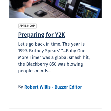
APRIL 9, 2014
Preparing for Y2K
Let's go back in time. The year is
1999. Britney Spears' "...Baby One
More Time" was a global smash hit,
the Blackberry 850 was blowing
peoples minds…
By
Robert Willis - Buzzer Editor