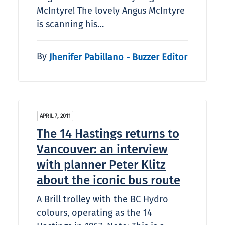
McIntyre! The lovely Angus McIntyre
is scanning his…
By
Jhenifer Pabillano - Buzzer Editor
APRIL 7, 2011
The 14 Hastings returns to
Vancouver: an interview
with planner Peter Klitz
about the iconic bus route
A Brill trolley with the BC Hydro
colours, operating as the 14