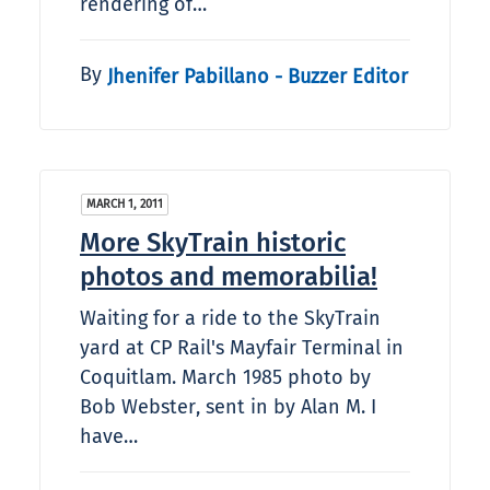
rendering of…
By
Jhenifer Pabillano - Buzzer Editor
MARCH 1, 2011
More SkyTrain historic
photos and memorabilia!
Waiting for a ride to the SkyTrain
yard at CP Rail's Mayfair Terminal in
Coquitlam. March 1985 photo by
Bob Webster, sent in by Alan M. I
have…