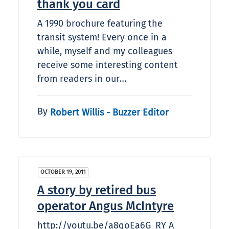
thank you card
A 1990 brochure featuring the
transit system! Every once in a
while, myself and my colleagues
receive some interesting content
from readers in our…
By
Robert Willis - Buzzer Editor
OCTOBER 19, 2011
A story by retired bus
operator Angus McIntyre
http://youtu.be/a8qoEa6G_RY A