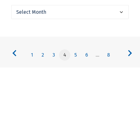
Archives
1
2
3
4
5
6
…
8