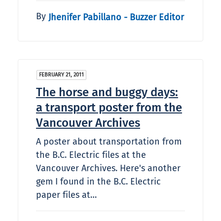
By
Jhenifer Pabillano - Buzzer Editor
FEBRUARY 21, 2011
The horse and buggy days:
a transport poster from the
Vancouver Archives
A poster about transportation from
the B.C. Electric files at the
Vancouver Archives. Here's another
gem I found in the B.C. Electric
paper files at…