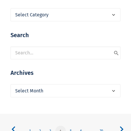
Categories
Search
Archives
Archives
1
2
3
4
5
6
…
70