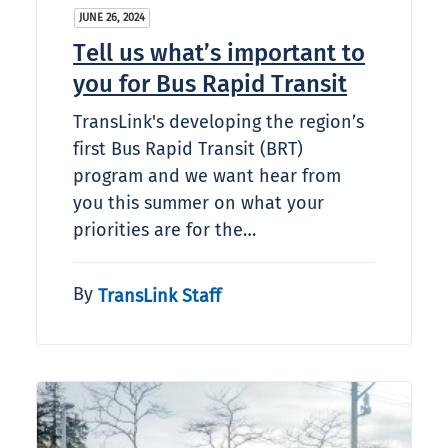
JUNE 26, 2024
Tell us what’s important to
you for Bus Rapid Transit
TransLink's developing the region’s
first Bus Rapid Transit (BRT)
program and we want hear from
you this summer on what your
priorities are for the…
By
TransLink Staff