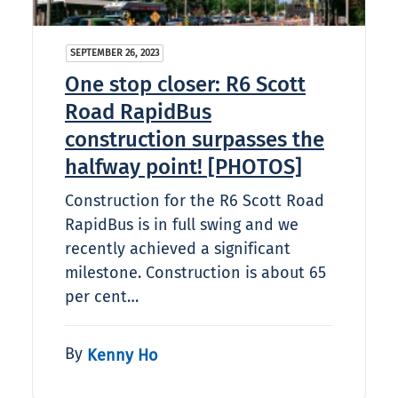
SEPTEMBER 26, 2023
One stop closer: R6 Scott
Road RapidBus
construction surpasses the
halfway point! [PHOTOS]
Construction for the R6 Scott Road
RapidBus is in full swing and we
recently achieved a significant
milestone. Construction is about 65
per cent…
By
Kenny Ho