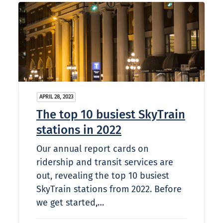
APRIL 28, 2023
The top 10 busiest SkyTrain
stations in 2022
Our annual report cards on
ridership and transit services are
out, revealing the top 10 busiest
SkyTrain stations from 2022. Before
we get started,…