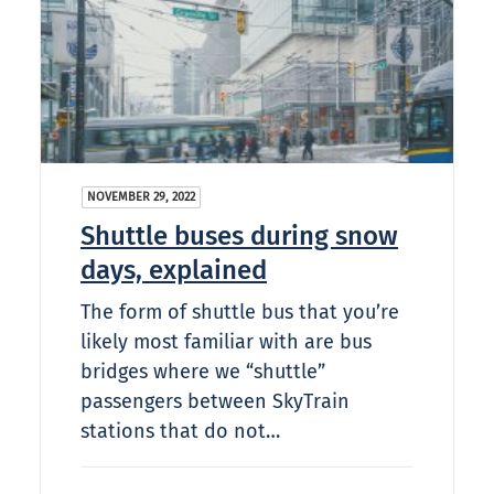
NOVEMBER 29, 2022
Shuttle buses during snow
days, explained
The form of shuttle bus that you’re
likely most familiar with are bus
bridges where we “shuttle”
passengers between SkyTrain
stations that do not…