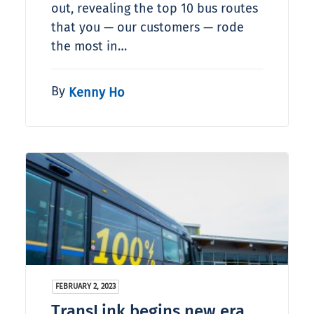
out, revealing the top 10 bus routes
that you — our customers — rode
the most in…
By
Kenny Ho
FEBRUARY 2, 2023
TransLink begins new era