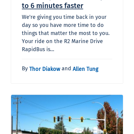
to 6 minutes faster
We're giving you time back in your
day so you have more time to do
things that matter the most to you.
Your ride on the R2 Marine Drive
RapidBus is…
By
and
Thor Diakow
Allen Tung