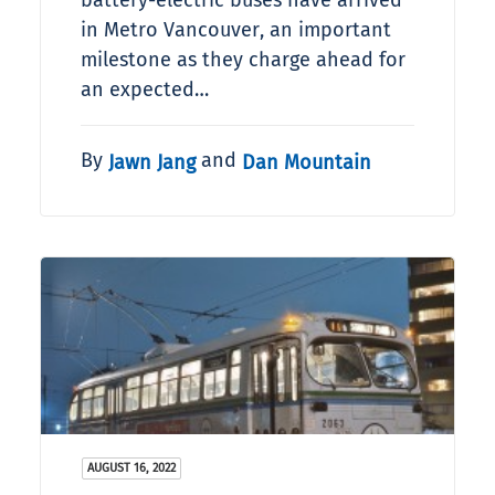
battery-electric buses have arrived
in Metro Vancouver, an important
milestone as they charge ahead for
an expected…
By
and
Jawn Jang
Dan Mountain
AUGUST 16, 2022