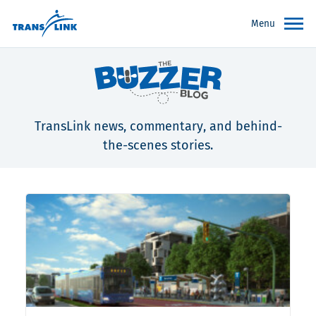
Menu
TransLink news, commentary, and behind-
the-scenes stories.