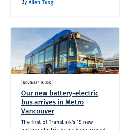
By
Allen Tung
NOVEMBER 18, 2022
Our new battery-electric
bus arrives in Metro
Vancouver
The first of TransLink's 15 new