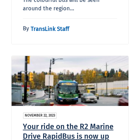
The colourful bus will be seen
around the region…
By
TransLink Staff
NOVEMBER 22, 2023
Your ride on the R2 Marine
Drive RapidBus is now up