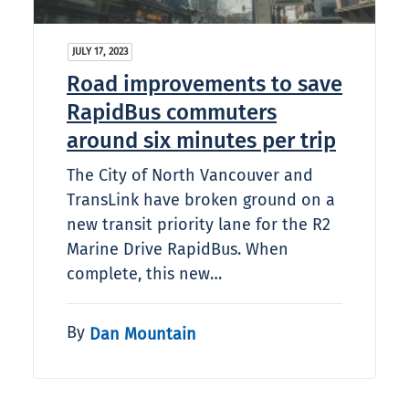
JULY 17, 2023
Road improvements to save
RapidBus commuters
around six minutes per trip
The City of North Vancouver and
TransLink have broken ground on a
new transit priority lane for the R2
Marine Drive RapidBus. When
complete, this new…
By
Dan Mountain