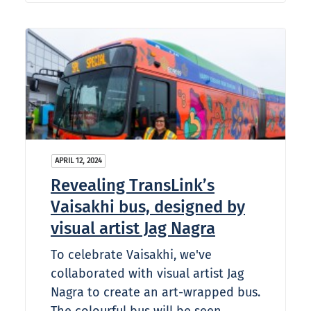
APRIL 12, 2024
Revealing TransLink’s
Vaisakhi bus, designed by
visual artist Jag Nagra
To celebrate Vaisakhi, we've
collaborated with visual artist Jag
Nagra to create an art-wrapped bus.