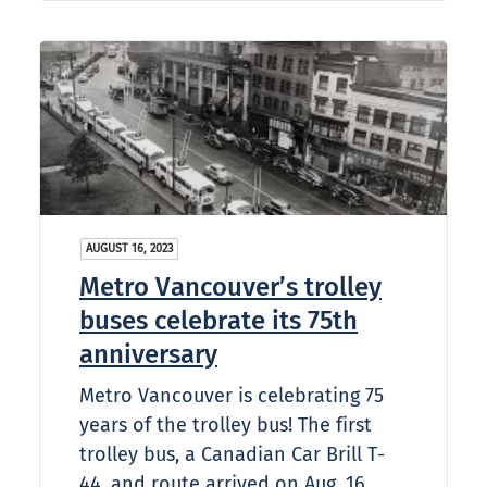
AUGUST 16, 2023
Metro Vancouver’s trolley
buses celebrate its 75th
anniversary
Metro Vancouver is celebrating 75
years of the trolley bus! The first
trolley bus, a Canadian Car Brill T-
44, and route arrived on Aug. 16,