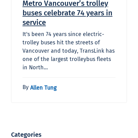
Metro Vancouver’s trolley
buses celebrate 74 years in
service
It's been 74 years since electric-
trolley buses hit the streets of
Vancouver and today, TransLink has
one of the largest trolleybus fleets
in North…
By
Allen Tung
Categories