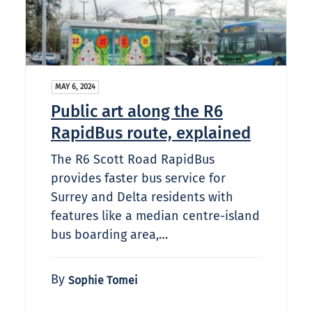
MAY 6, 2024
Public art along the R6
RapidBus route, explained
The R6 Scott Road RapidBus
provides faster bus service for
Surrey and Delta residents with
features like a median centre-island
bus boarding area,…
By
Sophie Tomei