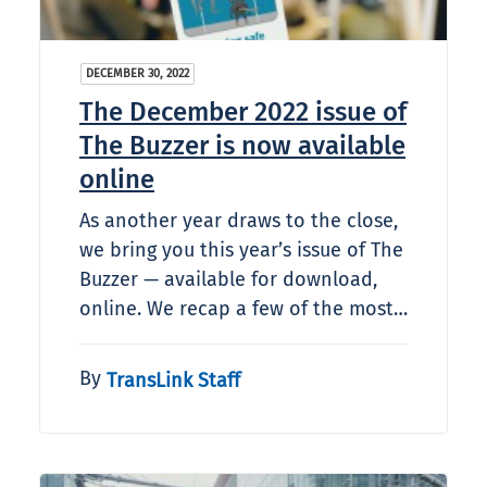
DECEMBER 30, 2022
The December 2022 issue of
The Buzzer is now available
online
As another year draws to the close,
we bring you this year’s issue of The
Buzzer — available for download,
online. We recap a few of the most…
By
TransLink Staff