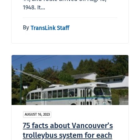
1948. It…
By
TransLink Staff
AUGUST 16, 2023
75 facts about Vancouver’s
trolleybus system for each