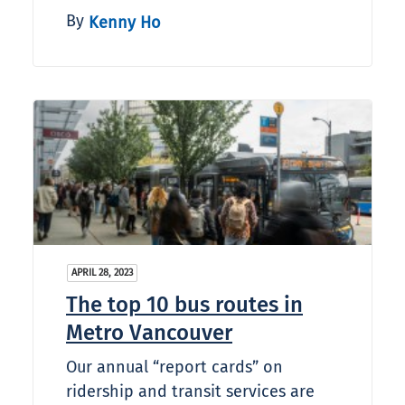
By
Kenny Ho
APRIL 28, 2023
The top 10 bus routes in
Metro Vancouver
Our annual “report cards” on
ridership and transit services are