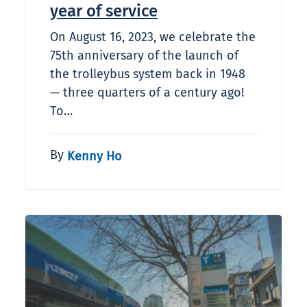
year of service
On August 16, 2023, we celebrate the
75th anniversary of the launch of
the trolleybus system back in 1948
— three quarters of a century ago!
To…
By
Kenny Ho