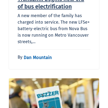
of bus electrification
A new member of the family has
charged into service. The new LFSe+
battery-electric bus from Nova Bus
is now running on Metro Vancouver
streets,…
By
Dan Mountain