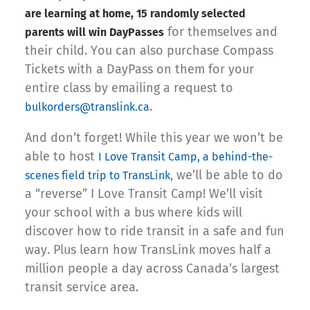
are learning at home, 15 randomly selected
for themselves and
parents will win DayPasses
their child. You can also purchase Compass
Tickets with a DayPass on them for your
entire class by emailing a request to
.
bulkorders@translink.ca
And don’t forget! While this year we won’t be
able to host
I Love Transit Camp, a behind-the-
, we’ll be able to do
scenes field trip to TransLink
a “reverse” I Love Transit Camp! We’ll visit
your school with a bus where kids will
discover how to ride transit in a safe and fun
way. Plus learn how TransLink moves half a
million people a day across Canada’s largest
transit service area.