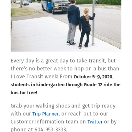
Every day is a great day to take transit, but
there’s no better week to hop on a bus than
I Love Transit week! From
,
October 5–9, 2020
students in kindergarten through Grade 12 ride the
bus for free!
Grab your walking shoes and get trip ready
with our
, or reach out to our
Trip Planner
Customer Information team on
or by
Twitter
phone at 604-953-3333.