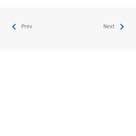
Prev
Next