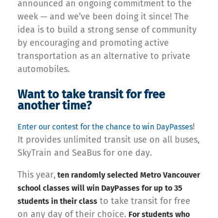
announced an ongoing commitment to the
week — and we’ve been doing it since! The
idea is to build a strong sense of community
by encouraging and promoting active
transportation as an alternative to private
automobiles.
Want to take transit for free
another time?
!
Enter our contest for the chance to win DayPasses
It provides unlimited transit use on all buses,
SkyTrain and SeaBus for one day.
This year,
ten randomly selected Metro Vancouver
school classes will win DayPasses for up to 35
to take transit for free
students in their class
on any day of their choice.
For students who