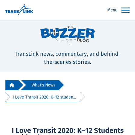
Menu
TransLink news, commentary, and behind-
the-scenes stories.
What's News
I Love Transit 2020: K–12 studen...
I Love Transit 2020: K–12 Students