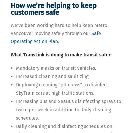
How we’re helping to keep
customers safe
We’ve been working hard to help keep Metro
Vancouver moving safely through our
Safe
Operating Action Plan
.
What TransLink is doing to make transit safer:
Mandatory masks on transit vehicles.
Increased cleaning and sanitizing.
Deploying cleaning “pit crews” to disinfect
SkyTrain cars at high traffic stations.
Increasing bus and SeaBus disinfecting sprays to
twice per week in addition to daily cleaning
schedules.
Daily cleaning and disinfecting schedules on