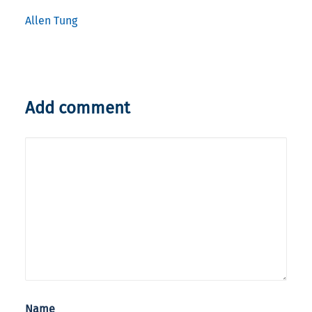
Allen Tung
Add comment
Name