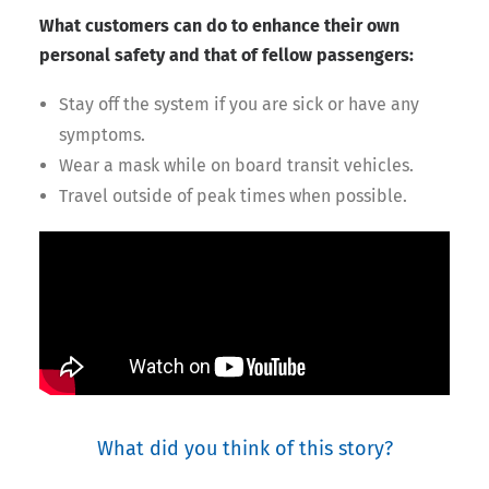
What customers can do to enhance their own
personal safety and that of fellow passengers:
Stay off the system if you are sick or have any
symptoms.
Wear a mask while on board transit vehicles.
Travel outside of peak times when possible.
What did you think of this story?