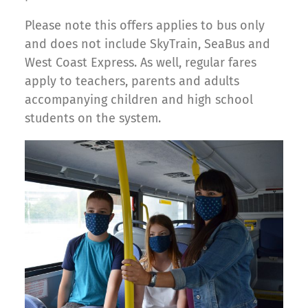
Please note this offers applies to bus only
and does not include SkyTrain, SeaBus and
West Coast Express. As well, regular fares
apply to teachers, parents and adults
accompanying children and high school
students on the system.