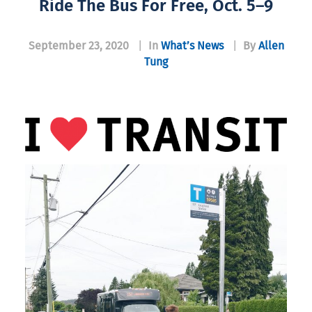
Ride The Bus For Free, Oct. 5–9
September 23, 2020
|
In
What’s News
|
By
Allen
Tung