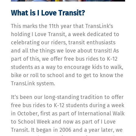
What is I Love Transit?
This marks the 11th year that TransLink’s
holding I Love Transit, a week dedicated to
celebrating our riders, transit enthusiasts
and all the things we love about transit! As
part of this, we offer free bus rides to K-12
students as a way to encourage kids to walk,
bike or roll to school and to get to know the
TransLink system.
It’s been our long-standing tradition to offer
free bus rides to K-12 students during a week
in October, first as part of International Walk
to School Week and now as part of I Love
Transit. It began in 2006 and a year later, we