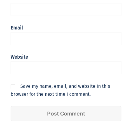
Email
Website
Save my name, email, and website in this
browser for the next time I comment.