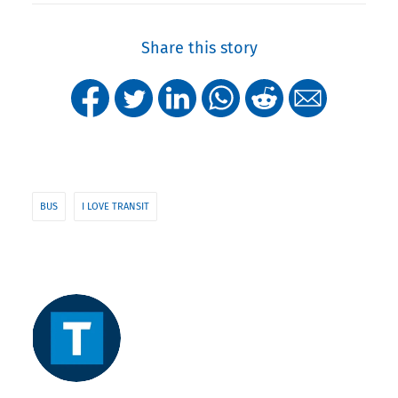
Share this story
BUS
I LOVE TRANSIT