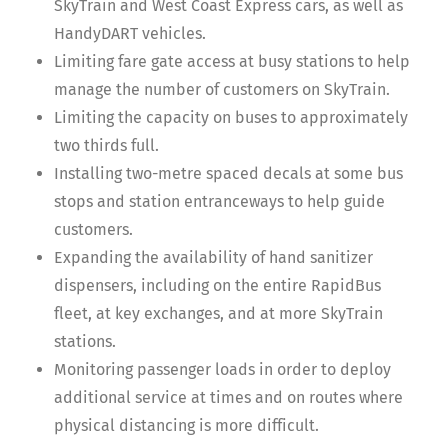
SkyTrain and West Coast Express cars, as well as
HandyDART vehicles.
Limiting fare gate access at busy stations to help
manage the number of customers on SkyTrain.
Limiting the capacity on buses to approximately
two thirds full.
Installing two-metre spaced decals at some bus
stops and station entranceways to help guide
customers.
Expanding the availability of hand sanitizer
dispensers, including on the entire RapidBus
fleet, at key exchanges, and at more SkyTrain
stations.
Monitoring passenger loads in order to deploy
additional service at times and on routes where
physical distancing is more difficult.