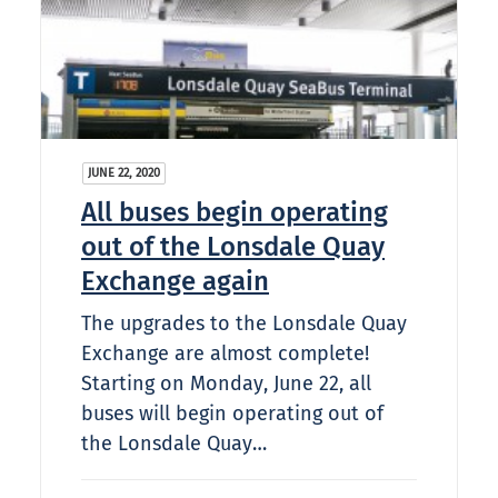
JUNE 22, 2020
All buses begin operating
out of the Lonsdale Quay
Exchange again
The upgrades to the Lonsdale Quay
Exchange are almost complete!
Starting on Monday, June 22, all
buses will begin operating out of
the Lonsdale Quay…