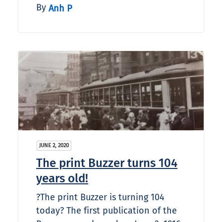
By
Anh P
JUNE 2, 2020
The print Buzzer turns 104
years old!
?The print Buzzer is turning 104
today? The first publication of the