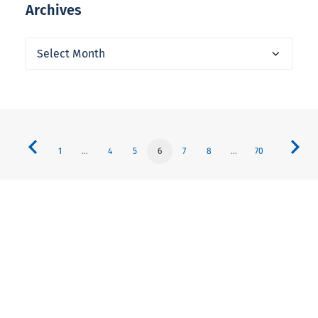
Archives
Archives
1
…
4
5
6
7
8
…
70