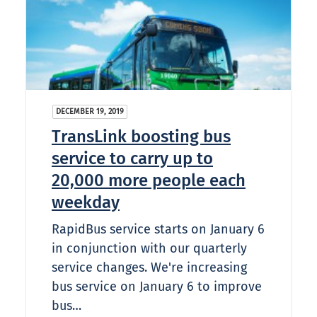
DECEMBER 19, 2019
TransLink boosting bus
service to carry up to
20,000 more people each
weekday
RapidBus service starts on January 6
in conjunction with our quarterly
service changes. We're increasing
bus service on January 6 to improve
bus…