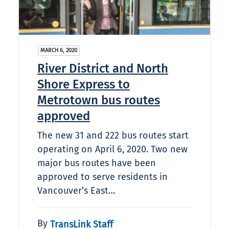
MARCH 6, 2020
River District and North
Shore Express to
Metrotown bus routes
approved
The new 31 and 222 bus routes start
operating on April 6, 2020. Two new
major bus routes have been
approved to serve residents in
Vancouver’s East…
By
TransLink Staff