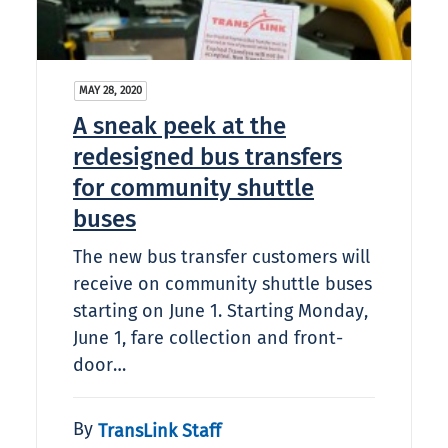
MAY 28, 2020
A sneak peek at the
redesigned bus transfers
for community shuttle
buses
The new bus transfer customers will
receive on community shuttle buses
starting on June 1. Starting Monday,
June 1, fare collection and front-
door…
By
TransLink Staff