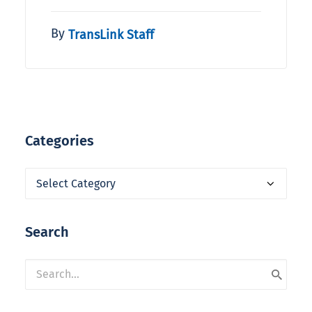
By
TransLink Staff
Categories
Categories
Search