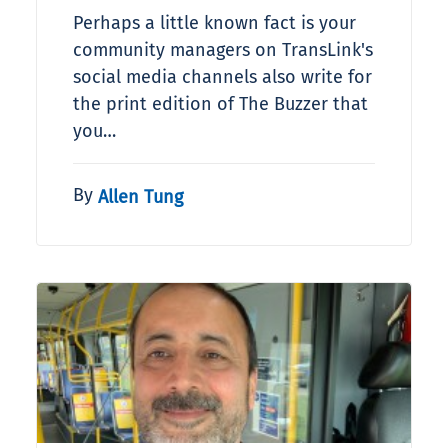
Perhaps a little known fact is your
community managers on TransLink's
social media channels also write for
the print edition of The Buzzer that
you…
By
Allen Tung