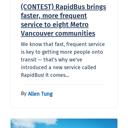
(CONTEST) RapidBus brings
faster, more frequent
service to eight Metro
Vancouver communities
We know that fast, frequent service
is key to getting more people onto
transit — that’s why we've
introduced a new service called
RapidBus! It comes…
By
Allen Tung