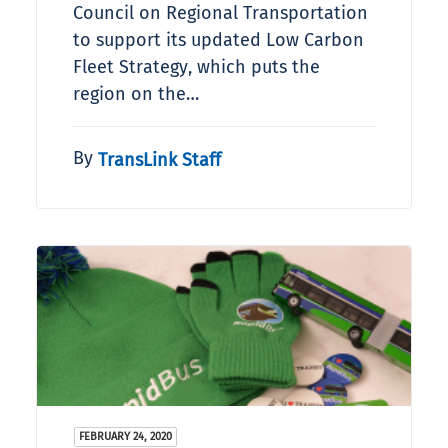
Council on Regional Transportation
to support its updated Low Carbon
Fleet Strategy, which puts the
region on the…
By
TransLink Staff
FEBRUARY 24, 2020