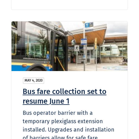
MAY 4, 2020
Bus fare collection set to
resume June 1
Bus operator barrier with a
temporary plexiglass extension
installed. Upgrades and installation
of barriers allow for safe fare