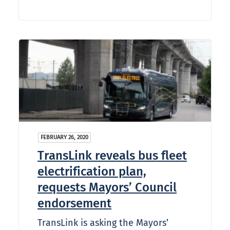
FEBRUARY 26, 2020
TransLink reveals bus fleet
electrification plan,
requests Mayors’ Council
endorsement
TransLink is asking the Mayors’