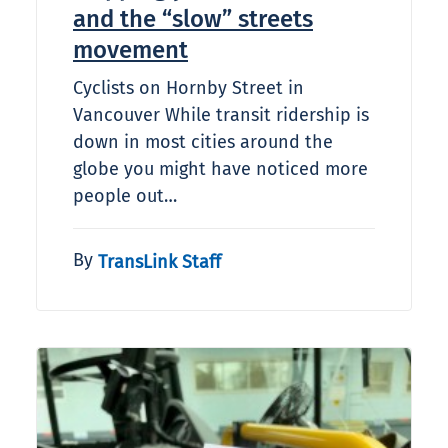
and the “slow” streets
movement
Cyclists on Hornby Street in
Vancouver While transit ridership is
down in most cities around the
globe you might have noticed more
people out…
By
TransLink Staff