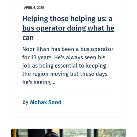
APRIL 6, 2020
Helping those helping us: a
bus operator doing what he
can
Noor Khan has been a bus operator
for 13 years. He's always seen his
job as being essential to keeping
the region moving but these days
he's seeing,…
By
Mohak Sood