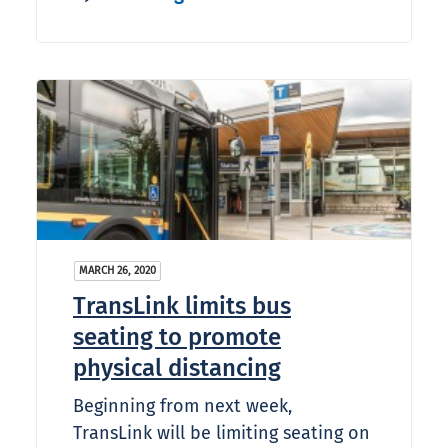
MARCH 26, 2020
TransLink limits bus
seating to promote
physical distancing
Beginning from next week,
TransLink will be limiting seating on