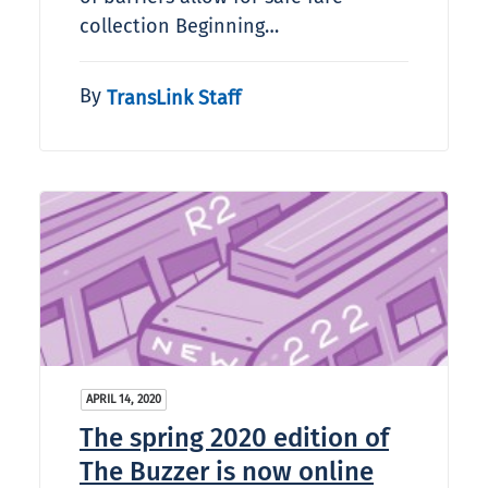
collection Beginning…
By
TransLink Staff
APRIL 14, 2020
The spring 2020 edition of
The Buzzer is now online