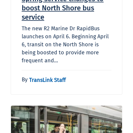
boost North Shore bus
service
The new R2 Marine Dr RapidBus
launches on April 6. Beginning April
6, transit on the North Shore is
being boosted to provide more
frequent and…
By
TransLink Staff