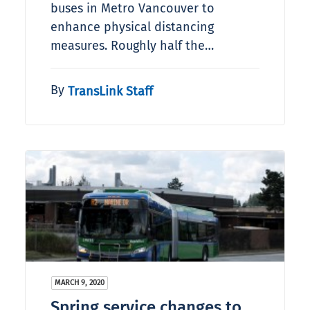
buses in Metro Vancouver to
enhance physical distancing
measures. Roughly half the…
By
TransLink Staff
MARCH 9, 2020
Spring service changes to