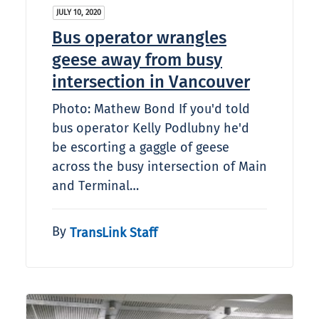
JULY 10, 2020
Bus operator wrangles
geese away from busy
intersection in Vancouver
Photo: Mathew Bond If you'd told
bus operator Kelly Podlubny he'd
be escorting a gaggle of geese
across the busy intersection of Main
and Terminal…
By
TransLink Staff