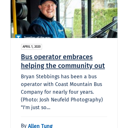
APRIL 1, 2020
Bus operator embraces
helping the community out
Bryan Stebbings has been a bus
operator with Coast Mountain Bus
Company for nearly four years.
(Photo: Josh Neufeld Photography)
"I'm just so…
By
Allen Tung