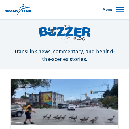
Menu
TransLink news, commentary, and behind-
the-scenes stories.