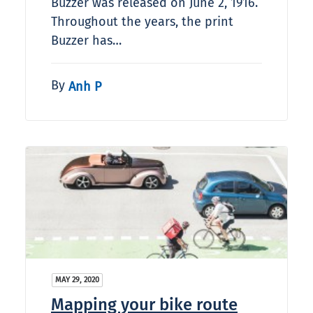
Buzzer was released on June 2, 1916.
Throughout the years, the print
Buzzer has…
By
Anh P
MAY 29, 2020
Mapping your bike route