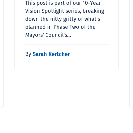
This post is part of our 10-Year
Vision Spotlight series, breaking
down the nitty gritty of what’s
planned in Phase Two of the
Mayors’ Council’s…
By
Sarah Kertcher