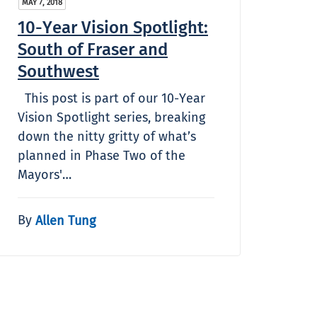
MAY 7, 2018
10-Year Vision Spotlight:
South of Fraser and
Southwest
This post is part of our 10-Year
Vision Spotlight series, breaking
down the nitty gritty of what’s
planned in Phase Two of the
Mayors'…
By
Allen Tung