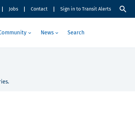
Jobs
Contact
Sign in to Transit Alerts
Community
News
Search
ies.