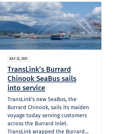
JULY 22, 2021
TransLink’s Burrard
Chinook SeaBus sails
into service
TransLink’s new SeaBus, the
Burrard Chinook, sails its maiden
voyage today serving customers
across the Burrard Inlet.
TransLink wrapped the Burrard…