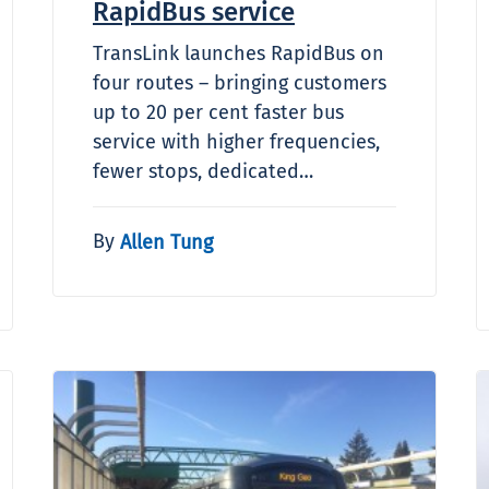
RapidBus service
TransLink launches RapidBus on
four routes – bringing customers
up to 20 per cent faster bus
service with higher frequencies,
fewer stops, dedicated…
By
Allen Tung