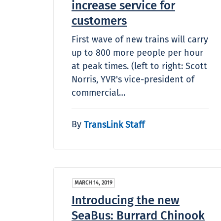
increase service for
customers
First wave of new trains will carry
up to 800 more people per hour
at peak times. (left to right: Scott
Norris, YVR's vice-president of
commercial…
By
TransLink Staff
MARCH 14, 2019
Introducing the new
SeaBus: Burrard Chinook