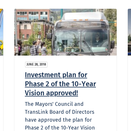
JUNE 28, 2018
Investment plan for
Phase 2 of the 10-Year
Vision approved!
The Mayors' Council and
TransLink Board of Directors
have approved the plan for
Phase 2 of the 10-Year Vision