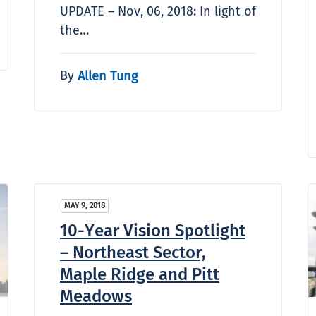
UPDATE – Nov, 06, 2018: In light of
the…
By
Allen Tung
MAY 9, 2018
10-Year Vision Spotlight
– Northeast Sector,
Maple Ridge and Pitt
Meadows