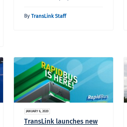
By
TransLink Staff
JANUARY 6, 2020
TransLink launches new