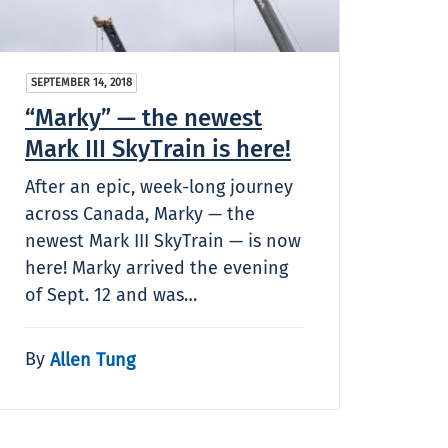
SEPTEMBER 14, 2018
“Marky” — the newest
Mark III SkyTrain is here!
After an epic, week-long journey
across Canada, Marky — the
newest Mark III SkyTrain — is now
here! Marky arrived the evening
of Sept. 12 and was…
By
Allen Tung