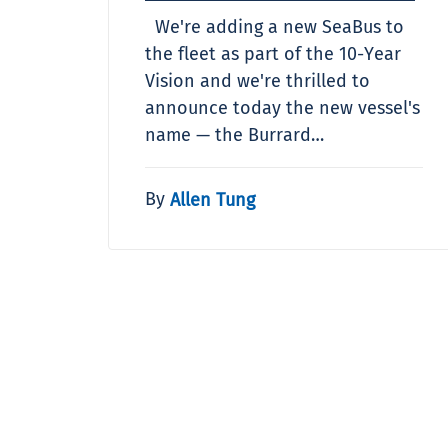
We're adding a new SeaBus to
the fleet as part of the 10-Year
Vision and we're thrilled to
announce today the new vessel's
name — the Burrard…
By
Allen Tung