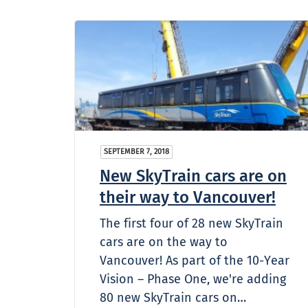
SEPTEMBER 7, 2018
New SkyTrain cars are on
their way to Vancouver!
The first four of 28 new SkyTrain
cars are on the way to
Vancouver! As part of the 10-Year
Vision – Phase One, we're adding
80 new SkyTrain cars on…