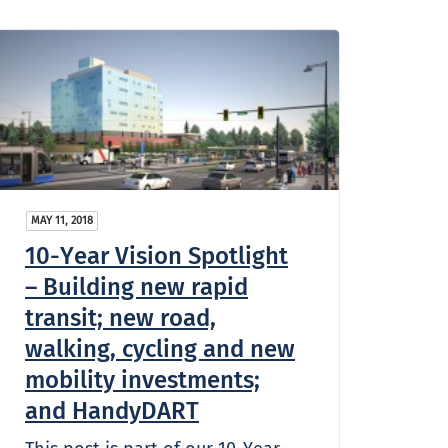
MAY 11, 2018
10-Year Vision Spotlight
– Building new rapid
transit; new road,
walking, cycling and new
mobility investments;
and HandyDART