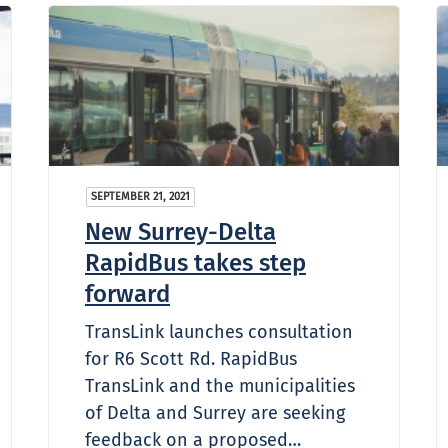
SEPTEMBER 21, 2021
New Surrey-Delta
RapidBus takes step
forward
TransLink launches consultation
for R6 Scott Rd. RapidBus
TransLink and the municipalities
of Delta and Surrey are seeking
feedback on a proposed…