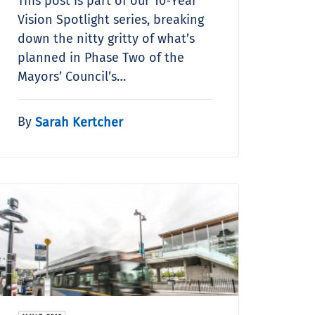
This post is part of our 10-Year
Vision Spotlight series, breaking
down the nitty gritty of what’s
planned in Phase Two of the
Mayors’ Council’s…
By
Sarah Kertcher