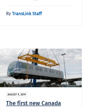
By
TransLink Staff
AUGUST 9, 2019
The first new Canada