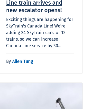
Line train arrives and
new escalator opens!
Exciting things are happening for
SkyTrain's Canada Line! We're
adding 24 SkyTrain cars, or 12
trains, so we can increase
Canada Line service by 30…
By
Allen Tung