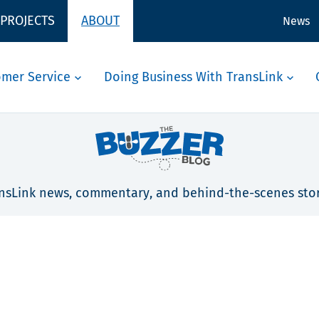
 PROJECTS
ABOUT
News
omer Service
Doing Business With TransLink
nsLink news, commentary, and behind-the-scenes stor