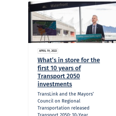
APRIL 19, 2022
What’s in store for the
first 10 years of
Transport 2050
investments
TransLink and the Mayors’
Council on Regional
Transportation released
Transport 2050: 10-Year