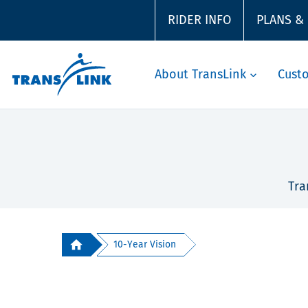
RIDER INFO
PLANS &
About TransLink
Cust
Tra
10-Year Vision