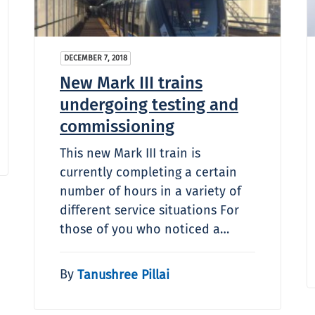
DECEMBER 7, 2018
New Mark III trains
undergoing testing and
commissioning
This new Mark III train is
currently completing a certain
number of hours in a variety of
different service situations For
those of you who noticed a…
By
Tanushree Pillai