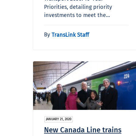
Priorities, detailing priority
investments to meet the…
By
TransLink Staff
JANUARY 21, 2020
New Canada Line trains