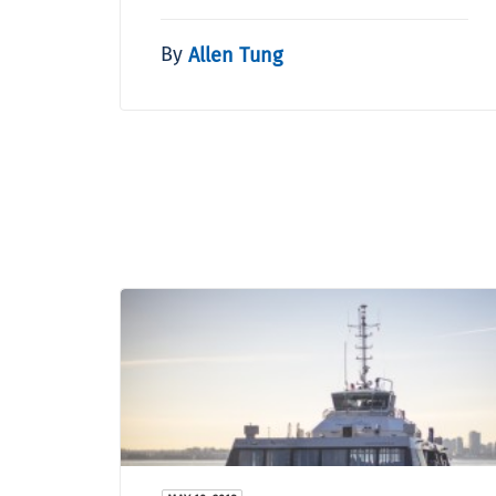
By
Allen Tung