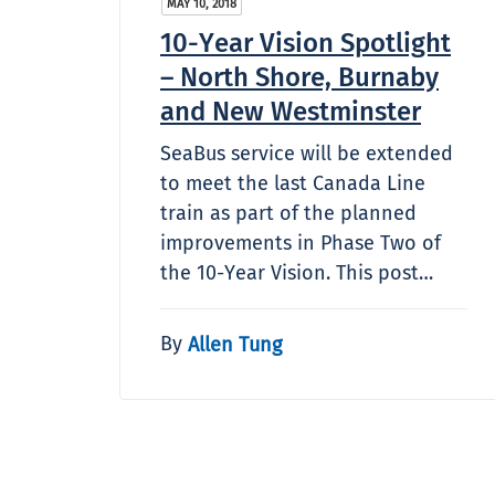
MAY 10, 2018
10-Year Vision Spotlight
– North Shore, Burnaby
and New Westminster
SeaBus service will be extended
to meet the last Canada Line
train as part of the planned
improvements in Phase Two of
the 10-Year Vision. This post…
By
Allen Tung