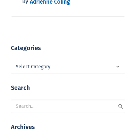
By
Adrienne Coling
Categories
Categories
Search
Archives