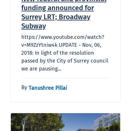
funding announced for
Surrey LRT; Broadway
Subway
https://www.youtube.com/watch?
v=M9ZzYtniw4k UPDATE - Nov, 06,
2018: In light of the resolution
passed by the City of Surrey council
we are pausing…
By
Tanushree Pillai