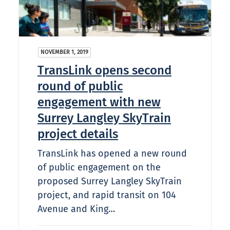
NOVEMBER 1, 2019
TransLink opens second
round of public
engagement with new
Surrey Langley SkyTrain
project details
TransLink has opened a new round
of public engagement on the
proposed Surrey Langley SkyTrain
project, and rapid transit on 104
Avenue and King…