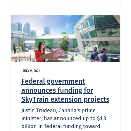
JULY 9, 2021
Federal government
announces funding for
SkyTrain extension projects
Justin Trudeau, Canada's prime
minister, has announced up to $1.3
billion in federal funding toward