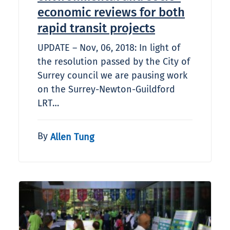
economic reviews for both
rapid transit projects
UPDATE – Nov, 06, 2018: In light of
the resolution passed by the City of
Surrey council we are pausing work
on the Surrey-Newton-Guildford
LRT…
By
Allen Tung