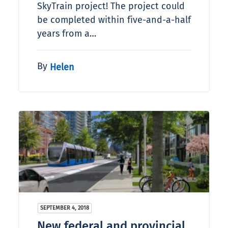
SkyTrain project! The project could
be completed within five-and-a-half
years from a…
By
Helen
SEPTEMBER 4, 2018
New federal and provincial