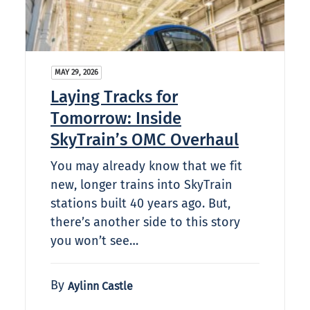
MAY 29, 2026
Laying Tracks for
Tomorrow: Inside
SkyTrain’s OMC Overhaul
You may already know that we fit
new, longer trains into SkyTrain
stations built 40 years ago. But,
there’s another side to this story
you won’t see…
By
Aylinn Castle