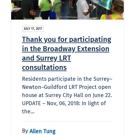
JULY 17, 2017
Thank you for participating
in the Broadway Extension
and Surrey LRT
consultations
Residents participate in the Surrey–
Newton–Guildford LRT Project open
house at Surrey City Hall on June 22.
UPDATE – Nov, 06, 2018: In light of
the…
By
Allen Tung