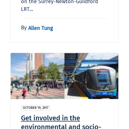
on the Surrey-Newton-Guildford
LRT…
By
Allen Tung
OCTOBER 19, 2017
Get involved in the
environmental and socio-