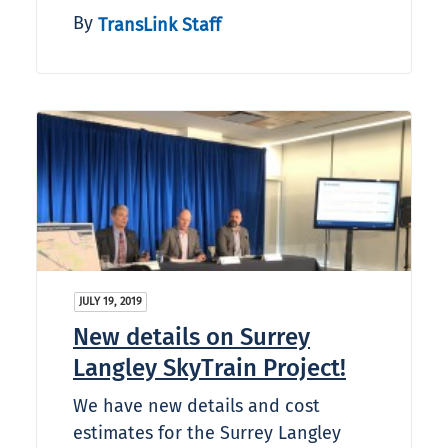
By
TransLink Staff
JULY 19, 2019
New details on Surrey
Langley SkyTrain Project!
We have new details and cost
estimates for the Surrey Langley