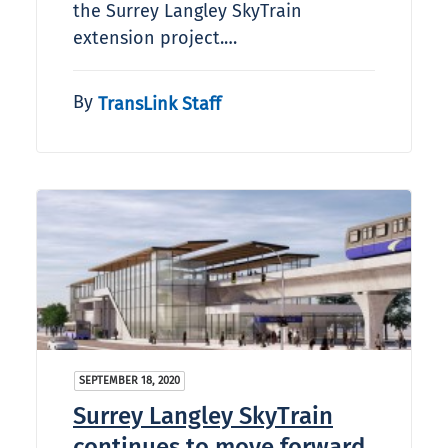
the Surrey Langley SkyTrain
extension project.…
By
TransLink Staff
SEPTEMBER 18, 2020
Surrey Langley SkyTrain
continues to move forward