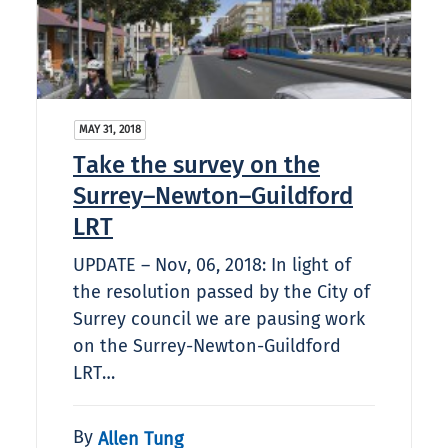
MAY 31, 2018
Take the survey on the
Surrey–Newton–Guildford
LRT
UPDATE – Nov, 06, 2018: In light of
the resolution passed by the City of
Surrey council we are pausing work
on the Surrey-Newton-Guildford
LRT…
By
Allen Tung