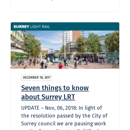
DECEMBER 18, 2017
Seven things to know
about Surrey LRT
UPDATE – Nov, 06, 2018: In light of
the resolution passed by the City of
Surrey council we are pausing work