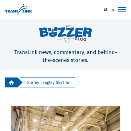
Menu
TransLink news, commentary, and behind-
the-scenes stories.
Surrey Langley SkyTrain