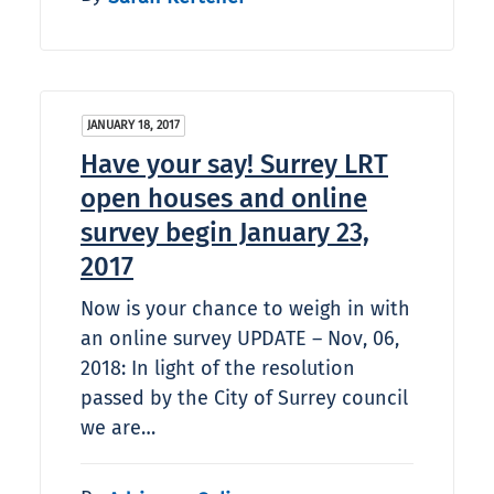
JANUARY 18, 2017
Have your say! Surrey LRT
open houses and online
survey begin January 23,
2017
Now is your chance to weigh in with
an online survey UPDATE – Nov, 06,
2018: In light of the resolution
passed by the City of Surrey council
we are…