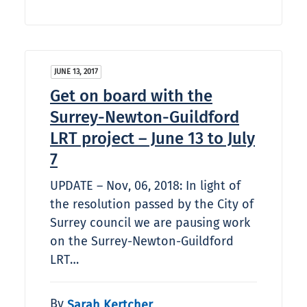
JUNE 13, 2017
Get on board with the
Surrey-Newton-Guildford
LRT project – June 13 to July
7
UPDATE – Nov, 06, 2018: In light of
the resolution passed by the City of
Surrey council we are pausing work
on the Surrey-Newton-Guildford
LRT…
By
Sarah Kertcher