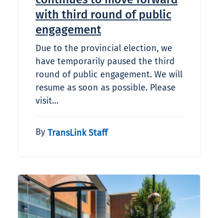
with third round of public
engagement
Due to the provincial election, we
have temporarily paused the third
round of public engagement. We will
resume as soon as possible. Please
visit…
By
TransLink Staff