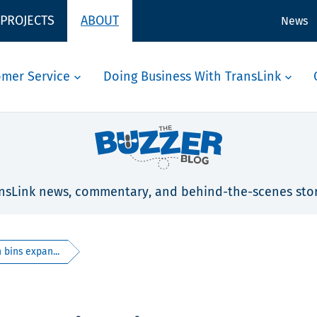
 PROJECTS
ABOUT
News
omer Service
Doing Business With TransLink
nsLink news, commentary, and behind-the-scenes stor
bins expan...