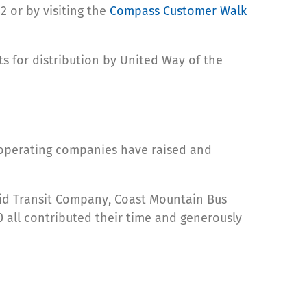
 or by visiting the
Compass Customer Walk
s for distribution by United Way of the
s operating companies have raised and
apid Transit Company, Coast Mountain Bus
0 all contributed their time and generously