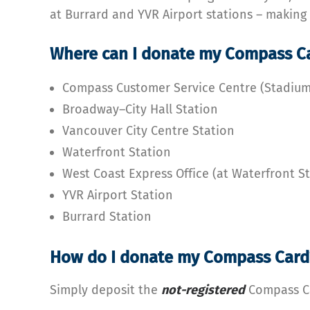
at Burrard and YVR Airport stations – making
Where can I donate my Compass C
Compass Customer Service Centre (Stadiu
Broadway–City Hall Station
Vancouver City Centre Station
Waterfront Station
West Coast Express Office (at Waterfront S
YVR Airport Station
Burrard Station
How do I donate my Compass Card
Simply deposit the
not-
registered
Compass Ca