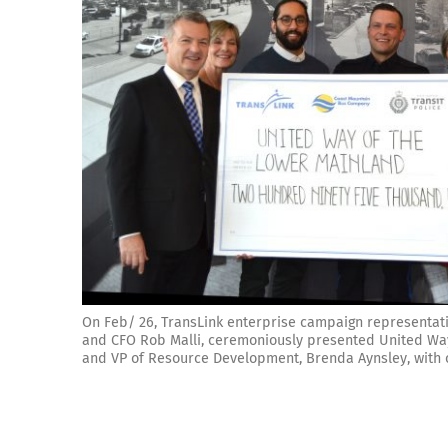
On Feb/ 26, TransLink enterprise campaign representat
and CFO Rob Malli, ceremoniously presented United Way
and VP of Resource Development, Brenda Aynsley, with o