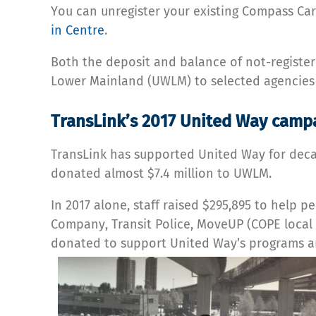
You can unregister your existing Compass Car
in Centre
.
Both the deposit and balance of not-register
Lower Mainland (UWLM) to selected agencies 
TransLink’s 2017 United Way camp
TransLink has supported United Way for decad
donated almost $7.4 million to UWLM.
In 2017 alone, staff raised $295,895 to help
Company, Transit Police, MoveUP (COPE local 3
donated to support United Way’s programs an