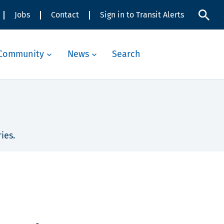
Jobs
Contact
Sign in to Transit Alerts
Community
News
Search
ies.