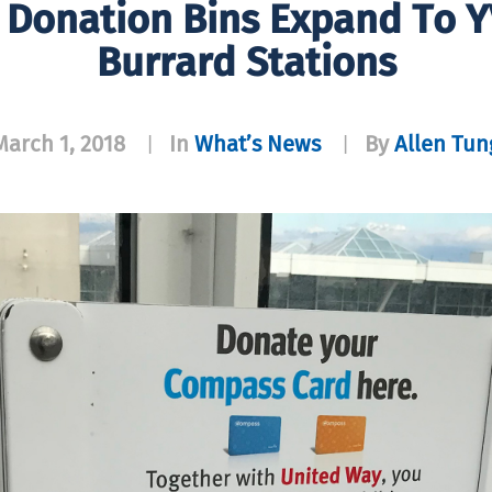
Donation Bins Expand To Y
Burrard Stations
March 1, 2018
In
What’s News
By
Allen Tun
|
|