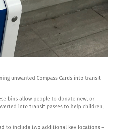
urning unwanted Compass Cards into transit
ese bins allow people to donate new, or
verted into transit passes to help children,
d to include two additional key locations –