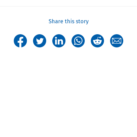
Share this story