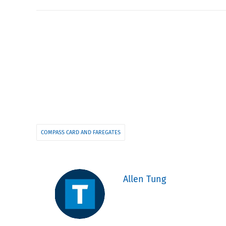
COMPASS CARD AND FAREGATES
Allen Tung