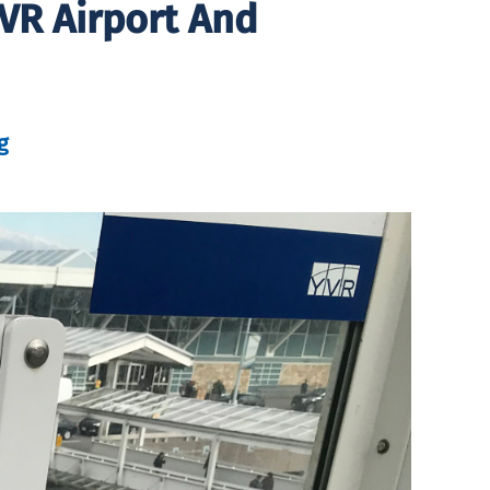
VR Airport And
g