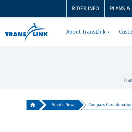
RIDER INFO
PLANS &
About TransLink
Cust
Tra
What's News
Compass Card donation 