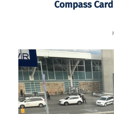
Compass Card 