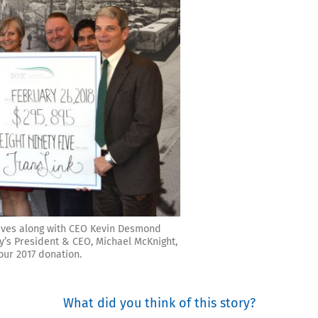
ives along with CEO Kevin Desmond
’s President & CEO, Michael McKnight,
ur 2017 donation.
What did you think of this story?