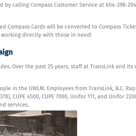
d by calling Compass Customer Service at 604-398-2042
ed Compass Cards will be converted to Compass Ticket
working directly with those in need!
aign
es. Over the past 25 years, staff at TransLink and it
 people in the UWLM. Employees from TransLink, B.C. R
78), CUPE 4500, CUPE 7000, Unifor 111, and Unifor 220
d services.