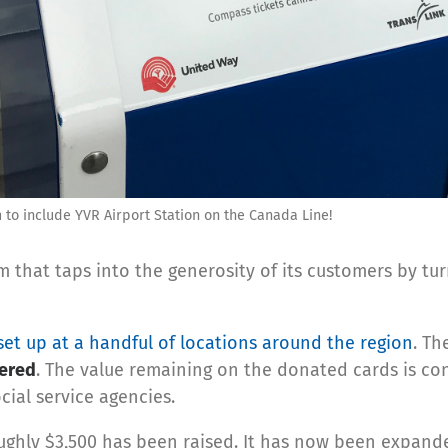
o include YVR Airport Station on the Canada Line!
m that taps into the generosity of its customers by t
et up at a handful of locations around the region
. Th
tered
. The value remaining on the donated cards is con
ial service agencies.
oughly $3,500 has been raised. It has now been expande