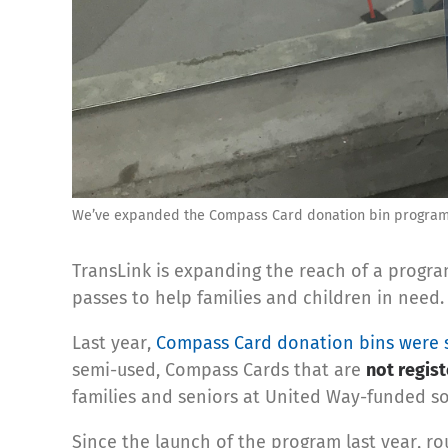
We’ve expanded the Compass Card donation bin program t
TransLink is expanding the reach of a progra
passes to help families and children in need.
Last year,
Compass Card donation bins were s
semi-used, Compass Cards that are
not regis
families and seniors at United Way-funded soc
Since the launch of the program last year, r