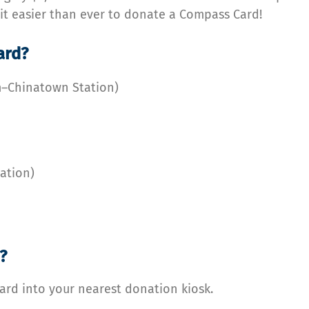
 it easier than ever to donate a Compass Card!
ard?
m–Chinatown Station)
tation)
?
rd into your nearest donation kiosk.