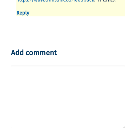
Reply
Add comment