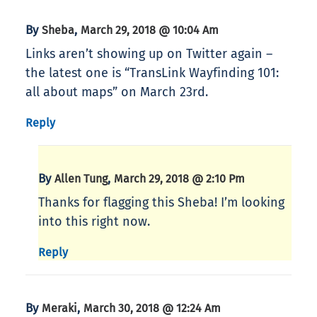
By
,
Sheba
March 29, 2018 @ 10:04 Am
Links aren’t showing up on Twitter again –
the latest one is “TransLink Wayfinding 101:
all about maps” on March 23rd.
Reply
By
,
Allen Tung
March 29, 2018 @ 2:10 Pm
Thanks for flagging this Sheba! I’m looking
into this right now.
Reply
By
,
Meraki
March 30, 2018 @ 12:24 Am