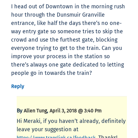
I head out of Downtown in the morning rush
hour through the Dunsmuir Granville
entrance, like half the days there’s no one-
way entry gate so someone tries to skip the
crowd and use the furthest gate, blocking
everyone trying to get to the train. Can you
improve your process in the station so
there’s always one gate dedicated to letting
people go in towards the train?
Reply
By
,
Allen Tung
April 3, 2018 @ 3:40 Pm
Hi Meraki, if you haven’t already, definitely
leave your suggestion at
. Thanks!
https://www.translink.ca/feedback