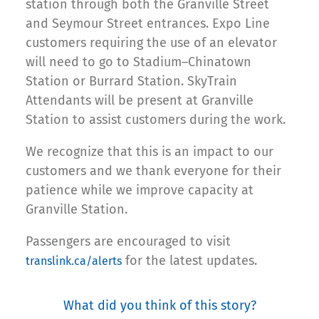
station through both the Granville Street
and Seymour Street entrances. Expo Line
customers requiring the use of an elevator
will need to go to Stadium–Chinatown
Station or Burrard Station. SkyTrain
Attendants will be present at Granville
Station to assist customers during the work.
We recognize that this is an impact to our
customers and we thank everyone for their
patience while we improve capacity at
Granville Station.
Passengers are encouraged to visit
for the latest updates.
translink.ca/alerts
What did you think of this story?