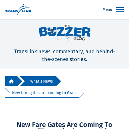
Menu
TransLink news, commentary, and behind-
the-scenes stories.
What's News
New fare gates are coming to Gra...
New Fare Gates Are Coming To