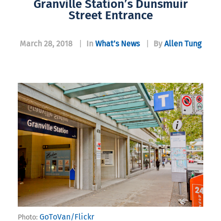
Granville Station’s Dunsmuir
Street Entrance
March 28, 2018
|
In
What’s News
|
By
Allen Tung
GoToVan/Flickr
Photo: