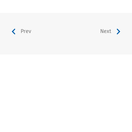
Prev
Next