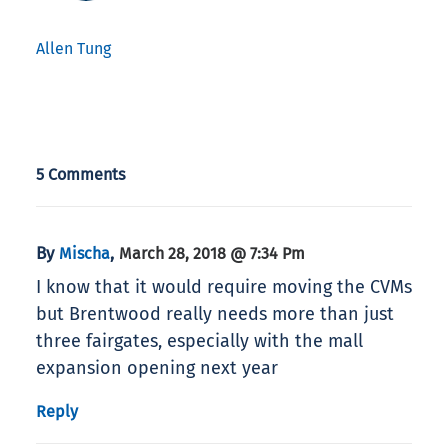
Allen Tung
5 Comments
By
,
Mischa
March 28, 2018 @ 7:34 Pm
I know that it would require moving the CVMs
but Brentwood really needs more than just
three fairgates, especially with the mall
expansion opening next year
Reply