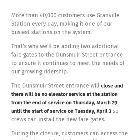
More than 40,000 customers use Granville
Station every day, making it one of our
busiest stations on the system!
That’s why we’ll be adding two additional
fare gates to the Dunsmuir Street entrance
to ensure it continues to meet the needs of
our growing ridership.
The Dunsmuir Street entrance will
close and
there will be no elevator service at the station
from the end of service on Thursday, March 29
so
until the start of service on Tuesday, April 3
crews can install the new fare gates.
During the closure, customers can access the