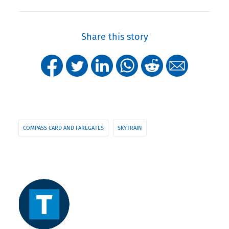
Share this story
COMPASS CARD AND FAREGATES
SKYTRAIN