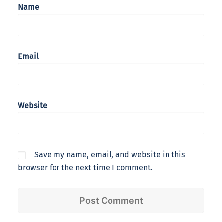
Name
Email
Website
Save my name, email, and website in this
browser for the next time I comment.