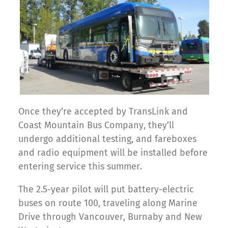
Once they’re accepted by TransLink and
Coast Mountain Bus Company, they’ll
undergo additional testing, and fareboxes
and radio equipment will be installed before
entering service this summer.
The 2.5-year pilot will put battery-electric
buses on route 100, traveling along Marine
Drive through Vancouver, Burnaby and New