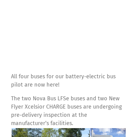
All four buses for our battery-electric bus
pilot are now here!
The two Nova Bus LFSe buses and two New
Flyer Xcelsior CHARGE buses are undergoing
pre-delivery inspection at the
manufacturer’s facilities.