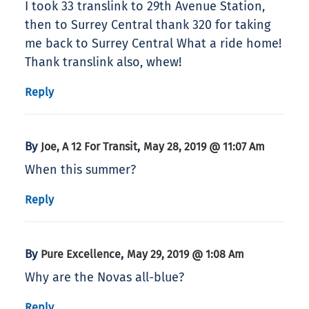
I took 33 translink to 29th Avenue Station,
then to Surrey Central thank 320 for taking
me back to Surrey Central What a ride home!
Thank translink also, whew!
Reply
By
,
Joe, A 12 For Transit
May 28, 2019 @ 11:07 Am
When this summer?
Reply
By
,
Pure Excellence
May 29, 2019 @ 1:08 Am
Why are the Novas all-blue?
Reply