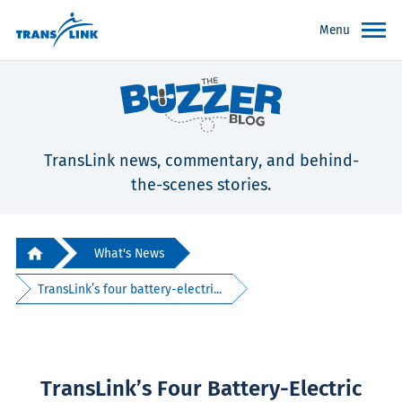
Menu
TransLink news, commentary, and behind-
the-scenes stories.
What's News
TransLink’s four battery-electri...
TransLink’s Four Battery-Electric