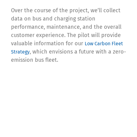
Over the course of the project, we’ll collect
data on bus and charging station
performance, maintenance, and the overall
customer experience. The pilot will provide
valuable information for our
Low Carbon Fleet
, which envisions a future with a zero-
Strategy
emission bus fleet.