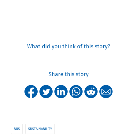
What did you think of this story?
Share this story
BUS
SUSTAINABILITY