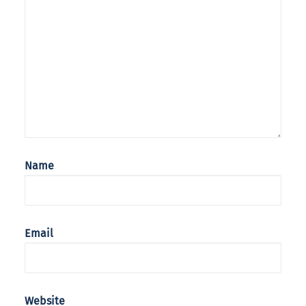
Name
Email
Website