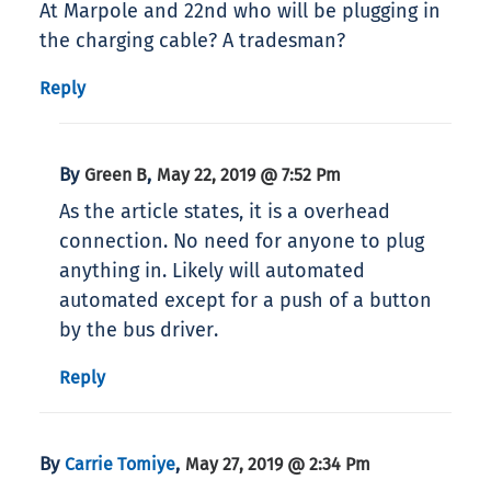
At Marpole and 22nd who will be plugging in
the charging cable? A tradesman?
Reply
By
,
Green B
May 22, 2019 @ 7:52 Pm
As the article states, it is a overhead
connection. No need for anyone to plug
anything in. Likely will automated
automated except for a push of a button
by the bus driver.
Reply
By
,
Carrie Tomiye
May 27, 2019 @ 2:34 Pm