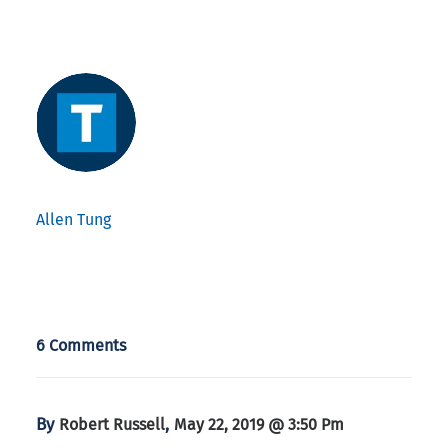
Allen Tung
6 Comments
By
,
Robert Russell
May 22, 2019 @ 3:50 Pm