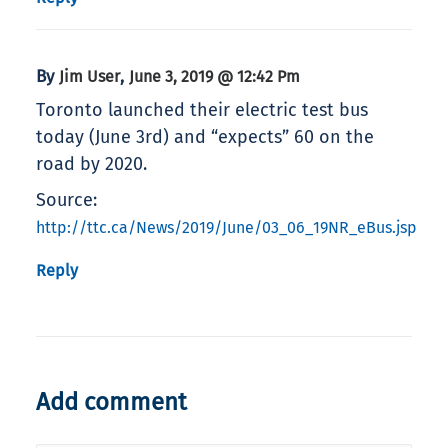
By
,
Jim User
June 3, 2019 @ 12:42 Pm
Toronto launched their electric test bus
today (June 3rd) and “expects” 60 on the
road by 2020.
Source:
http://ttc.ca/News/2019/June/03_06_19NR_eBus.jsp
Reply
Add comment