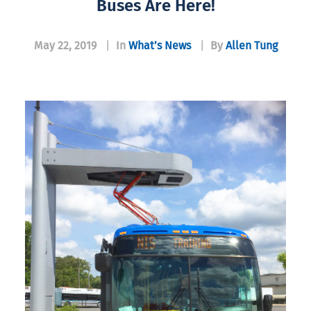
Buses Are Here!
May 22, 2019
|
In
What’s News
|
By
Allen Tung