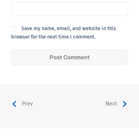
Save my name, email, and website in this
browser for the next time I comment.
Prev
Next