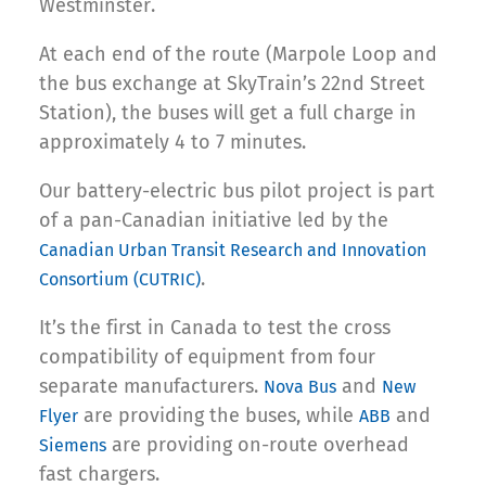
Westminster.
At each end of the route (Marpole Loop and
the bus exchange at SkyTrain’s 22nd Street
Station), the buses will get a full charge in
approximately 4 to 7 minutes.
Our battery-electric bus pilot project is part
of a pan-Canadian initiative led by the
Canadian Urban Transit Research and Innovation
.
Consortium (CUTRIC)
It’s the first in Canada to test the cross
compatibility of equipment from four
separate manufacturers.
and
Nova Bus
New
are providing the buses, while
and
Flyer
ABB
are providing on-route overhead
Siemens
fast chargers.