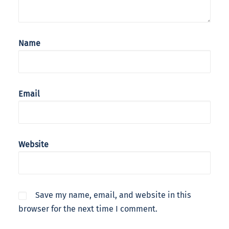
Name
Email
Website
Save my name, email, and website in this
browser for the next time I comment.