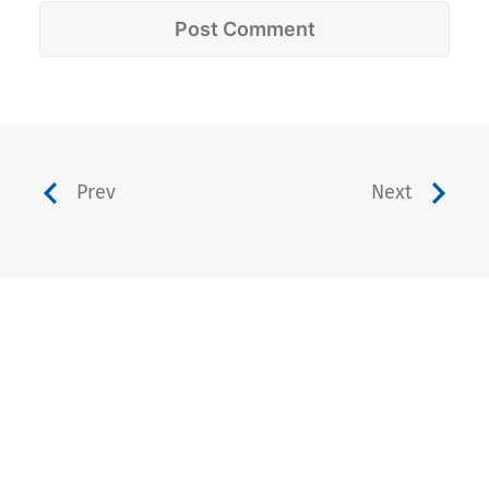
Prev
Next