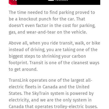
The time needed to find parking proved to
be a knockout punch for the car. That
doesn’t even factor in the cost for parking,
gas, and wear-and-tear on the vehicle.
Above all, when you ride transit, walk, or bike
instead of driving, you are taking one of the
biggest steps to shrinking your carbon
footprint. Transit is one of the cleanest ways
to get around.
TransLink operates one of the largest all-
electric fleets in Canada and the United
States. The SkyTrain system is powered by
electricity, and we are the only system in
Canada that operates trolley-electric buses.