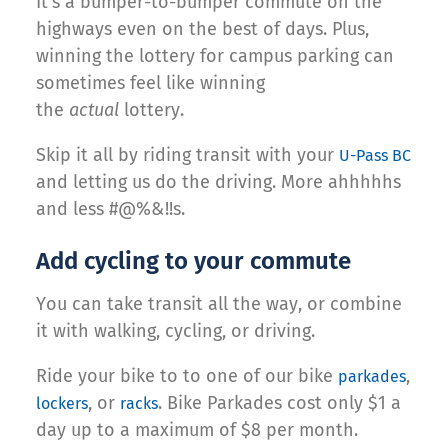
It’s a bumper-to-bumper commute on the
highways even on the best of days. Plus,
winning the lottery for campus parking can
sometimes feel like winning
the
actual
lottery.
Skip it all by riding transit with your
U-Pass BC
and letting us do the driving. More ahhhhhs
and less #@%&!!s.
Add cycling to your commute
You can take transit all the way, or combine
it with walking, cycling, or driving.
Ride your bike to to one of our bike
,
parkades
, or
. Bike Parkades cost only $1 a
lockers
racks
day up to a maximum of $8 per month.