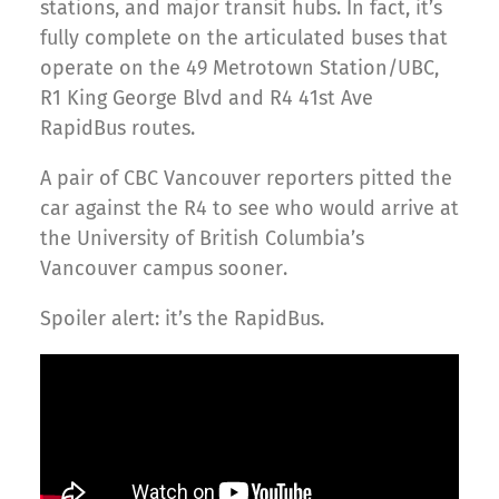
stations, and major transit hubs. In fact, it’s
fully complete on the articulated buses that
operate on the 49 Metrotown Station/UBC,
R1 King George Blvd and R4 41st Ave
RapidBus routes.
A pair of CBC Vancouver reporters pitted the
car against the R4 to see who would arrive at
the University of British Columbia’s
Vancouver campus sooner.
Spoiler alert: it’s the RapidBus.