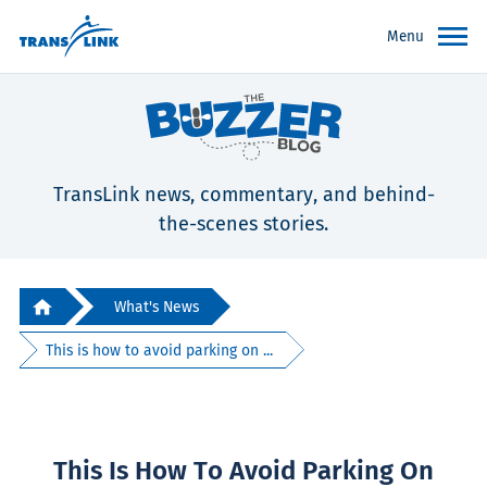
Menu
TransLink news, commentary, and behind-
the-scenes stories.
What's News
This is how to avoid parking on ...
This Is How To Avoid Parking On