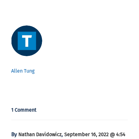
Allen Tung
1 Comment
By
,
Nathan Davidowicz
September 16, 2022 @ 4:54