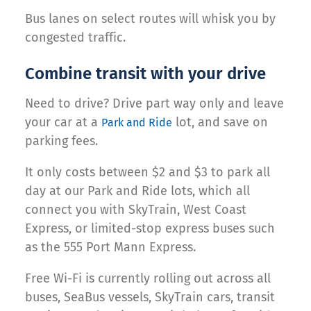
Bus lanes on select routes will whisk you by
congested traffic.
Combine transit with your drive
Need to drive? Drive part way only and leave
your car at a
lot, and save on
Park and Ride
parking fees.
It only costs between $2 and $3 to park all
day at our Park and Ride lots, which all
connect you with SkyTrain, West Coast
Express, or limited-stop express buses such
as the 555 Port Mann Express.
Free Wi-Fi is currently rolling out across all
buses, SeaBus vessels, SkyTrain cars, transit