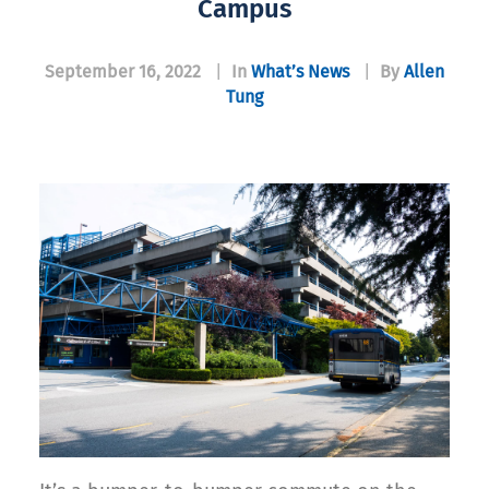
Campus
September 16, 2022
|
In
What’s News
|
By
Allen
Tung