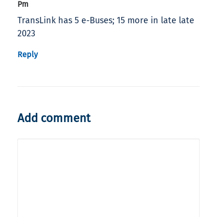
Pm
TransLink has 5 e-Buses; 15 more in late late
2023
Reply
Add comment