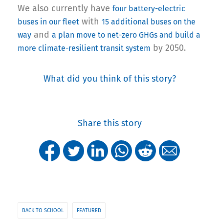
We also currently have
four battery-electric
with
buses in our fleet
15 additional buses on the
and
way
a plan move to net-zero GHGs and build a
by 2050.
more climate-resilient transit system
What did you think of this story?
Share this story
BACK TO SCHOOL
FEATURED