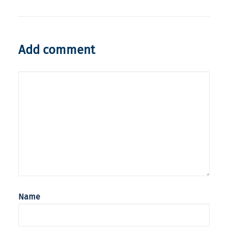
Add comment
Name