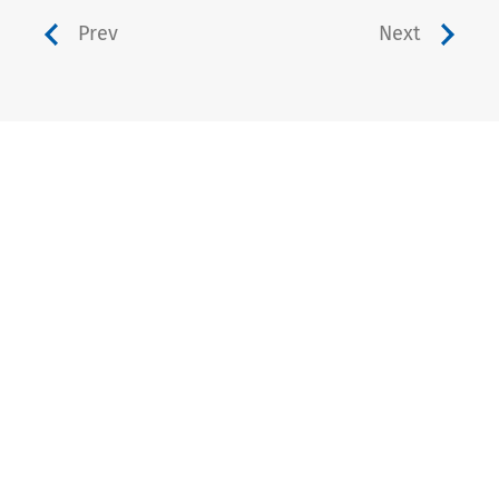
Prev
Next