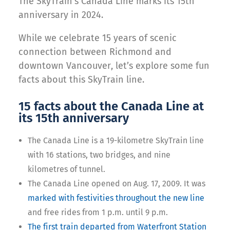
The SkyTrain’s Canada Line marks its 15th
anniversary in 2024.
While we celebrate 15 years of scenic
connection between Richmond and
downtown Vancouver, let’s explore some fun
facts about this SkyTrain line.
15 facts about the Canada Line at
its 15th anniversary
The Canada Line is a 19-kilometre SkyTrain line
with 16 stations, two bridges, and nine
kilometres of tunnel.
The Canada Line opened on Aug. 17, 2009. It was
marked with festivities throughout the new line
and free rides from 1 p.m. until 9 p.m.
The first train departed from Waterfront Station