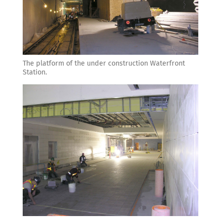
The platform of the under construction Waterfront
Station.