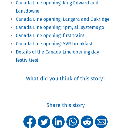
Canada Line opening: King Edward and
Lansdowne
Canada Line opening: Langara and Oakridge
Canada Line opening: 1pm, all systems go
Canada Line opening: first train!
Canada Line opening: YVR breakfast
Details of the Canada Line opening day
festivities!
What did you think of this story?
Share this story