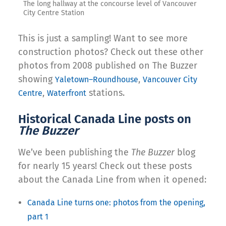
The long hallway at the concourse level of Vancouver
City Centre Station
This is just a sampling! Want to see more
construction photos? Check out these other
photos from 2008 published on The Buzzer
showing
,
Yaletown–Roundhouse
Vancouver City
,
stations.
Centre
Waterfront
Historical Canada Line posts on
The Buzzer
We’ve been publishing the
The Buzzer
blog
for nearly 15 years! Check out these posts
about the Canada Line from when it opened:
Canada Line turns one: photos from the opening,
part 1