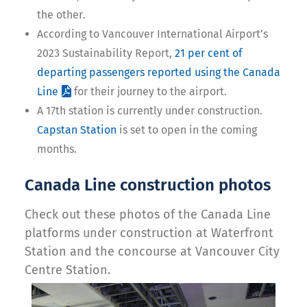
the other.
According to Vancouver International Airport’s
2023 Sustainability Report,
21 per cent of
departing passengers reported using the Canada
Line
for their journey to the airport.
A 17th station is currently under construction.
Capstan Station
is set to open in the coming
months.
Canada Line construction photos
Check out these photos of the Canada Line
platforms under construction at Waterfront
Station and the concourse at Vancouver City
Centre Station.