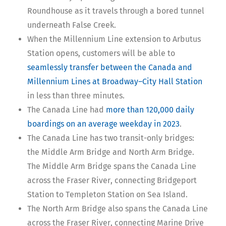
Roundhouse as it travels through a bored tunnel
underneath False Creek.
When the Millennium Line extension to Arbutus
Station opens, customers will be able to
seamlessly transfer between the Canada and
Millennium Lines at Broadway–City Hall Station
in less than three minutes.
The Canada Line had
more than 120,000 daily
boardings on an average weekday in 2023
.
The Canada Line has two transit-only bridges:
the Middle Arm Bridge and North Arm Bridge.
The Middle Arm Bridge spans the Canada Line
across the Fraser River, connecting Bridgeport
Station to Templeton Station on Sea Island.
The North Arm Bridge also spans the Canada Line
across the Fraser River, connecting Marine Drive