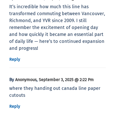
It’s incredible how much this line has
transformed commuting between Vancouver,
Richmond, and YVR since 2009. I still
remember the excitement of opening day
and how quickly it became an essential part
of daily life — here’s to continued expansion
and progress!
Reply
By
,
Anonymous
September 3, 2025 @ 2:22 Pm
where they handing out canada line paper
cutouts
Reply