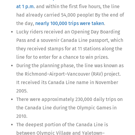
at 1 p.m.
and within the first five hours, the line
had already carried 54,000 people! By the end of
the day,
nearly 100,000 trips were taken
.
Lucky riders received an Opening Day Boarding
Pass and a souvenir Canada Line passport, which
they received stamps for at 11 stations along the
line for to enter for a chance to win prizes.
During the planning phase, the line was known as
the Richmond–Airport–Vancouver (RAV) project.
It received its Canada Line name in November
2005.
There were approximately 230,000 daily trips on
the Canada Line during the Olympic Games in
2010.
The deepest portion of the Canada Line is
between Olympic Village and Yaletown–