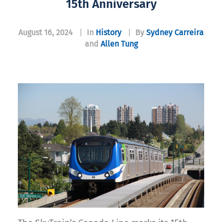
15th Anniversary
August 16, 2024
|
In
History
|
By
Sydney Carreira
and
Allen Tung