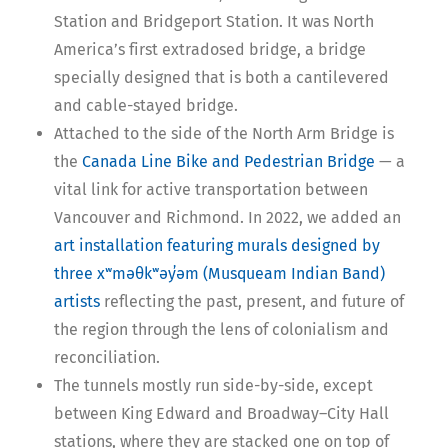
Station and Bridgeport Station. It was North
America’s first extradosed bridge, a bridge
specially designed that is both a cantilevered
and cable-stayed bridge.
Attached to the side of the North Arm Bridge is
the
Canada Line Bike and Pedestrian Bridge
— a
vital link for active transportation between
Vancouver and Richmond. In 2022, we added an
art installation featuring murals designed by
three xʷməθkʷəy̓əm (Musqueam Indian Band)
artists
reflecting the past, present, and future of
the region through the lens of colonialism and
reconciliation.
The tunnels mostly run side-by-side, except
between King Edward and Broadway–City Hall
stations, where they are stacked one on top of