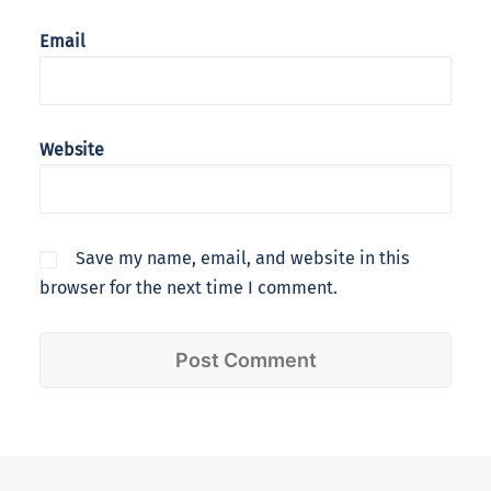
Email
Website
Save my name, email, and website in this
browser for the next time I comment.