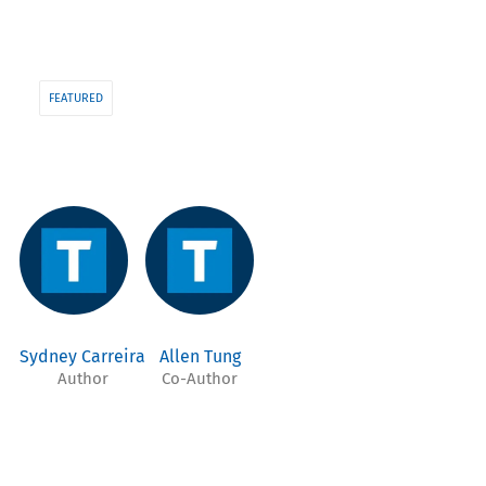
FEATURED
Sydney Carreira
Allen Tung
Author
Co-Author