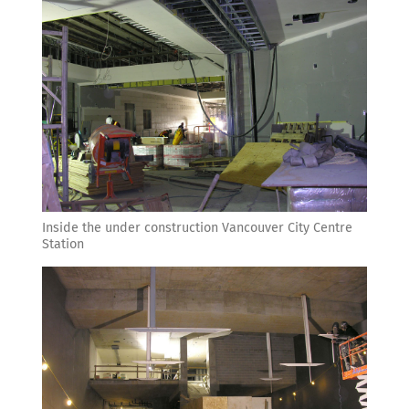
Inside the under construction Vancouver City Centre
Station