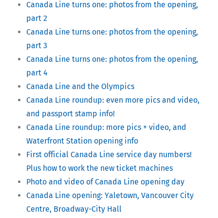
Canada Line turns one: photos from the opening,
part 2
Canada Line turns one: photos from the opening,
part 3
Canada Line turns one: photos from the opening,
part 4
Canada Line and the Olympics
Canada Line roundup: even more pics and video,
and passport stamp info!
Canada Line roundup: more pics + video, and
Waterfront Station opening info
First official Canada Line service day numbers!
Plus how to work the new ticket machines
Photo and video of Canada Line opening day
Canada Line opening: Yaletown, Vancouver City
Centre, Broadway-City Hall