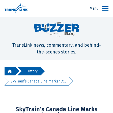
Menu
TransLink news, commentary, and behind-
the-scenes stories.
History
SkyTrain’s Canada Line marks 15t...
SkyTrain’s Canada Line Marks