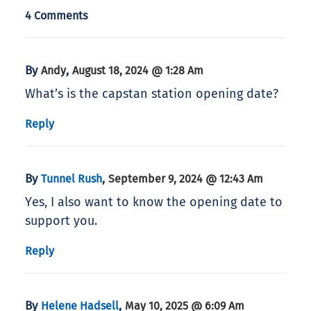
4 Comments
By
,
Andy
August 18, 2024 @ 1:28 Am
What’s is the capstan station opening date?
Reply
By
,
Tunnel Rush
September 9, 2024 @ 12:43 Am
Yes, I also want to know the opening date to
support you.
Reply
By
,
Helene Hadsell
May 10, 2025 @ 6:09 Am