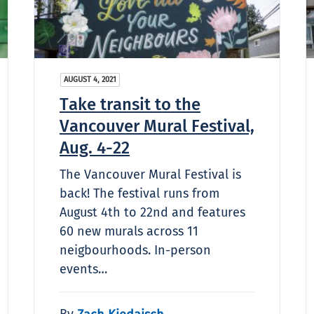
AUGUST 4, 2021
Take transit to the
Vancouver Mural Festival,
Aug. 4-22
The Vancouver Mural Festival is
back! The festival runs from
August 4th to 22nd and features
60 new murals across 11
neigbourhoods. In-person
events…
By