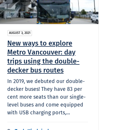
AUGUST 3, 2021
New ways to explore
Metro Vancouver: day
trips using the double-
decker bus routes
In 2019, we debuted our double-
decker buses! They have 83 per
cent more seats than our single-
level buses and come equipped
with USB charging ports,…