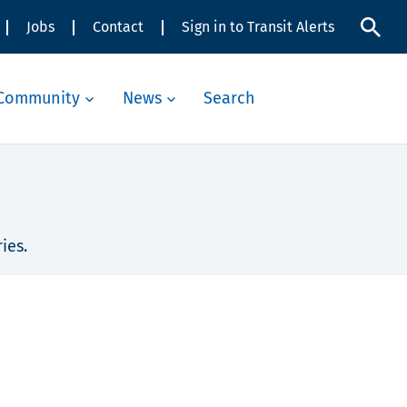
Jobs
Contact
Sign in to Transit Alerts
Community
News
Search
ies.