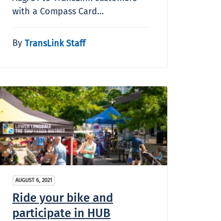
with a Compass Card…
By
TransLink Staff
AUGUST 6, 2021
Ride your bike and
participate in HUB