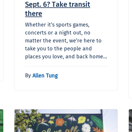
Sept. 6? Take transit
there
Whether it’s sports games,
concerts or a night out, no
matter the event, we’re here to
take you to the people and
places you love, and back home…
By
Allen Tung