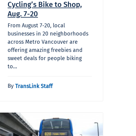
Cycling’s Bike to Shop,
Aug. 7-20
From August 7-20, local
businesses in 20 neighborhoods
across Metro Vancouver are
offering amazing freebies and
sweet deals for people biking
to…
By
TransLink Staff