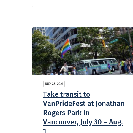
JULY 28, 2021
Take transit to
VanPrideFest at Jonathan
Rogers Park in
Vancouver, July 30 – Aug.
1