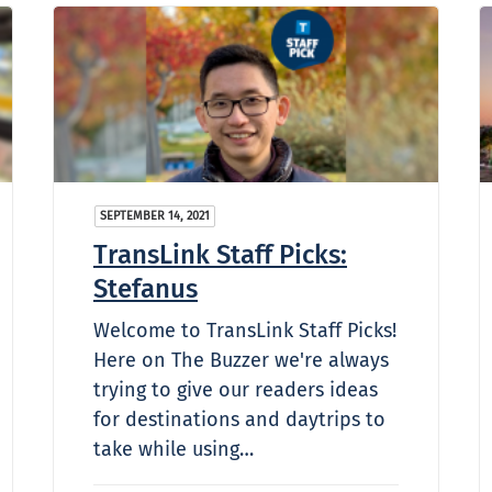
SEPTEMBER 14, 2021
TransLink Staff Picks:
Stefanus
Welcome to TransLink Staff Picks!
Here on The Buzzer we're always
trying to give our readers ideas
for destinations and daytrips to
take while using…