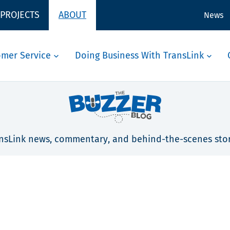
 PROJECTS
ABOUT
News
omer Service
Doing Business With TransLink
nsLink news, commentary, and behind-the-scenes stor