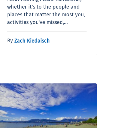
whether it's to the people and
places that matter the most you,
activities you've missed,…
By
Zach Kiedaisch