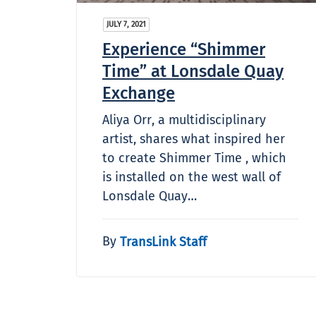
JULY 7, 2021
Experience “Shimmer
Time” at Lonsdale Quay
Exchange
Aliya Orr, a multidisciplinary
artist, shares what inspired her
to create Shimmer Time , which
is installed on the west wall of
Lonsdale Quay…
By
TransLink Staff