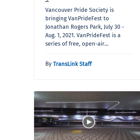
Vancouver Pride Society is
bringing VanPrideFest to
Jonathan Rogers Park, July 30 -
Aug. 1, 2021. VanPrideFest is a
series of free, open-air…
By
TransLink Staff