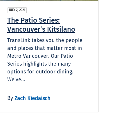
JULY 2, 2021
The Patio Series:
Vancouver’s Kitsilano
TransLink takes you the people
and places that matter most in
Metro Vancouver. Our Patio
Series highlights the many
options for outdoor dining.
We've…
By
Zach Kiedaisch