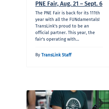
PNE Fair, Aug. 21 – Sept. 6
The PNE Fair is back for its 111th
year with all the FUNdamentals!
TransLink's proud to be an
official partner. This year, the
fair's operating with…
By
TransLink Staff