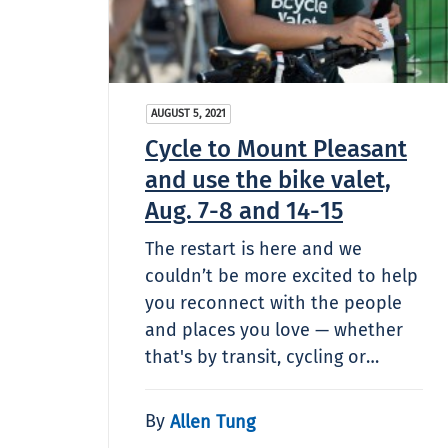
AUGUST 5, 2021
Cycle to Mount Pleasant
and use the bike valet,
Aug. 7-8 and 14-15
The restart is here and we
couldn’t be more excited to help
you reconnect with the people
and places you love — whether
that's by transit, cycling or…
By
Allen Tung