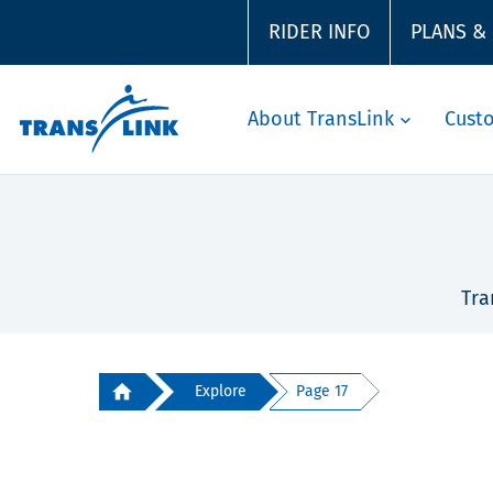
RIDER INFO
PLANS &
About TransLink
Cust
Tra
Explore
Page 17