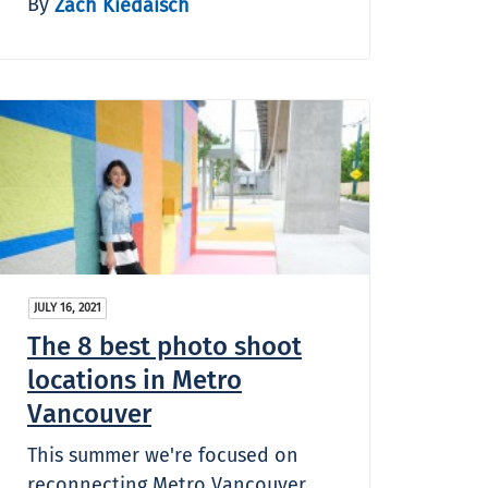
By
Zach Kiedaisch
JULY 16, 2021
The 8 best photo shoot
locations in Metro
Vancouver
This summer we're focused on
reconnecting Metro Vancouver,