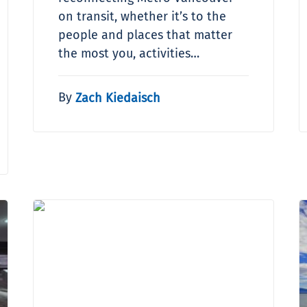
on transit, whether it’s to the
people and places that matter
the most you, activities…
By
Zach Kiedaisch