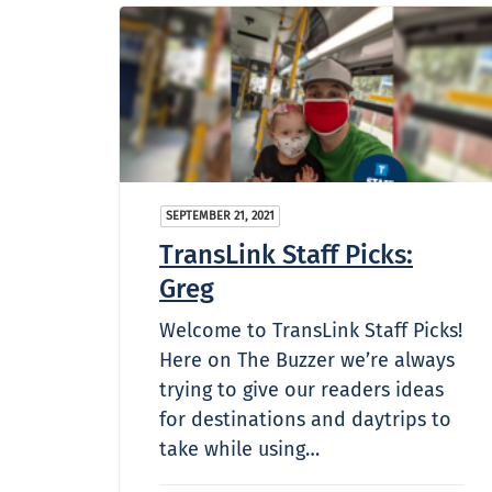
SEPTEMBER 21, 2021
TransLink Staff Picks:
Greg
Welcome to TransLink Staff Picks!
Here on The Buzzer we’re always
trying to give our readers ideas
for destinations and daytrips to
take while using…