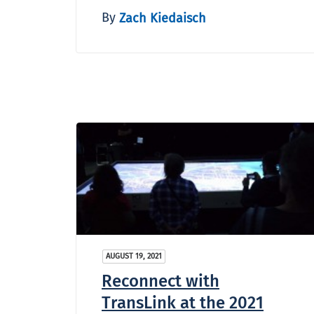
By
Zach Kiedaisch
AUGUST 19, 2021
Reconnect with
TransLink at the 2021