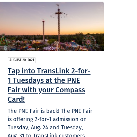
AUGUST 20, 2021
Tap into TransLink 2-for-
1 Tuesdays at the PNE
Fair with your Compass
Card!
The PNE Fair is back! The PNE Fair
is offering 2-for-1 admission on
Tuesday, Aug. 24 and Tuesday,
Aug. 31 to TransLink customers