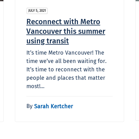
JULY 5, 2021
Reconnect with Metro
Vancouver this summer
using transit
It’s time Metro Vancouver! The
time we’ve all been waiting for.
It’s time to reconnect with the
people and places that matter
most!…
By
Sarah Kertcher