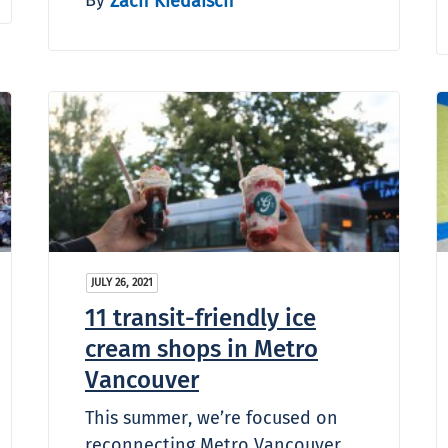
Zach Kiedaisch
JULY 26, 2021
11 transit-friendly ice
cream shops in Metro
Vancouver
This summer, we’re focused on
reconnecting Metro Vancouver