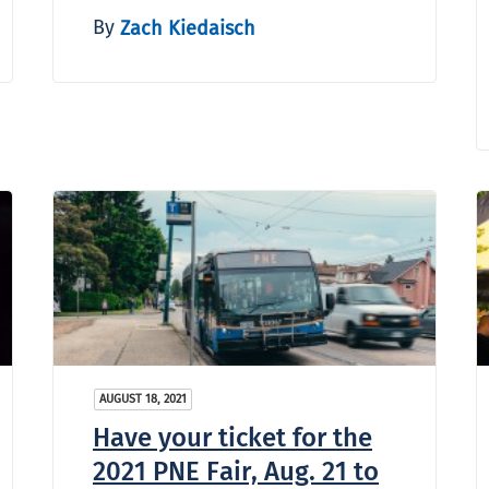
By
Zach Kiedaisch
AUGUST 18, 2021
Have your ticket for the
2021 PNE Fair, Aug. 21 to