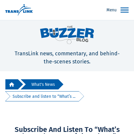
Menu
TransLink news, commentary, and behind-
the-scenes stories.
What's News
Subscribe and listen to “What’s ...
Subscribe And Listen To “What’s