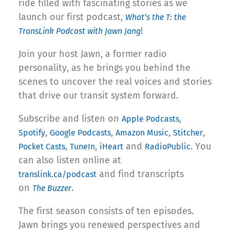
ride filled with fascinating stories as we
launch our first podcast,
What’s the T: the
!
TransLink Podcast with Jawn Jang
Join your host Jawn, a former radio
personality, as he brings you behind the
scenes to uncover the real voices and stories
that drive our transit system forward.
Subscribe and listen on
,
Apple Podcasts
,
,
,
,
Spotify
Google Podcasts
Amazon Music
Stitcher
,
,
and
. You
Pocket Casts
TuneIn
iHeart
RadioPublic
can also listen online at
and find transcripts
translink.ca/podcast
on
.
The Buzzer
The first season consists of ten episodes.
Jawn brings you renewed perspectives and