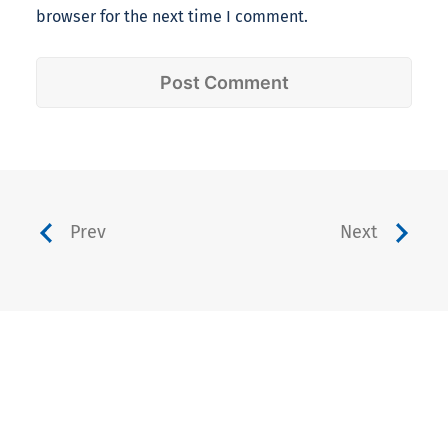
browser for the next time I comment.
Prev
Next