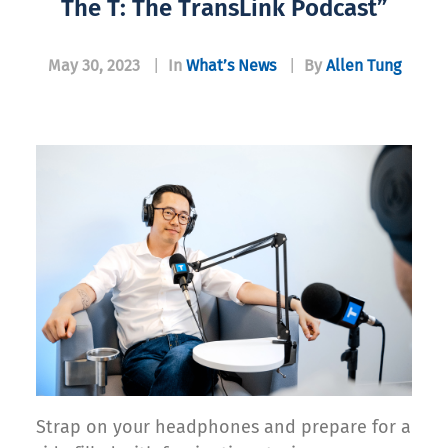
The T: The TransLink Podcast”
May 30, 2023
|
In
What’s News
|
By
Allen Tung
Strap on your headphones and prepare for a