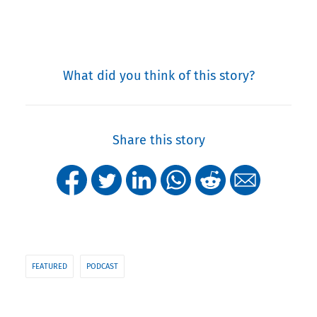
What did you think of this story?
Share this story
FEATURED
PODCAST