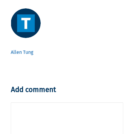
Allen Tung
Add comment