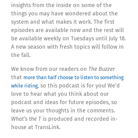
insights from the inside on some of the
things you may have wondered about the
system and what makes it work. The first
episodes are available now and the rest will
be available weekly on Tuesdays until July 18.
A new season with fresh topics will follow in
the fall.
We know from our readers on
The Buzzer
that
more than half choose to listen to something
, so this podcast is for you! We’d
while riding
love to hear what you think about our
podcast and ideas for future episodes, so
leave us your thoughts in the comments.
What’s the T
is produced and recorded in-
house at TransLink.