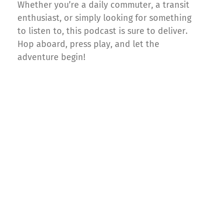
Whether you’re a daily commuter, a transit
enthusiast, or simply looking for something
to listen to, this podcast is sure to deliver.
Hop aboard, press play, and let the
adventure begin!