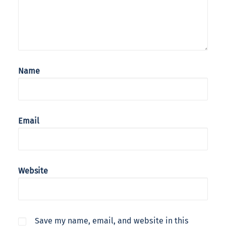
Name
Email
Website
Save my name, email, and website in this