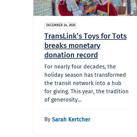
DECEMBER 24, 2025
TransLink’s Toys for Tots
breaks monetary
donation record
For nearly four decades, the
holiday season has transformed
the transit network into a hub
for giving. This year, the tradition
of generosity…
By
Sarah Kertcher