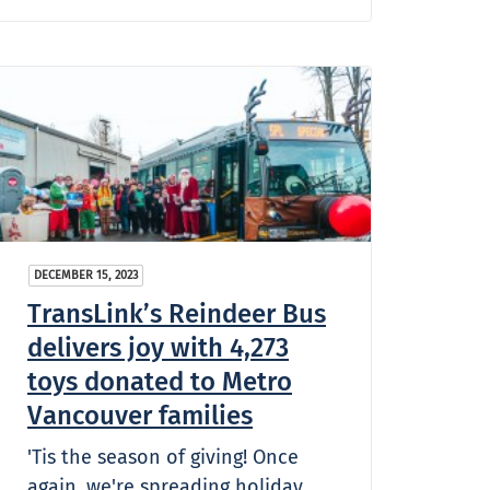
DECEMBER 15, 2023
TransLink’s Reindeer Bus
delivers joy with 4,273
toys donated to Metro
Vancouver families
'Tis the season of giving! Once
again, we're spreading holiday