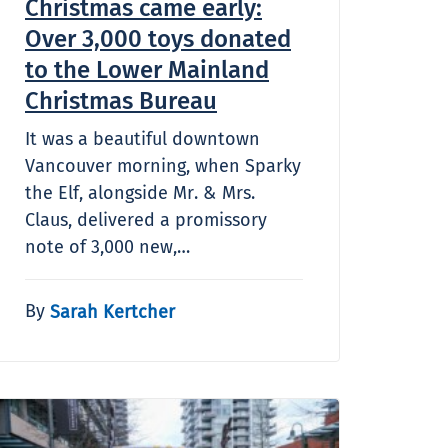
Christmas came early:
Over 3,000 toys donated
to the Lower Mainland
Christmas Bureau
It was a beautiful downtown
Vancouver morning, when Sparky
the Elf, alongside Mr. & Mrs.
Claus, delivered a promissory
note of 3,000 new,…
By
Sarah Kertcher