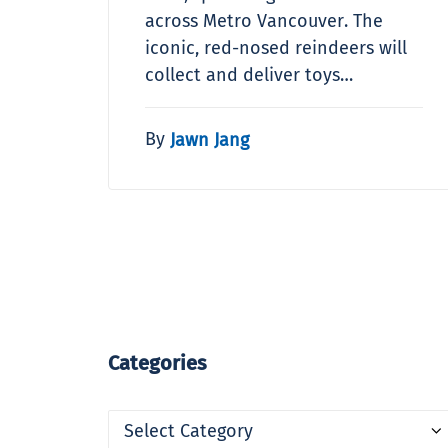
across Metro Vancouver. The
iconic, red-nosed reindeers will
collect and deliver toys…
By
Jawn Jang
Categories
Categories