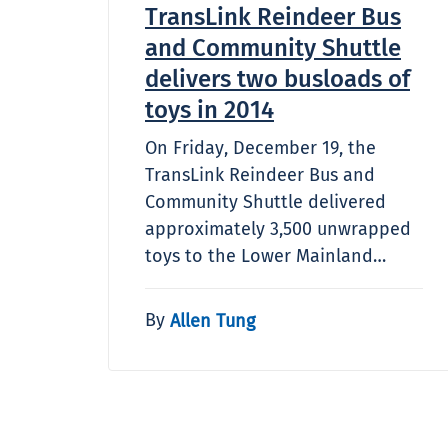
TransLink Reindeer Bus
and Community Shuttle
delivers two busloads of
toys in 2014
On Friday, December 19, the
TransLink Reindeer Bus and
Community Shuttle delivered
approximately 3,500 unwrapped
toys to the Lower Mainland…
By
Allen Tung