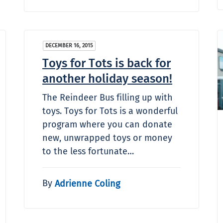
DECEMBER 16, 2015
Toys for Tots is back for
another holiday season!
The Reindeer Bus filling up with
toys. Toys for Tots is a wonderful
program where you can donate
new, unwrapped toys or money
to the less fortunate…
By
Adrienne Coling