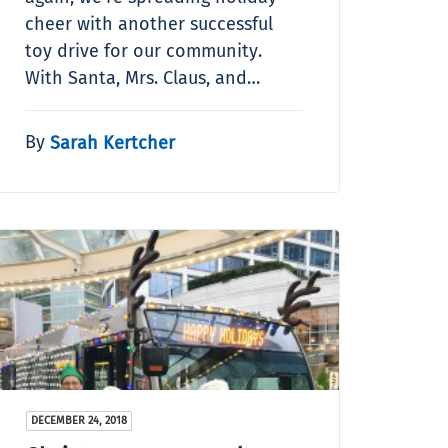
cheer with another successful
toy drive for our community.
With Santa, Mrs. Claus, and…
By
Sarah Kertcher
DECEMBER 24, 2018