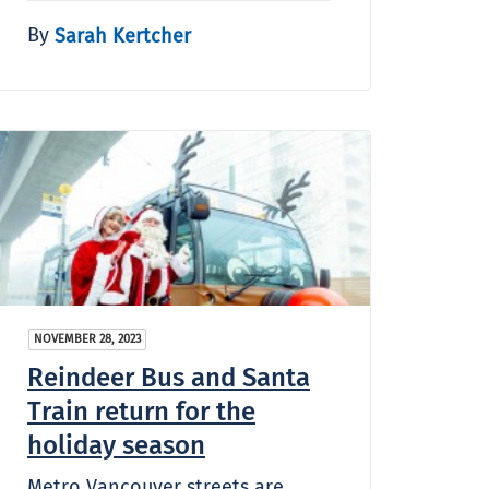
By
Sarah Kertcher
NOVEMBER 28, 2023
Reindeer Bus and Santa
Train return for the
holiday season
Metro Vancouver streets are