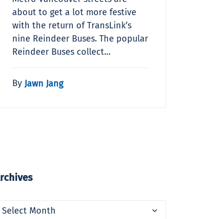
about to get a lot more festive
with the return of TransLink’s
nine Reindeer Buses. The popular
Reindeer Buses collect…
By
Jawn Jang
rchives
rchives