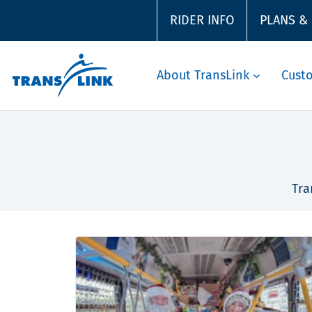
RIDER INFO
PLANS &
About TransLink
Cust
Tra