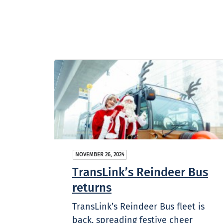
NOVEMBER 26, 2024
TransLink’s Reindeer Bus
returns
TransLink’s Reindeer Bus fleet is
back, spreading festive cheer