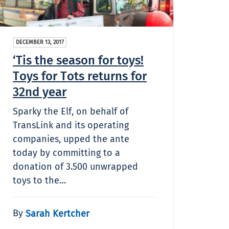
DECEMBER 13, 2017
‘Tis the season for toys!
Toys for Tots returns for
32nd year
Sparky the Elf, on behalf of
TransLink and its operating
companies, upped the ante
today by committing to a
donation of 3.500 unwrapped
toys to the…
By
Sarah Kertcher