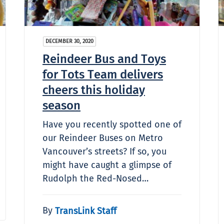
DECEMBER 30, 2020
Reindeer Bus and Toys
for Tots Team delivers
cheers this holiday
season
Have you recently spotted one of
our Reindeer Buses on Metro
Vancouver’s streets? If so, you
might have caught a glimpse of
Rudolph the Red-Nosed…
By
TransLink Staff