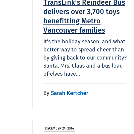
TransLink’s Reindeer Bus
delivers over 3,700 toys
benefitting Metro
Vancouver families
It's the holiday season, and what
better way to spread cheer than
by giving back to our community?
Santa, Mrs. Claus and a bus load
of elves have…
By
Sarah Kertcher
DECEMBER 24, 2014