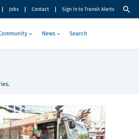
Jobs
Contact
Sign in to Transit Alerts
Community
News
Search
ies.