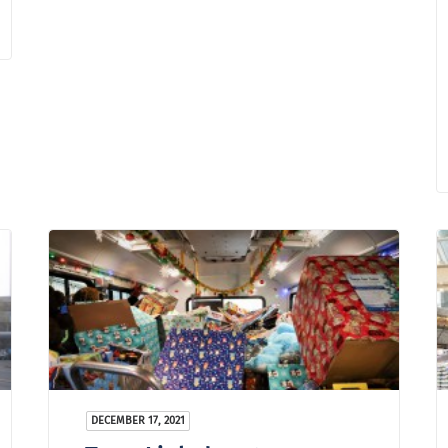
DECEMBER 17, 2021