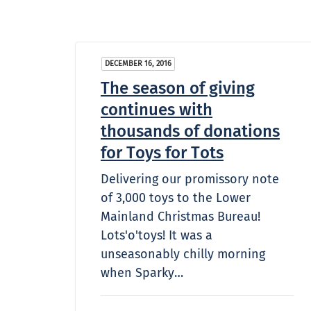
DECEMBER 16, 2016
The season of giving
continues with
thousands of donations
for Toys for Tots
Delivering our promissory note
of 3,000 toys to the Lower
Mainland Christmas Bureau!
Lots'o'toys! It was a
unseasonably chilly morning
when Sparky…