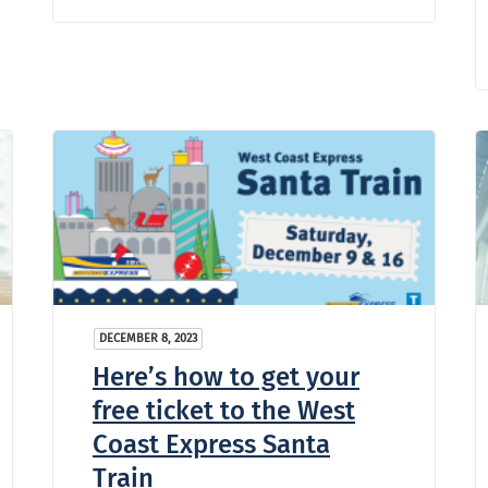
DECEMBER 8, 2023
Here’s how to get your
free ticket to the West
Coast Express Santa
Train