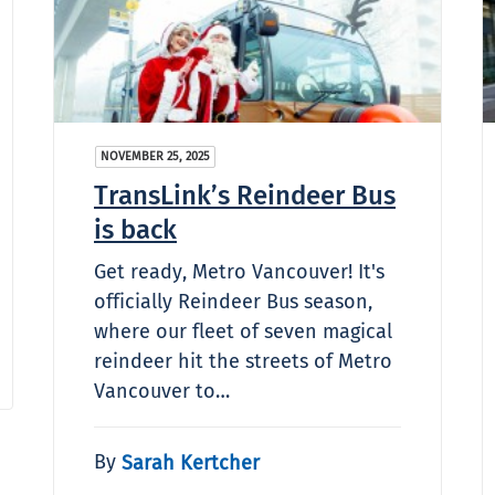
NOVEMBER 25, 2025
TransLink’s Reindeer Bus
is back
Get ready, Metro Vancouver! It's
officially Reindeer Bus season,
where our fleet of seven magical
reindeer hit the streets of Metro
Vancouver to…
By
Sarah Kertcher