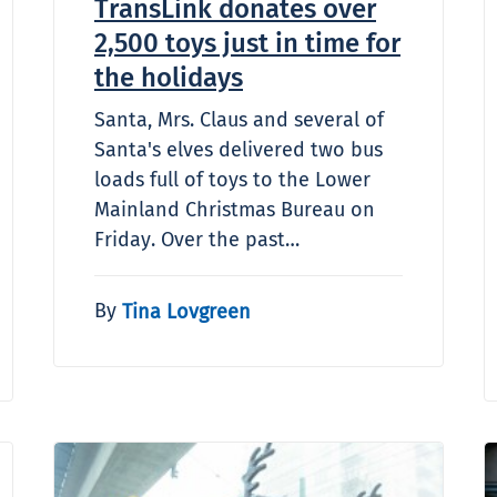
TransLink donates over
2,500 toys just in time for
the holidays
Santa, Mrs. Claus and several of
Santa's elves delivered two bus
loads full of toys to the Lower
Mainland Christmas Bureau on
Friday. Over the past…
By
Tina Lovgreen