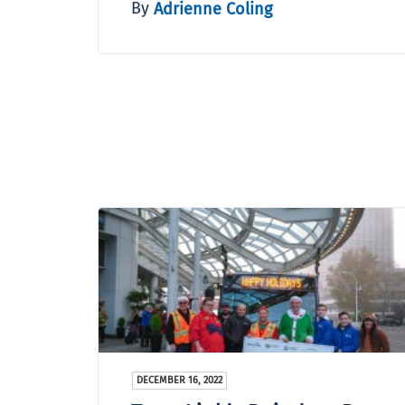
By
Adrienne Coling
DECEMBER 16, 2022