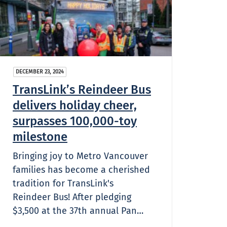
DECEMBER 23, 2024
TransLink’s Reindeer Bus
delivers holiday cheer,
surpasses 100,000-toy
milestone
Bringing joy to Metro Vancouver
families has become a cherished
tradition for TransLink's
Reindeer Bus! After pledging
$3,500 at the 37th annual Pan…