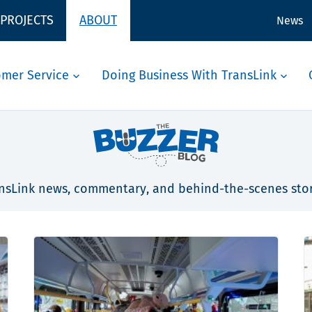
 PROJECTS
ABOUT
News
omer Service
Doing Business With TransLink
nsLink news, commentary, and behind-the-scenes stor