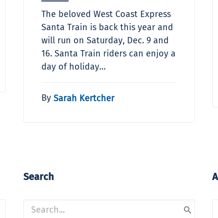
The beloved West Coast Express
Santa Train is back this year and
will run on Saturday, Dec. 9 and
16. Santa Train riders can enjoy a
day of holiday…
By
Sarah Kertcher
Search
A
A