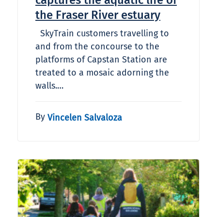
captures the aquatic life of
the Fraser River estuary
SkyTrain customers travelling to
and from the concourse to the
platforms of Capstan Station are
treated to a mosaic adorning the
walls.…
By
Vincelen Salvaloza