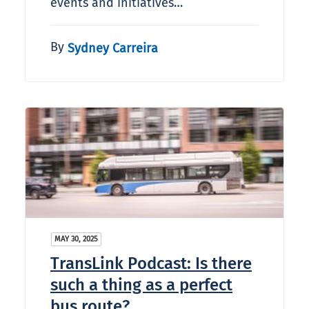
events and initiatives…
By
Sydney Carreira
MAY 30, 2025
TransLink Podcast: Is there
such a thing as a perfect
bus route?