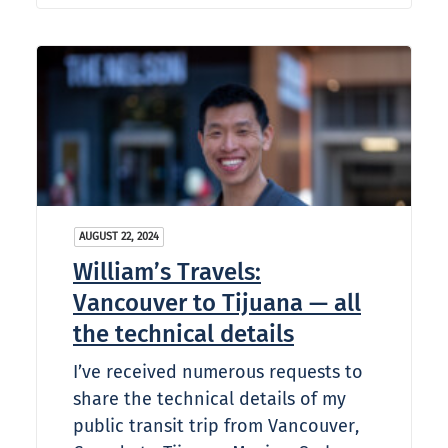
AUGUST 22, 2024
William’s Travels:
Vancouver to Tijuana — all
the technical details
I’ve received numerous requests to
share the technical details of my
public transit trip from Vancouver,