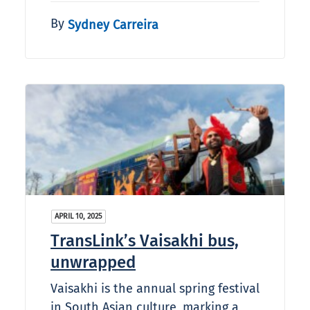
By
Sydney Carreira
APRIL 10, 2025
TransLink’s Vaisakhi bus,
unwrapped
Vaisakhi is the annual spring festival
in South Asian culture, marking a