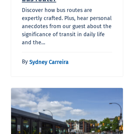
Discover how bus routes are
expertly crafted. Plus, hear personal
anecdotes from our guest about the
significance of transit in daily life
and the…
By
Sydney Carreira