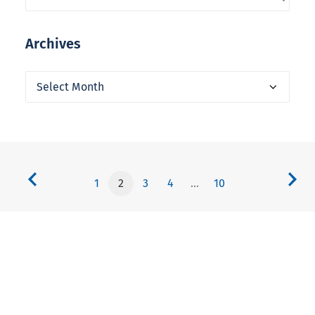
Archives
Archives
1
2
3
4
…
10