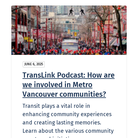
JUNE 6, 2025
TransLink Podcast: How are
we involved in Metro
Vancouver communities?
Transit plays a vital role in
enhancing community experiences
and creating lasting memories.
Learn about the various community