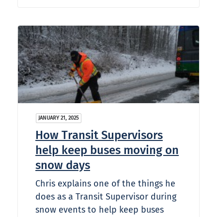
JANUARY 21, 2025
How Transit Supervisors
help keep buses moving on
snow days
Chris explains one of the things he
does as a Transit Supervisor during
snow events to help keep buses