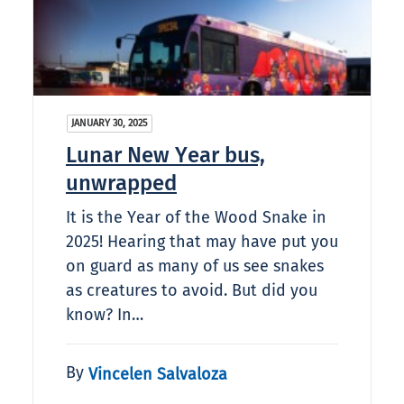
JANUARY 30, 2025
Lunar New Year bus,
unwrapped
It is the Year of the Wood Snake in
2025! Hearing that may have put you
on guard as many of us see snakes
as creatures to avoid. But did you
know? In…
By
Vincelen Salvaloza