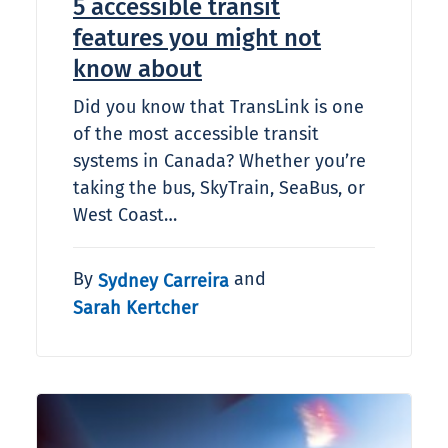
5 accessible transit
features you might not
know about
Did you know that TransLink is one
of the most accessible transit
systems in Canada? Whether you’re
taking the bus, SkyTrain, SeaBus, or
West Coast…
By
and
Sydney Carreira
Sarah Kertcher