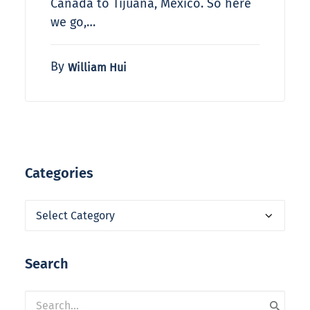
Canada to Tijuana, Mexico. So here
we go,…
By
William Hui
Categories
Categories
Search