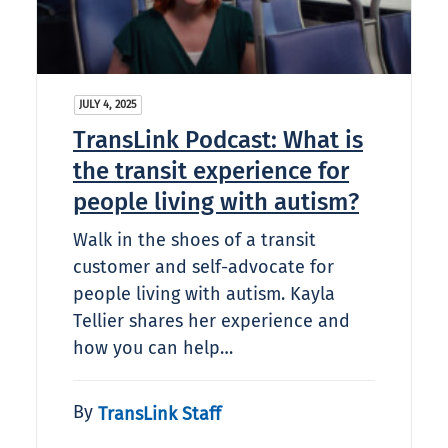
JULY 4, 2025
TransLink Podcast: What is
the transit experience for
people living with autism?​
Walk in the shoes of a transit
customer and self-advocate for
people living with autism. Kayla
Tellier shares her experience and
how you can help…
By
TransLink Staff