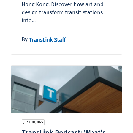
Hong Kong. Discover how art and
design transform transit stations
into…
By
TransLink Staff
JUNE 20, 2025
TransLink Podcast: What’s