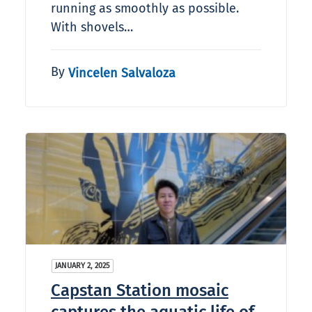
running as smoothly as possible.
With shovels…
By
Vincelen Salvaloza
JANUARY 2, 2025
Capstan Station mosaic