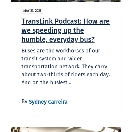
MAY 23, 2025
TransLink Podcast: How are
we speeding up the
humble, everyday bus?
Buses are the workhorses of our
transit system and wider
transportation network. They carry
about two-thirds of riders each day.
And on the busiest…
By
Sydney Carreira