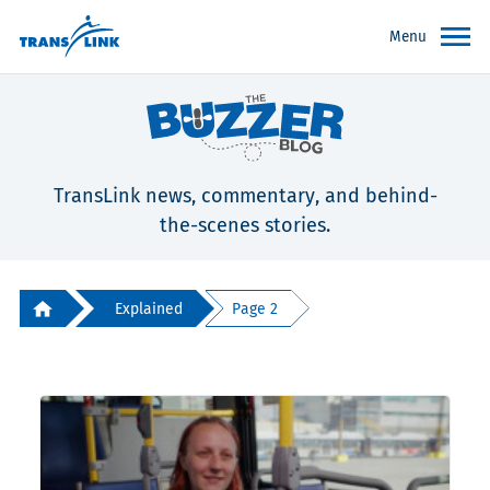
Menu
TransLink news, commentary, and behind-
the-scenes stories.
Explained
Page 2