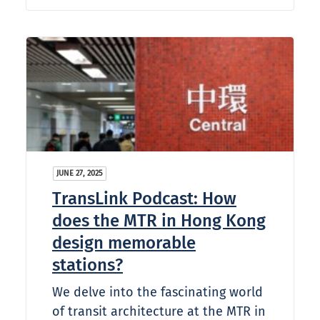
JUNE 27, 2025
TransLink Podcast: How
does the MTR in Hong Kong
design memorable
stations?
We delve into the fascinating world
of transit architecture at the MTR in