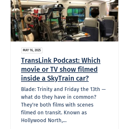
MAY 16, 2025
TransLink Podcast: Which
movie or TV show filmed
inside a SkyTrain car?​
Blade: Trinity and Friday the 13th —
what do they have in common?
They're both films with scenes
filmed on transit. Known as
Hollywood North,…