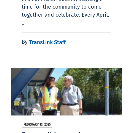
time for the community to come
together and celebrate. Every April,
…
By
TransLink Staff
FEBRUARY 13, 2025