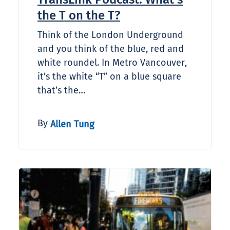
the T on the T?
Think of the London Underground
and you think of the blue, red and
white roundel. In Metro Vancouver,
it’s the white “T” on a blue square
that’s the…
By
Allen Tung