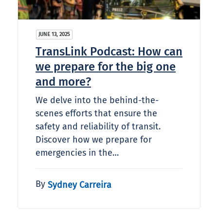
JUNE 13, 2025
TransLink Podcast: How can
we prepare for the big one
and more?
We delve into the behind-the-
scenes efforts that ensure the
safety and reliability of transit.
Discover how we prepare for
emergencies in the…
By
Sydney Carreira