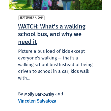
SEPTEMBER 4, 2024
WATCH: What’s a walking
school bus, and why we
need it
Picture a bus load of kids except
everyone’s walking — that’s a
walking school bus! Instead of being
driven to school in a car, kids walk
with…
By
and
Molly Barkowsky
Vincelen Salvaloza