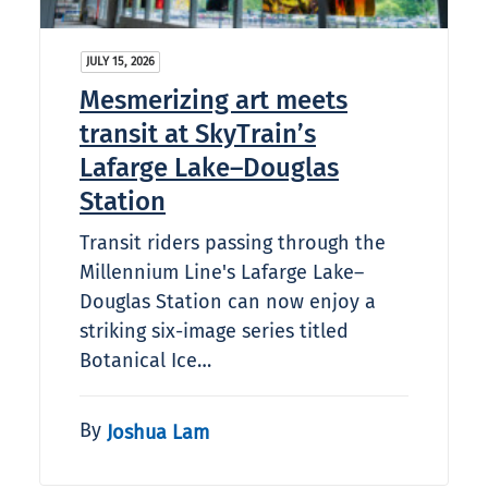
JULY 15, 2026
Mesmerizing art meets
transit at SkyTrain’s
Lafarge Lake–Douglas
Station
Transit riders passing through the
Millennium Line's Lafarge Lake–
Douglas Station can now enjoy a
striking six-image series titled
Botanical Ice…
By
Joshua Lam