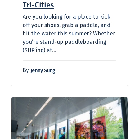
Tri-Cities
Are you looking for a place to kick
off your shoes, grab a paddle, and
hit the water this summer? Whether
you’re stand-up paddleboarding
(SUP’ing) at…
By
Jenny Sung