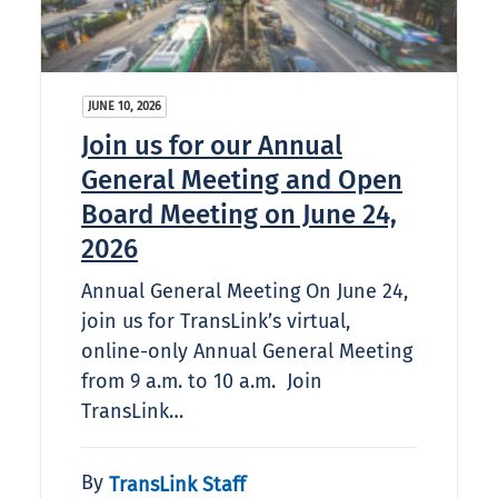
JUNE 10, 2026
Join us for our Annual
General Meeting and Open
Board Meeting on June 24,
2026
Annual General Meeting On June 24,
join us for TransLink’s virtual,
online-only Annual General Meeting
from 9 a.m. to 10 a.m. Join
TransLink…
By
TransLink Staff