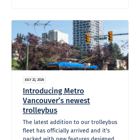
JULY 22, 2026
Introducing Metro
Vancouver’s newest
trolleybus
The latest addition to our trolleybus
fleet has officially arrived and it’s
packed with new features designed