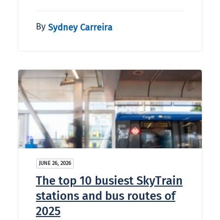
By
Sydney Carreira
JUNE 26, 2026
The top 10 busiest SkyTrain
stations and bus routes of
2025