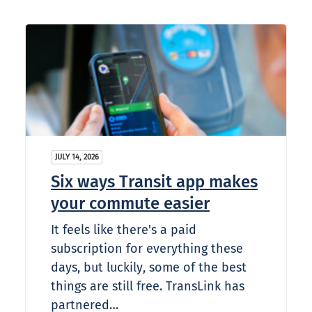
JULY 14, 2026
Six ways Transit app makes
your commute easier
It feels like there's a paid
subscription for everything these
days, but luckily, some of the best
things are still free. TransLink has
partnered…