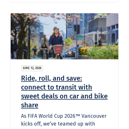
JUNE 12, 2026
Ride, roll, and save:
connect to transit with
sweet deals on car and bike
share
As FIFA World Cup 2026™ Vancouver
kicks off, we’ve teamed up with