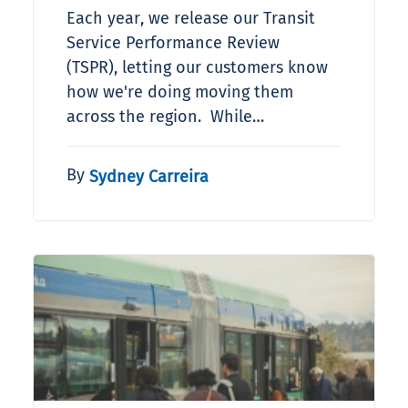
Each year, we release our Transit
Service Performance Review
(TSPR), letting our customers know
how we're doing moving them
across the region. While…
By
Sydney Carreira