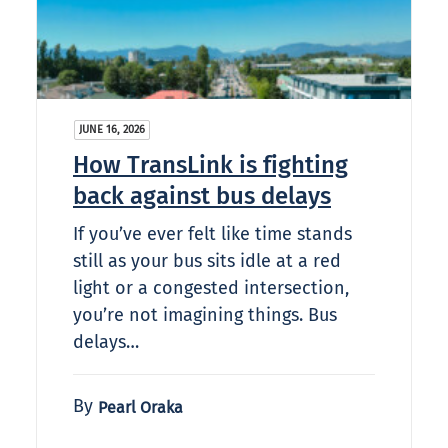
JUNE 16, 2026
How TransLink is fighting
back against bus delays
If you’ve ever felt like time stands
still as your bus sits idle at a red
light or a congested intersection,
you’re not imagining things. Bus
delays…
By
Pearl Oraka