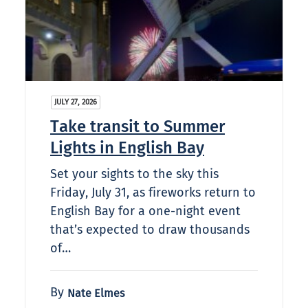
JULY 27, 2026
Take transit to Summer
Lights in English Bay
Set your sights to the sky this
Friday, July 31, as fireworks return to
English Bay for a one-night event
that’s expected to draw thousands
of…
By
Nate Elmes