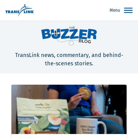
Menu
TransLink news, commentary, and behind-
the-scenes stories.