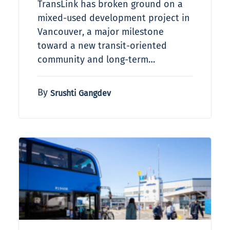
TransLink has broken ground on a
mixed-used development project in
Vancouver, a major milestone
toward a new transit-oriented
community and long-term…
By
Srushti Gangdev