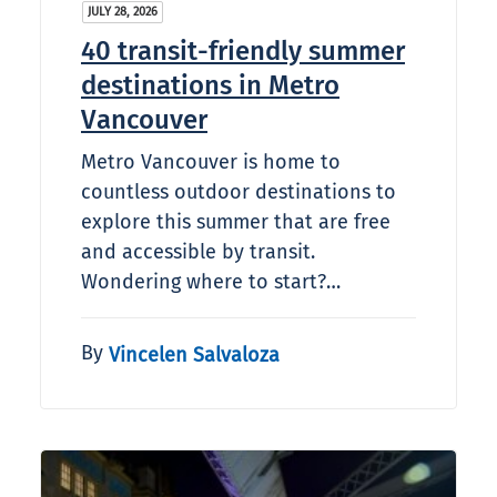
JULY 28, 2026
40 transit-friendly summer
destinations in Metro
Vancouver
Metro Vancouver is home to
countless outdoor destinations to
explore this summer that are free
and accessible by transit.
Wondering where to start?…
By
Vincelen Salvaloza