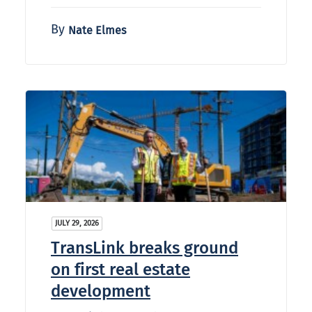
By
Nate Elmes
JULY 29, 2026
TransLink breaks ground
on first real estate
development