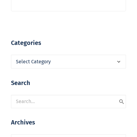
Categories
Categories
Search
Archives