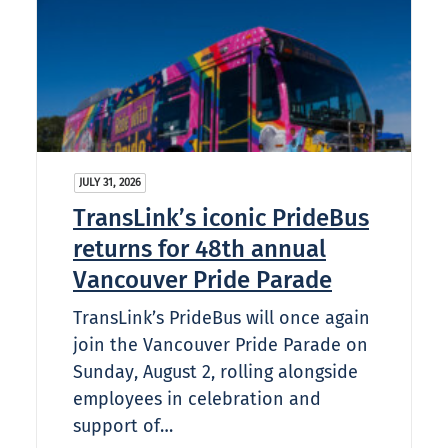
JULY 31, 2026
TransLink’s iconic PrideBus
returns for 48th annual
Vancouver Pride Parade
TransLink’s PrideBus will once again
join the Vancouver Pride Parade on
Sunday, August 2, rolling alongside
employees in celebration and
support of…