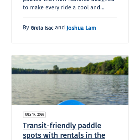
to make every ride a cool and…
By
and
Joshua Lam
Greta Isac
JULY 17, 2026
Transit-friendly paddle
spots with rentals in the