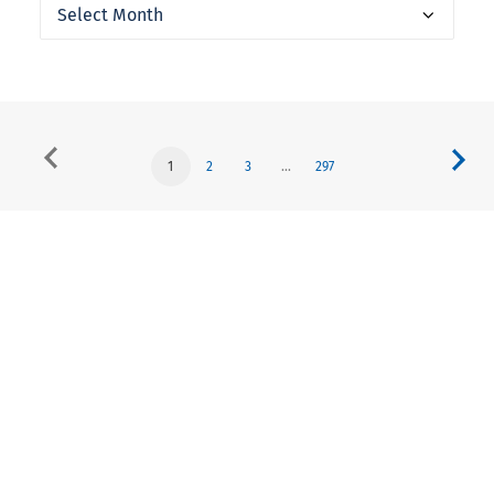
Archives
1
2
3
…
297