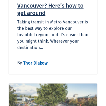
Vancouver? Here’s how to
get around
Taking transit in Metro Vancouver is
the best way to explore our
beautiful region, and it's easier than
you might think. Wherever your
destination…
By
Thor Diakow