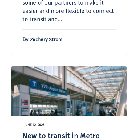
some of our partners to make it
easier and more flexible to connect
to transit and…
By
Zachary Strom
JUNE 12, 2026
New to transit in Metro