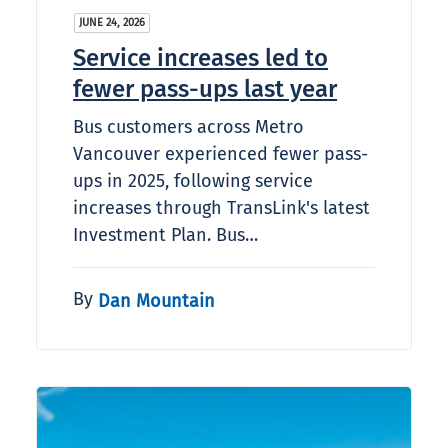
JUNE 24, 2026
Service increases led to
fewer pass-ups last year
Bus customers across Metro
Vancouver experienced fewer pass-
ups in 2025, following service
increases through TransLink's latest
Investment Plan. Bus…
By
Dan Mountain