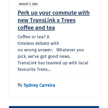
AUGUST 5, 2026
Perk up your commute with
new TransLink x Trees
coffee and tea
Coffee or tea? A
timeless debate with
no wrong answer. Whatever you
pick, we’ve got good news.
TransLink has teamed up with local
favourite Trees…
By
Sydney Carreira