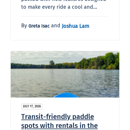
to make every ride a cool and…
By
and
Joshua Lam
Greta Isac
JULY 17, 2026
Transit-friendly paddle
spots with rentals in the