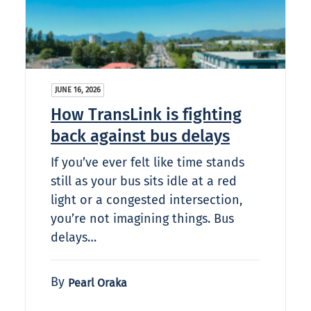
JUNE 16, 2026
How TransLink is fighting
back against bus delays
If you’ve ever felt like time stands
still as your bus sits idle at a red
light or a congested intersection,
you’re not imagining things. Bus
delays…
By
Pearl Oraka