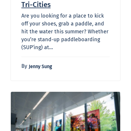
Tri-Cities
Are you looking for a place to kick
off your shoes, grab a paddle, and
hit the water this summer? Whether
you’re stand-up paddleboarding
(SUP’ing) at…
By
Jenny Sung