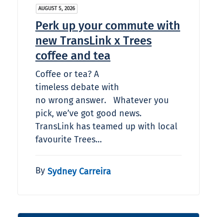
AUGUST 5, 2026
Perk up your commute with
new TransLink x Trees
coffee and tea
Coffee or tea? A
timeless debate with
no wrong answer. Whatever you
pick, we’ve got good news.
TransLink has teamed up with local
favourite Trees…
By
Sydney Carreira