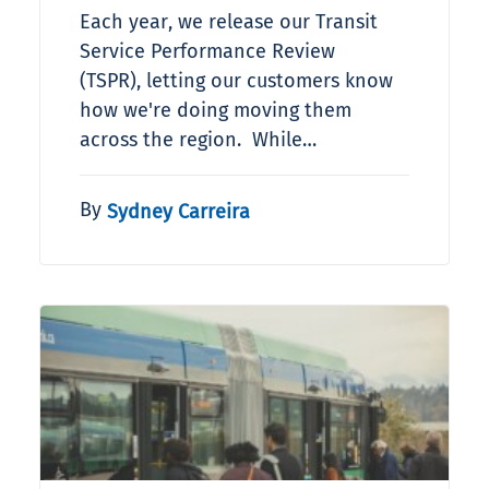
Each year, we release our Transit
Service Performance Review
(TSPR), letting our customers know
how we're doing moving them
across the region. While…
By
Sydney Carreira