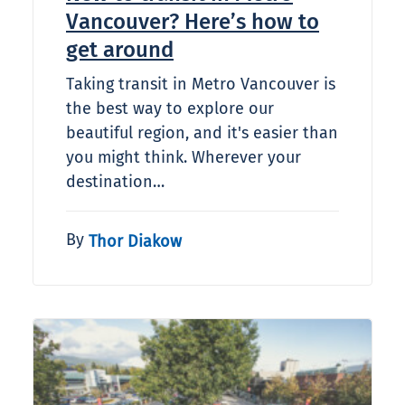
Vancouver? Here’s how to
get around
Taking transit in Metro Vancouver is
the best way to explore our
beautiful region, and it's easier than
you might think. Wherever your
destination…
By
Thor Diakow