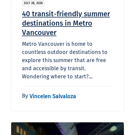
JULY 28, 2026
40 transit-friendly summer
destinations in Metro
Vancouver
Metro Vancouver is home to
countless outdoor destinations to
explore this summer that are free
and accessible by transit.
Wondering where to start?…
By
Vincelen Salvaloza