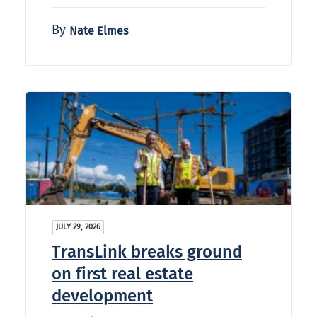
By
Nate Elmes
JULY 29, 2026
TransLink breaks ground
on first real estate
development