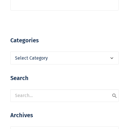
Categories
Categories
Search
Archives