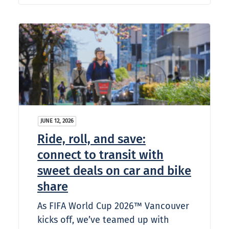
JUNE 12, 2026
Ride, roll, and save:
connect to transit with
sweet deals on car and bike
share
As FIFA World Cup 2026™ Vancouver
kicks off, we’ve teamed up with