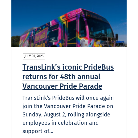
JULY 31, 2026
TransLink’s iconic PrideBus
returns for 48th annual
Vancouver Pride Parade
TransLink’s PrideBus will once again
join the Vancouver Pride Parade on
Sunday, August 2, rolling alongside
employees in celebration and
support of…