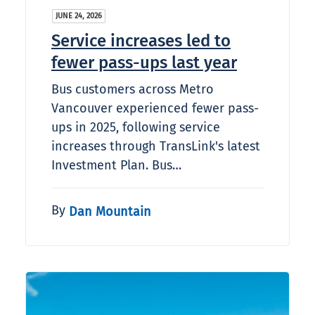
JUNE 24, 2026
Service increases led to
fewer pass-ups last year
Bus customers across Metro
Vancouver experienced fewer pass-
ups in 2025, following service
increases through TransLink's latest
Investment Plan. Bus…
By
Dan Mountain