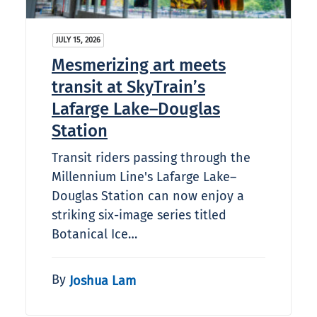
JULY 15, 2026
Mesmerizing art meets
transit at SkyTrain’s
Lafarge Lake–Douglas
Station
Transit riders passing through the
Millennium Line's Lafarge Lake–
Douglas Station can now enjoy a
striking six-image series titled
Botanical Ice…
By
Joshua Lam