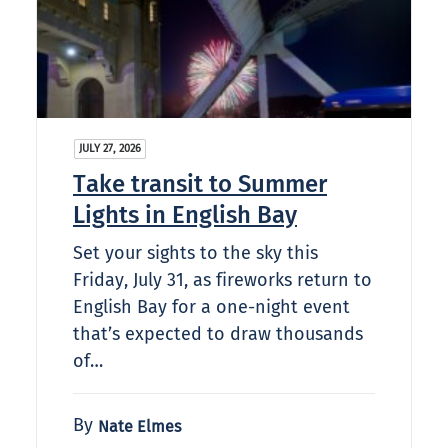
JULY 27, 2026
Take transit to Summer
Lights in English Bay
Set your sights to the sky this
Friday, July 31, as fireworks return to
English Bay for a one-night event
that’s expected to draw thousands
of…
By
Nate Elmes