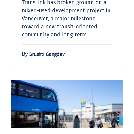
TransLink has broken ground on a
mixed-used development project in
Vancouver, a major milestone
toward a new transit-oriented
community and long-term…
By
Srushti Gangdev