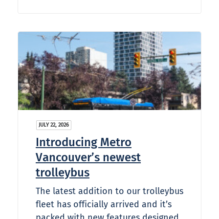
JULY 22, 2026
Introducing Metro
Vancouver’s newest
trolleybus
The latest addition to our trolleybus
fleet has officially arrived and it’s
packed with new features designed