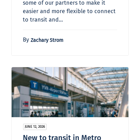
some of our partners to make it
easier and more flexible to connect
to transit and…
By
Zachary Strom
JUNE 12, 2026
New to transit in Metro