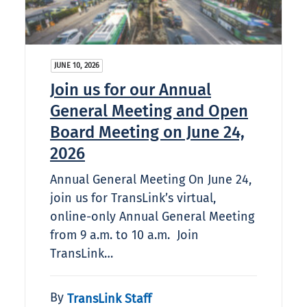
JUNE 10, 2026
Join us for our Annual
General Meeting and Open
Board Meeting on June 24,
2026
Annual General Meeting On June 24,
join us for TransLink’s virtual,
online-only Annual General Meeting
from 9 a.m. to 10 a.m. Join
TransLink…
By
TransLink Staff