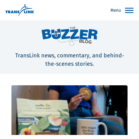
Menu
TransLink news, commentary, and behind-
the-scenes stories.