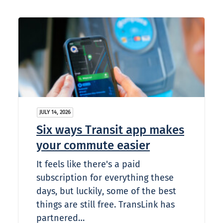
JULY 14, 2026
Six ways Transit app makes
your commute easier
It feels like there's a paid
subscription for everything these
days, but luckily, some of the best
things are still free. TransLink has
partnered…