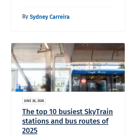
By
Sydney Carreira
JUNE 26, 2026
The top 10 busiest SkyTrain
stations and bus routes of
2025