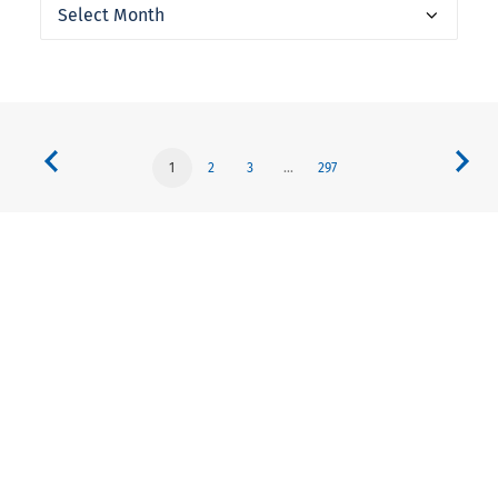
Archives
1
2
3
…
297