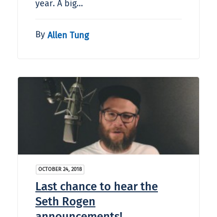
year. A big…
By
Allen Tung
OCTOBER 24, 2018
Last chance to hear the
Seth Rogen
announcements!