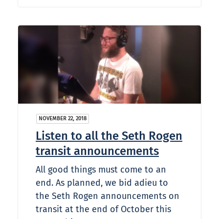
NOVEMBER 22, 2018
Listen to all the Seth Rogen
transit announcements
All good things must come to an
end. As planned, we bid adieu to
the Seth Rogen announcements on
transit at the end of October this