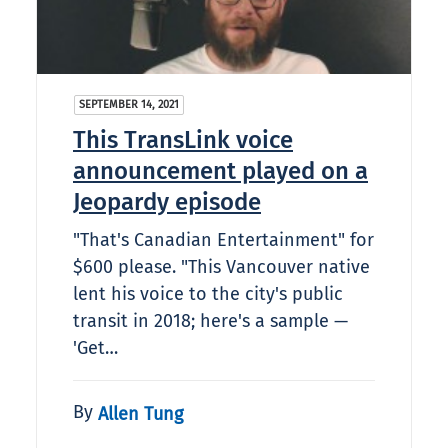
SEPTEMBER 14, 2021
This TransLink voice
announcement played on a
Jeopardy episode
"That's Canadian Entertainment" for
$600 please. "This Vancouver native
lent his voice to the city's public
transit in 2018; here's a sample —
'Get…
By
Allen Tung