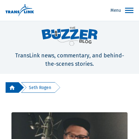
Menu
TransLink news, commentary, and behind-
the-scenes stories.
Seth Rogen