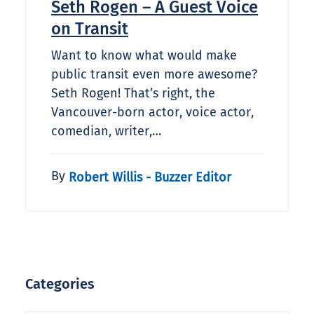
Seth Rogen – A Guest Voice
on Transit
Want to know what would make
public transit even more awesome?
Seth Rogen! That’s right, the
Vancouver-born actor, voice actor,
comedian, writer,…
By
Robert Willis - Buzzer Editor
Categories