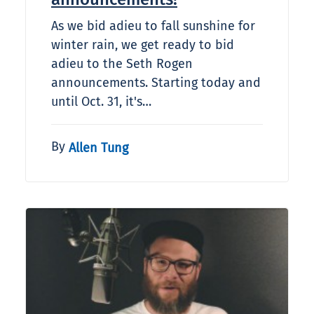
As we bid adieu to fall sunshine for
winter rain, we get ready to bid
adieu to the Seth Rogen
announcements. Starting today and
until Oct. 31, it's…
By
Allen Tung