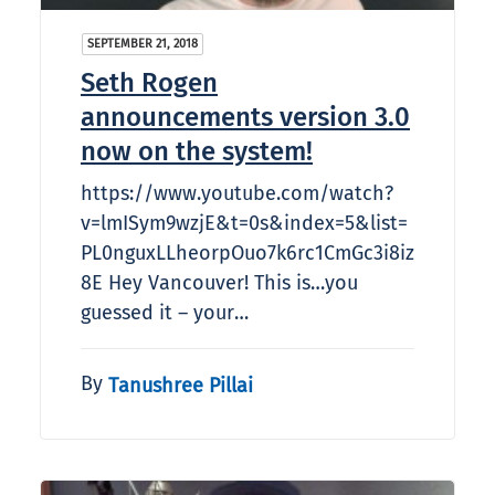
SEPTEMBER 21, 2018
Seth Rogen
announcements version 3.0
now on the system!
https://www.youtube.com/watch?
v=lmISym9wzjE&t=0s&index=5&list=
PL0nguxLLheorpOuo7k6rc1CmGc3i8iz
8E Hey Vancouver! This is…you
guessed it – your…
By
Tanushree Pillai