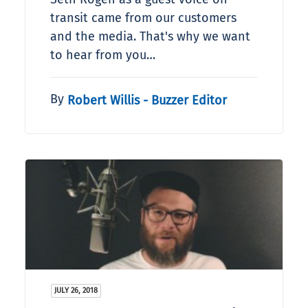
transit came from our customers
and the media. That's why we want
to hear from you…
By
Robert Willis - Buzzer Editor
JULY 26, 2018