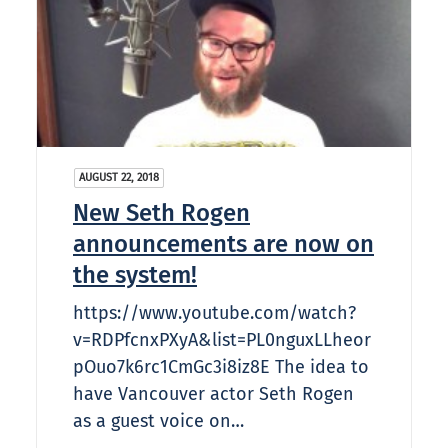
AUGUST 22, 2018
New Seth Rogen
announcements are now on
the system!
https://www.youtube.com/watch?
v=RDPfcnxPXyA&list=PL0nguxLLheor
pOuo7k6rc1CmGc3i8iz8E The idea to
have Vancouver actor Seth Rogen
as a guest voice on…