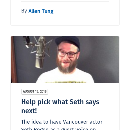
By
Allen Tung
AUGUST 15, 2018
Help pick what Seth says
next!
The idea to have Vancouver actor
Seth Rogen as a guest voice on