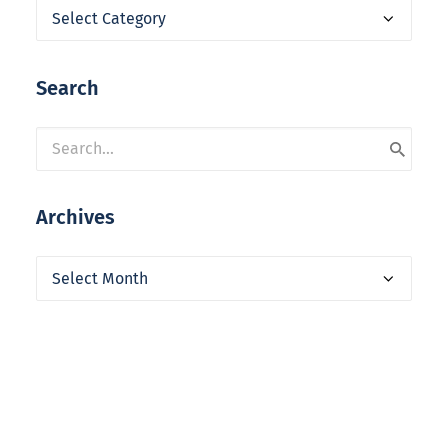
Categories
Search
Archives
Archives