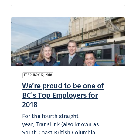
FEBRUARY 22, 2018
We’re proud to be one of
BC’s Top Employers for
2018
For the fourth straight
year, TransLink (also known as
South Coast British Columbia