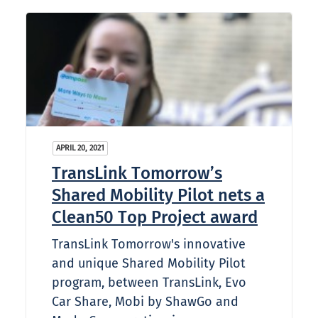
APRIL 20, 2021
TransLink Tomorrow’s
Shared Mobility Pilot nets a
Clean50 Top Project award
TransLink Tomorrow's innovative
and unique Shared Mobility Pilot
program, between TransLink, Evo
Car Share, Mobi by ShawGo and