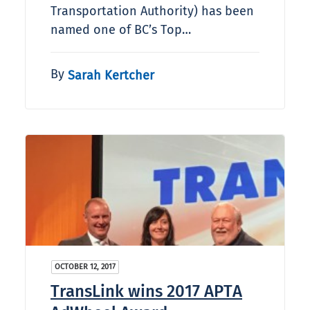
Transportation Authority) has been
named one of BC’s Top…
By
Sarah Kertcher
OCTOBER 12, 2017
TransLink wins 2017 APTA