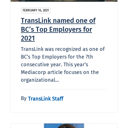
FEBRUARY 16, 2021
TransLink named one of
BC’s Top Employers for
2021
TransLink was recognized as one of
BC’s Top Employers for the 7th
consecutive year. This year’s
Mediacorp article focuses on the
organizational…
By
TransLink Staff