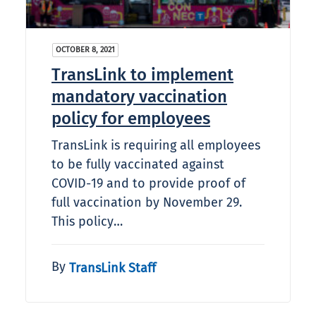
OCTOBER 8, 2021
TransLink to implement
mandatory vaccination
policy for employees
TransLink is requiring all employees
to be fully vaccinated against
COVID-19 and to provide proof of
full vaccination by November 29.
This policy…
By
TransLink Staff