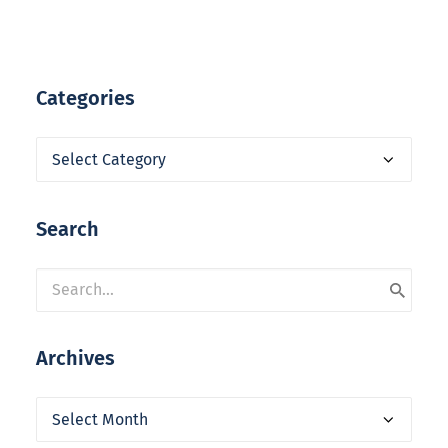
Categories
Categories
Search
Archives
Archives