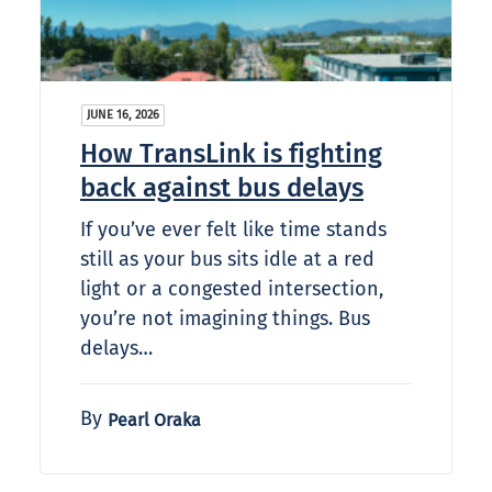
JUNE 16, 2026
How TransLink is fighting
back against bus delays
If you’ve ever felt like time stands
still as your bus sits idle at a red
light or a congested intersection,
you’re not imagining things. Bus
delays…
By
Pearl Oraka