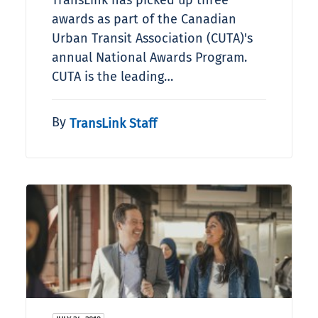
TransLink has picked up three
awards as part of the Canadian
Urban Transit Association (CUTA)'s
annual National Awards Program.
CUTA is the leading…
By
TransLink Staff