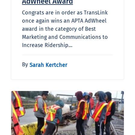
AdWheel Award
Congrats are in order as TransLink
once again wins an APTA AdWheel
award in the category of Best
Marketing and Communications to
Increase Ridership…
By
Sarah Kertcher