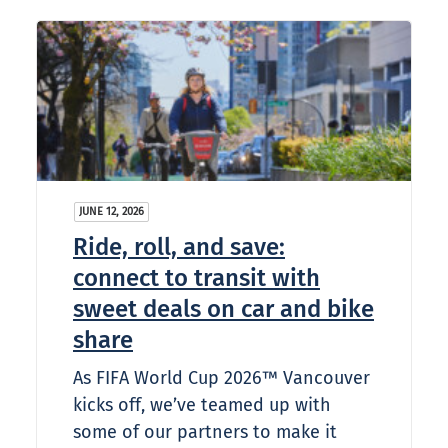
JUNE 12, 2026
Ride, roll, and save:
connect to transit with
sweet deals on car and bike
share
As FIFA World Cup 2026™ Vancouver
kicks off, we’ve teamed up with
some of our partners to make it