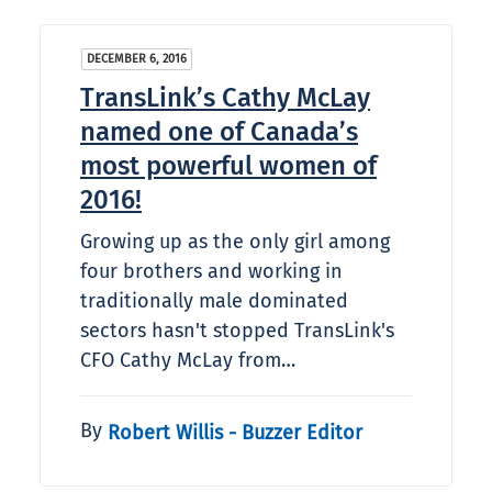
DECEMBER 6, 2016
TransLink’s Cathy McLay
named one of Canada’s
most powerful women of
2016!
Growing up as the only girl among
four brothers and working in
traditionally male dominated
sectors hasn't stopped TransLink's
CFO Cathy McLay from…
By
Robert Willis - Buzzer Editor