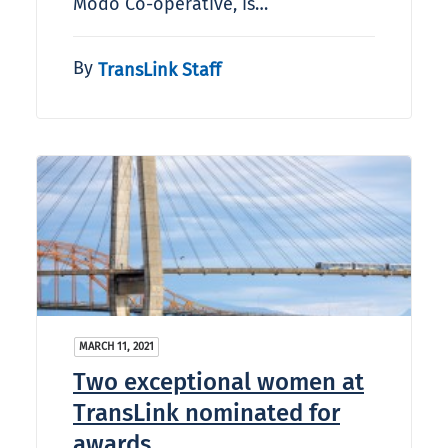
Modo Co-operative, is…
By
TransLink Staff
MARCH 11, 2021
Two exceptional women at
TransLink nominated for
awards