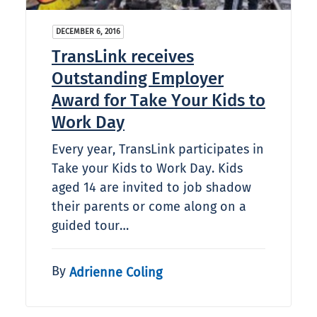
DECEMBER 6, 2016
TransLink receives
Outstanding Employer
Award for Take Your Kids to
Work Day
Every year, TransLink participates in
Take your Kids to Work Day. Kids
aged 14 are invited to job shadow
their parents or come along on a
guided tour…
By
Adrienne Coling