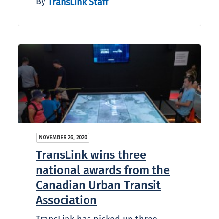
By
TransLink Staff
NOVEMBER 26, 2020
TransLink wins three
national awards from the
Canadian Urban Transit
Association