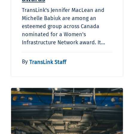
TransLink's Jennifer MacLean and
Michelle Babiuk are among an
esteemed group across Canada
nominated for a Women's
Infrastructure Network award. It…
By
TransLink Staff