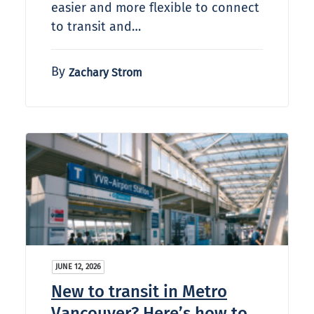
easier and more flexible to connect
to transit and…
By
Zachary Strom
JUNE 12, 2026
New to transit in Metro
Vancouver? Here’s how to