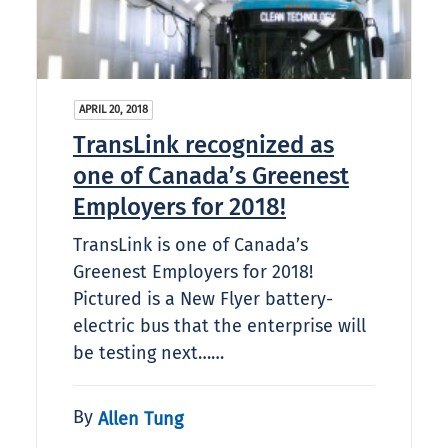
APRIL 20, 2018
TransLink recognized as
one of Canada’s Greenest
Employers for 2018!
TransLink is one of Canada’s
Greenest Employers for 2018!
Pictured is a New Flyer battery-
electric bus that the enterprise will
be testing next……
By
Allen Tung