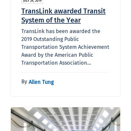
JULY 24, 2019
TransLink awarded Transit
System of the Year
TransLink has been awarded the
2019 Outstanding Public
Transportation System Achievement
Award by the American Public
Transportation Association…
By
Allen Tung