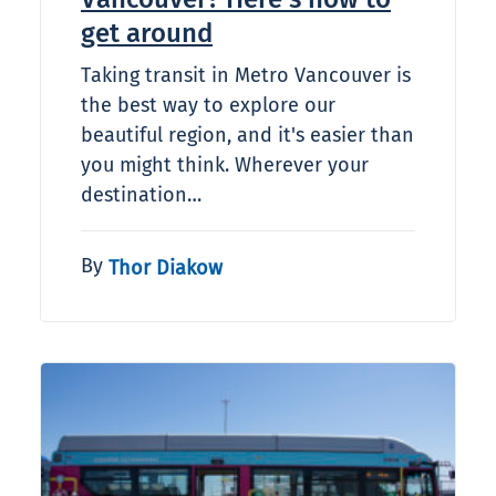
get around
Taking transit in Metro Vancouver is
the best way to explore our
beautiful region, and it's easier than
you might think. Wherever your
destination…
By
Thor Diakow