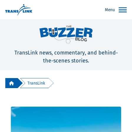
Menu
TransLink news, commentary, and behind-
the-scenes stories.
TransLink