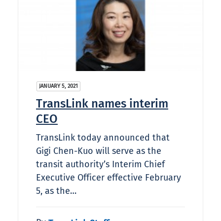
JANUARY 5, 2021
TransLink names interim
CEO
TransLink today announced that
Gigi Chen-Kuo will serve as the
transit authority’s Interim Chief
Executive Officer effective February
5, as the…