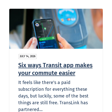
JULY 14, 2026
Six ways Transit app makes
your commute easier
It feels like there's a paid
subscription for everything these
days, but luckily, some of the best
things are still free. TransLink has
partnered…