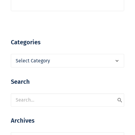
Categories
Categories
Search
Archives