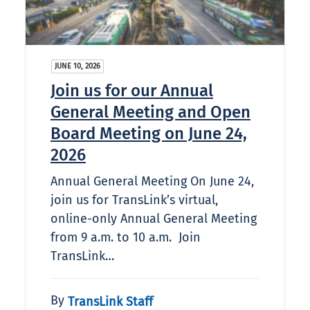
JUNE 10, 2026
Join us for our Annual
General Meeting and Open
Board Meeting on June 24,
2026
Annual General Meeting On June 24,
join us for TransLink’s virtual,
online-only Annual General Meeting
from 9 a.m. to 10 a.m. Join
TransLink…
By
TransLink Staff