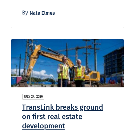
By
Nate Elmes
JULY 29, 2026
TransLink breaks ground
on first real estate
development