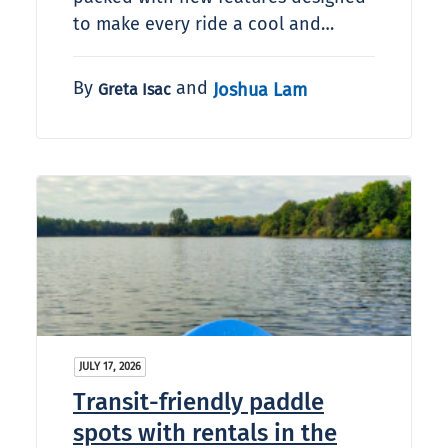
to make every ride a cool and…
By
and
Joshua Lam
Greta Isac
JULY 17, 2026
Transit-friendly paddle
spots with rentals in the