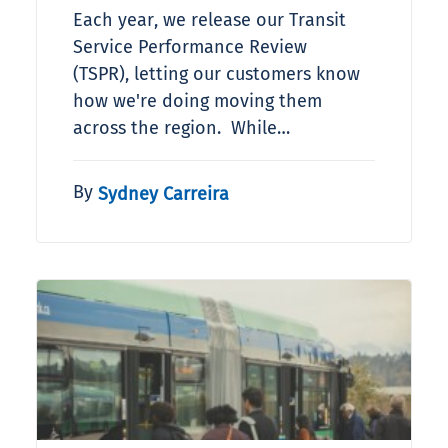
Each year, we release our Transit
Service Performance Review
(TSPR), letting our customers know
how we're doing moving them
across the region. While…
By
Sydney Carreira