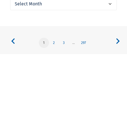
Archives
1
2
3
…
297