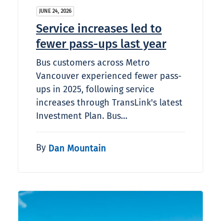
JUNE 24, 2026
Service increases led to
fewer pass-ups last year
Bus customers across Metro
Vancouver experienced fewer pass-
ups in 2025, following service
increases through TransLink's latest
Investment Plan. Bus…
By
Dan Mountain