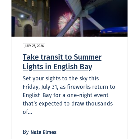
JULY 27, 2026
Take transit to Summer
Lights in English Bay
Set your sights to the sky this
Friday, July 31, as fireworks return to
English Bay for a one-night event
that’s expected to draw thousands
of…
By
Nate Elmes