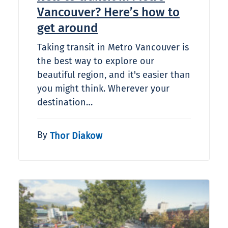
Vancouver? Here’s how to
get around
Taking transit in Metro Vancouver is
the best way to explore our
beautiful region, and it's easier than
you might think. Wherever your
destination…
By
Thor Diakow