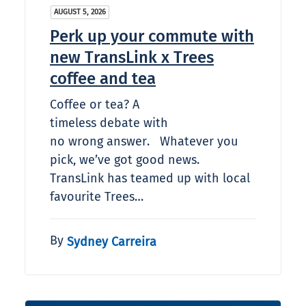
AUGUST 5, 2026
Perk up your commute with
new TransLink x Trees
coffee and tea
Coffee or tea? A
timeless debate with
no wrong answer. Whatever you
pick, we’ve got good news.
TransLink has teamed up with local
favourite Trees…
By
Sydney Carreira