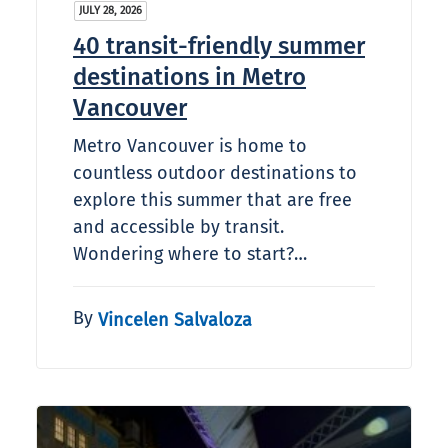
JULY 28, 2026
40 transit-friendly summer
destinations in Metro
Vancouver
Metro Vancouver is home to
countless outdoor destinations to
explore this summer that are free
and accessible by transit.
Wondering where to start?…
By
Vincelen Salvaloza