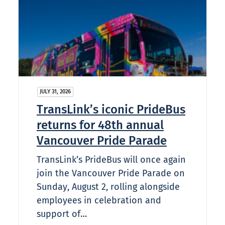
JULY 31, 2026
TransLink’s iconic PrideBus
returns for 48th annual
Vancouver Pride Parade
TransLink’s PrideBus will once again
join the Vancouver Pride Parade on
Sunday, August 2, rolling alongside
employees in celebration and
support of…