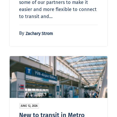
some of our partners to make it
easier and more flexible to connect
to transit and…
By
Zachary Strom
JUNE 12, 2026
New to transit in Metro