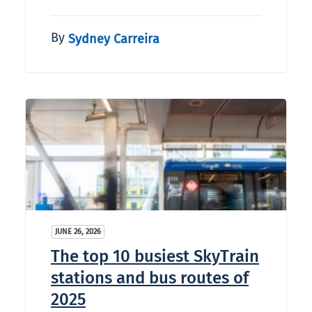
By
Sydney Carreira
JUNE 26, 2026
The top 10 busiest SkyTrain
stations and bus routes of
2025