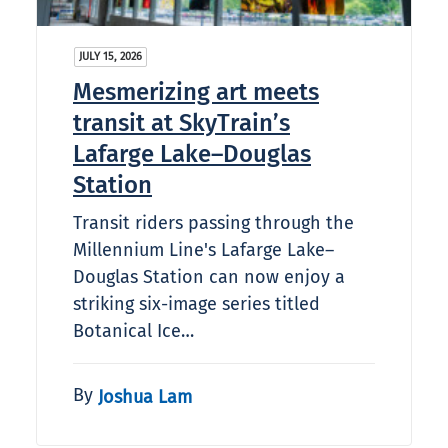
JULY 15, 2026
Mesmerizing art meets
transit at SkyTrain’s
Lafarge Lake–Douglas
Station
Transit riders passing through the
Millennium Line's Lafarge Lake–
Douglas Station can now enjoy a
striking six-image series titled
Botanical Ice…
By
Joshua Lam