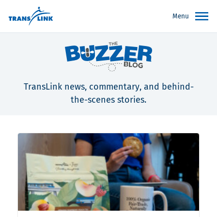
Menu
TransLink news, commentary, and behind-
the-scenes stories.