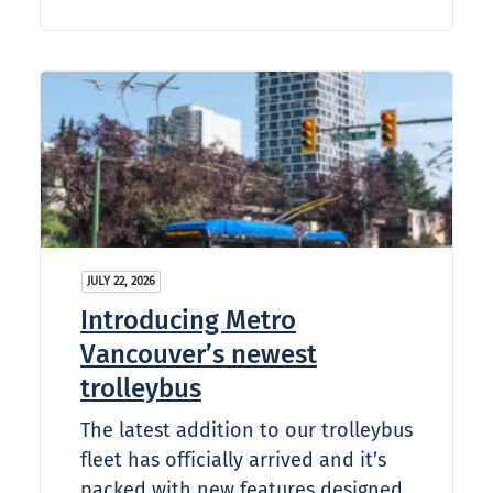
JULY 22, 2026
Introducing Metro
Vancouver’s newest
trolleybus
The latest addition to our trolleybus
fleet has officially arrived and it’s
packed with new features designed