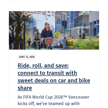
JUNE 12, 2026
Ride, roll, and save:
connect to transit with
sweet deals on car and bike
share
As FIFA World Cup 2026™ Vancouver
kicks off, we’ve teamed up with