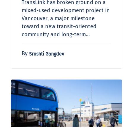
TransLink has broken ground on a
mixed-used development project in
Vancouver, a major milestone
toward a new transit-oriented
community and long-term…
By
Srushti Gangdev