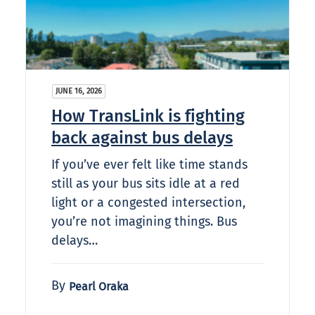
JUNE 16, 2026
How TransLink is fighting
back against bus delays
If you’ve ever felt like time stands
still as your bus sits idle at a red
light or a congested intersection,
you’re not imagining things. Bus
delays…
By
Pearl Oraka