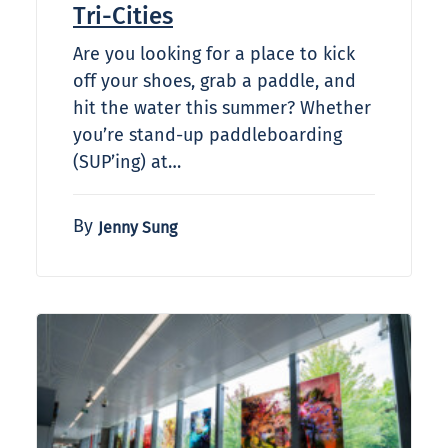
Tri-Cities
Are you looking for a place to kick
off your shoes, grab a paddle, and
hit the water this summer? Whether
you’re stand-up paddleboarding
(SUP’ing) at…
By
Jenny Sung